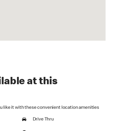
lable at this
u like it with these convenient location amenities
Drive Thru