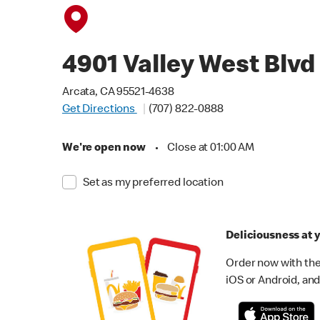
4901 Valley West Blvd
Arcata, CA 95521-4638
Get Directions
(707) 822-0888
We're open now
•
Close at 01:00 AM
Set as my preferred location
Deliciousness at y
Order now with the
iOS or Android, and 