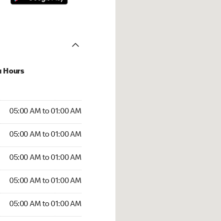
u Hours
:00 AM to 01:00 AM
05:00 AM to 01:00 AM
:00 AM to 01:00 AM
05:00 AM to 01:00 AM
 05:00 AM to 01:00 AM
05:00 AM to 01:00 AM
5:00 AM to 01:00 AM
05:00 AM to 01:00 AM
00 AM to 01:00 AM
05:00 AM to 01:00 AM