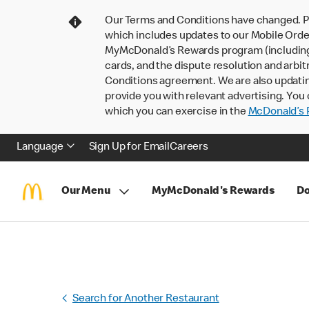
Our Terms and Conditions have changed. P
which includes updates to our Mobile Order
MyMcDonald’s Rewards program (including pa
cards, and the dispute resolution and arbit
Conditions agreement. We are also updati
provide you with relevant advertising. You 
which you can exercise in the
McDonald’s P
Language
Sign Up for Email
Careers
Our Menu
MyMcDonald's Rewards
Do
Search for Another Restaurant