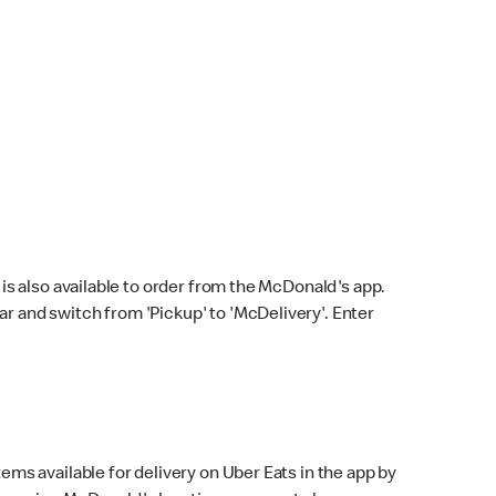
s also available to order from the McDonald's app.
bar and switch from 'Pickup' to 'McDelivery'. Enter
ems available for delivery on Uber Eats in the app by