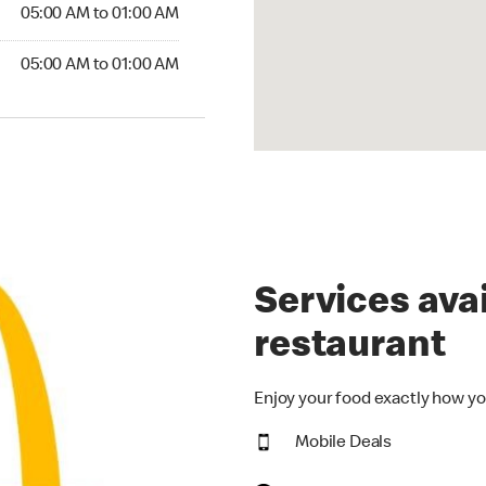
5:00 AM to 01:00 AM
05:00 AM to 01:00 AM
00 AM to 01:00 AM
05:00 AM to 01:00 AM
Services avai
restaurant
Enjoy your food exactly how yo
Mobile Deals