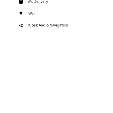
McDelivery
Wi-Fi
Kiosk Audio Navigation