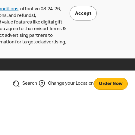
nditions
, effective 08-24-26,
Accept
ons, and refunds),
lue features like digital gift
 you agree to the revised Terms &
ct advertising partners to
rmation for targeted advertising,
Search
Change your Location
Order Now