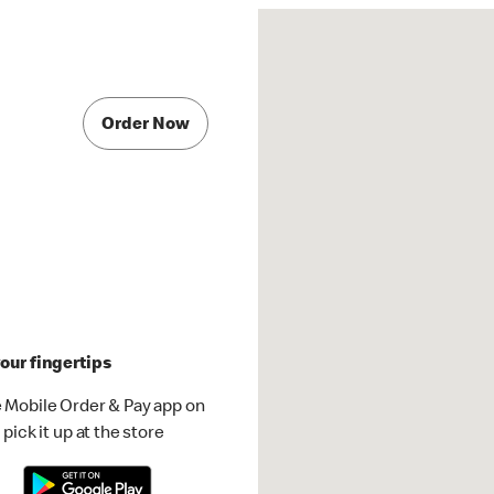
Order Now
our fingertips
 Mobile Order & Pay app on
pick it up at the store