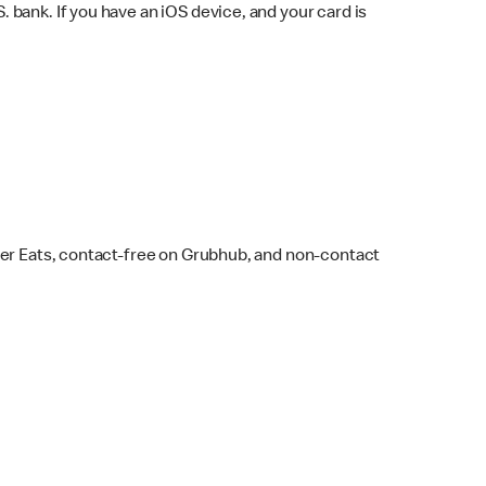
bank. If you have an iOS device, and your card is
ber Eats, contact-free on Grubhub, and non-contact