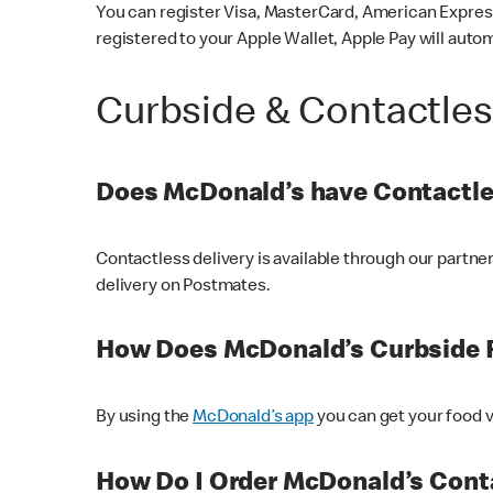
You can register Visa, MasterCard, American Express
registered to your Apple Wallet, Apple Pay will auto
Curbside & Contactle
Does McDonald’s have Contactle
Contactless delivery is available through our partn
delivery on Postmates.
How Does McDonald’s Curbside 
By using the
McDonald’s app
you can get your food v
How Do I Order McDonald’s Conta