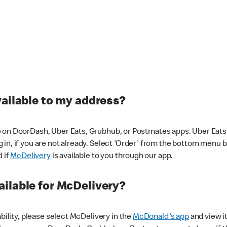
vailable to my address?
 on DoorDash, Uber Eats, Grubhub, or Postmates apps. Uber Eats i
og in, if you are not already. Select 'Order' from the bottom menu 
d if
McDelivery
is available to you through our app.
ilable for McDelivery?
ability, please select McDelivery in the
McDonald's app
and view it