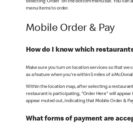
selecting 'Order' on the bottom menu bar. You can a
menu items to order.
Mobile Order & Pay
How do I know which restaurants 
Make sure you turn on location services so that we ca
as a feature when you're within 5 miles of a McDonal
Within the location map, after selecting a restaurant i
restaurant is participating, "Order Here" will appear i
appear muted out, indicating that Mobile Order & Pay 
What forms of payment are accep