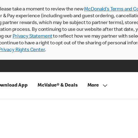
lease take a moment to review the new
McDonald’s Terms and Co
 & Pay experience (including web and guest ordering, cancellati
rtner rewards, which may be subject to partner terms), stored va
ration process. By continuing to use our website after that date,
ng our
Privacy Statement
to reflect how we may partner with sele
continue to have a right to opt out of the sharing of personal info
rivacy Rights Center
.
wnload App
McValue® & Deals
More