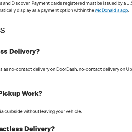
 and Discover. Payment cards registered must be issued by a U.S. 
matically display as a payment option within the
McDonald's app
.
ss
ss Delivery?
ers as no-contact delivery on DoorDash, no-contact delivery on U
Pickup Work?
ia curbside without leaving your vehicle.
ctless Delivery?