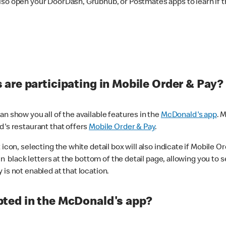
lso open your DoorDash, Grubhub, or Postmates apps to learn if t
are participating in Mobile Order & Pay?
n show you all of the available features in the
McDonald's app
. 
d's restaurant that offers
Mobile Order & Pay
.
con, selecting the white detail box will also indicate if Mobile Orde
n black letters at the bottom of the detail page, allowing you to se
is not enabled at that location.
ted in the McDonald's app?