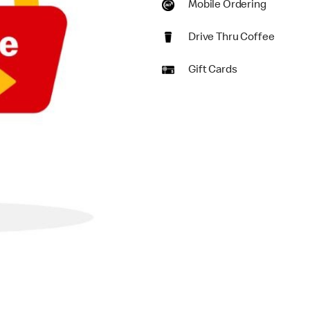
Mobile Ordering
Drive Thru Coffee
Gift Cards