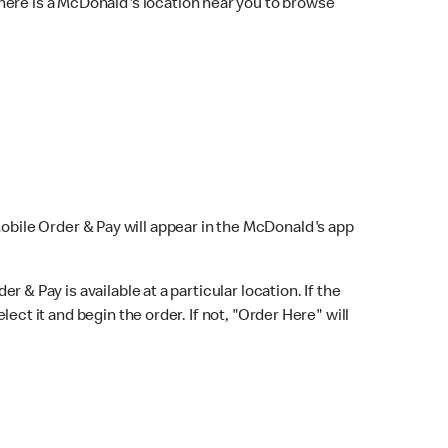
here is a McDonald's location near you to browse
Mobile Order & Pay will appear in the McDonald's app
r & Pay is available at a particular location. If the
lect it and begin the order. If not, "Order Here" will