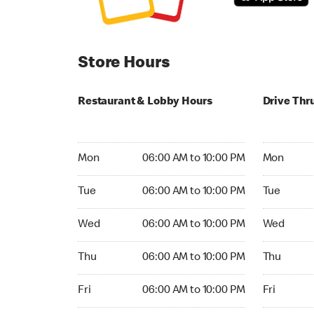
Store Hours
Restaurant & Lobby Hours
Drive Thr
Monday 06:00 AM to 10:00 PM
Monday 05
Mon
06:00 AM to 10:00 PM
Mon
Tuesday 06:00 AM to 10:00 PM
Tuesday 05
Tue
06:00 AM to 10:00 PM
Tue
Wednesday 06:00 AM to 10:00 PM
Wednesday
Wed
06:00 AM to 10:00 PM
Wed
Thursday 06:00 AM to 10:00 PM
Thursday 0
Thu
06:00 AM to 10:00 PM
Thu
Friday 06:00 AM to 10:00 PM
Friday 05:
Fri
06:00 AM to 10:00 PM
Fri