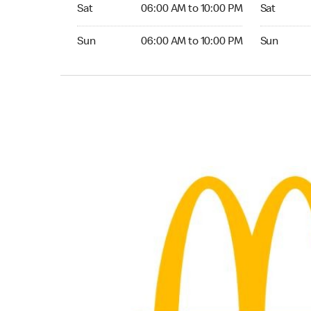
Saturday 06:00 AM to 10:00 PM
Saturday 0
Sat
06:00 AM to 10:00 PM
Sat
Sunday 06:00 AM to 10:00 PM
Sunday 05:
Sun
06:00 AM to 10:00 PM
Sun