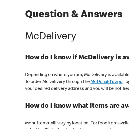
Question & Answers
McDelivery
How do I know if McDelivery is a
Depending on where you are, McDelivery is available
To order McDelivery through the
McDonald's app
, l
your desired delivery address and you will be notifie
How do I know what items are ava
Menu items will vary by location. For food item avail