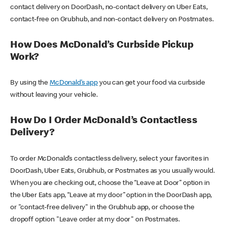
contact delivery on DoorDash, no-contact delivery on Uber Eats,
contact-free on Grubhub, and non-contact delivery on Postmates.
How Does McDonald’s Curbside Pickup
Work?
By using the
McDonald’s app
you can get your food via curbside
without leaving your vehicle.
How Do I Order McDonald’s Contactless
Delivery?
To order McDonald’s contactless delivery, select your favorites in
DoorDash, Uber Eats, Grubhub, or Postmates as you usually would.
When you are checking out, choose the “Leave at Door” option in
the Uber Eats app, “Leave at my door” option in the DoorDash app,
or "contact-free delivery" in the Grubhub app, or choose the
dropoff option "Leave order at my door" on Postmates.