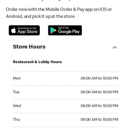
Order now with the Mobile Order & Pay app on iOS or
Android, and pick it up at the store
Store Hours
Restaurant & Lobby Hours
Monday 06:00 AM to 10:00 PM
Mon
06:00 AM to 10:00 PM
Tuesday 06:00 AM to 10:00 PM
Tue
06:00 AM to 10:00 PM
Wednesday 06:00 AM to 10:00 PM
Wed
06:00 AM to 10:00 PM
Thursday 06:00 AM to 10:00 PM
Thu
06:00 AM to 10:00 PM
Friday 06:00 AM to 10:00 PM