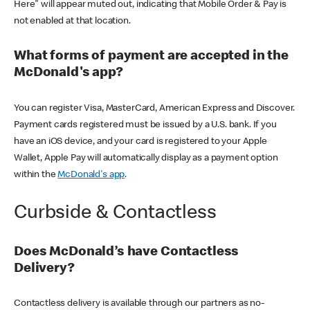
Here" will appear muted out, indicating that Mobile Order & Pay is
not enabled at that location.
What forms of payment are accepted in the
McDonald's app?
You can register Visa, MasterCard, American Express and Discover.
Payment cards registered must be issued by a U.S. bank. If you
have an iOS device, and your card is registered to your Apple
Wallet, Apple Pay will automatically display as a payment option
within the
McDonald's app
.
Curbside & Contactless
Does McDonald’s have Contactless
Delivery?
Contactless delivery is available through our partners as no-