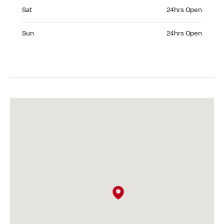
Saturday 24hrs Open
Sat
24hrs Open
Sunday 24hrs Open
Sun
24hrs Open