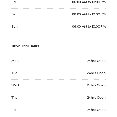
Fri
06:00 AM to 10:00 PM
Saturday 06:00 AM to 10:00 PM
Sat
06:00 AM to 10:00 PM
Sunday 06:00 AM to 10:00 PM
Sun
06:00 AM to 10:00 PM
Drive Thru Hours
Monday 24hrs Open
Mon
24hrs Open
Tuesday 24hrs Open
Tue
24hrs Open
Wednesday 24hrs Open
Wed
24hrs Open
Thursday 24hrs Open
Thu
24hrs Open
Friday 24hrs Open
Fri
24hrs Open