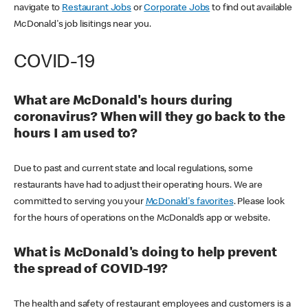
navigate to
Restaurant Jobs
or
Corporate Jobs
to find out available
McDonald's job lisitings near you.
COVID-19
What are McDonald's hours during
coronavirus? When will they go back to the
hours I am used to?
Due to past and current state and local regulations, some
restaurants have had to adjust their operating hours. We are
committed to serving you your
McDonald's favorites
. Please look
for the hours of operations on the McDonald’s app or website.
What is McDonald's doing to help prevent
the spread of COVID-19?
The health and safety of restaurant employees and customers is a