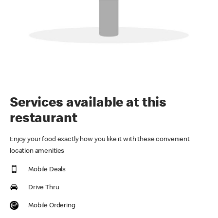
Services available at this
restaurant
Enjoy your food exactly how you like it with these convenient
location amenities
Mobile Deals
Drive Thru
Mobile Ordering