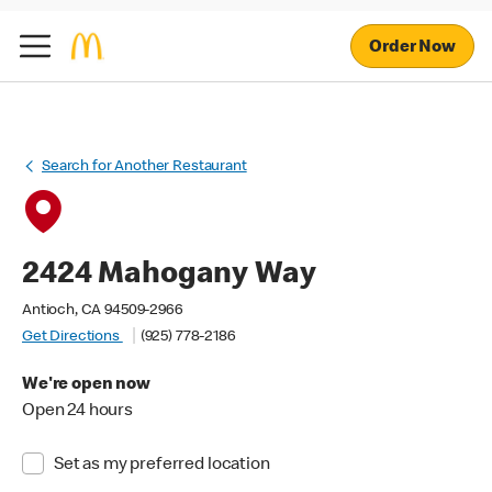
Order Now
Search for Another Restaurant
2424 Mahogany Way
Antioch, CA 94509-2966
Get Directions
(925) 778-2186
We're open now
Open 24 hours
Set as my preferred location