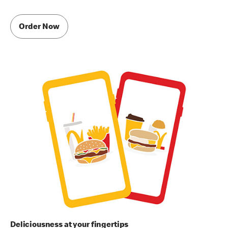
Order Now
Deliciousness at your fingertips