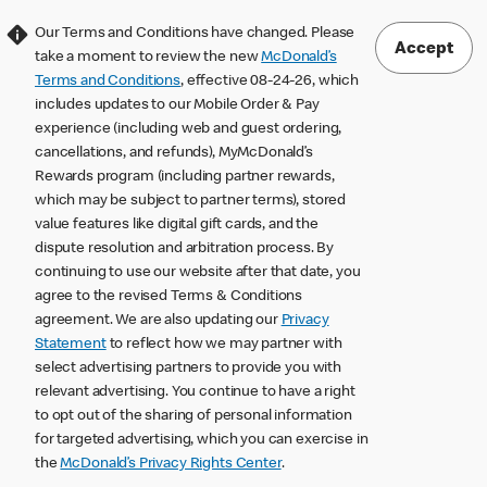
Our Terms and Conditions have changed. Please
Accept
take a moment to review the new
McDonald’s
Terms and Conditions
, effective 08-24-26, which
includes updates to our Mobile Order & Pay
experience (including web and guest ordering,
cancellations, and refunds), MyMcDonald’s
Rewards program (including partner rewards,
which may be subject to partner terms), stored
value features like digital gift cards, and the
dispute resolution and arbitration process. By
continuing to use our website after that date, you
agree to the revised Terms & Conditions
agreement. We are also updating our
Privacy
Statement
to reflect how we may partner with
select advertising partners to provide you with
relevant advertising. You continue to have a right
to opt out of the sharing of personal information
for targeted advertising, which you can exercise in
the
McDonald’s Privacy Rights Center
.