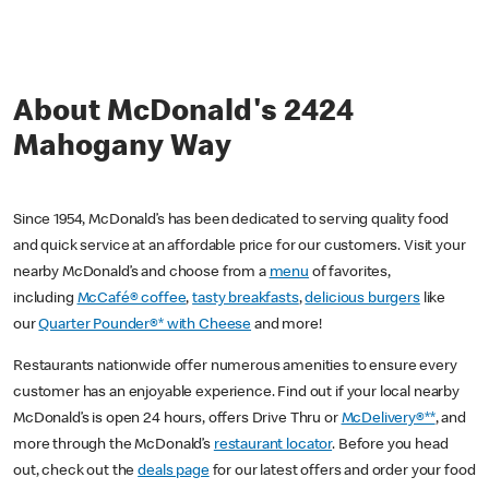
About McDonald's 2424
Mahogany Way
Since 1954, McDonald’s has been dedicated to serving quality food
and quick service at an affordable price for our customers. Visit your
nearby McDonald’s and choose from a
menu
of favorites,
including
McCafé® coffee
,
tasty breakfasts
,
delicious burgers
like
our
Quarter Pounder®* with Cheese
and more!
Restaurants nationwide offer numerous amenities to ensure every
customer has an enjoyable experience. Find out if your local nearby
McDonald’s is open 24 hours, offers Drive Thru or
McDelivery®**
, and
more through the McDonald’s
restaurant locator
. Before you head
out, check out the
deals page
for our latest offers and order your food