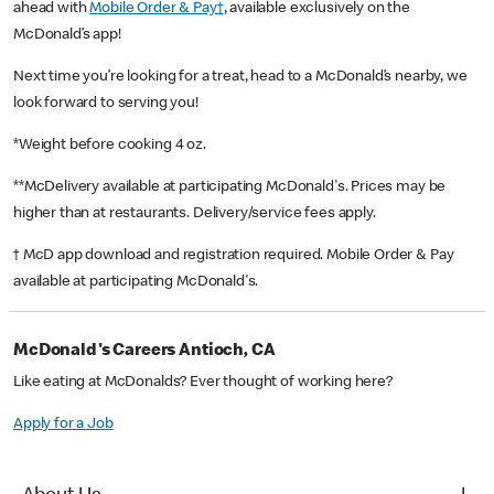
ahead with
Mobile Order & Pay†
, available exclusively on the
McDonald’s app!
Next time you’re looking for a treat, head to a McDonald’s nearby, we
look forward to serving you!
*Weight before cooking 4 oz.
**McDelivery available at participating McDonald's. Prices may be
higher than at restaurants. Delivery/service fees apply.
† McD app download and registration required. Mobile Order & Pay
available at participating McDonald's.
McDonald's Careers Antioch, CA
Like eating at McDonalds? Ever thought of working here?
Apply for a Job