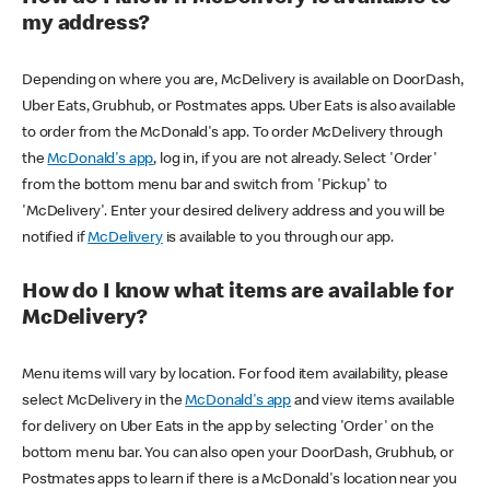
my address?
Depending on where you are, McDelivery is available on DoorDash,
Uber Eats, Grubhub, or Postmates apps. Uber Eats is also available
to order from the McDonald's app. To order McDelivery through
the
McDonald's app
, log in, if you are not already. Select 'Order'
from the bottom menu bar and switch from 'Pickup' to
'McDelivery'. Enter your desired delivery address and you will be
notified if
McDelivery
is available to you through our app.
How do I know what items are available for
McDelivery?
Menu items will vary by location. For food item availability, please
select McDelivery in the
McDonald's app
and view items available
for delivery on Uber Eats in the app by selecting 'Order' on the
bottom menu bar. You can also open your DoorDash, Grubhub, or
Postmates apps to learn if there is a McDonald's location near you