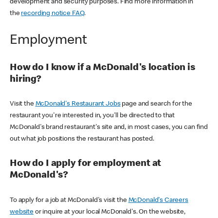
development and security purposes. Find more information in
the
recording notice FAQ
.
Employment
How do I know if a McDonald's location is
hiring?
Visit the
McDonald's Restaurant Jobs
page and search for the
restaurant you're interested in, you'll be directed to that
McDonald's brand restaurant's site and, in most cases, you can find
out what job positions the restaurant has posted.
How do I apply for employment at
McDonald's?
To apply for a job at McDonald's visit the
McDonald's Careers
website
or inquire at your local McDonald's. On the website,