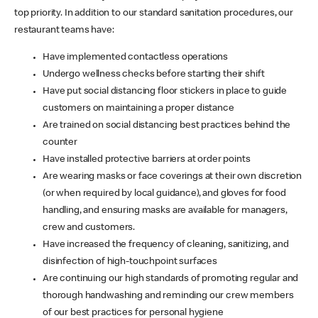
top priority. In addition to our standard sanitation procedures, our
restaurant teams have:
Have implemented contactless operations
Undergo wellness checks before starting their shift
Have put social distancing floor stickers in place to guide
customers on maintaining a proper distance
Are trained on social distancing best practices behind the
counter
Have installed protective barriers at order points
Are wearing masks or face coverings at their own discretion
(or when required by local guidance), and gloves for food
handling, and ensuring masks are available for managers,
crew and customers.
Have increased the frequency of cleaning, sanitizing, and
disinfection of high-touchpoint surfaces
Are continuing our high standards of promoting regular and
thorough handwashing and reminding our crew members
of our best practices for personal hygiene