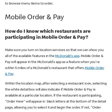
to browse menu items to order.
Mobile Order & Pay
How do I know which restaurants are
participating in Mobile Order & Pay?
Make sure you turn on location services so that we can show you
all of the available features in the
McDonald's app
. Mobile Order &
Pay will appear in the McDonald's app as a feature when you're
within 5 miles of a McDonald's restaurant that offers
Mobile Order
& Pay
.
Within the location map, after selecting a restaurant icon, selecting
the white detail box will also indicate if Mobile Order & Pay is
available at a particular location. If the restaurant is participating,
"Order Here" will appear in black letters at the bottom of the detail
page, allowing you to select it and begin the order. If not, "Order