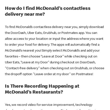
How do I find McDonald’s contactless
delivery near me?
To find McDonald’s contactless delivery near you, simply download
the DoorDash, Uber Eats, Grubhub, or Postmates app. You can
allow access to your location or input the address where you want
to order your food for delivery. The apps will automatically find a
McDonald’s nearest you! Simply select McDonald’s and add your
favorites – then choose “Leave at Door” while checking out on
Uber Eats, “Leave at my Door” during checkout on DoorDash,
"Contact-free delivery" when checking out on Grubhub, or choose
the dropoff option "Leave order at my door" on Postmates!
Is There Recording Happening at
McDonald’s Restaurants?
Yes, we record video for service improvement, technology