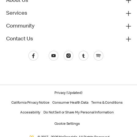
About Us
Services
Community
Contact Us
Privacy (Updated)
California Privacy Notice
Consumer Health Data
Terms & Conditions
Accessibility
Do Not Sell or Share My Personal Information
Cookie Settings