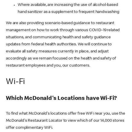
Where available, are increasing the use of alcohol-based
hand sanitizer as a supplement to frequent handwashing
We are also providing scenario-based guidance to restaurant
management on how to work through various COVID-19 related
situations, and communicating health and safety guidance
updates from federal health authorities. We will continue to
evaluate all safety measures currently in place, and adjust
accordingly as we remain focused on the health and safety of
restaurant employees and you, our customers.
Wi-Fi
Which McDonald's Locations have Wi-Fi?
To find what McDonald's locations offer free WiFi near you, use the
McDonald's Restaurant Locator to view which of our 14,000 stores
offer complimentary WiFi.