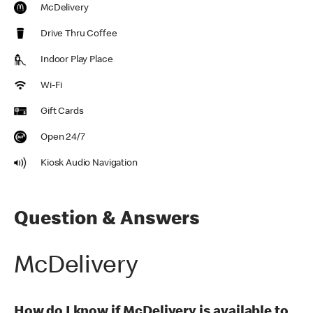
McDelivery
Drive Thru Coffee
Indoor Play Place
Wi-Fi
Gift Cards
Open 24/7
Kiosk Audio Navigation
Question & Answers
McDelivery
How do I know if McDelivery is available to