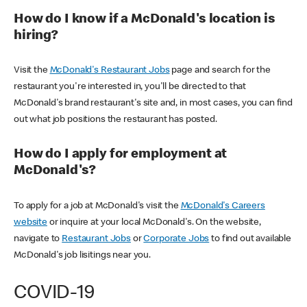
How do I know if a McDonald's location is
hiring?
Visit the
McDonald's Restaurant Jobs
page and search for the
restaurant you're interested in, you'll be directed to that
McDonald's brand restaurant's site and, in most cases, you can find
out what job positions the restaurant has posted.
How do I apply for employment at
McDonald's?
To apply for a job at McDonald's visit the
McDonald's Careers
website
or inquire at your local McDonald's. On the website,
navigate to
Restaurant Jobs
or
Corporate Jobs
to find out available
McDonald's job lisitings near you.
COVID-19