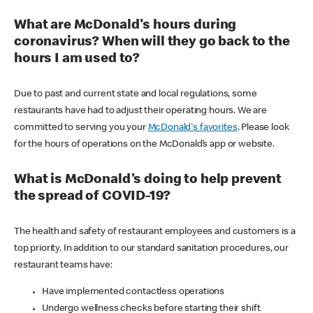
What are McDonald's hours during
coronavirus? When will they go back to the
hours I am used to?
Due to past and current state and local regulations, some
restaurants have had to adjust their operating hours. We are
committed to serving you your
McDonald's favorites
. Please look
for the hours of operations on the McDonald’s app or website.
What is McDonald's doing to help prevent
the spread of COVID-19?
The health and safety of restaurant employees and customers is a
top priority. In addition to our standard sanitation procedures, our
restaurant teams have:
Have implemented contactless operations
Undergo wellness checks before starting their shift