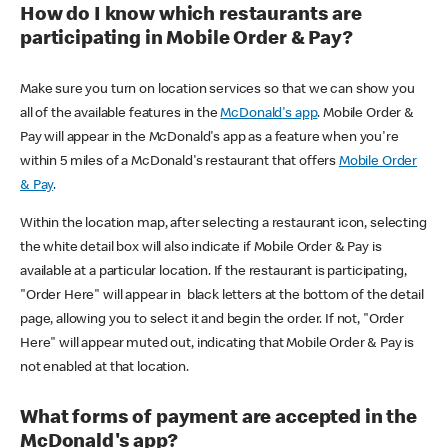
How do I know which restaurants are
participating in Mobile Order & Pay?
Make sure you turn on location services so that we can show you
all of the available features in the
McDonald's app
. Mobile Order &
Pay will appear in the McDonald's app as a feature when you're
within 5 miles of a McDonald's restaurant that offers
Mobile Order
& Pay
.
Within the location map, after selecting a restaurant icon, selecting
the white detail box will also indicate if Mobile Order & Pay is
available at a particular location. If the restaurant is participating,
"Order Here" will appear in black letters at the bottom of the detail
page, allowing you to select it and begin the order. If not, "Order
Here" will appear muted out, indicating that Mobile Order & Pay is
not enabled at that location.
What forms of payment are accepted in the
McDonald's app?