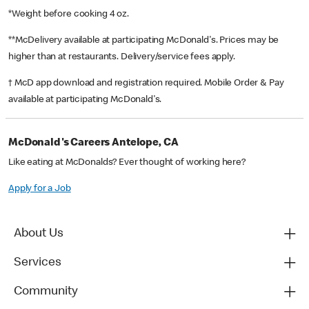
*Weight before cooking 4 oz.
**McDelivery available at participating McDonald's. Prices may be
higher than at restaurants. Delivery/service fees apply.
† McD app download and registration required. Mobile Order & Pay
available at participating McDonald's.
McDonald's Careers Antelope, CA
Like eating at McDonalds? Ever thought of working here?
Apply for a Job
About Us
Services
Community