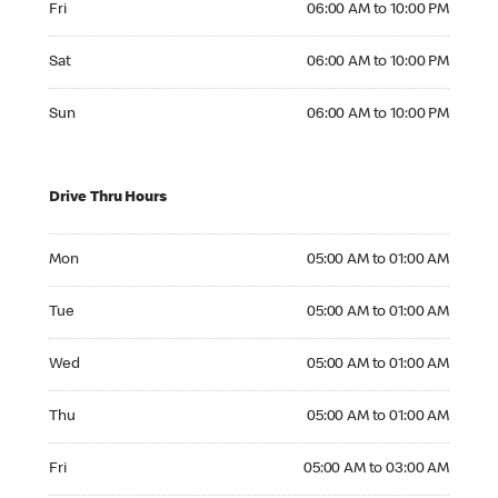
Fri
06:00 AM to 10:00 PM
Saturday 06:00 AM to 10:00 PM
Sat
06:00 AM to 10:00 PM
Sunday 06:00 AM to 10:00 PM
Sun
06:00 AM to 10:00 PM
Drive Thru Hours
Monday 05:00 AM to 01:00 AM
Mon
05:00 AM to 01:00 AM
Tuesday 05:00 AM to 01:00 AM
Tue
05:00 AM to 01:00 AM
Wednesday 05:00 AM to 01:00 AM
Wed
05:00 AM to 01:00 AM
Thursday 05:00 AM to 01:00 AM
Thu
05:00 AM to 01:00 AM
Friday 05:00 AM to 03:00 AM
Fri
05:00 AM to 03:00 AM