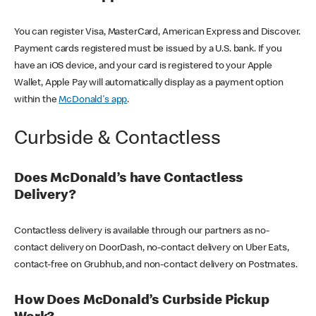
You can register Visa, MasterCard, American Express and Discover.
Payment cards registered must be issued by a U.S. bank. If you
have an iOS device, and your card is registered to your Apple
Wallet, Apple Pay will automatically display as a payment option
within the
McDonald's app
.
Curbside & Contactless
Does McDonald’s have Contactless
Delivery?
Contactless delivery is available through our partners as no-
contact delivery on DoorDash, no-contact delivery on Uber Eats,
contact-free on Grubhub, and non-contact delivery on Postmates.
How Does McDonald’s Curbside Pickup