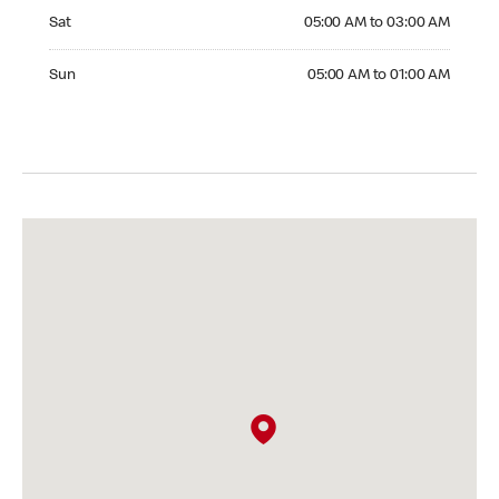
Saturday 05:00 AM to 03:00 AM
Sat
05:00 AM to 03:00 AM
Sunday 05:00 AM to 01:00 AM
Sun
05:00 AM to 01:00 AM