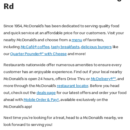
Rd
Since 1954, McDonald’s has been dedicated to serving quality food
and quick service at an affordable price for our customers. Visit your
nearby McDonald’s and choose from a
menu
of favorites,
including
McCafé® coffee
,
tasty breakfasts
,
delicious burgers
like
our
Quarter Pounder®* with Cheese
and more!
Restaurants nationwide offer numerous amenities to ensure every
customer has an enjoyable experience. Find out if your local nearby
McDonald’s is open 24 hours, offers Drive Thru or
McDelivery®**
, and
more through the McDonald’s
restaurant locator
. Before you head
out, check out the
deals page
for our latest offers and order your food
ahead with
Mobile Order & Pay†
, available exclusively on the
McDonald’s app!
Next time you’re looking for a treat, head to a McDonald’s nearby, we
look forward to serving you!