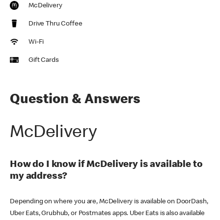
McDelivery
Drive Thru Coffee
Wi-Fi
Gift Cards
Question & Answers
McDelivery
How do I know if McDelivery is available to
my address?
Depending on where you are, McDelivery is available on DoorDash,
Uber Eats, Grubhub, or Postmates apps. Uber Eats is also available