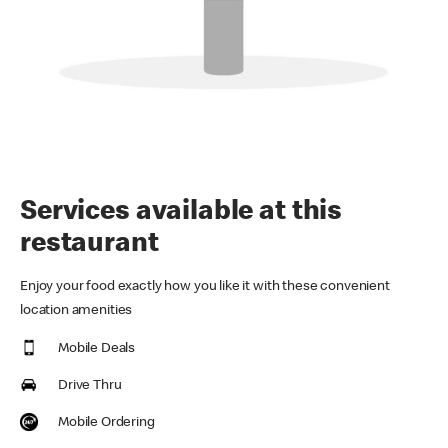
Services available at this
restaurant
Enjoy your food exactly how you like it with these convenient
location amenities
Mobile Deals
Drive Thru
Mobile Ordering