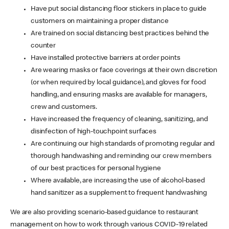
Have put social distancing floor stickers in place to guide
customers on maintaining a proper distance
Are trained on social distancing best practices behind the
counter
Have installed protective barriers at order points
Are wearing masks or face coverings at their own discretion
(or when required by local guidance), and gloves for food
handling, and ensuring masks are available for managers,
crew and customers.
Have increased the frequency of cleaning, sanitizing, and
disinfection of high-touchpoint surfaces
Are continuing our high standards of promoting regular and
thorough handwashing and reminding our crew members
of our best practices for personal hygiene
Where available, are increasing the use of alcohol-based
hand sanitizer as a supplement to frequent handwashing
We are also providing scenario-based guidance to restaurant
management on how to work through various COVID-19 related