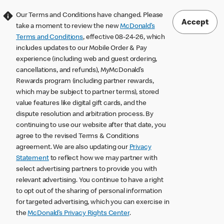
Our Terms and Conditions have changed. Please
Accept
take a moment to review the new
McDonald’s
Terms and Conditions
, effective 08-24-26, which
includes updates to our Mobile Order & Pay
experience (including web and guest ordering,
cancellations, and refunds), MyMcDonald’s
Rewards program (including partner rewards,
which may be subject to partner terms), stored
value features like digital gift cards, and the
dispute resolution and arbitration process. By
continuing to use our website after that date, you
agree to the revised Terms & Conditions
agreement. We are also updating our
Privacy
Statement
to reflect how we may partner with
select advertising partners to provide you with
relevant advertising. You continue to have a right
to opt out of the sharing of personal information
for targeted advertising, which you can exercise in
the
McDonald’s Privacy Rights Center
.