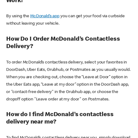
Work?
By using the
McDonald’s app
you can get your food via curbside
without leaving your vehicle.
How Do I Order McDonald’s Contactless
Delivery?
To order McDonald’s contactless delivery, select your favorites in
DoorDash, Uber Eats, Grubhub, or Postmates as you usually would.
When you are checking out, choose the “Leave at Door” option in
the Uber Eats app, “Leave at my door” option in the DoorDash app,
or "contact-free delivery" in the Grubhub app, or choose the
dropoff option "Leave order at my door" on Postmates.
How do I find McDonald’s contactless
delivery near me?
To find McDonald’s contactless delivery near you, simply download