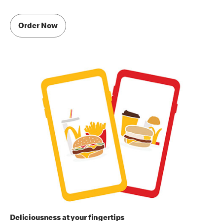
Order Now
Deliciousness at your fingertips