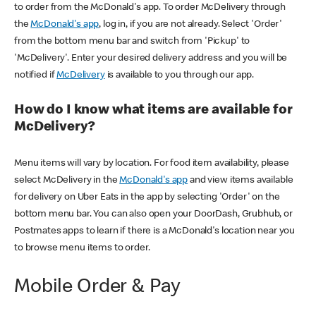
to order from the McDonald's app. To order McDelivery through
the
McDonald's app
, log in, if you are not already. Select 'Order'
from the bottom menu bar and switch from 'Pickup' to
'McDelivery'. Enter your desired delivery address and you will be
notified if
McDelivery
is available to you through our app.
How do I know what items are available for
McDelivery?
Menu items will vary by location. For food item availability, please
select McDelivery in the
McDonald's app
and view items available
for delivery on Uber Eats in the app by selecting 'Order' on the
bottom menu bar. You can also open your DoorDash, Grubhub, or
Postmates apps to learn if there is a McDonald's location near you
to browse menu items to order.
Mobile Order & Pay