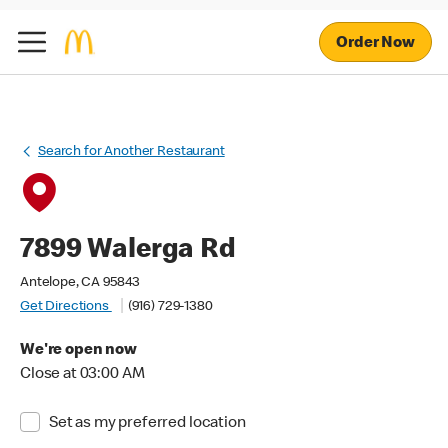
Order Now
Search for Another Restaurant
7899 Walerga Rd
Antelope, CA 95843
Get Directions
(916) 729-1380
We're open now
Close at 03:00 AM
Set as my preferred location