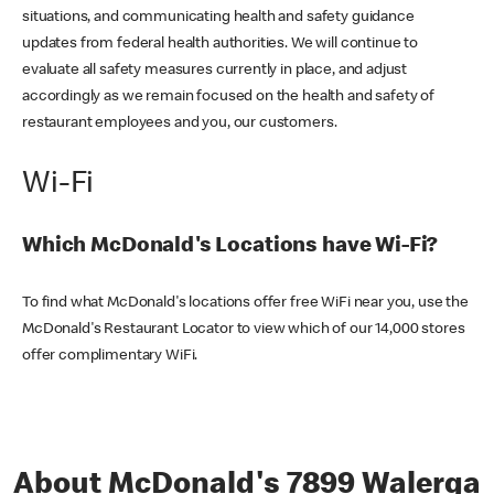
situations, and communicating health and safety guidance
updates from federal health authorities. We will continue to
evaluate all safety measures currently in place, and adjust
accordingly as we remain focused on the health and safety of
restaurant employees and you, our customers.
Wi-Fi
Which McDonald's Locations have Wi-Fi?
To find what McDonald's locations offer free WiFi near you, use the
McDonald's Restaurant Locator to view which of our 14,000 stores
offer complimentary WiFi.
About McDonald's 7899 Walerga