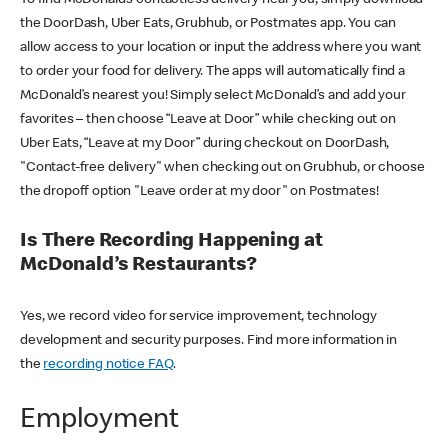
the DoorDash, Uber Eats, Grubhub, or Postmates app. You can
allow access to your location or input the address where you want
to order your food for delivery. The apps will automatically find a
McDonald’s nearest you! Simply select McDonald’s and add your
favorites – then choose “Leave at Door” while checking out on
Uber Eats, “Leave at my Door” during checkout on DoorDash,
"Contact-free delivery" when checking out on Grubhub, or choose
the dropoff option "Leave order at my door" on Postmates!
Is There Recording Happening at
McDonald’s Restaurants?
Yes, we record video for service improvement, technology
development and security purposes. Find more information in
the
recording notice FAQ
.
Employment