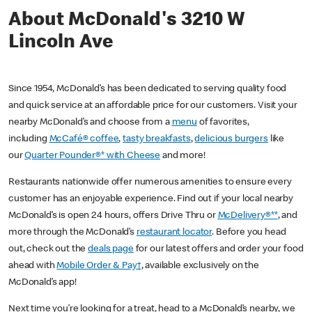
About McDonald's 3210 W
Lincoln Ave
Since 1954, McDonald’s has been dedicated to serving quality food
and quick service at an affordable price for our customers. Visit your
nearby McDonald’s and choose from a
menu
of favorites,
including
McCafé® coffee
,
tasty breakfasts
,
delicious burgers
like
our
Quarter Pounder®* with Cheese
and more!
Restaurants nationwide offer numerous amenities to ensure every
customer has an enjoyable experience. Find out if your local nearby
McDonald’s is open 24 hours, offers Drive Thru or
McDelivery®**
, and
more through the McDonald’s
restaurant locator
. Before you head
out, check out the
deals page
for our latest offers and order your food
ahead with
Mobile Order & Pay†
, available exclusively on the
McDonald’s app!
Next time you’re looking for a treat, head to a McDonald’s nearby, we