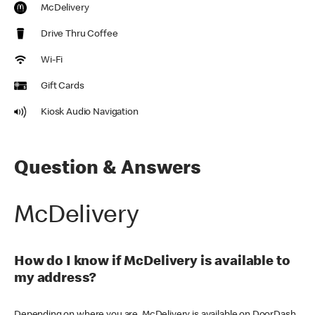
McDelivery
Drive Thru Coffee
Wi-Fi
Gift Cards
Kiosk Audio Navigation
Question & Answers
McDelivery
How do I know if McDelivery is available to
my address?
Depending on where you are, McDelivery is available on DoorDash,