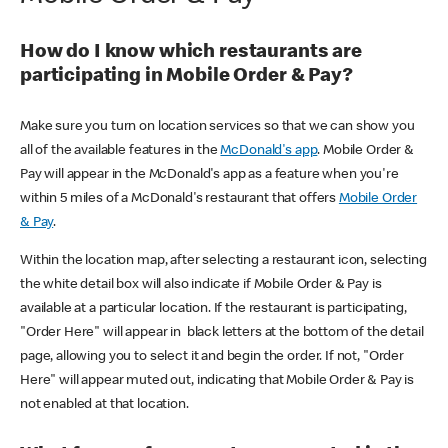
How do I know which restaurants are
participating in Mobile Order & Pay?
Make sure you turn on location services so that we can show you
all of the available features in the
McDonald's app
. Mobile Order &
Pay will appear in the McDonald's app as a feature when you're
within 5 miles of a McDonald's restaurant that offers
Mobile Order
& Pay
.
Within the location map, after selecting a restaurant icon, selecting
the white detail box will also indicate if Mobile Order & Pay is
available at a particular location. If the restaurant is participating,
"Order Here" will appear in black letters at the bottom of the detail
page, allowing you to select it and begin the order. If not, "Order
Here" will appear muted out, indicating that Mobile Order & Pay is
not enabled at that location.