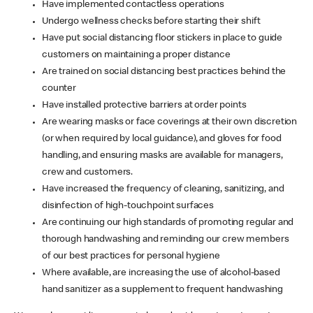
Have implemented contactless operations
Undergo wellness checks before starting their shift
Have put social distancing floor stickers in place to guide
customers on maintaining a proper distance
Are trained on social distancing best practices behind the
counter
Have installed protective barriers at order points
Are wearing masks or face coverings at their own discretion
(or when required by local guidance), and gloves for food
handling, and ensuring masks are available for managers,
crew and customers.
Have increased the frequency of cleaning, sanitizing, and
disinfection of high-touchpoint surfaces
Are continuing our high standards of promoting regular and
thorough handwashing and reminding our crew members
of our best practices for personal hygiene
Where available, are increasing the use of alcohol-based
hand sanitizer as a supplement to frequent handwashing