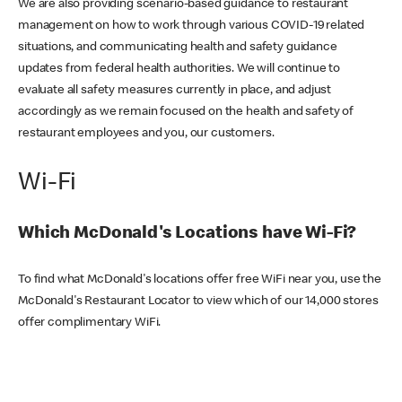
We are also providing scenario-based guidance to restaurant
management on how to work through various COVID-19 related
situations, and communicating health and safety guidance
updates from federal health authorities. We will continue to
evaluate all safety measures currently in place, and adjust
accordingly as we remain focused on the health and safety of
restaurant employees and you, our customers.
Wi-Fi
Which McDonald's Locations have Wi-Fi?
To find what McDonald's locations offer free WiFi near you, use the
McDonald's Restaurant Locator to view which of our 14,000 stores
offer complimentary WiFi.