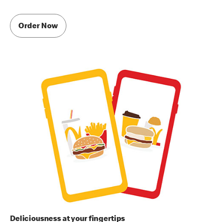
Order Now
Deliciousness at your fingertips