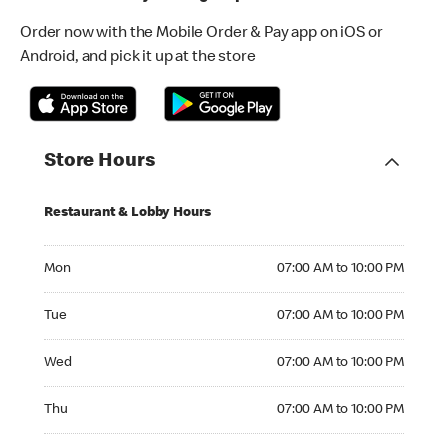
Order now with the Mobile Order & Pay app on iOS or
Android, and pick it up at the store
Store Hours
Restaurant & Lobby Hours
Monday 07:00 AM to 10:00 PM
Mon
07:00 AM to 10:00 PM
Tuesday 07:00 AM to 10:00 PM
Tue
07:00 AM to 10:00 PM
Wednesday 07:00 AM to 10:00 PM
Wed
07:00 AM to 10:00 PM
Thursday 07:00 AM to 10:00 PM
Thu
07:00 AM to 10:00 PM
Friday 07:00 AM to 10:00 PM