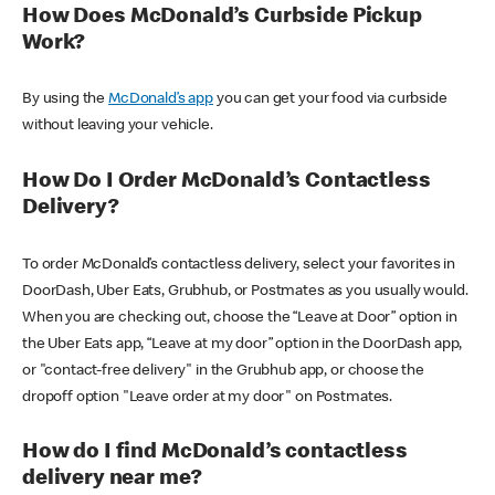
How Does McDonald’s Curbside Pickup
Work?
By using the
McDonald’s app
you can get your food via curbside
without leaving your vehicle.
How Do I Order McDonald’s Contactless
Delivery?
To order McDonald’s contactless delivery, select your favorites in
DoorDash, Uber Eats, Grubhub, or Postmates as you usually would.
When you are checking out, choose the “Leave at Door” option in
the Uber Eats app, “Leave at my door” option in the DoorDash app,
or "contact-free delivery" in the Grubhub app, or choose the
dropoff option "Leave order at my door" on Postmates.
How do I find McDonald’s contactless
delivery near me?