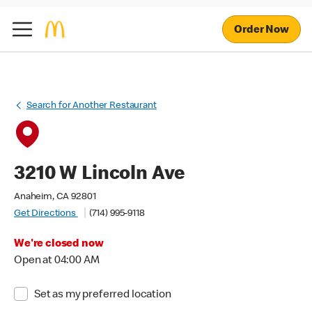
Order Now
Search for Another Restaurant
3210 W Lincoln Ave
Anaheim, CA 92801
Get Directions
(714) 995-9118
We're closed now
Open at 04:00 AM
Set as my preferred location