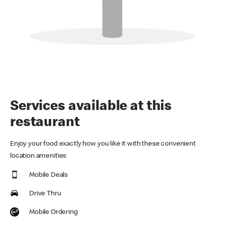
Services available at this
restaurant
Enjoy your food exactly how you like it with these convenient
location amenities
Mobile Deals
Drive Thru
Mobile Ordering