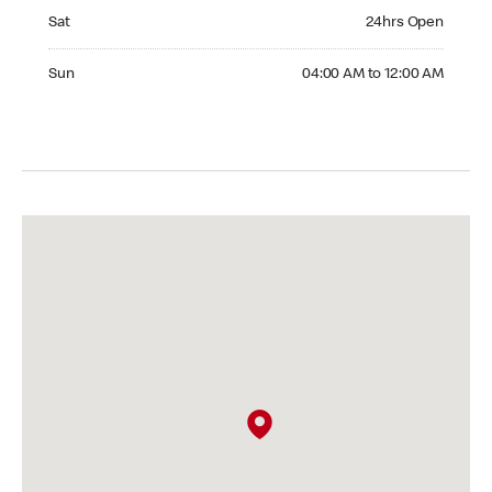
Saturday 24hrs Open
Sat
24hrs Open
Sunday 04:00 AM to 12:00 AM
Sun
04:00 AM to 12:00 AM