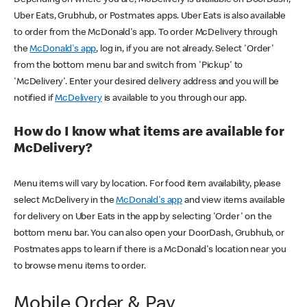
Uber Eats, Grubhub, or Postmates apps. Uber Eats is also available
to order from the McDonald's app. To order McDelivery through
the
McDonald's app
, log in, if you are not already. Select 'Order'
from the bottom menu bar and switch from 'Pickup' to
'McDelivery'. Enter your desired delivery address and you will be
notified if
McDelivery
is available to you through our app.
How do I know what items are available for
McDelivery?
Menu items will vary by location. For food item availability, please
select McDelivery in the
McDonald's app
and view items available
for delivery on Uber Eats in the app by selecting 'Order' on the
bottom menu bar. You can also open your DoorDash, Grubhub, or
Postmates apps to learn if there is a McDonald's location near you
to browse menu items to order.
Mobile Order & Pay