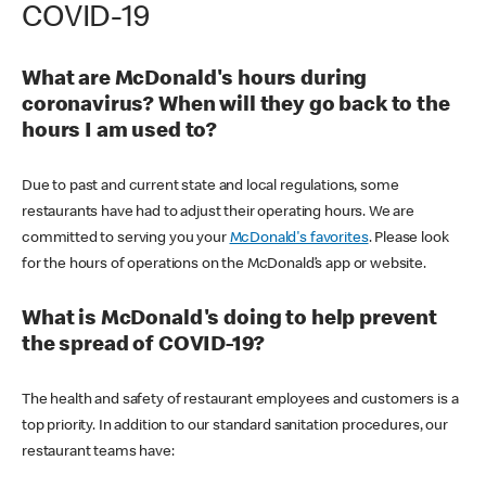
COVID-19
What are McDonald's hours during
coronavirus? When will they go back to the
hours I am used to?
Due to past and current state and local regulations, some
restaurants have had to adjust their operating hours. We are
committed to serving you your
McDonald's favorites
. Please look
for the hours of operations on the McDonald’s app or website.
What is McDonald's doing to help prevent
the spread of COVID-19?
The health and safety of restaurant employees and customers is a
top priority. In addition to our standard sanitation procedures, our
restaurant teams have: