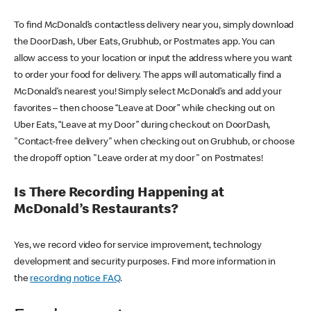
To find McDonald’s contactless delivery near you, simply download
the DoorDash, Uber Eats, Grubhub, or Postmates app. You can
allow access to your location or input the address where you want
to order your food for delivery. The apps will automatically find a
McDonald’s nearest you! Simply select McDonald’s and add your
favorites – then choose “Leave at Door” while checking out on
Uber Eats, “Leave at my Door” during checkout on DoorDash,
"Contact-free delivery" when checking out on Grubhub, or choose
the dropoff option "Leave order at my door" on Postmates!
Is There Recording Happening at
McDonald’s Restaurants?
Yes, we record video for service improvement, technology
development and security purposes. Find more information in
the
recording notice FAQ
.