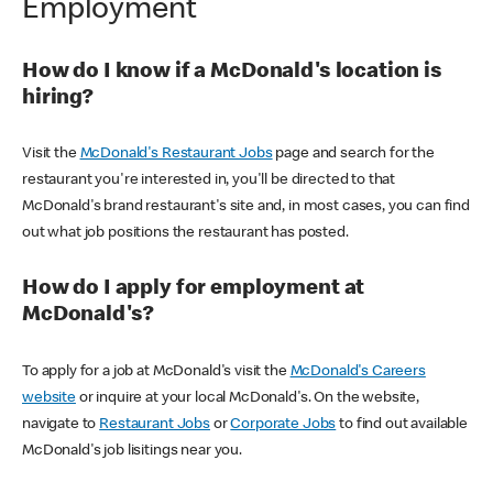
Employment
How do I know if a McDonald's location is
hiring?
Visit the
McDonald's Restaurant Jobs
page and search for the
restaurant you're interested in, you'll be directed to that
McDonald's brand restaurant's site and, in most cases, you can find
out what job positions the restaurant has posted.
How do I apply for employment at
McDonald's?
To apply for a job at McDonald's visit the
McDonald's Careers
website
or inquire at your local McDonald's. On the website,
navigate to
Restaurant Jobs
or
Corporate Jobs
to find out available
McDonald's job lisitings near you.