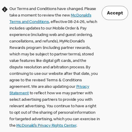
Our Terms and Conditions have changed. Please
Accept
take a moment to review the new
McDonald’s
Terms and Conditions
, effective 08-24-26, which
includes updates to our Mobile Order & Pay
experience (including web and guest ordering,
cancellations, and refunds), MyMcDonald’s
Rewards program (including partner rewards,
which may be subject to partner terms), stored
value features like digital gift cards, and the
dispute resolution and arbitration process. By
continuing to use our website after that date, you
agree to the revised Terms & Conditions
agreement. We are also updating our
Privacy
Statement
to reflect how we may partner with
select advertising partners to provide you with
relevant advertising. You continue to have a right
to opt out of the sharing of personal information
for targeted advertising, which you can exercise in
the
McDonald’s Privacy Rights Center
.