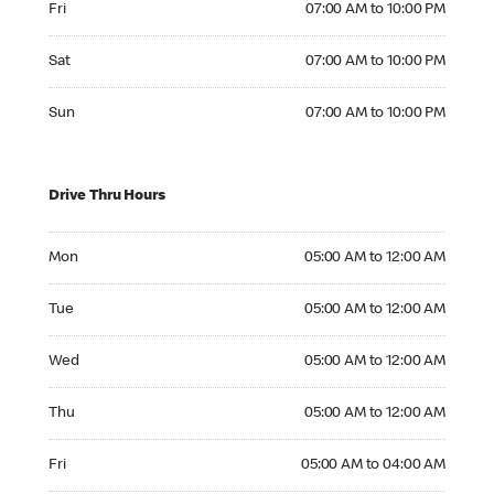
Fri
07:00 AM to 10:00 PM
Saturday 07:00 AM to 10:00 PM
Sat
07:00 AM to 10:00 PM
Sunday 07:00 AM to 10:00 PM
Sun
07:00 AM to 10:00 PM
Drive Thru Hours
Monday 05:00 AM to 12:00 AM
Mon
05:00 AM to 12:00 AM
Tuesday 05:00 AM to 12:00 AM
Tue
05:00 AM to 12:00 AM
Wednesday 05:00 AM to 12:00 AM
Wed
05:00 AM to 12:00 AM
Thursday 05:00 AM to 12:00 AM
Thu
05:00 AM to 12:00 AM
Friday 05:00 AM to 04:00 AM
Fri
05:00 AM to 04:00 AM