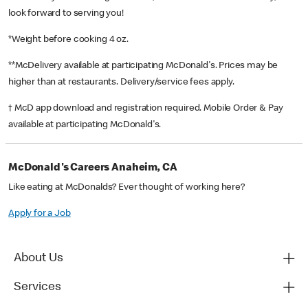
look forward to serving you!
*Weight before cooking 4 oz.
**McDelivery available at participating McDonald's. Prices may be
higher than at restaurants. Delivery/service fees apply.
† McD app download and registration required. Mobile Order & Pay
available at participating McDonald's.
McDonald's Careers Anaheim, CA
Like eating at McDonalds? Ever thought of working here?
Apply for a Job
About Us
Services