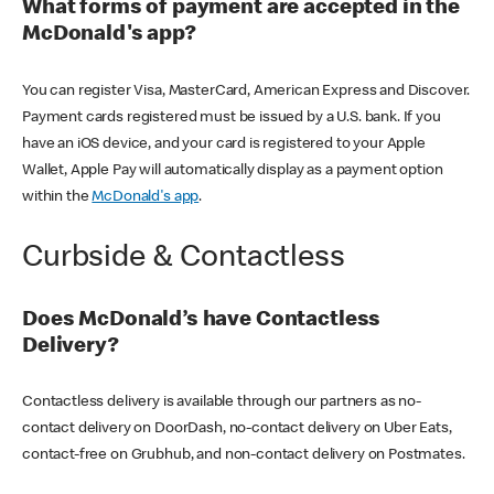
What forms of payment are accepted in the
McDonald's app?
You can register Visa, MasterCard, American Express and Discover.
Payment cards registered must be issued by a U.S. bank. If you
have an iOS device, and your card is registered to your Apple
Wallet, Apple Pay will automatically display as a payment option
within the
McDonald's app
.
Curbside & Contactless
Does McDonald’s have Contactless
Delivery?
Contactless delivery is available through our partners as no-
contact delivery on DoorDash, no-contact delivery on Uber Eats,
contact-free on Grubhub, and non-contact delivery on Postmates.