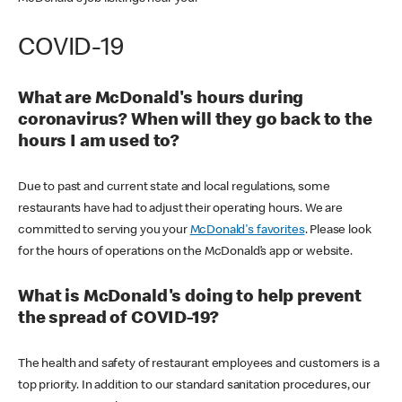
COVID-19
What are McDonald's hours during
coronavirus? When will they go back to the
hours I am used to?
Due to past and current state and local regulations, some
restaurants have had to adjust their operating hours. We are
committed to serving you your
McDonald's favorites
. Please look
for the hours of operations on the McDonald’s app or website.
What is McDonald's doing to help prevent
the spread of COVID-19?
The health and safety of restaurant employees and customers is a
top priority. In addition to our standard sanitation procedures, our