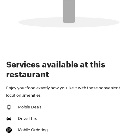
Services available at this
restaurant
Enjoy your food exactly how you like it with these convenient
location amenities
Mobile Deals
Drive Thru
Mobile Ordering