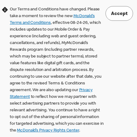
Our Terms and Conditions have changed. Please
Accept
take a moment to review the new
McDonald’s
Terms and Conditions
, effective 08-24-26, which
includes updates to our Mobile Order & Pay
experience (including web and guest ordering,
cancellations, and refunds), MyMcDonald’s
Rewards program (including partner rewards,
which may be subject to partner terms), stored
value features like digital gift cards, and the
dispute resolution and arbitration process. By
continuing to use our website after that date, you
agree to the revised Terms & Conditions
agreement. We are also updating our
Privacy
Statement
to reflect how we may partner with
select advertising partners to provide you with
relevant advertising. You continue to have a right
to opt out of the sharing of personal information
for targeted advertising, which you can exercise in
the
McDonald’s Privacy Rights Center
.