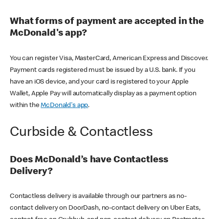
What forms of payment are accepted in the
McDonald's app?
You can register Visa, MasterCard, American Express and Discover.
Payment cards registered must be issued by a U.S. bank. If you
have an iOS device, and your card is registered to your Apple
Wallet, Apple Pay will automatically display as a payment option
within the
McDonald's app
.
Curbside & Contactless
Does McDonald’s have Contactless
Delivery?
Contactless delivery is available through our partners as no-
contact delivery on DoorDash, no-contact delivery on Uber Eats,