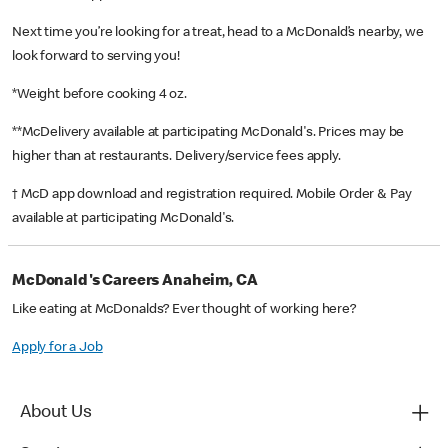
Next time you’re looking for a treat, head to a McDonald’s nearby, we
look forward to serving you!
*Weight before cooking 4 oz.
**McDelivery available at participating McDonald's. Prices may be
higher than at restaurants. Delivery/service fees apply.
† McD app download and registration required. Mobile Order & Pay
available at participating McDonald's.
McDonald's Careers Anaheim, CA
Like eating at McDonalds? Ever thought of working here?
Apply for a Job
About Us