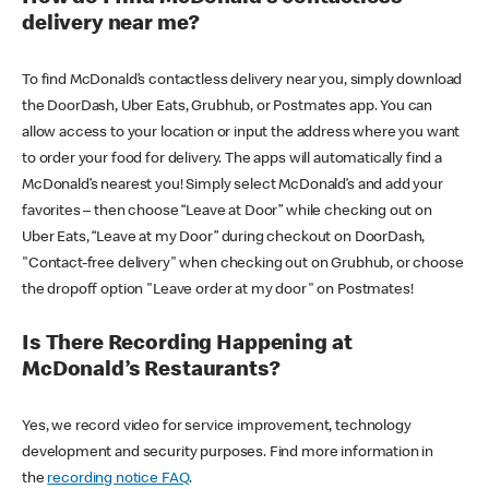
delivery near me?
To find McDonald’s contactless delivery near you, simply download
the DoorDash, Uber Eats, Grubhub, or Postmates app. You can
allow access to your location or input the address where you want
to order your food for delivery. The apps will automatically find a
McDonald’s nearest you! Simply select McDonald’s and add your
favorites – then choose “Leave at Door” while checking out on
Uber Eats, “Leave at my Door” during checkout on DoorDash,
"Contact-free delivery" when checking out on Grubhub, or choose
the dropoff option "Leave order at my door" on Postmates!
Is There Recording Happening at
McDonald’s Restaurants?
Yes, we record video for service improvement, technology
development and security purposes. Find more information in
the
recording notice FAQ
.