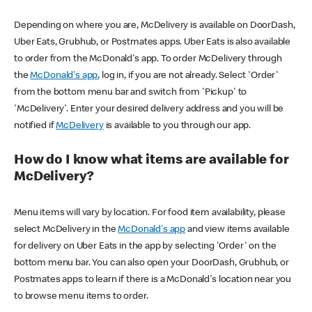
Depending on where you are, McDelivery is available on DoorDash,
Uber Eats, Grubhub, or Postmates apps. Uber Eats is also available
to order from the McDonald's app. To order McDelivery through
the
McDonald's app
, log in, if you are not already. Select 'Order'
from the bottom menu bar and switch from 'Pickup' to
'McDelivery'. Enter your desired delivery address and you will be
notified if
McDelivery
is available to you through our app.
How do I know what items are available for
McDelivery?
Menu items will vary by location. For food item availability, please
select McDelivery in the
McDonald's app
and view items available
for delivery on Uber Eats in the app by selecting 'Order' on the
bottom menu bar. You can also open your DoorDash, Grubhub, or
Postmates apps to learn if there is a McDonald's location near you
to browse menu items to order.