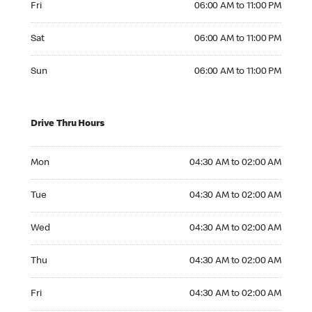
Fri
06:00 AM to 11:00 PM
Saturday 06:00 AM to 11:00 PM
Sat
06:00 AM to 11:00 PM
Sunday 06:00 AM to 11:00 PM
Sun
06:00 AM to 11:00 PM
Drive Thru Hours
Monday 04:30 AM to 02:00 AM
Mon
04:30 AM to 02:00 AM
Tuesday 04:30 AM to 02:00 AM
Tue
04:30 AM to 02:00 AM
Wednesday 04:30 AM to 02:00 AM
Wed
04:30 AM to 02:00 AM
Thursday 04:30 AM to 02:00 AM
Thu
04:30 AM to 02:00 AM
Friday 04:30 AM to 02:00 AM
Fri
04:30 AM to 02:00 AM