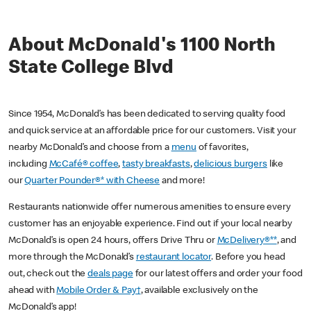
About McDonald's 1100 North
State College Blvd
Since 1954, McDonald’s has been dedicated to serving quality food
and quick service at an affordable price for our customers. Visit your
nearby McDonald’s and choose from a
menu
of favorites,
including
McCafé® coffee
,
tasty breakfasts
,
delicious burgers
like
our
Quarter Pounder®* with Cheese
and more!
Restaurants nationwide offer numerous amenities to ensure every
customer has an enjoyable experience. Find out if your local nearby
McDonald’s is open 24 hours, offers Drive Thru or
McDelivery®**
, and
more through the McDonald’s
restaurant locator
. Before you head
out, check out the
deals page
for our latest offers and order your food
ahead with
Mobile Order & Pay†
, available exclusively on the
McDonald’s app!