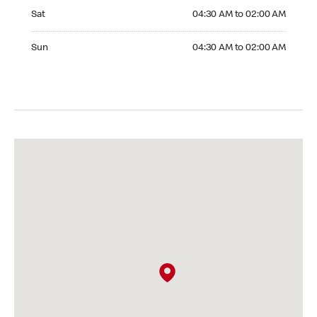
Saturday 04:30 AM to 02:00 AM
Sat
04:30 AM to 02:00 AM
Sunday 04:30 AM to 02:00 AM
Sun
04:30 AM to 02:00 AM