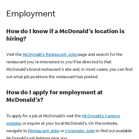
Employment
How do I know if a McDonald's location is
hiring?
Visit the
McDonald's Restaurant Jobs
page and search for the
restaurant you're interested in, you'll be directed to that
McDonald's brand restaurant's site and, in most cases, you can find
out what job positions the restaurant has posted.
How do I apply for employment at
McDonald's?
To apply for a job at McDonald's visit the
McDonald's Careers
website
or inquire at your local McDonald's. On the website,
navigate to
Restaurant Jobs
or
Corporate Jobs
to find out available
McDonald's job lisitings near you.