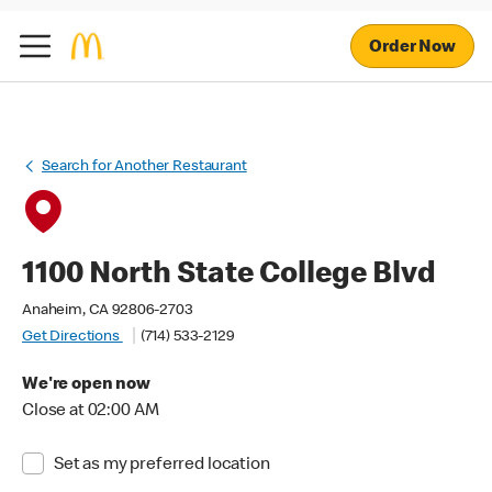
Order Now
Search for Another Restaurant
1100 North State College Blvd
Anaheim, CA 92806-2703
Get Directions
(714) 533-2129
We're open now
Close at 02:00 AM
Set as my preferred location