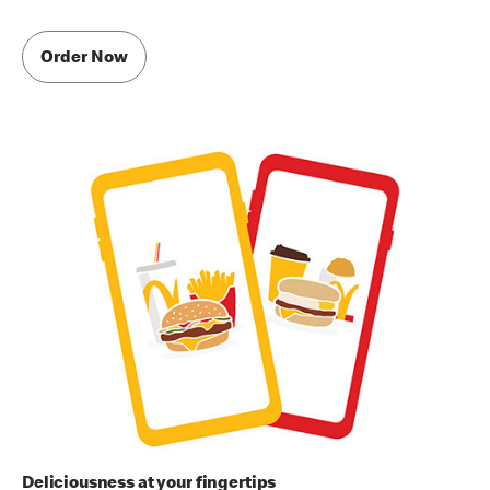
Order Now
Deliciousness at your fingertips