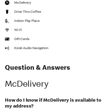
McDelivery
Drive Thru Coffee
Indoor Play Place
Wi-Fi
Gift Cards
Kiosk Audio Navigation
Question & Answers
McDelivery
How do I know if McDelivery is available to
my address?