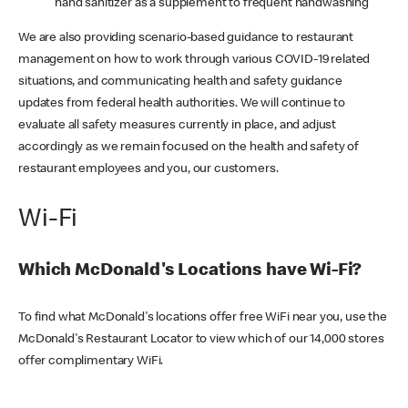
hand sanitizer as a supplement to frequent handwashing
We are also providing scenario-based guidance to restaurant
management on how to work through various COVID-19 related
situations, and communicating health and safety guidance
updates from federal health authorities. We will continue to
evaluate all safety measures currently in place, and adjust
accordingly as we remain focused on the health and safety of
restaurant employees and you, our customers.
Wi-Fi
Which McDonald's Locations have Wi-Fi?
To find what McDonald's locations offer free WiFi near you, use the
McDonald's Restaurant Locator to view which of our 14,000 stores
offer complimentary WiFi.