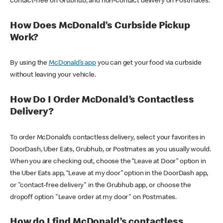
contact-free on Grubhub, and non-contact delivery on Postmates.
How Does McDonald’s Curbside Pickup
Work?
By using the
McDonald’s app
you can get your food via curbside
without leaving your vehicle.
How Do I Order McDonald’s Contactless
Delivery?
To order McDonald’s contactless delivery, select your favorites in
DoorDash, Uber Eats, Grubhub, or Postmates as you usually would.
When you are checking out, choose the “Leave at Door” option in
the Uber Eats app, “Leave at my door” option in the DoorDash app,
or "contact-free delivery" in the Grubhub app, or choose the
dropoff option "Leave order at my door" on Postmates.
How do I find McDonald’s contactless