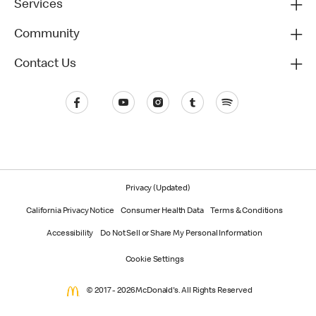
Services
Community
Contact Us
Privacy (Updated)
California Privacy Notice
Consumer Health Data
Terms & Conditions
Accessibility
Do Not Sell or Share My Personal Information
Cookie Settings
© 2017 - 2026 McDonald's. All Rights Reserved