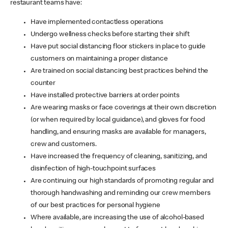
restaurant teams have:
Have implemented contactless operations
Undergo wellness checks before starting their shift
Have put social distancing floor stickers in place to guide
customers on maintaining a proper distance
Are trained on social distancing best practices behind the
counter
Have installed protective barriers at order points
Are wearing masks or face coverings at their own discretion
(or when required by local guidance), and gloves for food
handling, and ensuring masks are available for managers,
crew and customers.
Have increased the frequency of cleaning, sanitizing, and
disinfection of high-touchpoint surfaces
Are continuing our high standards of promoting regular and
thorough handwashing and reminding our crew members
of our best practices for personal hygiene
Where available, are increasing the use of alcohol-based