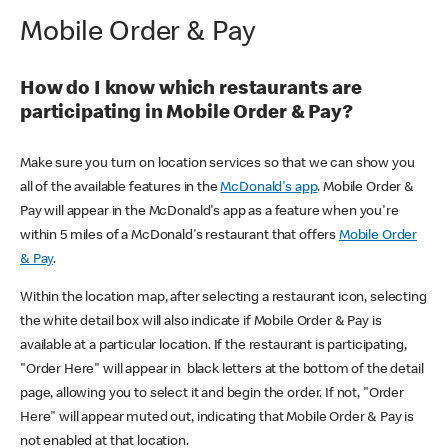
Mobile Order & Pay
How do I know which restaurants are
participating in Mobile Order & Pay?
Make sure you turn on location services so that we can show you
all of the available features in the
McDonald's app
. Mobile Order &
Pay will appear in the McDonald's app as a feature when you're
within 5 miles of a McDonald's restaurant that offers
Mobile Order
& Pay
.
Within the location map, after selecting a restaurant icon, selecting
the white detail box will also indicate if Mobile Order & Pay is
available at a particular location. If the restaurant is participating,
"Order Here" will appear in black letters at the bottom of the detail
page, allowing you to select it and begin the order. If not, "Order
Here" will appear muted out, indicating that Mobile Order & Pay is
not enabled at that location.