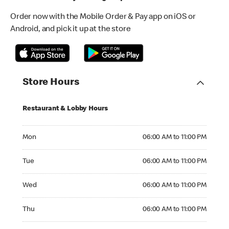
Order now with the Mobile Order & Pay app on iOS or
Android, and pick it up at the store
Store Hours
Restaurant & Lobby Hours
Monday 06:00 AM to 11:00 PM
Mon
06:00 AM to 11:00 PM
Tuesday 06:00 AM to 11:00 PM
Tue
06:00 AM to 11:00 PM
Wednesday 06:00 AM to 11:00 PM
Wed
06:00 AM to 11:00 PM
Thursday 06:00 AM to 11:00 PM
Thu
06:00 AM to 11:00 PM
Friday 06:00 AM to 11:00 PM