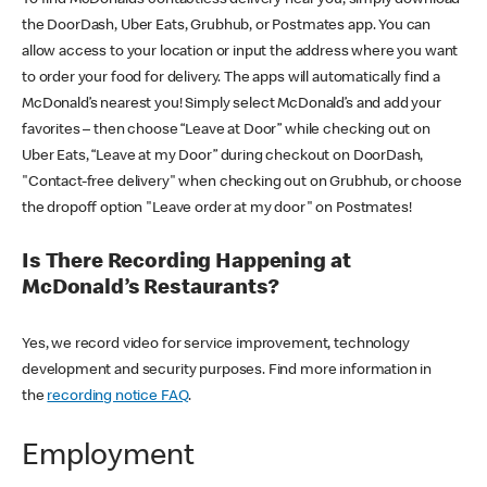
the DoorDash, Uber Eats, Grubhub, or Postmates app. You can
allow access to your location or input the address where you want
to order your food for delivery. The apps will automatically find a
McDonald’s nearest you! Simply select McDonald’s and add your
favorites – then choose “Leave at Door” while checking out on
Uber Eats, “Leave at my Door” during checkout on DoorDash,
"Contact-free delivery" when checking out on Grubhub, or choose
the dropoff option "Leave order at my door" on Postmates!
Is There Recording Happening at
McDonald’s Restaurants?
Yes, we record video for service improvement, technology
development and security purposes. Find more information in
the
recording notice FAQ
.
Employment