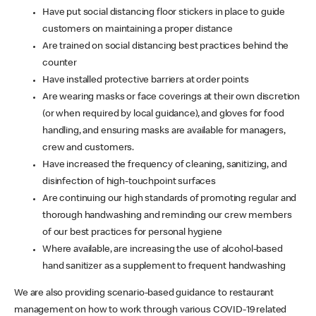
Have put social distancing floor stickers in place to guide
customers on maintaining a proper distance
Are trained on social distancing best practices behind the
counter
Have installed protective barriers at order points
Are wearing masks or face coverings at their own discretion
(or when required by local guidance), and gloves for food
handling, and ensuring masks are available for managers,
crew and customers.
Have increased the frequency of cleaning, sanitizing, and
disinfection of high-touchpoint surfaces
Are continuing our high standards of promoting regular and
thorough handwashing and reminding our crew members
of our best practices for personal hygiene
Where available, are increasing the use of alcohol-based
hand sanitizer as a supplement to frequent handwashing
We are also providing scenario-based guidance to restaurant
management on how to work through various COVID-19 related