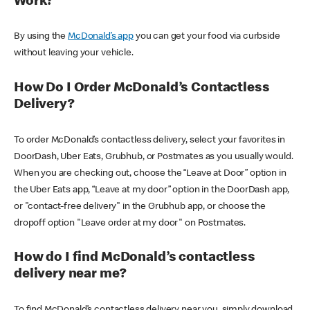
Work?
By using the
McDonald’s app
you can get your food via curbside
without leaving your vehicle.
How Do I Order McDonald’s Contactless
Delivery?
To order McDonald’s contactless delivery, select your favorites in
DoorDash, Uber Eats, Grubhub, or Postmates as you usually would.
When you are checking out, choose the “Leave at Door” option in
the Uber Eats app, “Leave at my door” option in the DoorDash app,
or "contact-free delivery" in the Grubhub app, or choose the
dropoff option "Leave order at my door" on Postmates.
How do I find McDonald’s contactless
delivery near me?
To find McDonald’s contactless delivery near you, simply download