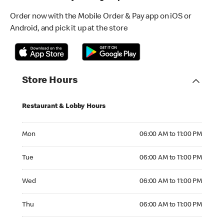
Order now with the Mobile Order & Pay app on iOS or
Android, and pick it up at the store
Store Hours
Restaurant & Lobby Hours
Monday 06:00 AM to 11:00 PM
Mon
06:00 AM to 11:00 PM
Tuesday 06:00 AM to 11:00 PM
Tue
06:00 AM to 11:00 PM
Wednesday 06:00 AM to 11:00 PM
Wed
06:00 AM to 11:00 PM
Thursday 06:00 AM to 11:00 PM
Thu
06:00 AM to 11:00 PM
Friday 06:00 AM to 11:00 PM