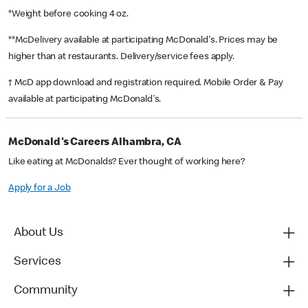
*Weight before cooking 4 oz.
**McDelivery available at participating McDonald's. Prices may be
higher than at restaurants. Delivery/service fees apply.
† McD app download and registration required. Mobile Order & Pay
available at participating McDonald's.
McDonald's Careers Alhambra, CA
Like eating at McDonalds? Ever thought of working here?
Apply for a Job
About Us
Services
Community