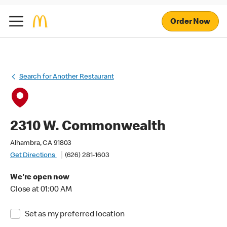
Order Now
Search for Another Restaurant
2310 W. Commonwealth
Alhambra, CA 91803
Get Directions
(626) 281-1603
We're open now
Close at 01:00 AM
Set as my preferred location