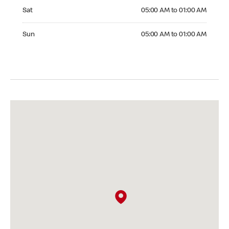
Saturday 05:00 AM to 01:00 AM
Sat
05:00 AM to 01:00 AM
Sunday 05:00 AM to 01:00 AM
Sun
05:00 AM to 01:00 AM