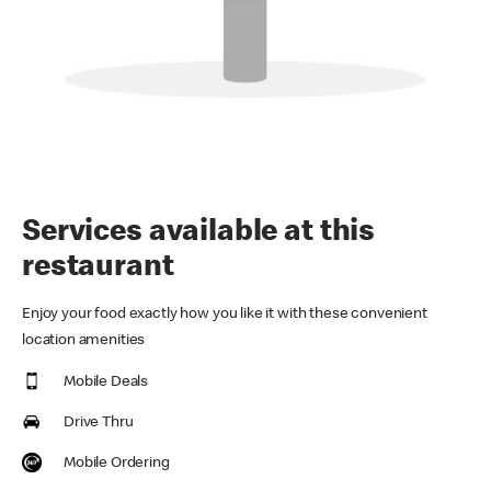
Services available at this
restaurant
Enjoy your food exactly how you like it with these convenient
location amenities
Mobile Deals
Drive Thru
Mobile Ordering