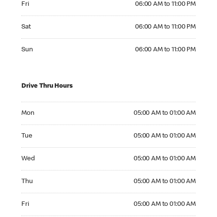
Fri
06:00 AM to 11:00 PM
Saturday 06:00 AM to 11:00 PM
Sat
06:00 AM to 11:00 PM
Sunday 06:00 AM to 11:00 PM
Sun
06:00 AM to 11:00 PM
Drive Thru Hours
Monday 05:00 AM to 01:00 AM
Mon
05:00 AM to 01:00 AM
Tuesday 05:00 AM to 01:00 AM
Tue
05:00 AM to 01:00 AM
Wednesday 05:00 AM to 01:00 AM
Wed
05:00 AM to 01:00 AM
Thursday 05:00 AM to 01:00 AM
Thu
05:00 AM to 01:00 AM
Friday 05:00 AM to 01:00 AM
Fri
05:00 AM to 01:00 AM