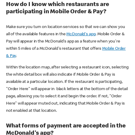
How do I know which restaurants are
participating in Mobile Order & Pay?
Make sure you turn on location services so that we can show you
all of the available features in the
McDonald's app
. Mobile Order &
Pay will appear in the McDonald's app as a feature when you're
within 5 miles of a McDonald's restaurant that offers
Mobile Order
& Pay
.
Within the location map, after selecting a restaurant icon, selecting
the white detail box will also indicate if Mobile Order & Pay is
available at a particular location. If the restaurant is participating,
"Order Here" will appear in black letters at the bottom of the detail
page, allowing you to select it and begin the order. If not, "Order
Here" will appear muted out, indicating that Mobile Order & Pay is
not enabled at that location.
What forms of payment are accepted in the
McDonald's app?