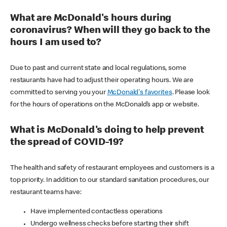
What are McDonald's hours during
coronavirus? When will they go back to the
hours I am used to?
Due to past and current state and local regulations, some
restaurants have had to adjust their operating hours. We are
committed to serving you your
McDonald's favorites
. Please look
for the hours of operations on the McDonald’s app or website.
What is McDonald's doing to help prevent
the spread of COVID-19?
The health and safety of restaurant employees and customers is a
top priority. In addition to our standard sanitation procedures, our
restaurant teams have:
Have implemented contactless operations
Undergo wellness checks before starting their shift