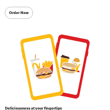
Order Now
Deliciousness at your fingertips