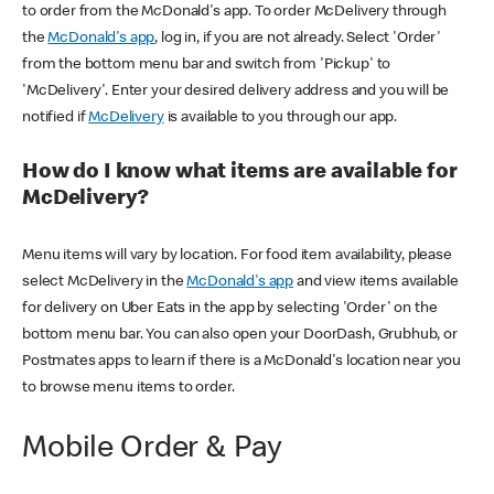
to order from the McDonald's app. To order McDelivery through
the
McDonald's app
, log in, if you are not already. Select 'Order'
from the bottom menu bar and switch from 'Pickup' to
'McDelivery'. Enter your desired delivery address and you will be
notified if
McDelivery
is available to you through our app.
How do I know what items are available for
McDelivery?
Menu items will vary by location. For food item availability, please
select McDelivery in the
McDonald's app
and view items available
for delivery on Uber Eats in the app by selecting 'Order' on the
bottom menu bar. You can also open your DoorDash, Grubhub, or
Postmates apps to learn if there is a McDonald's location near you
to browse menu items to order.
Mobile Order & Pay