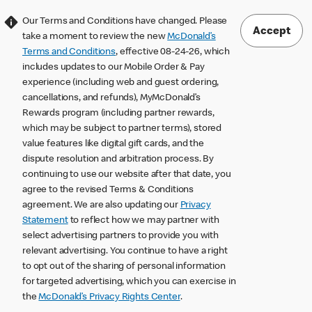
Our Terms and Conditions have changed. Please
Accept
take a moment to review the new
McDonald’s
Terms and Conditions
, effective 08-24-26, which
includes updates to our Mobile Order & Pay
experience (including web and guest ordering,
cancellations, and refunds), MyMcDonald’s
Rewards program (including partner rewards,
which may be subject to partner terms), stored
value features like digital gift cards, and the
dispute resolution and arbitration process. By
continuing to use our website after that date, you
agree to the revised Terms & Conditions
agreement. We are also updating our
Privacy
Statement
to reflect how we may partner with
select advertising partners to provide you with
relevant advertising. You continue to have a right
to opt out of the sharing of personal information
for targeted advertising, which you can exercise in
the
McDonald’s Privacy Rights Center
.