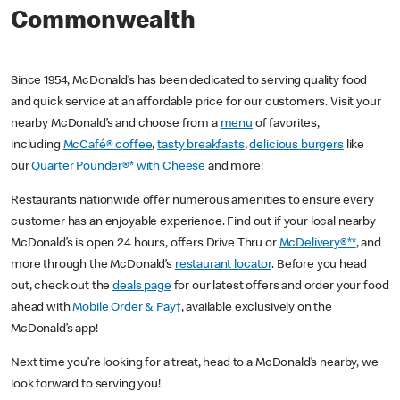
Commonwealth
Since 1954, McDonald’s has been dedicated to serving quality food
and quick service at an affordable price for our customers. Visit your
nearby McDonald’s and choose from a
menu
of favorites,
including
McCafé® coffee
,
tasty breakfasts
,
delicious burgers
like
our
Quarter Pounder®* with Cheese
and more!
Restaurants nationwide offer numerous amenities to ensure every
customer has an enjoyable experience. Find out if your local nearby
McDonald’s is open 24 hours, offers Drive Thru or
McDelivery®**
, and
more through the McDonald’s
restaurant locator
. Before you head
out, check out the
deals page
for our latest offers and order your food
ahead with
Mobile Order & Pay†
, available exclusively on the
McDonald’s app!
Next time you’re looking for a treat, head to a McDonald’s nearby, we
look forward to serving you!