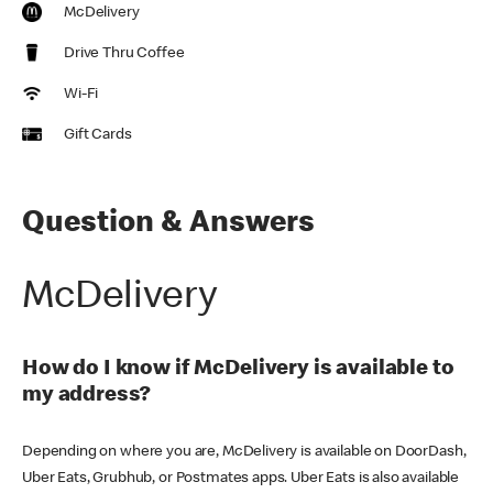
McDelivery
Drive Thru Coffee
Wi-Fi
Gift Cards
Question & Answers
McDelivery
How do I know if McDelivery is available to
my address?
Depending on where you are, McDelivery is available on DoorDash,
Uber Eats, Grubhub, or Postmates apps. Uber Eats is also available