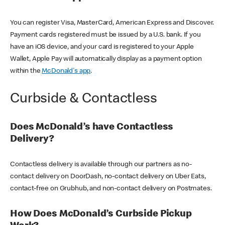
You can register Visa, MasterCard, American Express and Discover.
Payment cards registered must be issued by a U.S. bank. If you
have an iOS device, and your card is registered to your Apple
Wallet, Apple Pay will automatically display as a payment option
within the
McDonald's app
.
Curbside & Contactless
Does McDonald’s have Contactless
Delivery?
Contactless delivery is available through our partners as no-
contact delivery on DoorDash, no-contact delivery on Uber Eats,
contact-free on Grubhub, and non-contact delivery on Postmates.
How Does McDonald’s Curbside Pickup