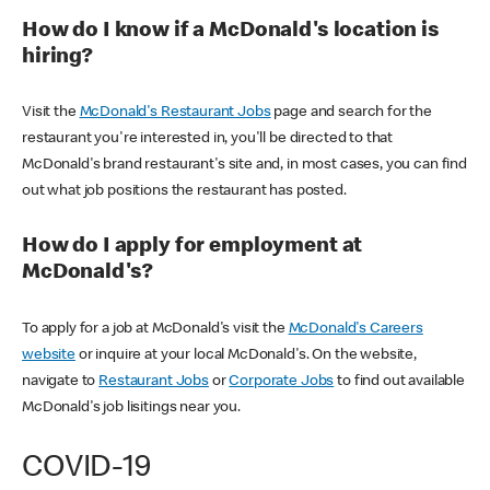
How do I know if a McDonald's location is
hiring?
Visit the
McDonald's Restaurant Jobs
page and search for the
restaurant you're interested in, you'll be directed to that
McDonald's brand restaurant's site and, in most cases, you can find
out what job positions the restaurant has posted.
How do I apply for employment at
McDonald's?
To apply for a job at McDonald's visit the
McDonald's Careers
website
or inquire at your local McDonald's. On the website,
navigate to
Restaurant Jobs
or
Corporate Jobs
to find out available
McDonald's job lisitings near you.
COVID-19