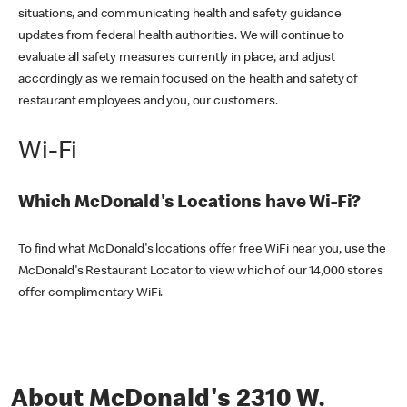
situations, and communicating health and safety guidance
updates from federal health authorities. We will continue to
evaluate all safety measures currently in place, and adjust
accordingly as we remain focused on the health and safety of
restaurant employees and you, our customers.
Wi-Fi
Which McDonald's Locations have Wi-Fi?
To find what McDonald's locations offer free WiFi near you, use the
McDonald's Restaurant Locator to view which of our 14,000 stores
offer complimentary WiFi.
About McDonald's 2310 W.