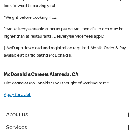
look forward to serving you!
*Weight before cooking 4 oz.
**McDelivery available at participating McDonald's. Prices may be
higher than at restaurants. Delivery/service fees apply.
† McD app download and registration required. Mobile Order & Pay
available at participating McDonald's.
McDonald's Careers Alameda, CA
Like eating at McDonalds? Ever thought of working here?
Apply for a Job
About Us
Services