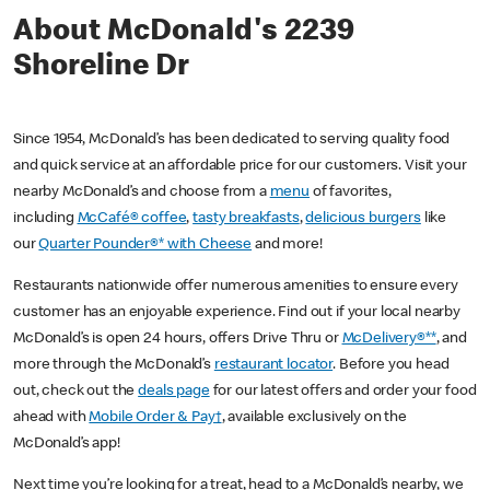
About McDonald's 2239
Shoreline Dr
Since 1954, McDonald’s has been dedicated to serving quality food
and quick service at an affordable price for our customers. Visit your
nearby McDonald’s and choose from a
menu
of favorites,
including
McCafé® coffee
,
tasty breakfasts
,
delicious burgers
like
our
Quarter Pounder®* with Cheese
and more!
Restaurants nationwide offer numerous amenities to ensure every
customer has an enjoyable experience. Find out if your local nearby
McDonald’s is open 24 hours, offers Drive Thru or
McDelivery®**
, and
more through the McDonald’s
restaurant locator
. Before you head
out, check out the
deals page
for our latest offers and order your food
ahead with
Mobile Order & Pay†
, available exclusively on the
McDonald’s app!
Next time you’re looking for a treat, head to a McDonald’s nearby, we