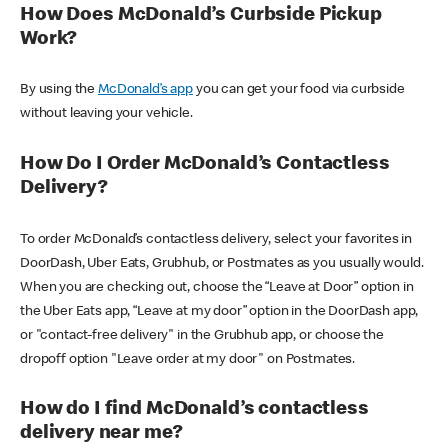
How Does McDonald’s Curbside Pickup
Work?
By using the
McDonald’s app
you can get your food via curbside
without leaving your vehicle.
How Do I Order McDonald’s Contactless
Delivery?
To order McDonald’s contactless delivery, select your favorites in
DoorDash, Uber Eats, Grubhub, or Postmates as you usually would.
When you are checking out, choose the “Leave at Door” option in
the Uber Eats app, “Leave at my door” option in the DoorDash app,
or "contact-free delivery" in the Grubhub app, or choose the
dropoff option "Leave order at my door" on Postmates.
How do I find McDonald’s contactless
delivery near me?