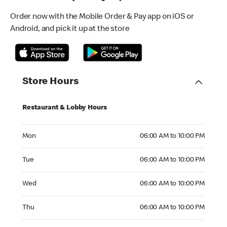
Order now with the Mobile Order & Pay app on iOS or
Android, and pick it up at the store
Store Hours
Restaurant & Lobby Hours
Monday 06:00 AM to 10:00 PM
Mon
06:00 AM to 10:00 PM
Tuesday 06:00 AM to 10:00 PM
Tue
06:00 AM to 10:00 PM
Wednesday 06:00 AM to 10:00 PM
Wed
06:00 AM to 10:00 PM
Thursday 06:00 AM to 10:00 PM
Thu
06:00 AM to 10:00 PM
Friday 06:00 AM to 10:00 PM