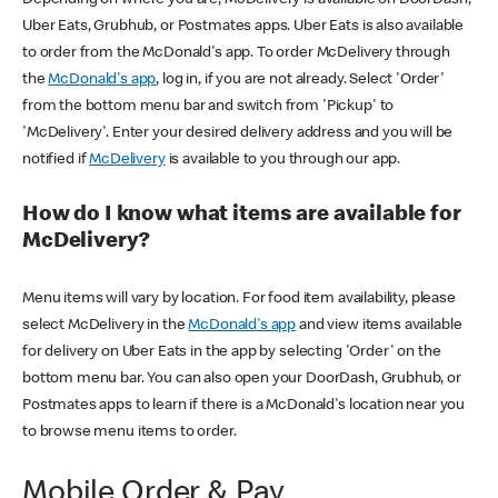
Uber Eats, Grubhub, or Postmates apps. Uber Eats is also available
to order from the McDonald's app. To order McDelivery through
the
McDonald's app
, log in, if you are not already. Select 'Order'
from the bottom menu bar and switch from 'Pickup' to
'McDelivery'. Enter your desired delivery address and you will be
notified if
McDelivery
is available to you through our app.
How do I know what items are available for
McDelivery?
Menu items will vary by location. For food item availability, please
select McDelivery in the
McDonald's app
and view items available
for delivery on Uber Eats in the app by selecting 'Order' on the
bottom menu bar. You can also open your DoorDash, Grubhub, or
Postmates apps to learn if there is a McDonald's location near you
to browse menu items to order.
Mobile Order & Pay