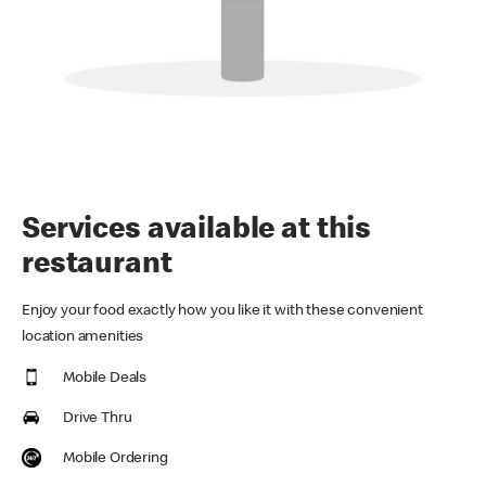
Services available at this
restaurant
Enjoy your food exactly how you like it with these convenient
location amenities
Mobile Deals
Drive Thru
Mobile Ordering