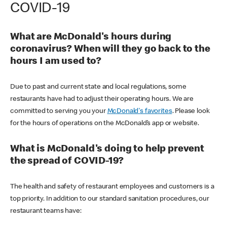
COVID-19
What are McDonald's hours during
coronavirus? When will they go back to the
hours I am used to?
Due to past and current state and local regulations, some
restaurants have had to adjust their operating hours. We are
committed to serving you your
McDonald's favorites
. Please look
for the hours of operations on the McDonald’s app or website.
What is McDonald's doing to help prevent
the spread of COVID-19?
The health and safety of restaurant employees and customers is a
top priority. In addition to our standard sanitation procedures, our
restaurant teams have: