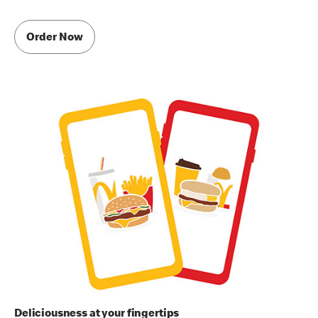
Order Now
Deliciousness at your fingertips