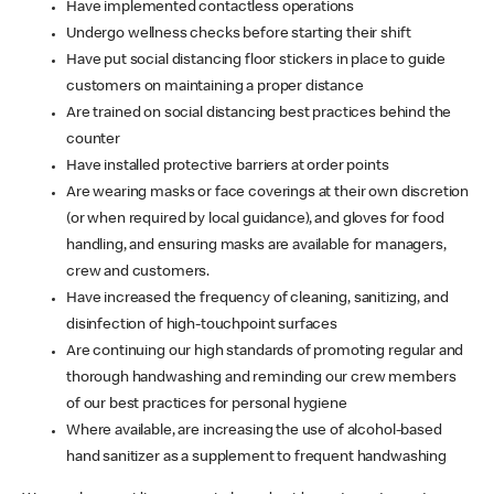
Have implemented contactless operations
Undergo wellness checks before starting their shift
Have put social distancing floor stickers in place to guide
customers on maintaining a proper distance
Are trained on social distancing best practices behind the
counter
Have installed protective barriers at order points
Are wearing masks or face coverings at their own discretion
(or when required by local guidance), and gloves for food
handling, and ensuring masks are available for managers,
crew and customers.
Have increased the frequency of cleaning, sanitizing, and
disinfection of high-touchpoint surfaces
Are continuing our high standards of promoting regular and
thorough handwashing and reminding our crew members
of our best practices for personal hygiene
Where available, are increasing the use of alcohol-based
hand sanitizer as a supplement to frequent handwashing