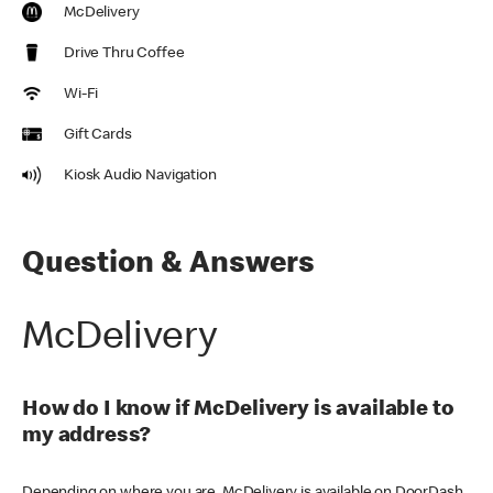
McDelivery
Drive Thru Coffee
Wi-Fi
Gift Cards
Kiosk Audio Navigation
Question & Answers
McDelivery
How do I know if McDelivery is available to
my address?
Depending on where you are, McDelivery is available on DoorDash,