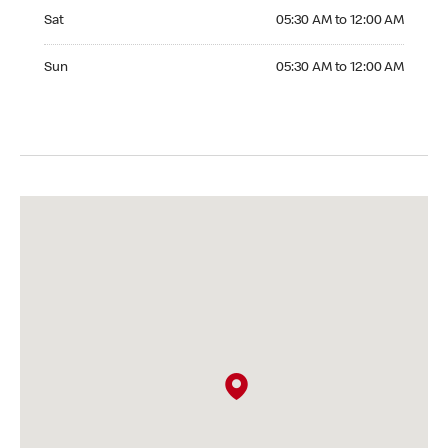
Saturday 05:30 AM to 12:00 AM
Sat
05:30 AM to 12:00 AM
Sunday 05:30 AM to 12:00 AM
Sun
05:30 AM to 12:00 AM