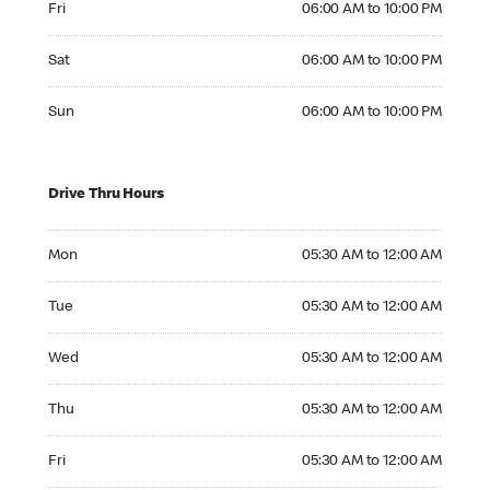
Fri
06:00 AM to 10:00 PM
Saturday 06:00 AM to 10:00 PM
Sat
06:00 AM to 10:00 PM
Sunday 06:00 AM to 10:00 PM
Sun
06:00 AM to 10:00 PM
Drive Thru Hours
Monday 05:30 AM to 12:00 AM
Mon
05:30 AM to 12:00 AM
Tuesday 05:30 AM to 12:00 AM
Tue
05:30 AM to 12:00 AM
Wednesday 05:30 AM to 12:00 AM
Wed
05:30 AM to 12:00 AM
Thursday 05:30 AM to 12:00 AM
Thu
05:30 AM to 12:00 AM
Friday 05:30 AM to 12:00 AM
Fri
05:30 AM to 12:00 AM