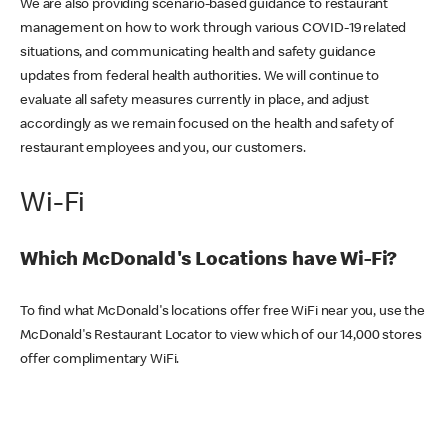
We are also providing scenario-based guidance to restaurant
management on how to work through various COVID-19 related
situations, and communicating health and safety guidance
updates from federal health authorities. We will continue to
evaluate all safety measures currently in place, and adjust
accordingly as we remain focused on the health and safety of
restaurant employees and you, our customers.
Wi-Fi
Which McDonald's Locations have Wi-Fi?
To find what McDonald's locations offer free WiFi near you, use the
McDonald's Restaurant Locator to view which of our 14,000 stores
offer complimentary WiFi.