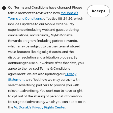
Our Terms and Conditions have changed. Please
Accept
take a moment to review the new
McDonald’s
Terms and Conditions
, effective 08-24-26, which
includes updates to our Mobile Order & Pay
experience (including web and guest ordering,
cancellations, and refunds), MyMcDonald’s
Rewards program (including partner rewards,
which may be subject to partner terms), stored
value features like digital gift cards, and the
dispute resolution and arbitration process. By
continuing to use our website after that date, you
agree to the revised Terms & Conditions
agreement. We are also updating our
Privacy
Statement
to reflect how we may partner with
select advertising partners to provide you with
relevant advertising. You continue to have a right
to opt out of the sharing of personal information
for targeted advertising, which you can exercise in
the
McDonald’s Privacy Rights Center
.