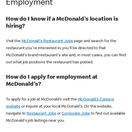
Employment
How do I know if a McDonald's location is
hiring?
Visit the
McDonald's Restaurant Jobs
page and search for the
restaurant you're interested in, you'll be directed to that
McDonald's brand restaurant's site and, in most cases, you can find
out what job positions the restaurant has posted.
How do I apply for employment at
McDonald's?
To apply for a job at McDonald's visit the
McDonald's Careers
website
or inquire at your local McDonald's. On the website,
navigate to
Restaurant Jobs
or
Corporate Jobs
to find out available
McDonald's job lisitings near you.