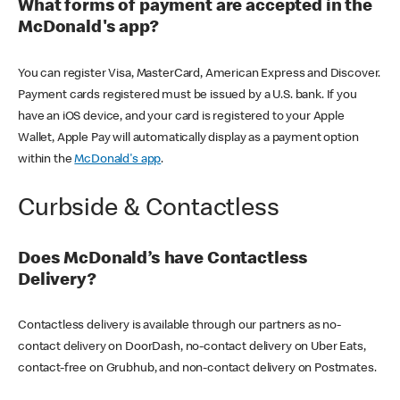
What forms of payment are accepted in the
McDonald's app?
You can register Visa, MasterCard, American Express and Discover.
Payment cards registered must be issued by a U.S. bank. If you
have an iOS device, and your card is registered to your Apple
Wallet, Apple Pay will automatically display as a payment option
within the
McDonald's app
.
Curbside & Contactless
Does McDonald’s have Contactless
Delivery?
Contactless delivery is available through our partners as no-
contact delivery on DoorDash, no-contact delivery on Uber Eats,
contact-free on Grubhub, and non-contact delivery on Postmates.