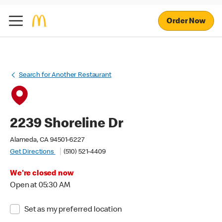
Order Now
Search for Another Restaurant
2239 Shoreline Dr
Alameda, CA 94501-6227
Get Directions
(510) 521-4409
We're closed now
Open at 05:30 AM
Set as my preferred location