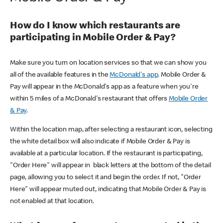
How do I know which restaurants are
participating in Mobile Order & Pay?
Make sure you turn on location services so that we can show you
all of the available features in the
McDonald's app
. Mobile Order &
Pay will appear in the McDonald's app as a feature when you're
within 5 miles of a McDonald's restaurant that offers
Mobile Order
& Pay
.
Within the location map, after selecting a restaurant icon, selecting
the white detail box will also indicate if Mobile Order & Pay is
available at a particular location. If the restaurant is participating,
"Order Here" will appear in black letters at the bottom of the detail
page, allowing you to select it and begin the order. If not, "Order
Here" will appear muted out, indicating that Mobile Order & Pay is
not enabled at that location.