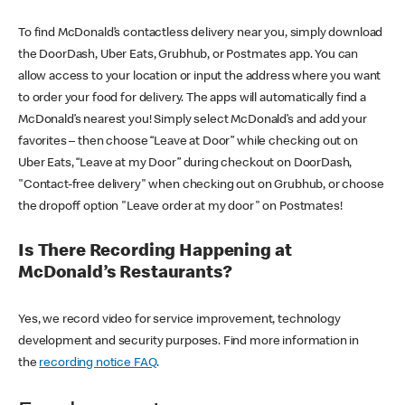
To find McDonald’s contactless delivery near you, simply download
the DoorDash, Uber Eats, Grubhub, or Postmates app. You can
allow access to your location or input the address where you want
to order your food for delivery. The apps will automatically find a
McDonald’s nearest you! Simply select McDonald’s and add your
favorites – then choose “Leave at Door” while checking out on
Uber Eats, “Leave at my Door” during checkout on DoorDash,
"Contact-free delivery" when checking out on Grubhub, or choose
the dropoff option "Leave order at my door" on Postmates!
Is There Recording Happening at
McDonald’s Restaurants?
Yes, we record video for service improvement, technology
development and security purposes. Find more information in
the
recording notice FAQ
.