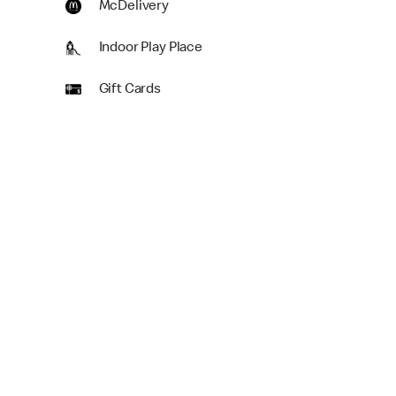
McDelivery
Indoor Play Place
Gift Cards