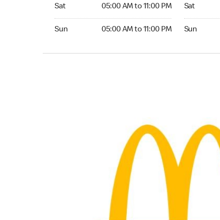
Saturday 05:00 AM to 11:00 PM
Saturday 0
Sat
05:00 AM to 11:00 PM
Sat
Sunday 05:00 AM to 11:00 PM
Sunday 05:
Sun
05:00 AM to 11:00 PM
Sun