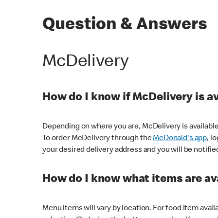
Question & Answers
McDelivery
How do I know if McDelivery is a
Depending on where you are, McDelivery is available
To order McDelivery through the
McDonald's app
, l
your desired delivery address and you will be notifie
How do I know what items are ava
Menu items will vary by location. For food item avail