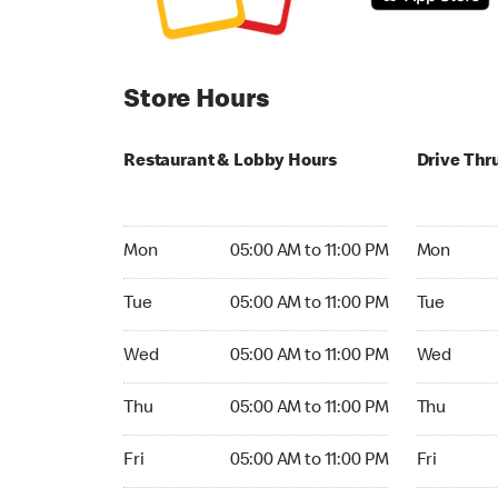
Store Hours
Restaurant & Lobby Hours
Drive Thr
Monday 05:00 AM to 11:00 PM
Monday 05:
Mon
05:00 AM to 11:00 PM
Mon
Tuesday 05:00 AM to 11:00 PM
Tuesday 05
Tue
05:00 AM to 11:00 PM
Tue
Wednesday 05:00 AM to 11:00 PM
Wednesday
Wed
05:00 AM to 11:00 PM
Wed
Thursday 05:00 AM to 11:00 PM
Thursday 0
Thu
05:00 AM to 11:00 PM
Thu
Friday 05:00 AM to 11:00 PM
Friday 05:
Fri
05:00 AM to 11:00 PM
Fri