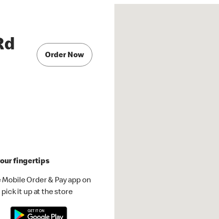
Rd
Order Now
our fingertips
 Mobile Order & Pay app on
pick it up at the store