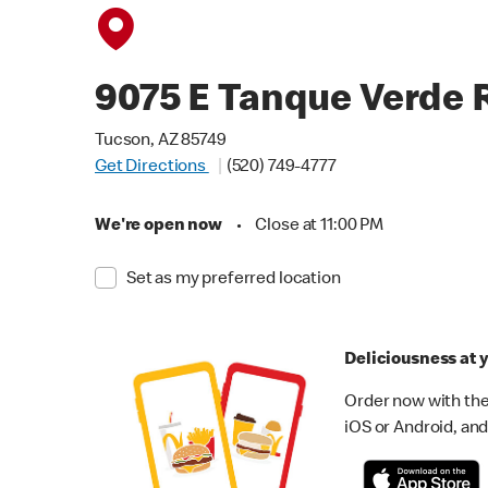
9075 E Tanque Verde 
Tucson, AZ 85749
Get Directions
(520) 749-4777
We're open now
•
Close at 11:00 PM
Set as my preferred location
Deliciousness at y
Order now with the
iOS or Android, and 