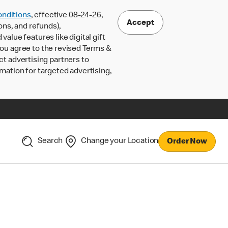
nditions
, effective 08-24-26,
Accept
ons, and refunds),
lue features like digital gift
 you agree to the revised Terms &
ct advertising partners to
rmation for targeted advertising,
Search
Change your Location
Order Now