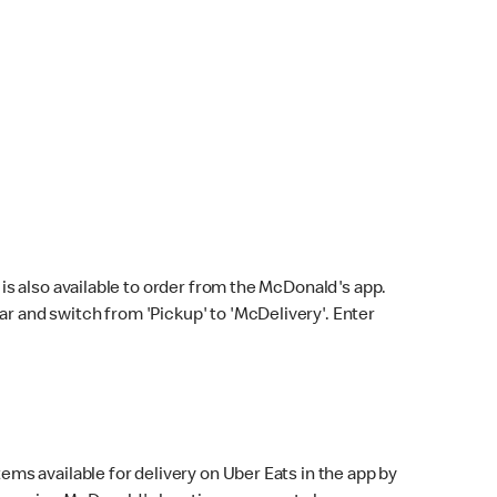
s also available to order from the McDonald's app.
bar and switch from 'Pickup' to 'McDelivery'. Enter
ems available for delivery on Uber Eats in the app by