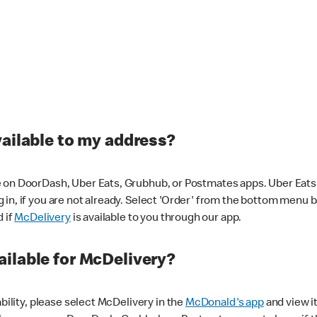
vailable to my address?
 on DoorDash, Uber Eats, Grubhub, or Postmates apps. Uber Eats i
og in, if you are not already. Select 'Order' from the bottom menu 
d if
McDelivery
is available to you through our app.
ilable for McDelivery?
ability, please select McDelivery in the
McDonald's app
and view it