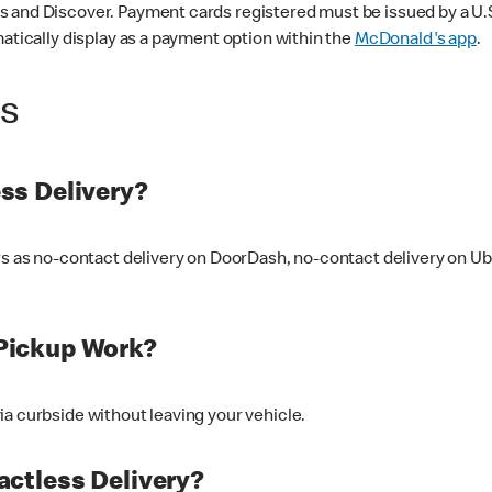
 and Discover. Payment cards registered must be issued by a U.S. 
matically display as a payment option within the
McDonald's app
.
ss
ss Delivery?
ers as no-contact delivery on DoorDash, no-contact delivery on U
Pickup Work?
ia curbside without leaving your vehicle.
ctless Delivery?