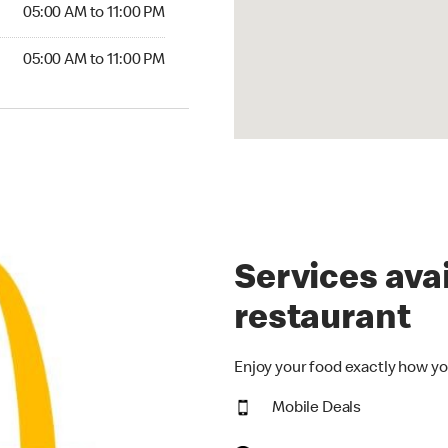
5:00 AM to 11:00 PM
05:00 AM to 11:00 PM
00 AM to 11:00 PM
05:00 AM to 11:00 PM
Services avai
restaurant
Enjoy your food exactly how yo
Mobile Deals