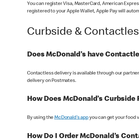
You can register Visa, MasterCard, American Express
registered to your Apple Wallet, Apple Pay will auto
Curbside & Contactle
Does McDonald’s have Contactle
Contactless delivery is available through our partn
delivery on Postmates.
How Does McDonald’s Curbside 
By using the
McDonald’s app
you can get your food v
How Do I Order McDonald’s Conta