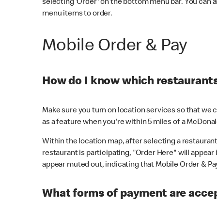
selecting 'Order' on the bottom menu bar. You can a
menu items to order.
Mobile Order & Pay
How do I know which restaurants 
Make sure you turn on location services so that we ca
as a feature when you're within 5 miles of a McDonal
Within the location map, after selecting a restaurant i
restaurant is participating, "Order Here" will appear i
appear muted out, indicating that Mobile Order & Pay 
What forms of payment are accep