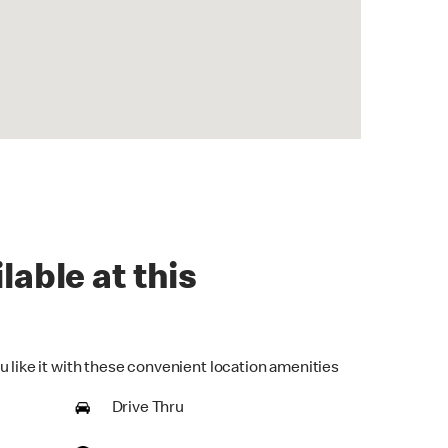
lable at this
u like it with these convenient location amenities
Drive Thru