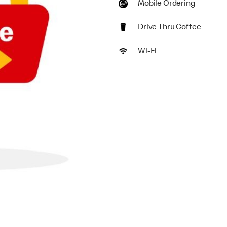
Mobile Ordering
Drive Thru Coffee
Wi-Fi