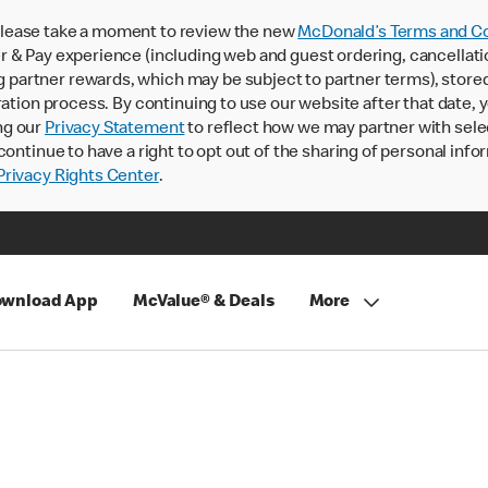
lease take a moment to review the new
McDonald’s Terms and Co
 & Pay experience (including web and guest ordering, cancellati
rtner rewards, which may be subject to partner terms), stored va
ration process. By continuing to use our website after that date,
ng our
Privacy Statement
to reflect how we may partner with sele
continue to have a right to opt out of the sharing of personal info
rivacy Rights Center
.
wnload App
McValue® & Deals
More