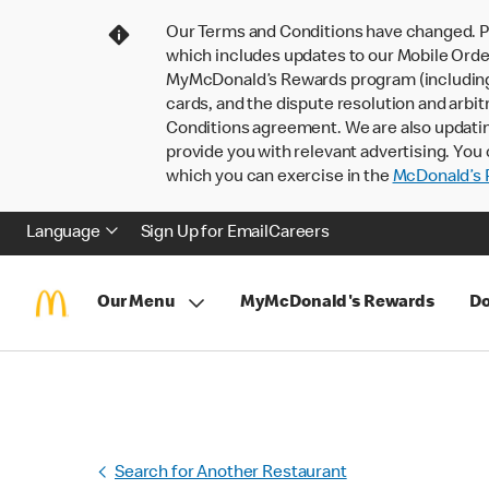
Our Terms and Conditions have changed. P
which includes updates to our Mobile Order
MyMcDonald’s Rewards program (including pa
cards, and the dispute resolution and arbit
Conditions agreement. We are also updati
provide you with relevant advertising. You 
which you can exercise in the
McDonald’s P
Language
Sign Up for Email
Careers
Our Menu
MyMcDonald's Rewards
Do
Search for Another Restaurant