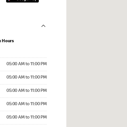
u Hours
00 AM to 11:00 PM
05:00 AM to 11:00 PM
:00 AM to 11:00 PM
05:00 AM to 11:00 PM
 05:00 AM to 11:00 PM
05:00 AM to 11:00 PM
5:00 AM to 11:00 PM
05:00 AM to 11:00 PM
00 AM to 11:00 PM
05:00 AM to 11:00 PM