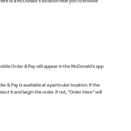
here is a McDonald's location near you to browse
Mobile Order & Pay will appear in the McDonald's app
r & Pay is available at a particular location. If the
lect it and begin the order. If not, "Order Here" will