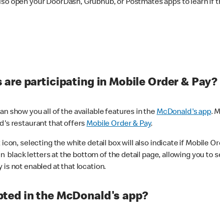
lso open your DoorDash, Grubhub, or Postmates apps to learn if t
are participating in Mobile Order & Pay?
n show you all of the available features in the
McDonald's app
. 
d's restaurant that offers
Mobile Order & Pay
.
con, selecting the white detail box will also indicate if Mobile Orde
n black letters at the bottom of the detail page, allowing you to se
is not enabled at that location.
ted in the McDonald's app?