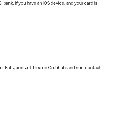
bank. If you have an iOS device, and your card is
ber Eats, contact-free on Grubhub, and non-contact