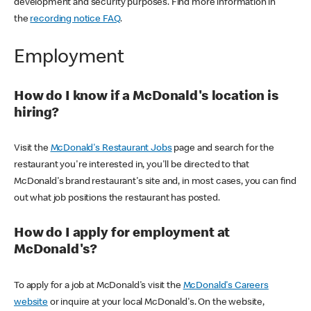
development and security purposes. Find more information in
the
recording notice FAQ
.
Employment
How do I know if a McDonald's location is
hiring?
Visit the
McDonald's Restaurant Jobs
page and search for the
restaurant you're interested in, you'll be directed to that
McDonald's brand restaurant's site and, in most cases, you can find
out what job positions the restaurant has posted.
How do I apply for employment at
McDonald's?
To apply for a job at McDonald's visit the
McDonald's Careers
website
or inquire at your local McDonald's. On the website,