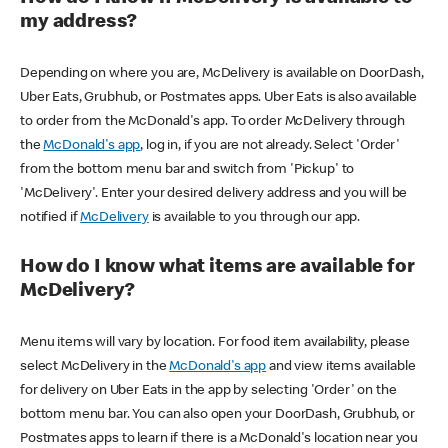
my address?
Depending on where you are, McDelivery is available on DoorDash,
Uber Eats, Grubhub, or Postmates apps. Uber Eats is also available
to order from the McDonald's app. To order McDelivery through
the
McDonald's app
, log in, if you are not already. Select 'Order'
from the bottom menu bar and switch from 'Pickup' to
'McDelivery'. Enter your desired delivery address and you will be
notified if
McDelivery
is available to you through our app.
How do I know what items are available for
McDelivery?
Menu items will vary by location. For food item availability, please
select McDelivery in the
McDonald's app
and view items available
for delivery on Uber Eats in the app by selecting 'Order' on the
bottom menu bar. You can also open your DoorDash, Grubhub, or
Postmates apps to learn if there is a McDonald's location near you