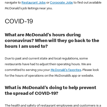
navigate to
Restaurant Jobs
or
Corporate Jobs
to find out available
McDonald's job lisitings near you.
COVID-19
What are McDonald's hours during
coronavirus? When will they go back to the
hours I am used to?
Due to past and current state and local regulations, some
restaurants have had to adjust their operating hours. We are
committed to serving you your
McDonald's favorites
. Please look
for the hours of operations on the McDonald’s app or website.
What is McDonald's doing to help prevent
the spread of COVID-19?
The health and safety of restaurant employees and customers is a