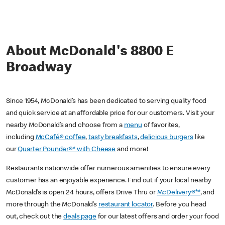
About McDonald's 8800 E
Broadway
Since 1954, McDonald’s has been dedicated to serving quality food
and quick service at an affordable price for our customers. Visit your
nearby McDonald’s and choose from a
menu
of favorites,
including
McCafé® coffee
,
tasty breakfasts
,
delicious burgers
like
our
Quarter Pounder®* with Cheese
and more!
Restaurants nationwide offer numerous amenities to ensure every
customer has an enjoyable experience. Find out if your local nearby
McDonald’s is open 24 hours, offers Drive Thru or
McDelivery®**
, and
more through the McDonald’s
restaurant locator
. Before you head
out, check out the
deals page
for our latest offers and order your food