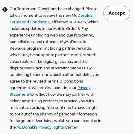
Our Terms and Conditions have changed. Please
Accept
take a moment to review the new
McDonald’s
Terms and Conditions
, effective 08-24-26, which
includes updates to our Mobile Order & Pay
experience (including web and guest ordering,
cancellations, and refunds), MyMcDonald’s
Rewards program (including partner rewards,
which may be subject to partner terms), stored
value features like digital gift cards, and the
dispute resolution and arbitration process. By
continuing to use our website after that date, you
agree to the revised Terms & Conditions
agreement. We are also updating our
Privacy
Statement
to reflect how we may partner with
select advertising partners to provide you with
relevant advertising. You continue to have a right
to opt out of the sharing of personal information
for targeted advertising, which you can exercise in
the
McDonald’s Privacy Rights Center
.