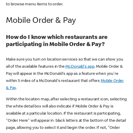
to browse menu items to order.
Mobile Order & Pay
How do I know which restaurants are
participating in Mobile Order & Pay?
Make sure you turn on location services so that we can show you
all of the available features in the
McDonald's app
. Mobile Order &
Pay will appear in the McDonald's app as a feature when you're
within 5 miles of a McDonald's restaurant that offers
Mobile Order
& Pay
.
Within the location map, after selecting a restaurant icon, selecting
the white detail box will also indicate if Mobile Order & Pay is
available at a particular location. If the restaurant is participating,
"Order Here" will appear in black letters at the bottom of the detail
page, allowing you to select it and begin the order. If not, "Order