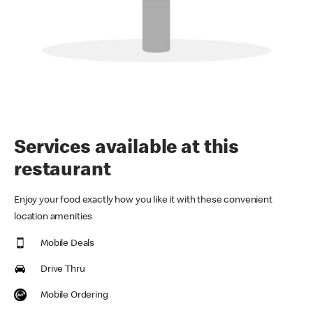
Services available at this
restaurant
Enjoy your food exactly how you like it with these convenient
location amenities
Mobile Deals
Drive Thru
Mobile Ordering