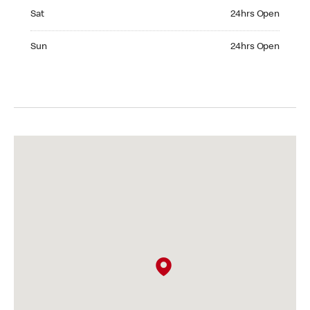
Saturday 24hrs Open
Sat
24hrs Open
Sunday 24hrs Open
Sun
24hrs Open