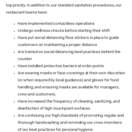
top priority. In addition to our standard sanitation procedures, our
restaurant teams have:
Have implemented contactless operations
Undergo wellness checks before starting their shift
Have put social distancing floor stickers in place to guide
customers on maintaining a proper distance
Are trained on social distancing best practices behind the
counter
Have installed protective barriers at order points
Are wearing masks or face coverings at their own discretion
(or when required by local guidance), and gloves for food
handling, and ensuring masks are available for managers,
crew and customers.
Have increased the frequency of cleaning, sanitizing, and
disinfection of high-touchpoint surfaces
Are continuing our high standards of promoting regular and
thorough handwashing and reminding our crew members
of our best practices for personal hygiene