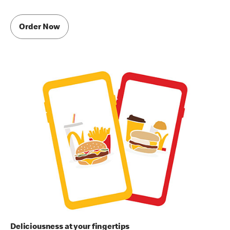
Order Now
Deliciousness at your fingertips