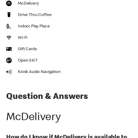
McDelivery
Drive Thru Coffee
Indoor Play Place
Wi-Fi
Gift Cards
Open 24/7
Kiosk Audio Navigation
Question & Answers
McDelivery
How do I know if McDelivery is available to