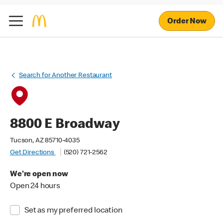
Order Now
Search for Another Restaurant
8800 E Broadway
Tucson, AZ 85710-4035
Get Directions
(520) 721-2562
We're open now
Open 24 hours
Set as my preferred location