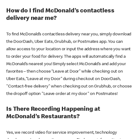
How do I find McDonald’s contactless
delivery near me?
To find McDonald’s contactless delivery near you, simply download
the DoorDash, Uber Eats, Grubhub, or Postmates app. You can
allow access to your location or input the address where you want
to order your food for delivery. The apps will automatically find a
McDonald’s nearest you! Simply select McDonald’s and add your
favorites – then choose “Leave at Door” while checking out on
Uber Eats, “Leave at my Door” during checkout on DoorDash,
"Contact-free delivery" when checking out on Grubhub, or choose
the dropoff option "Leave order at my door" on Postmates!
Is There Recording Happening at
McDonald’s Restaurants?
Yes, we record video for service improvement, technology