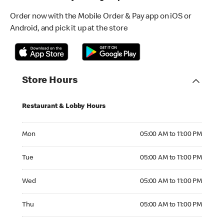
Order now with the Mobile Order & Pay app on iOS or
Android, and pick it up at the store
Store Hours
Restaurant & Lobby Hours
Monday 05:00 AM to 11:00 PM
Mon
05:00 AM to 11:00 PM
Tuesday 05:00 AM to 11:00 PM
Tue
05:00 AM to 11:00 PM
Wednesday 05:00 AM to 11:00 PM
Wed
05:00 AM to 11:00 PM
Thursday 05:00 AM to 11:00 PM
Thu
05:00 AM to 11:00 PM
Friday 05:00 AM to 11:00 PM