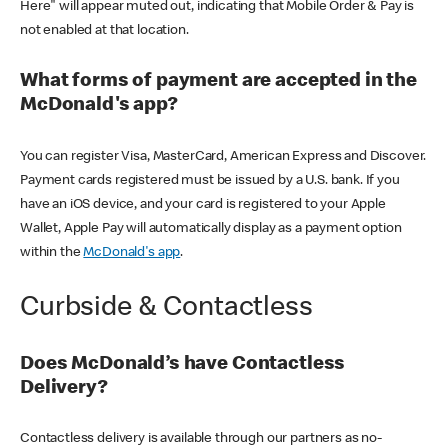
Here" will appear muted out, indicating that Mobile Order & Pay is
not enabled at that location.
What forms of payment are accepted in the
McDonald's app?
You can register Visa, MasterCard, American Express and Discover.
Payment cards registered must be issued by a U.S. bank. If you
have an iOS device, and your card is registered to your Apple
Wallet, Apple Pay will automatically display as a payment option
within the
McDonald's app
.
Curbside & Contactless
Does McDonald’s have Contactless
Delivery?
Contactless delivery is available through our partners as no-