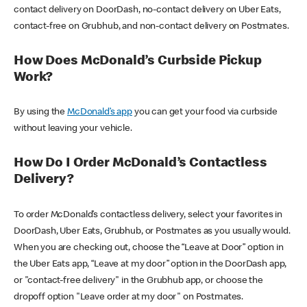
contact delivery on DoorDash, no-contact delivery on Uber Eats,
contact-free on Grubhub, and non-contact delivery on Postmates.
How Does McDonald’s Curbside Pickup
Work?
By using the
McDonald’s app
you can get your food via curbside
without leaving your vehicle.
How Do I Order McDonald’s Contactless
Delivery?
To order McDonald’s contactless delivery, select your favorites in
DoorDash, Uber Eats, Grubhub, or Postmates as you usually would.
When you are checking out, choose the “Leave at Door” option in
the Uber Eats app, “Leave at my door” option in the DoorDash app,
or "contact-free delivery" in the Grubhub app, or choose the
dropoff option "Leave order at my door" on Postmates.