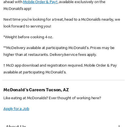
ahead with
Mobile Order & Pay†
, available exclusively on the
McDonald’s app!
Next time you’re looking for a treat, head to a McDonald’s nearby, we
look forward to serving you!
*Weight before cooking 4 oz.
**McDelivery available at participating McDonald's. Prices may be
higher than at restaurants. Delivery/service fees apply.
† McD app download and registration required. Mobile Order & Pay
available at participating McDonald's.
McDonald's Careers Tucson, AZ
Like eating at McDonalds? Ever thought of working here?
Apply for a Job