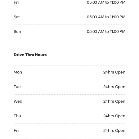
Fri
05:00 AM to 11:00 PM
Saturday 05:00 AM to 11:00 PM
Sat
05:00 AM to 11:00 PM
Sunday 05:00 AM to 11:00 PM
Sun
05:00 AM to 11:00 PM
Drive Thru Hours
Monday 24hrs Open
Mon
24hrs Open
Tuesday 24hrs Open
Tue
24hrs Open
Wednesday 24hrs Open
Wed
24hrs Open
Thursday 24hrs Open
Thu
24hrs Open
Friday 24hrs Open
Fri
24hrs Open