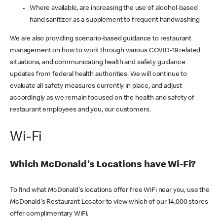
Where available, are increasing the use of alcohol-based
hand sanitizer as a supplement to frequent handwashing
We are also providing scenario-based guidance to restaurant
management on how to work through various COVID-19 related
situations, and communicating health and safety guidance
updates from federal health authorities. We will continue to
evaluate all safety measures currently in place, and adjust
accordingly as we remain focused on the health and safety of
restaurant employees and you, our customers.
Wi-Fi
Which McDonald's Locations have Wi-Fi?
To find what McDonald's locations offer free WiFi near you, use the
McDonald's Restaurant Locator to view which of our 14,000 stores
offer complimentary WiFi.