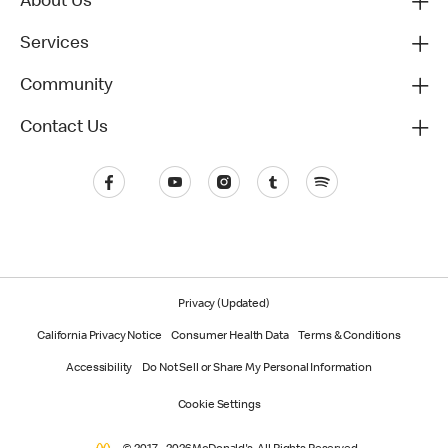
About Us
Services
Community
Contact Us
Privacy (Updated)
California Privacy Notice
Consumer Health Data
Terms & Conditions
Accessibility
Do Not Sell or Share My Personal Information
Cookie Settings