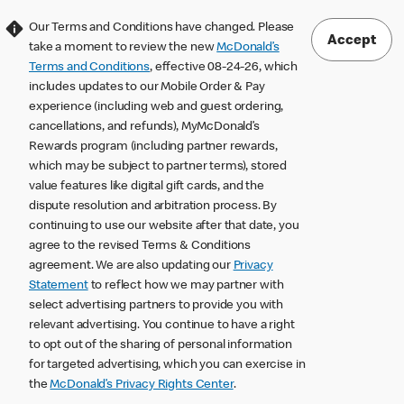
Our Terms and Conditions have changed. Please
Accept
take a moment to review the new
McDonald’s
Terms and Conditions
, effective 08-24-26, which
includes updates to our Mobile Order & Pay
experience (including web and guest ordering,
cancellations, and refunds), MyMcDonald’s
Rewards program (including partner rewards,
which may be subject to partner terms), stored
value features like digital gift cards, and the
dispute resolution and arbitration process. By
continuing to use our website after that date, you
agree to the revised Terms & Conditions
agreement. We are also updating our
Privacy
Statement
to reflect how we may partner with
select advertising partners to provide you with
relevant advertising. You continue to have a right
to opt out of the sharing of personal information
for targeted advertising, which you can exercise in
the
McDonald’s Privacy Rights Center
.