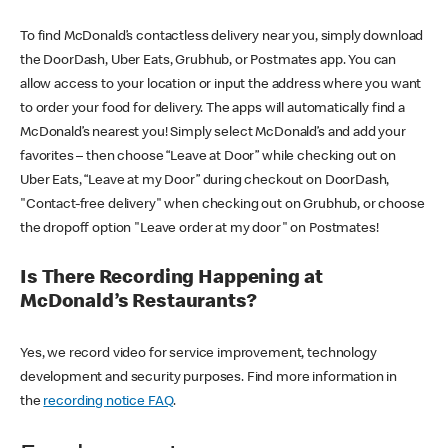
To find McDonald’s contactless delivery near you, simply download
the DoorDash, Uber Eats, Grubhub, or Postmates app. You can
allow access to your location or input the address where you want
to order your food for delivery. The apps will automatically find a
McDonald’s nearest you! Simply select McDonald’s and add your
favorites – then choose “Leave at Door” while checking out on
Uber Eats, “Leave at my Door” during checkout on DoorDash,
"Contact-free delivery" when checking out on Grubhub, or choose
the dropoff option "Leave order at my door" on Postmates!
Is There Recording Happening at
McDonald’s Restaurants?
Yes, we record video for service improvement, technology
development and security purposes. Find more information in
the
recording notice FAQ
.