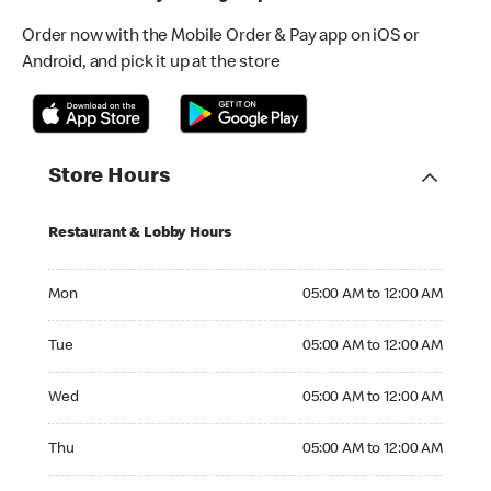
Order now with the Mobile Order & Pay app on iOS or
Android, and pick it up at the store
Store Hours
Restaurant & Lobby Hours
Monday 05:00 AM to 12:00 AM
Mon
05:00 AM to 12:00 AM
Tuesday 05:00 AM to 12:00 AM
Tue
05:00 AM to 12:00 AM
Wednesday 05:00 AM to 12:00 AM
Wed
05:00 AM to 12:00 AM
Thursday 05:00 AM to 12:00 AM
Thu
05:00 AM to 12:00 AM
Friday 24hrs Open