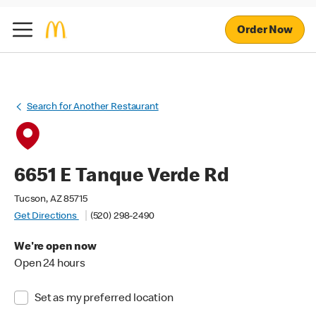
Order Now
Search for Another Restaurant
6651 E Tanque Verde Rd
Tucson, AZ 85715
Get Directions
(520) 298-2490
We're open now
Open 24 hours
Set as my preferred location