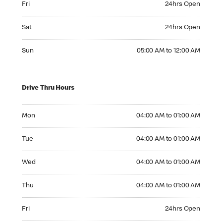
Fri
24hrs Open
Saturday 24hrs Open
Sat
24hrs Open
Sunday 05:00 AM to 12:00 AM
Sun
05:00 AM to 12:00 AM
Drive Thru Hours
Monday 04:00 AM to 01:00 AM
Mon
04:00 AM to 01:00 AM
Tuesday 04:00 AM to 01:00 AM
Tue
04:00 AM to 01:00 AM
Wednesday 04:00 AM to 01:00 AM
Wed
04:00 AM to 01:00 AM
Thursday 04:00 AM to 01:00 AM
Thu
04:00 AM to 01:00 AM
Friday 24hrs Open
Fri
24hrs Open