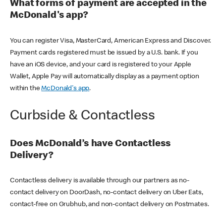
What forms of payment are accepted in the
McDonald's app?
You can register Visa, MasterCard, American Express and Discover.
Payment cards registered must be issued by a U.S. bank. If you
have an iOS device, and your card is registered to your Apple
Wallet, Apple Pay will automatically display as a payment option
within the
McDonald's app
.
Curbside & Contactless
Does McDonald’s have Contactless
Delivery?
Contactless delivery is available through our partners as no-
contact delivery on DoorDash, no-contact delivery on Uber Eats,
contact-free on Grubhub, and non-contact delivery on Postmates.