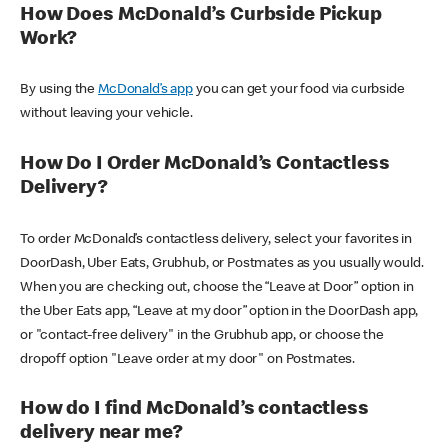
How Does McDonald’s Curbside Pickup
Work?
By using the
McDonald’s app
you can get your food via curbside
without leaving your vehicle.
How Do I Order McDonald’s Contactless
Delivery?
To order McDonald’s contactless delivery, select your favorites in
DoorDash, Uber Eats, Grubhub, or Postmates as you usually would.
When you are checking out, choose the “Leave at Door” option in
the Uber Eats app, “Leave at my door” option in the DoorDash app,
or "contact-free delivery" in the Grubhub app, or choose the
dropoff option "Leave order at my door" on Postmates.
How do I find McDonald’s contactless
delivery near me?