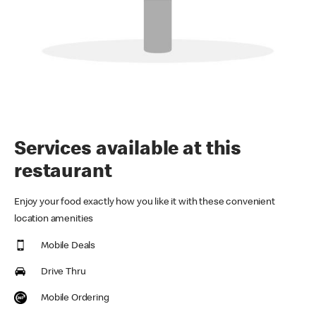
Services available at this
restaurant
Enjoy your food exactly how you like it with these convenient
location amenities
Mobile Deals
Drive Thru
Mobile Ordering