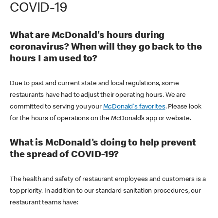
COVID-19
What are McDonald's hours during
coronavirus? When will they go back to the
hours I am used to?
Due to past and current state and local regulations, some
restaurants have had to adjust their operating hours. We are
committed to serving you your
McDonald's favorites
. Please look
for the hours of operations on the McDonald’s app or website.
What is McDonald's doing to help prevent
the spread of COVID-19?
The health and safety of restaurant employees and customers is a
top priority. In addition to our standard sanitation procedures, our
restaurant teams have: