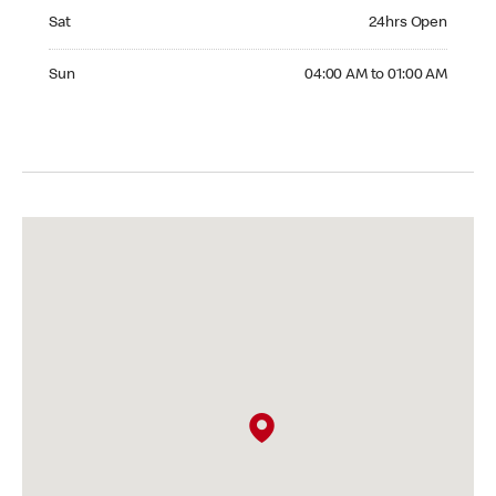
Saturday 24hrs Open
Sat
24hrs Open
Sunday 04:00 AM to 01:00 AM
Sun
04:00 AM to 01:00 AM