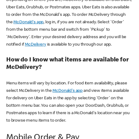
Uber Eats, Grubhub, or Postmates apps. Uber Eats is also available
to order from the McDonald's app. To order McDelivery through
the
McDonald's app
, log in, if you are not already. Select 'Order'
from the bottom menu bar and switch from 'Pickup' to
'McDelivery'. Enter your desired delivery address and you will be
notified if
McDelivery
is available to you through our app.
How do I know what items are available for
McDelivery?
Menu items will vary by location. For food item availability, please
select McDelivery in the
McDonald's app
and view items available
for delivery on Uber Eats in the app by selecting 'Order' on the
bottom menu bar. You can also open your DoorDash, Grubhub, or
Postmates apps to learn if there is a McDonald's location near you
to browse menu items to order.
Mobile Order & Pay