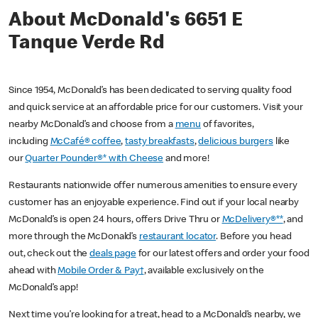
About McDonald's 6651 E
Tanque Verde Rd
Since 1954, McDonald’s has been dedicated to serving quality food
and quick service at an affordable price for our customers. Visit your
nearby McDonald’s and choose from a
menu
of favorites,
including
McCafé® coffee
,
tasty breakfasts
,
delicious burgers
like
our
Quarter Pounder®* with Cheese
and more!
Restaurants nationwide offer numerous amenities to ensure every
customer has an enjoyable experience. Find out if your local nearby
McDonald’s is open 24 hours, offers Drive Thru or
McDelivery®**
, and
more through the McDonald’s
restaurant locator
. Before you head
out, check out the
deals page
for our latest offers and order your food
ahead with
Mobile Order & Pay†
, available exclusively on the
McDonald’s app!
Next time you’re looking for a treat, head to a McDonald’s nearby, we