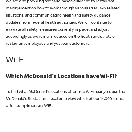
We are also providing scenario-based guidance to restaurant
management on how to work through various COVID-19 related
situations, and communicating health and safety guidance
updates from federal health authorities. We will continue to
evaluate all safety measures currently in place, and adjust
accordingly as we remain focused on the health and safety of
restaurant employees and you, our customers.
Wi-Fi
Which McDonald's Locations have Wi-Fi?
To find what McDonald's locations offer free WiFi near you, use the
McDonald's Restaurant Locator to view which of our 14,000 stores
offer complimentary WiFi.