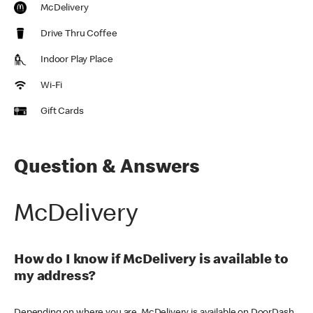
McDelivery
Drive Thru Coffee
Indoor Play Place
Wi-Fi
Gift Cards
Question & Answers
McDelivery
How do I know if McDelivery is available to
my address?
Depending on where you are, McDelivery is available on DoorDash,