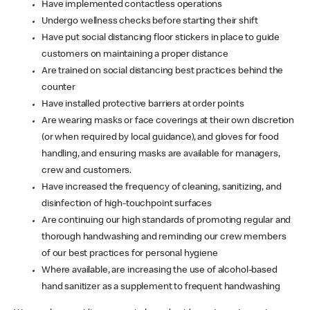
Have implemented contactless operations
Undergo wellness checks before starting their shift
Have put social distancing floor stickers in place to guide
customers on maintaining a proper distance
Are trained on social distancing best practices behind the
counter
Have installed protective barriers at order points
Are wearing masks or face coverings at their own discretion
(or when required by local guidance), and gloves for food
handling, and ensuring masks are available for managers,
crew and customers.
Have increased the frequency of cleaning, sanitizing, and
disinfection of high-touchpoint surfaces
Are continuing our high standards of promoting regular and
thorough handwashing and reminding our crew members
of our best practices for personal hygiene
Where available, are increasing the use of alcohol-based
hand sanitizer as a supplement to frequent handwashing