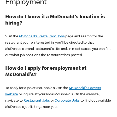
Employment
How do I know if a McDonald's location is
hiring?
Visit the
McDonald's Restaurant Jobs
page and search for the
restaurant you're interested in, you'll be directed to that
McDonald's brand restaurant's site and, in most cases, you can find
out what job positions the restaurant has posted.
How do I apply for employment at
McDonald's?
To apply for a job at McDonald's visit the
McDonald's Careers
website
or inquire at your local McDonald's. On the website,
navigate to
Restaurant Jobs
or
Corporate Jobs
to find out available
McDonald's job lisitings near you.