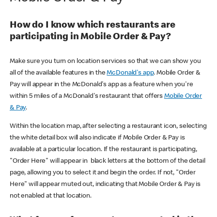
How do I know which restaurants are
participating in Mobile Order & Pay?
Make sure you turn on location services so that we can show you
all of the available features in the
McDonald's app
. Mobile Order &
Pay will appear in the McDonald's app as a feature when you're
within 5 miles of a McDonald's restaurant that offers
Mobile Order
& Pay
.
Within the location map, after selecting a restaurant icon, selecting
the white detail box will also indicate if Mobile Order & Pay is
available at a particular location. If the restaurant is participating,
"Order Here" will appear in black letters at the bottom of the detail
page, allowing you to select it and begin the order. If not, "Order
Here" will appear muted out, indicating that Mobile Order & Pay is
not enabled at that location.