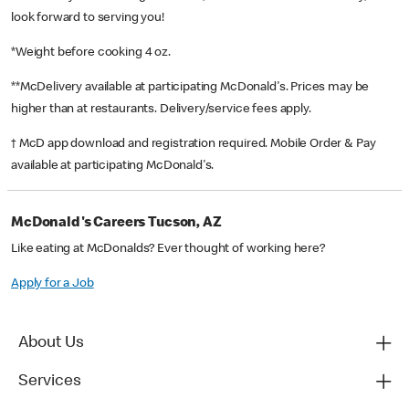
look forward to serving you!
*Weight before cooking 4 oz.
**McDelivery available at participating McDonald's. Prices may be
higher than at restaurants. Delivery/service fees apply.
† McD app download and registration required. Mobile Order & Pay
available at participating McDonald's.
McDonald's Careers Tucson, AZ
Like eating at McDonalds? Ever thought of working here?
Apply for a Job
About Us
Services