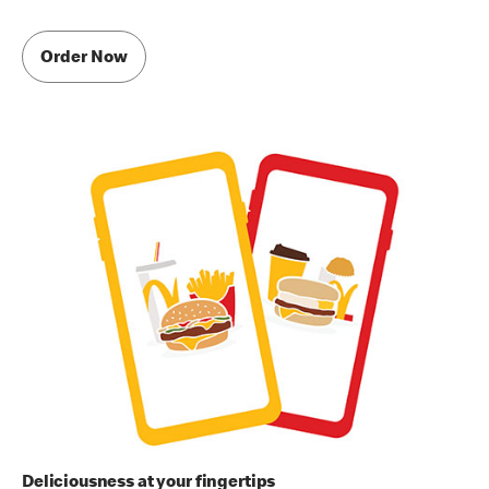
Order Now
Deliciousness at your fingertips