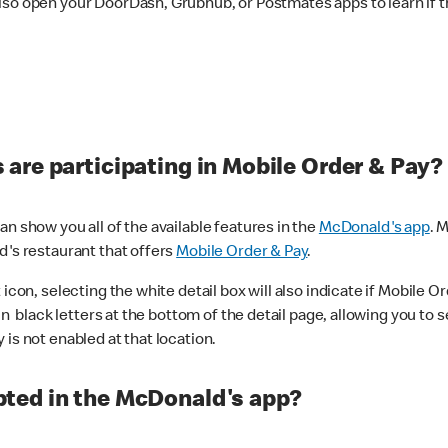
lso open your DoorDash, Grubhub, or Postmates apps to learn if t
are participating in Mobile Order & Pay?
n show you all of the available features in the
McDonald's app
. 
d's restaurant that offers
Mobile Order & Pay
.
con, selecting the white detail box will also indicate if Mobile Orde
n black letters at the bottom of the detail page, allowing you to se
is not enabled at that location.
ted in the McDonald's app?