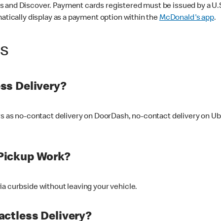
 and Discover. Payment cards registered must be issued by a U.S. 
matically display as a payment option within the
McDonald's app
.
ss
ss Delivery?
ers as no-contact delivery on DoorDash, no-contact delivery on U
Pickup Work?
ia curbside without leaving your vehicle.
ctless Delivery?