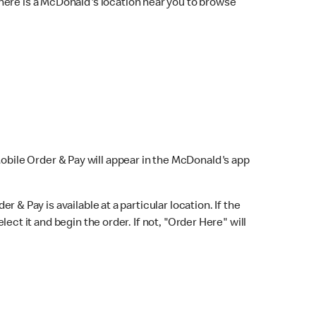
here is a McDonald's location near you to browse
Mobile Order & Pay will appear in the McDonald's app
r & Pay is available at a particular location. If the
lect it and begin the order. If not, "Order Here" will