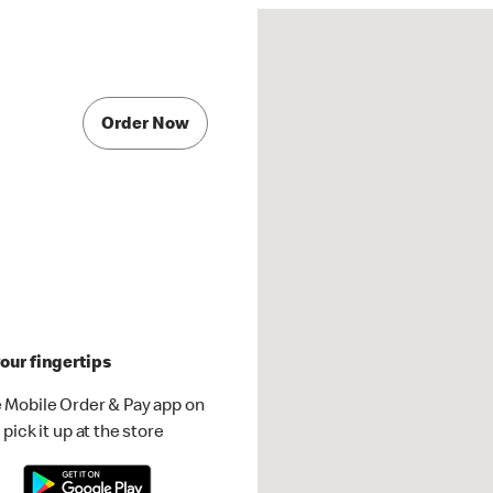
Order Now
our fingertips
 Mobile Order & Pay app on
pick it up at the store