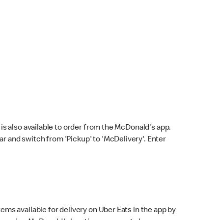
s also available to order from the McDonald's app.
bar and switch from 'Pickup' to 'McDelivery'. Enter
ems available for delivery on Uber Eats in the app by