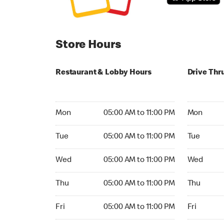
Store Hours
Restaurant & Lobby Hours
Drive Thr
Monday 05:00 AM to 11:00 PM
Monday 24
Mon
05:00 AM to 11:00 PM
Mon
Tuesday 05:00 AM to 11:00 PM
Tuesday 2
Tue
05:00 AM to 11:00 PM
Tue
Wednesday 05:00 AM to 11:00 PM
Wednesday
Wed
05:00 AM to 11:00 PM
Wed
Thursday 05:00 AM to 11:00 PM
Thursday 
Thu
05:00 AM to 11:00 PM
Thu
Friday 05:00 AM to 11:00 PM
Friday 24h
Fri
05:00 AM to 11:00 PM
Fri