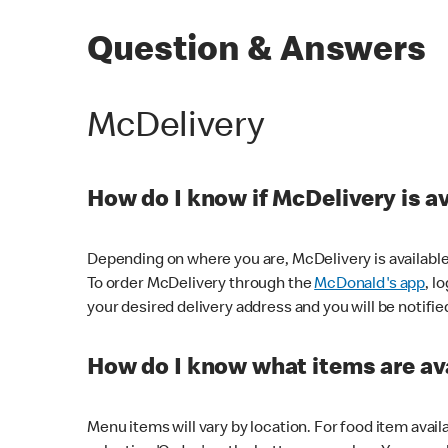
Question & Answers
McDelivery
How do I know if McDelivery is a
Depending on where you are, McDelivery is available
To order McDelivery through the
McDonald's app
, l
your desired delivery address and you will be notifie
How do I know what items are ava
Menu items will vary by location. For food item avail