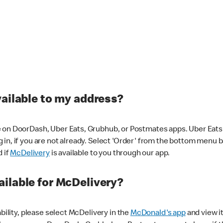
vailable to my address?
 on DoorDash, Uber Eats, Grubhub, or Postmates apps. Uber Eats i
og in, if you are not already. Select 'Order' from the bottom menu 
d if
McDelivery
is available to you through our app.
ilable for McDelivery?
ability, please select McDelivery in the
McDonald's app
and view it