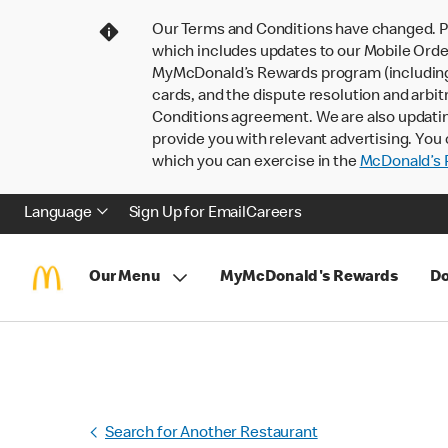
Our Terms and Conditions have changed. P
which includes updates to our Mobile Order
MyMcDonald’s Rewards program (including pa
cards, and the dispute resolution and arbit
Conditions agreement. We are also updati
provide you with relevant advertising. You 
which you can exercise in the
McDonald’s P
Language
Sign Up for Email
Careers
Our Menu
MyMcDonald's Rewards
Do
Search for Another Restaurant