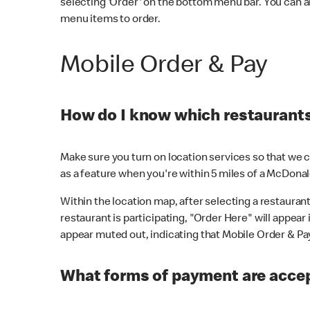
selecting 'Order' on the bottom menu bar. You can a
menu items to order.
Mobile Order & Pay
How do I know which restaurants 
Make sure you turn on location services so that we ca
as a feature when you're within 5 miles of a McDonal
Within the location map, after selecting a restaurant i
restaurant is participating, "Order Here" will appear i
appear muted out, indicating that Mobile Order & Pay 
What forms of payment are accep