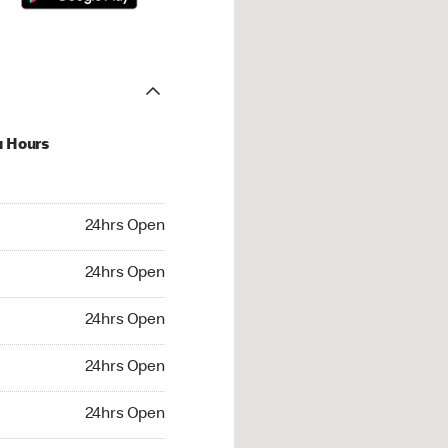
u Hours
hrs Open
24hrs Open
4hrs Open
24hrs Open
 24hrs Open
24hrs Open
24hrs Open
24hrs Open
rs Open
24hrs Open