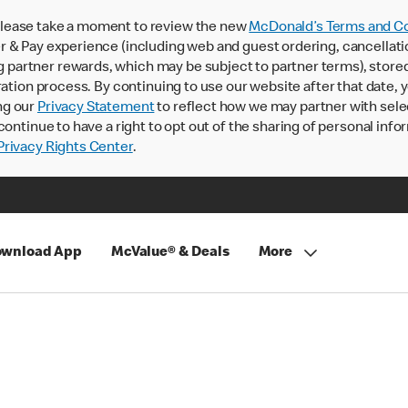
lease take a moment to review the new
McDonald’s Terms and Co
 & Pay experience (including web and guest ordering, cancellati
rtner rewards, which may be subject to partner terms), stored va
ration process. By continuing to use our website after that date,
ng our
Privacy Statement
to reflect how we may partner with sele
continue to have a right to opt out of the sharing of personal info
rivacy Rights Center
.
wnload App
McValue® & Deals
More