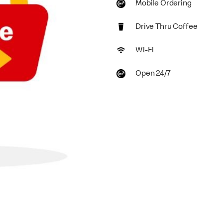
Mobile Ordering
Drive Thru Coffee
Wi-Fi
Open 24/7