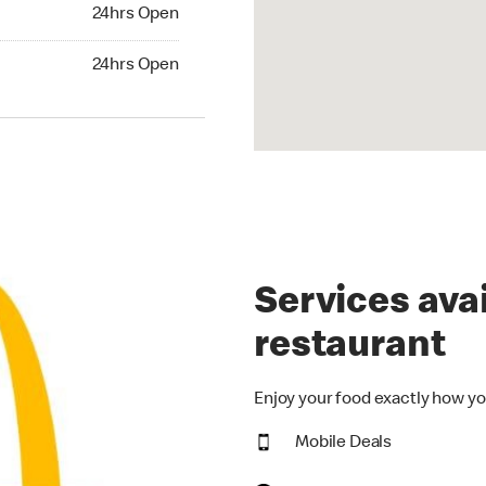
24hrs Open
24hrs Open
hrs Open
24hrs Open
Services avai
restaurant
Enjoy your food exactly how yo
Mobile Deals