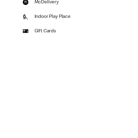
McDelivery
Indoor Play Place
Gift Cards