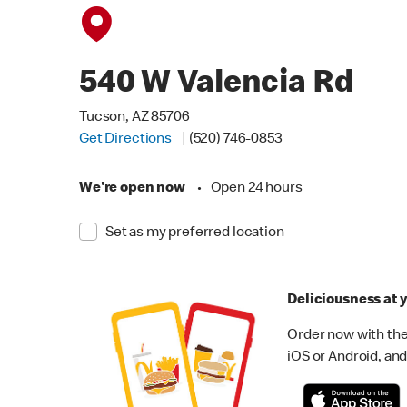
540 W Valencia Rd
Tucson, AZ 85706
Get Directions
(520) 746-0853
We're open now
•
Open 24 hours
Set as my preferred location
Deliciousness at y
Order now with the
iOS or Android, and 