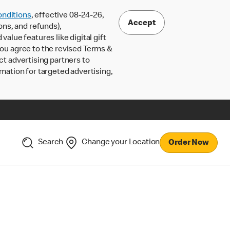
nditions
, effective 08-24-26,
Accept
ons, and refunds),
lue features like digital gift
 you agree to the revised Terms &
ct advertising partners to
rmation for targeted advertising,
Search
Change your Location
Order Now