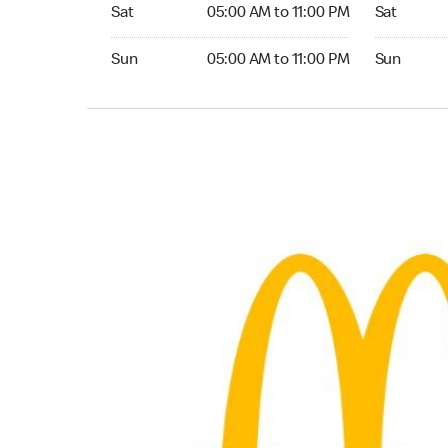
Saturday 05:00 AM to 11:00 PM
Saturday 
Sat
05:00 AM to 11:00 PM
Sat
Sunday 05:00 AM to 11:00 PM
Sunday 24
Sun
05:00 AM to 11:00 PM
Sun