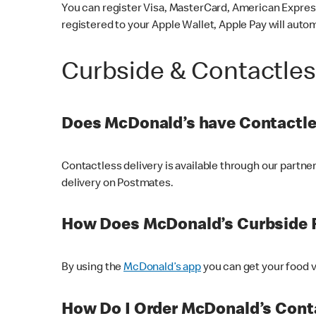
You can register Visa, MasterCard, American Express
registered to your Apple Wallet, Apple Pay will auto
Curbside & Contactle
Does McDonald’s have Contactle
Contactless delivery is available through our partn
delivery on Postmates.
How Does McDonald’s Curbside 
By using the
McDonald’s app
you can get your food v
How Do I Order McDonald’s Conta