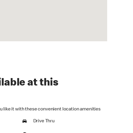
lable at this
u like it with these convenient location amenities
Drive Thru