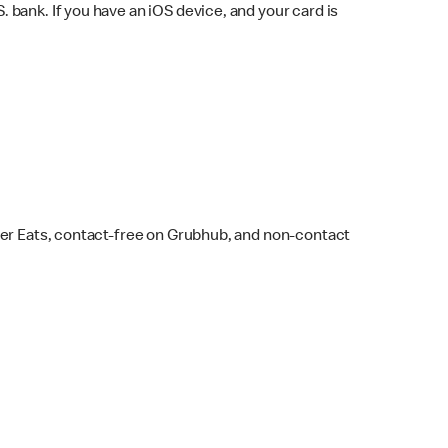
bank. If you have an iOS device, and your card is
ber Eats, contact-free on Grubhub, and non-contact