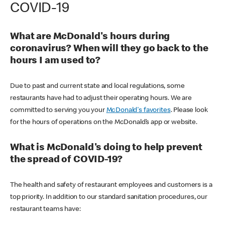
COVID-19
What are McDonald's hours during
coronavirus? When will they go back to the
hours I am used to?
Due to past and current state and local regulations, some
restaurants have had to adjust their operating hours. We are
committed to serving you your
McDonald's favorites
. Please look
for the hours of operations on the McDonald’s app or website.
What is McDonald's doing to help prevent
the spread of COVID-19?
The health and safety of restaurant employees and customers is a
top priority. In addition to our standard sanitation procedures, our
restaurant teams have: