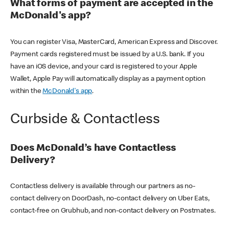
What forms of payment are accepted in the
McDonald's app?
You can register Visa, MasterCard, American Express and Discover.
Payment cards registered must be issued by a U.S. bank. If you
have an iOS device, and your card is registered to your Apple
Wallet, Apple Pay will automatically display as a payment option
within the
McDonald's app
.
Curbside & Contactless
Does McDonald’s have Contactless
Delivery?
Contactless delivery is available through our partners as no-
contact delivery on DoorDash, no-contact delivery on Uber Eats,
contact-free on Grubhub, and non-contact delivery on Postmates.