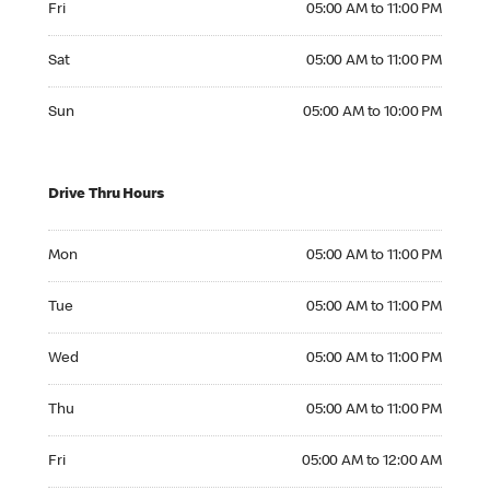
Fri
05:00 AM to 11:00 PM
Saturday 05:00 AM to 11:00 PM
Sat
05:00 AM to 11:00 PM
Sunday 05:00 AM to 10:00 PM
Sun
05:00 AM to 10:00 PM
Drive Thru Hours
Monday 05:00 AM to 11:00 PM
Mon
05:00 AM to 11:00 PM
Tuesday 05:00 AM to 11:00 PM
Tue
05:00 AM to 11:00 PM
Wednesday 05:00 AM to 11:00 PM
Wed
05:00 AM to 11:00 PM
Thursday 05:00 AM to 11:00 PM
Thu
05:00 AM to 11:00 PM
Friday 05:00 AM to 12:00 AM
Fri
05:00 AM to 12:00 AM