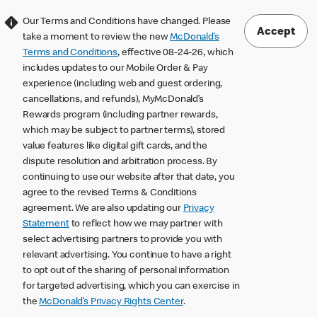
Our Terms and Conditions have changed. Please
Accept
take a moment to review the new
McDonald’s
Terms and Conditions
, effective 08-24-26, which
includes updates to our Mobile Order & Pay
experience (including web and guest ordering,
cancellations, and refunds), MyMcDonald’s
Rewards program (including partner rewards,
which may be subject to partner terms), stored
value features like digital gift cards, and the
dispute resolution and arbitration process. By
continuing to use our website after that date, you
agree to the revised Terms & Conditions
agreement. We are also updating our
Privacy
Statement
to reflect how we may partner with
select advertising partners to provide you with
relevant advertising. You continue to have a right
to opt out of the sharing of personal information
for targeted advertising, which you can exercise in
the
McDonald’s Privacy Rights Center
.