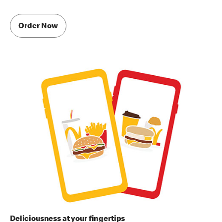
Order Now
Deliciousness at your fingertips