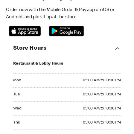
Order now with the Mobile Order & Pay app on iOS or
Android, and pick it up at the store
Store Hours
Restaurant & Lobby Hours
Monday 05:00 AM to 10:00 PM
Mon
05:00 AM to 10:00 PM
Tuesday 05:00 AM to 10:00 PM
Tue
05:00 AM to 10:00 PM
Wednesday 05:00 AM to 10:00 PM
Wed
05:00 AM to 10:00 PM
Thursday 05:00 AM to 10:00 PM
Thu
05:00 AM to 10:00 PM
Friday 05:00 AM to 11:00 PM