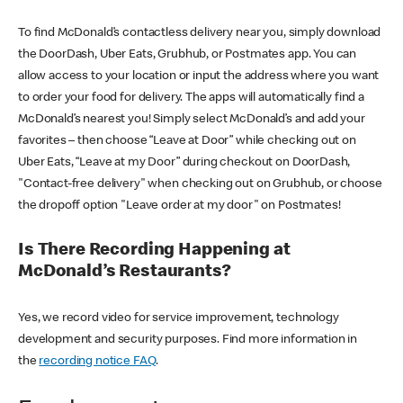
To find McDonald’s contactless delivery near you, simply download
the DoorDash, Uber Eats, Grubhub, or Postmates app. You can
allow access to your location or input the address where you want
to order your food for delivery. The apps will automatically find a
McDonald’s nearest you! Simply select McDonald’s and add your
favorites – then choose “Leave at Door” while checking out on
Uber Eats, “Leave at my Door” during checkout on DoorDash,
"Contact-free delivery" when checking out on Grubhub, or choose
the dropoff option "Leave order at my door" on Postmates!
Is There Recording Happening at
McDonald’s Restaurants?
Yes, we record video for service improvement, technology
development and security purposes. Find more information in
the
recording notice FAQ
.