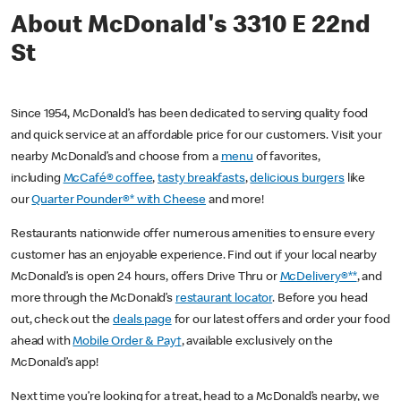
About McDonald's 3310 E 22nd
St
Since 1954, McDonald’s has been dedicated to serving quality food
and quick service at an affordable price for our customers. Visit your
nearby McDonald’s and choose from a
menu
of favorites,
including
McCafé® coffee
,
tasty breakfasts
,
delicious burgers
like
our
Quarter Pounder®* with Cheese
and more!
Restaurants nationwide offer numerous amenities to ensure every
customer has an enjoyable experience. Find out if your local nearby
McDonald’s is open 24 hours, offers Drive Thru or
McDelivery®**
, and
more through the McDonald’s
restaurant locator
. Before you head
out, check out the
deals page
for our latest offers and order your food
ahead with
Mobile Order & Pay†
, available exclusively on the
McDonald’s app!
Next time you’re looking for a treat, head to a McDonald’s nearby, we