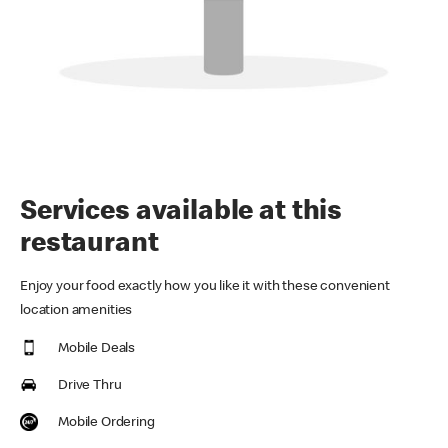
Services available at this
restaurant
Enjoy your food exactly how you like it with these convenient
location amenities
Mobile Deals
Drive Thru
Mobile Ordering