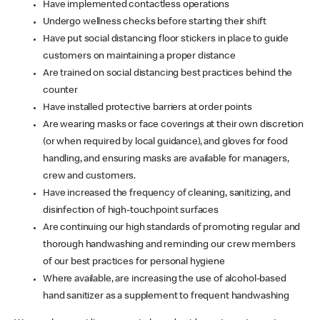
Have implemented contactless operations
Undergo wellness checks before starting their shift
Have put social distancing floor stickers in place to guide
customers on maintaining a proper distance
Are trained on social distancing best practices behind the
counter
Have installed protective barriers at order points
Are wearing masks or face coverings at their own discretion
(or when required by local guidance), and gloves for food
handling, and ensuring masks are available for managers,
crew and customers.
Have increased the frequency of cleaning, sanitizing, and
disinfection of high-touchpoint surfaces
Are continuing our high standards of promoting regular and
thorough handwashing and reminding our crew members
of our best practices for personal hygiene
Where available, are increasing the use of alcohol-based
hand sanitizer as a supplement to frequent handwashing