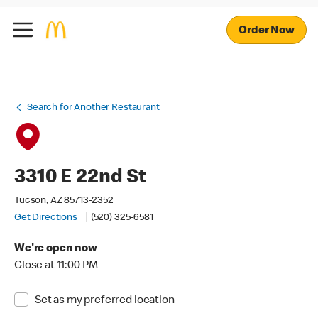
Order Now
Search for Another Restaurant
3310 E 22nd St
Tucson, AZ 85713-2352
Get Directions
(520) 325-6581
We're open now
Close at 11:00 PM
Set as my preferred location