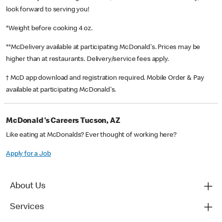
look forward to serving you!
*Weight before cooking 4 oz.
**McDelivery available at participating McDonald's. Prices may be
higher than at restaurants. Delivery/service fees apply.
† McD app download and registration required. Mobile Order & Pay
available at participating McDonald's.
McDonald's Careers Tucson, AZ
Like eating at McDonalds? Ever thought of working here?
Apply for a Job
About Us
Services