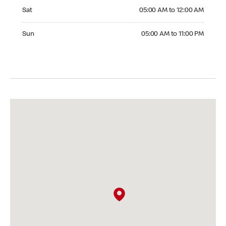
Saturday 05:00 AM to 12:00 AM
Sat
05:00 AM to 12:00 AM
Sunday 05:00 AM to 11:00 PM
Sun
05:00 AM to 11:00 PM