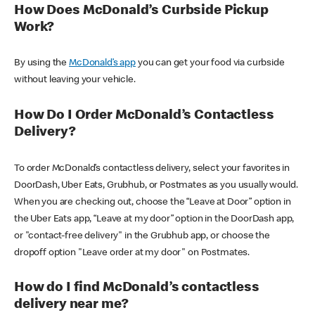
How Does McDonald’s Curbside Pickup
Work?
By using the
McDonald’s app
you can get your food via curbside
without leaving your vehicle.
How Do I Order McDonald’s Contactless
Delivery?
To order McDonald’s contactless delivery, select your favorites in
DoorDash, Uber Eats, Grubhub, or Postmates as you usually would.
When you are checking out, choose the “Leave at Door” option in
the Uber Eats app, “Leave at my door” option in the DoorDash app,
or "contact-free delivery" in the Grubhub app, or choose the
dropoff option "Leave order at my door" on Postmates.
How do I find McDonald’s contactless
delivery near me?