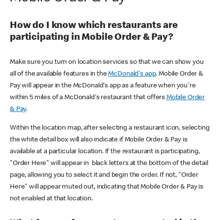
How do I know which restaurants are
participating in Mobile Order & Pay?
Make sure you turn on location services so that we can show you
all of the available features in the
McDonald's app
. Mobile Order &
Pay will appear in the McDonald's app as a feature when you're
within 5 miles of a McDonald's restaurant that offers
Mobile Order
& Pay
.
Within the location map, after selecting a restaurant icon, selecting
the white detail box will also indicate if Mobile Order & Pay is
available at a particular location. If the restaurant is participating,
"Order Here" will appear in black letters at the bottom of the detail
page, allowing you to select it and begin the order. If not, "Order
Here" will appear muted out, indicating that Mobile Order & Pay is
not enabled at that location.