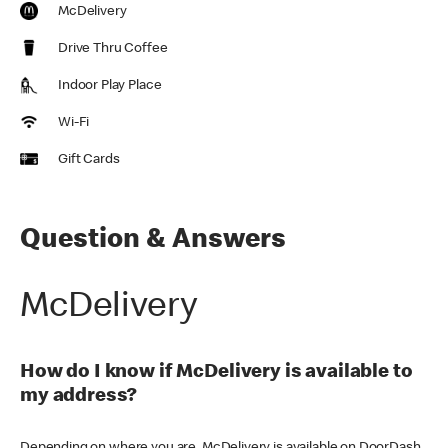
McDelivery
Drive Thru Coffee
Indoor Play Place
Wi-Fi
Gift Cards
Question & Answers
McDelivery
How do I know if McDelivery is available to
my address?
Depending on where you are, McDelivery is available on DoorDash,