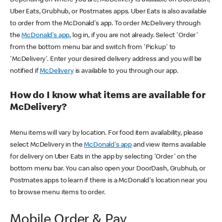
Uber Eats, Grubhub, or Postmates apps. Uber Eats is also available
to order from the McDonald's app. To order McDelivery through
the
McDonald's app
, log in, if you are not already. Select 'Order'
from the bottom menu bar and switch from 'Pickup' to
'McDelivery'. Enter your desired delivery address and you will be
notified if
McDelivery
is available to you through our app.
How do I know what items are available for
McDelivery?
Menu items will vary by location. For food item availability, please
select McDelivery in the
McDonald's app
and view items available
for delivery on Uber Eats in the app by selecting 'Order' on the
bottom menu bar. You can also open your DoorDash, Grubhub, or
Postmates apps to learn if there is a McDonald's location near you
to browse menu items to order.
Mobile Order & Pay