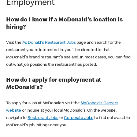
Employment
How do I know if a McDonald's location is
hiring?
Visit the
McDonald's Restaurant Jobs
page and search for the
restaurant you're interested in, you'll be directed to that
McDonald's brand restaurant's site and, in most cases, you can find
out what job positions the restaurant has posted.
How do I apply for employment at
McDonald's?
To apply for a job at McDonald's visit the
McDonald's Careers
website
or inquire at your local McDonald's. On the website,
navigate to
Restaurant Jobs
or
Corporate Jobs
to find out available
McDonald's job lisitings near you.