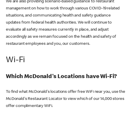
We are also providing scenario-based guidance to restaurant
management on how to work through various COVID-19 related
situations, and communicating health and safety guidance
updates from federal health authorities. We will continue to
evaluate all safety measures currently in place, and adjust
accordingly as we remain focused on the health and safety of
restaurant employees and you, our customers.
Wi-Fi
Which McDonald's Locations have Wi-Fi?
To find what McDonald's locations offer free WiFi near you, use the
McDonald's Restaurant Locator to view which of our 14,000 stores
offer complimentary WiFi.