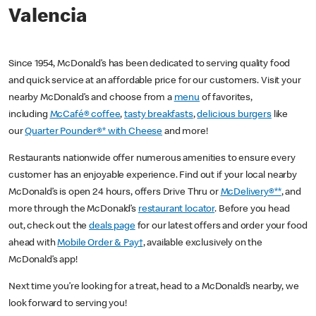
Valencia
Since 1954, McDonald’s has been dedicated to serving quality food
and quick service at an affordable price for our customers. Visit your
nearby McDonald’s and choose from a
menu
of favorites,
including
McCafé® coffee
,
tasty breakfasts
,
delicious burgers
like
our
Quarter Pounder®* with Cheese
and more!
Restaurants nationwide offer numerous amenities to ensure every
customer has an enjoyable experience. Find out if your local nearby
McDonald’s is open 24 hours, offers Drive Thru or
McDelivery®**
, and
more through the McDonald’s
restaurant locator
. Before you head
out, check out the
deals page
for our latest offers and order your food
ahead with
Mobile Order & Pay†
, available exclusively on the
McDonald’s app!
Next time you’re looking for a treat, head to a McDonald’s nearby, we
look forward to serving you!