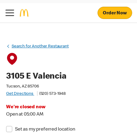
Order Now
Search for Another Restaurant
3105 E Valencia
Tucson, AZ 85706
Get Directions
(520) 573-1948
We're closed now
Open at 05:00 AM
Set as my preferred location