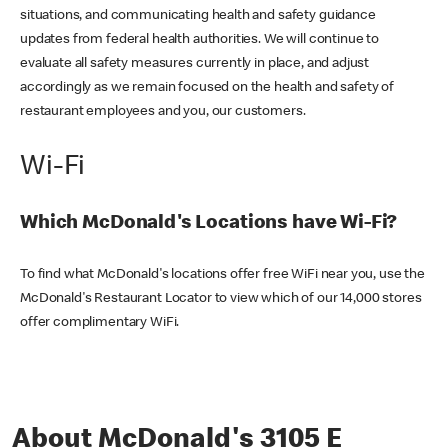
situations, and communicating health and safety guidance
updates from federal health authorities. We will continue to
evaluate all safety measures currently in place, and adjust
accordingly as we remain focused on the health and safety of
restaurant employees and you, our customers.
Wi-Fi
Which McDonald's Locations have Wi-Fi?
To find what McDonald's locations offer free WiFi near you, use the
McDonald's Restaurant Locator to view which of our 14,000 stores
offer complimentary WiFi.
About McDonald's 3105 E