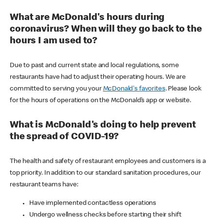
What are McDonald's hours during
coronavirus? When will they go back to the
hours I am used to?
Due to past and current state and local regulations, some
restaurants have had to adjust their operating hours. We are
committed to serving you your
McDonald's favorites
. Please look
for the hours of operations on the McDonald’s app or website.
What is McDonald's doing to help prevent
the spread of COVID-19?
The health and safety of restaurant employees and customers is a
top priority. In addition to our standard sanitation procedures, our
restaurant teams have:
Have implemented contactless operations
Undergo wellness checks before starting their shift