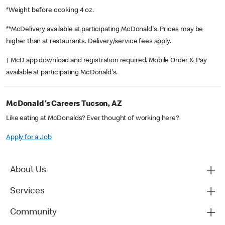
*Weight before cooking 4 oz.
**McDelivery available at participating McDonald's. Prices may be
higher than at restaurants. Delivery/service fees apply.
† McD app download and registration required. Mobile Order & Pay
available at participating McDonald's.
McDonald's Careers Tucson, AZ
Like eating at McDonalds? Ever thought of working here?
Apply for a Job
About Us
Services
Community