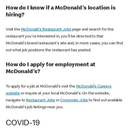
How do I know if a McDonald's location is
hiring?
Visit the
McDonald's Restaurant Jobs
page and search for the
restaurant you're interested in, you'll be directed to that
McDonald's brand restaurant's site and, in most cases, you can find
out what job positions the restaurant has posted.
How do I apply for employment at
McDonald's?
To apply for a job at McDonald's visit the
McDonald's Careers
website
or inquire at your local McDonald's. On the website,
navigate to
Restaurant Jobs
or
Corporate Jobs
to find out available
McDonald's job lisitings near you.
COVID-19