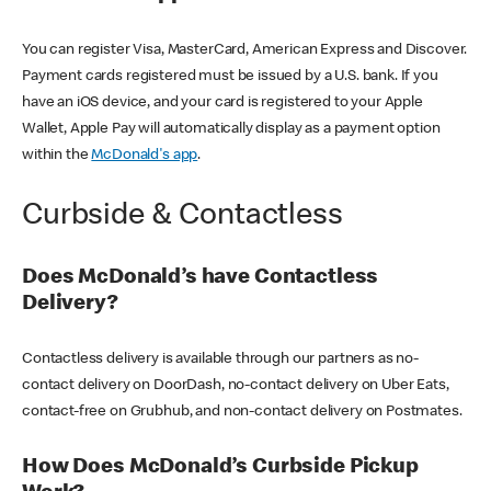
You can register Visa, MasterCard, American Express and Discover.
Payment cards registered must be issued by a U.S. bank. If you
have an iOS device, and your card is registered to your Apple
Wallet, Apple Pay will automatically display as a payment option
within the
McDonald's app
.
Curbside & Contactless
Does McDonald’s have Contactless
Delivery?
Contactless delivery is available through our partners as no-
contact delivery on DoorDash, no-contact delivery on Uber Eats,
contact-free on Grubhub, and non-contact delivery on Postmates.
How Does McDonald’s Curbside Pickup