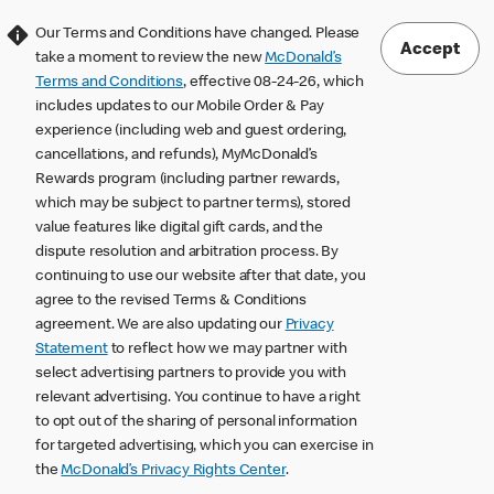
Our Terms and Conditions have changed. Please
Accept
take a moment to review the new
McDonald’s
Terms and Conditions
, effective 08-24-26, which
includes updates to our Mobile Order & Pay
experience (including web and guest ordering,
cancellations, and refunds), MyMcDonald’s
Rewards program (including partner rewards,
which may be subject to partner terms), stored
value features like digital gift cards, and the
dispute resolution and arbitration process. By
continuing to use our website after that date, you
agree to the revised Terms & Conditions
agreement. We are also updating our
Privacy
Statement
to reflect how we may partner with
select advertising partners to provide you with
relevant advertising. You continue to have a right
to opt out of the sharing of personal information
for targeted advertising, which you can exercise in
the
McDonald’s Privacy Rights Center
.