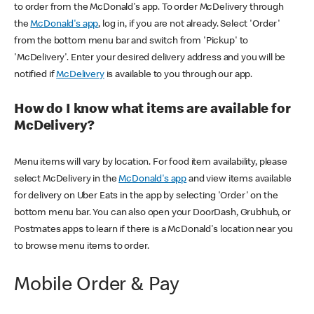
to order from the McDonald's app. To order McDelivery through
the
McDonald's app
, log in, if you are not already. Select 'Order'
from the bottom menu bar and switch from 'Pickup' to
'McDelivery'. Enter your desired delivery address and you will be
notified if
McDelivery
is available to you through our app.
How do I know what items are available for
McDelivery?
Menu items will vary by location. For food item availability, please
select McDelivery in the
McDonald's app
and view items available
for delivery on Uber Eats in the app by selecting 'Order' on the
bottom menu bar. You can also open your DoorDash, Grubhub, or
Postmates apps to learn if there is a McDonald's location near you
to browse menu items to order.
Mobile Order & Pay