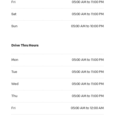
Fri
05:00 AM to 11:00 PM
Saturday 05:00 AM to 11:00 PM
Sat
05:00 AM to 11:00 PM
Sunday 05:00 AM to 10:00 PM
Sun
05:00 AM to 10:00 PM
Drive Thru Hours
Monday 05:00 AM to 11:00 PM
Mon
05:00 AM to 11:00 PM
Tuesday 05:00 AM to 11:00 PM
Tue
05:00 AM to 11:00 PM
Wednesday 05:00 AM to 11:00 PM
Wed
05:00 AM to 11:00 PM
Thursday 05:00 AM to 11:00 PM
Thu
05:00 AM to 11:00 PM
Friday 05:00 AM to 12:00 AM
Fri
05:00 AM to 12:00 AM