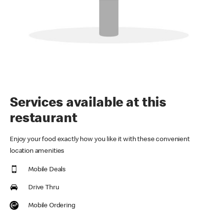
Services available at this
restaurant
Enjoy your food exactly how you like it with these convenient
location amenities
Mobile Deals
Drive Thru
Mobile Ordering