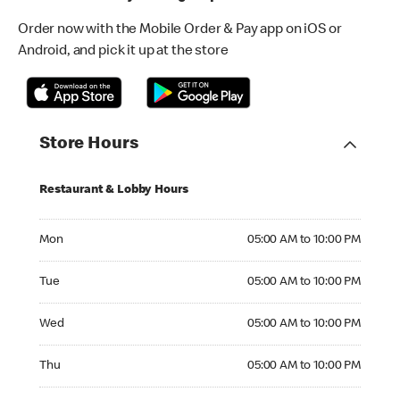
Order now with the Mobile Order & Pay app on iOS or
Android, and pick it up at the store
Store Hours
Restaurant & Lobby Hours
Monday 05:00 AM to 10:00 PM
Mon
05:00 AM to 10:00 PM
Tuesday 05:00 AM to 10:00 PM
Tue
05:00 AM to 10:00 PM
Wednesday 05:00 AM to 10:00 PM
Wed
05:00 AM to 10:00 PM
Thursday 05:00 AM to 10:00 PM
Thu
05:00 AM to 10:00 PM
Friday 05:00 AM to 11:00 PM