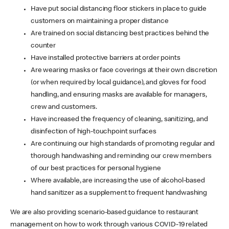
Have put social distancing floor stickers in place to guide
customers on maintaining a proper distance
Are trained on social distancing best practices behind the
counter
Have installed protective barriers at order points
Are wearing masks or face coverings at their own discretion
(or when required by local guidance), and gloves for food
handling, and ensuring masks are available for managers,
crew and customers.
Have increased the frequency of cleaning, sanitizing, and
disinfection of high-touchpoint surfaces
Are continuing our high standards of promoting regular and
thorough handwashing and reminding our crew members
of our best practices for personal hygiene
Where available, are increasing the use of alcohol-based
hand sanitizer as a supplement to frequent handwashing
We are also providing scenario-based guidance to restaurant
management on how to work through various COVID-19 related