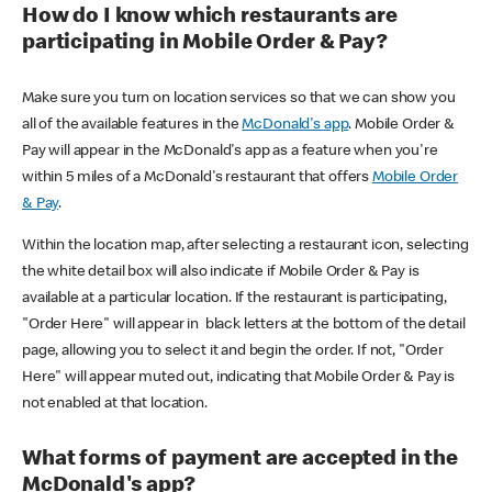
How do I know which restaurants are
participating in Mobile Order & Pay?
Make sure you turn on location services so that we can show you
all of the available features in the
McDonald's app
. Mobile Order &
Pay will appear in the McDonald's app as a feature when you're
within 5 miles of a McDonald's restaurant that offers
Mobile Order
& Pay
.
Within the location map, after selecting a restaurant icon, selecting
the white detail box will also indicate if Mobile Order & Pay is
available at a particular location. If the restaurant is participating,
"Order Here" will appear in black letters at the bottom of the detail
page, allowing you to select it and begin the order. If not, "Order
Here" will appear muted out, indicating that Mobile Order & Pay is
not enabled at that location.
What forms of payment are accepted in the
McDonald's app?