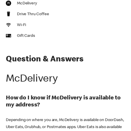
McDelivery
Drive Thru Coffee
Wi-Fi
Gift Cards
Question & Answers
McDelivery
How do I know if McDelivery is available to
my address?
Depending on where you are, McDelivery is available on DoorDash,
Uber Eats, Grubhub, or Postmates apps. Uber Eats is also available