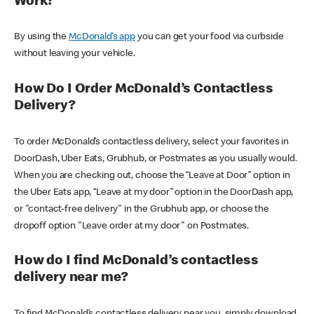
Work?
By using the
McDonald’s app
you can get your food via curbside
without leaving your vehicle.
How Do I Order McDonald’s Contactless
Delivery?
To order McDonald’s contactless delivery, select your favorites in
DoorDash, Uber Eats, Grubhub, or Postmates as you usually would.
When you are checking out, choose the “Leave at Door” option in
the Uber Eats app, “Leave at my door” option in the DoorDash app,
or "contact-free delivery" in the Grubhub app, or choose the
dropoff option "Leave order at my door" on Postmates.
How do I find McDonald’s contactless
delivery near me?
To find McDonald’s contactless delivery near you, simply download