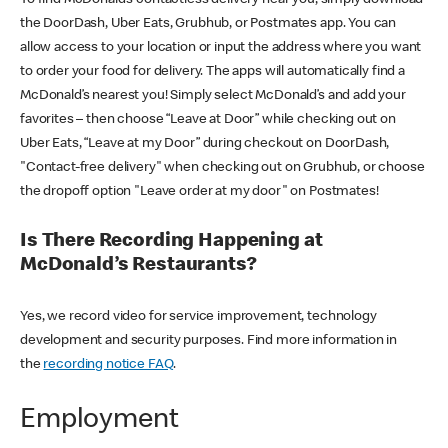
the DoorDash, Uber Eats, Grubhub, or Postmates app. You can
allow access to your location or input the address where you want
to order your food for delivery. The apps will automatically find a
McDonald’s nearest you! Simply select McDonald’s and add your
favorites – then choose “Leave at Door” while checking out on
Uber Eats, “Leave at my Door” during checkout on DoorDash,
"Contact-free delivery" when checking out on Grubhub, or choose
the dropoff option "Leave order at my door" on Postmates!
Is There Recording Happening at
McDonald’s Restaurants?
Yes, we record video for service improvement, technology
development and security purposes. Find more information in
the
recording notice FAQ
.
Employment