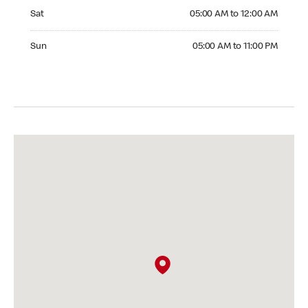
Saturday 05:00 AM to 12:00 AM
Sat
05:00 AM to 12:00 AM
Sunday 05:00 AM to 11:00 PM
Sun
05:00 AM to 11:00 PM