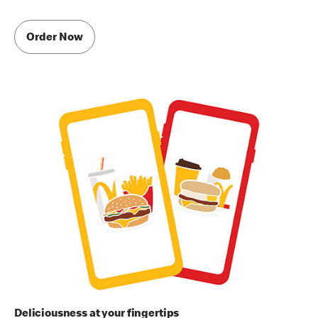
Order Now
Deliciousness at your fingertips