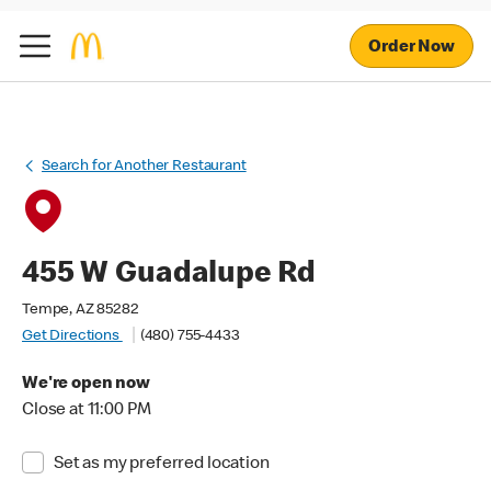
Order Now
Search for Another Restaurant
455 W Guadalupe Rd
Tempe, AZ 85282
Get Directions
(480) 755-4433
We're open now
Close at 11:00 PM
Set as my preferred location