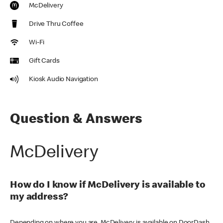
McDelivery
Drive Thru Coffee
Wi-Fi
Gift Cards
Kiosk Audio Navigation
Question & Answers
McDelivery
How do I know if McDelivery is available to
my address?
Depending on where you are, McDelivery is available on DoorDash,