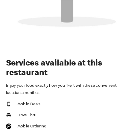
Services available at this
restaurant
Enjoy your food exactly how you like it with these convenient
location amenities
Mobile Deals
Drive Thru
Mobile Ordering