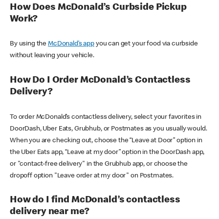
How Does McDonald’s Curbside Pickup
Work?
By using the
McDonald’s app
you can get your food via curbside
without leaving your vehicle.
How Do I Order McDonald’s Contactless
Delivery?
To order McDonald’s contactless delivery, select your favorites in
DoorDash, Uber Eats, Grubhub, or Postmates as you usually would.
When you are checking out, choose the “Leave at Door” option in
the Uber Eats app, “Leave at my door” option in the DoorDash app,
or "contact-free delivery" in the Grubhub app, or choose the
dropoff option "Leave order at my door" on Postmates.
How do I find McDonald’s contactless
delivery near me?