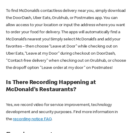
To find McDonald’s contactless delivery near you, simply download
the DoorDash, Uber Eats, Grubhub, or Postmates app. You can
allow access to your location or input the address where you want
to order your food for delivery. The apps will automatically find a
McDonald’s nearest you! Simply select McDonald’s and add your
favorites – then choose “Leave at Door” while checking out on
Uber Eats, “Leave at my Door” during checkout on DoorDash,
"Contact-free delivery" when checking out on Grubhub, or choose
the dropoff option "Leave order at my door" on Postmates!
Is There Recording Happening at
McDonald’s Restaurants?
Yes, we record video for service improvement, technology
development and security purposes. Find more information in
the
recording notice FAQ
.