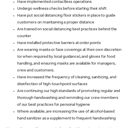
Have implemented contactless operations
Undergo wellness checks before starting their shift
Have put social distancing floor stickers in place to guide
customers on maintaining a proper distance
Are trained on social distancing best practices behind the
counter
Have installed protective barriers at order points
Are wearing masks or face coverings at their own discretion
(or when required by local guidance), and gloves for food
handling, and ensuring masks are available for managers,
crew and customers.
Have increased the frequency of cleaning, sanitizing, and
disinfection of high-touchpoint surfaces
Are continuing our high standards of promoting regular and
thorough handwashing and reminding our crew members
of our best practices for personal hygiene
Where available, are increasing the use of alcohol-based
hand sanitizer as a supplement to frequent handwashing