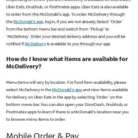
Uber Eats, Grubhub, or Postmates apps. Uber Eats is also available
to order from the McDonald's app. To order McDelivery through
the
McDonald's app
, log in, if you are not already. Select 'Order'
from the bottom menu bar and switch from 'Pickup' to
'McDelivery'. Enter your desired delivery address and you will be
notified if
McDelivery
is available to you through our app.
How do I know what items are available for
McDelivery?
Menu items will vary by location. For food item availability, please
select McDelivery in the
McDonald's app
and view items available
for delivery on Uber Eats in the app by selecting 'Order' on the
bottom menu bar. You can also open your DoorDash, Grubhub, or
Postmates apps to learn if there is a McDonald's location near you
to browse menu items to order.
Mobile Order & Pay