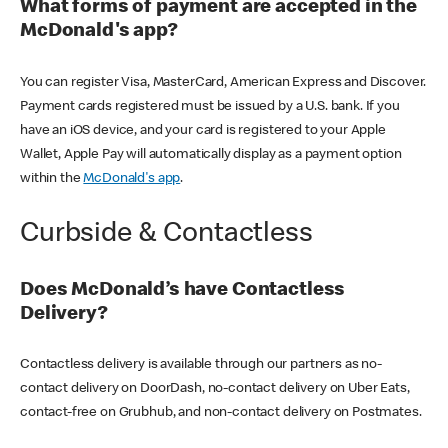
What forms of payment are accepted in the
McDonald's app?
You can register Visa, MasterCard, American Express and Discover.
Payment cards registered must be issued by a U.S. bank. If you
have an iOS device, and your card is registered to your Apple
Wallet, Apple Pay will automatically display as a payment option
within the
McDonald's app
.
Curbside & Contactless
Does McDonald’s have Contactless
Delivery?
Contactless delivery is available through our partners as no-
contact delivery on DoorDash, no-contact delivery on Uber Eats,
contact-free on Grubhub, and non-contact delivery on Postmates.