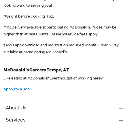
look forward to serving you!
*Weight before cooking 4 oz.
**McDelivery available at participating McDonald's. Prices may be
higher than at restaurants. Delivery/service fees apply.
† McD app download and registration required. Mobile Order & Pay
available at participating McDonald's.
McDonald's Careers Tempe, AZ
Like eating at McDonalds? Ever thought of working here?
Apply for a Job
About Us
Services