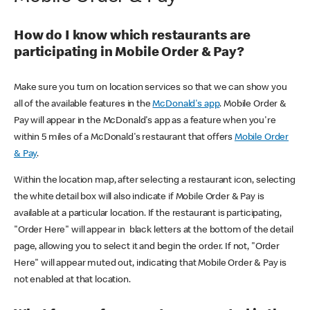
How do I know which restaurants are
participating in Mobile Order & Pay?
Make sure you turn on location services so that we can show you
all of the available features in the
McDonald's app
. Mobile Order &
Pay will appear in the McDonald's app as a feature when you're
within 5 miles of a McDonald's restaurant that offers
Mobile Order
& Pay
.
Within the location map, after selecting a restaurant icon, selecting
the white detail box will also indicate if Mobile Order & Pay is
available at a particular location. If the restaurant is participating,
"Order Here" will appear in black letters at the bottom of the detail
page, allowing you to select it and begin the order. If not, "Order
Here" will appear muted out, indicating that Mobile Order & Pay is
not enabled at that location.