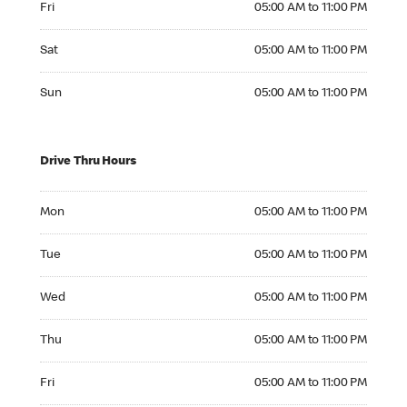
Fri
05:00 AM to 11:00 PM
Saturday 05:00 AM to 11:00 PM
Sat
05:00 AM to 11:00 PM
Sunday 05:00 AM to 11:00 PM
Sun
05:00 AM to 11:00 PM
Drive Thru Hours
Monday 05:00 AM to 11:00 PM
Mon
05:00 AM to 11:00 PM
Tuesday 05:00 AM to 11:00 PM
Tue
05:00 AM to 11:00 PM
Wednesday 05:00 AM to 11:00 PM
Wed
05:00 AM to 11:00 PM
Thursday 05:00 AM to 11:00 PM
Thu
05:00 AM to 11:00 PM
Friday 05:00 AM to 11:00 PM
Fri
05:00 AM to 11:00 PM