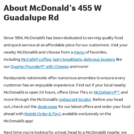
About McDonald's 455 W
Guadalupe Rd
Since 1954, McDonald’s has been dedicated to serving quality food
and quick service at an affordable price for our customers. Visit your
nearby McDonald’s and choose from a
menu
of favorites,
including
McCafé® coffee
,
tasty breakfasts
,
delicious burgers
like
our
Quarter Pounder®* with Cheese
and more!
Restaurants nationwide offer numerous amenities to ensure every
customer has an enjoyable experience. Find out if your local nearby
McDonald’s is open 24 hours, offers Drive Thru or
McDelivery®**
, and
more through the McDonald’s
restaurant locator
. Before you head
out, check out the
deals page
for our latest offers and order your food
ahead with
Mobile Order & Pay†
, available exclusively on the
McDonald’s app!
Next time you’re looking for a treat, head to a McDonald’s nearby, we