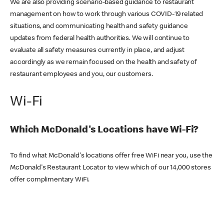
We are also providing scenario-based guidance to restaurant
management on how to work through various COVID-19 related
situations, and communicating health and safety guidance
updates from federal health authorities. We will continue to
evaluate all safety measures currently in place, and adjust
accordingly as we remain focused on the health and safety of
restaurant employees and you, our customers.
Wi-Fi
Which McDonald's Locations have Wi-Fi?
To find what McDonald's locations offer free WiFi near you, use the
McDonald's Restaurant Locator to view which of our 14,000 stores
offer complimentary WiFi.