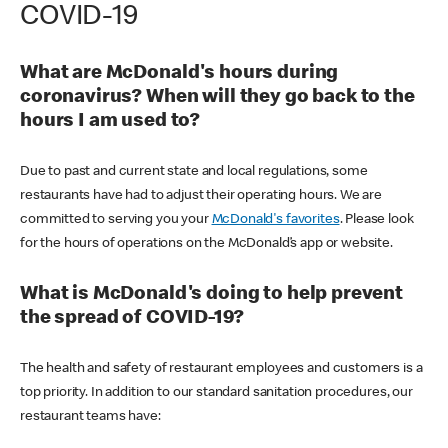
COVID-19
What are McDonald's hours during
coronavirus? When will they go back to the
hours I am used to?
Due to past and current state and local regulations, some
restaurants have had to adjust their operating hours. We are
committed to serving you your
McDonald's favorites
. Please look
for the hours of operations on the McDonald’s app or website.
What is McDonald's doing to help prevent
the spread of COVID-19?
The health and safety of restaurant employees and customers is a
top priority. In addition to our standard sanitation procedures, our
restaurant teams have: