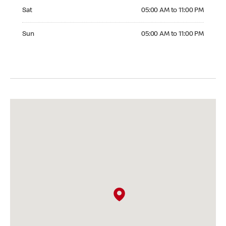
Saturday 05:00 AM to 11:00 PM
Sat
05:00 AM to 11:00 PM
Sunday 05:00 AM to 11:00 PM
Sun
05:00 AM to 11:00 PM