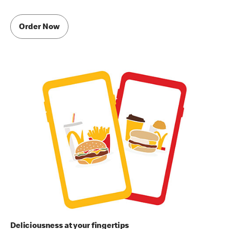
Order Now
Deliciousness at your fingertips