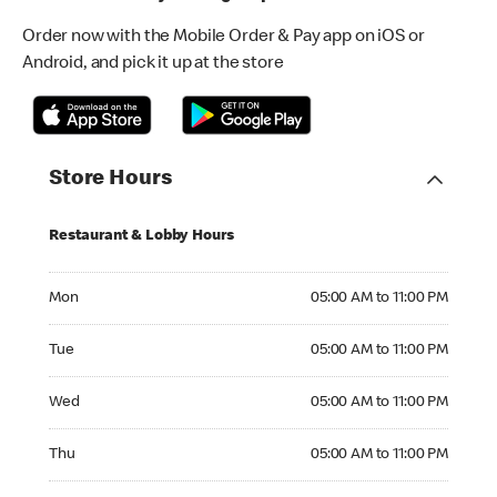
Order now with the Mobile Order & Pay app on iOS or
Android, and pick it up at the store
Store Hours
Restaurant & Lobby Hours
Monday 05:00 AM to 11:00 PM
Mon
05:00 AM to 11:00 PM
Tuesday 05:00 AM to 11:00 PM
Tue
05:00 AM to 11:00 PM
Wednesday 05:00 AM to 11:00 PM
Wed
05:00 AM to 11:00 PM
Thursday 05:00 AM to 11:00 PM
Thu
05:00 AM to 11:00 PM
Friday 05:00 AM to 11:00 PM