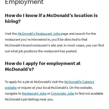
Employment
How do I know if a McDonald's location is
hiring?
Visit the
McDonald's Restaurant Jobs
page and search for the
restaurant you're interested in, you'll be directed to that
McDonald's brand restaurant's site and, in most cases, you can find
out what job positions the restaurant has posted.
How do I apply for employment at
McDonald's?
To apply for a job at McDonald's visit the
McDonald's Careers
website
or inquire at your local McDonald's. On the website,
navigate to
Restaurant Jobs
or
Corporate Jobs
to find out available
McDonald's job lisitings near you.