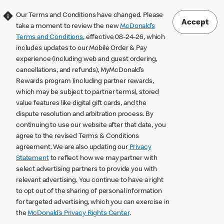
Our Terms and Conditions have changed. Please
Accept
take a moment to review the new
McDonald’s
Terms and Conditions
, effective 08-24-26, which
includes updates to our Mobile Order & Pay
experience (including web and guest ordering,
cancellations, and refunds), MyMcDonald’s
Rewards program (including partner rewards,
which may be subject to partner terms), stored
value features like digital gift cards, and the
dispute resolution and arbitration process. By
continuing to use our website after that date, you
agree to the revised Terms & Conditions
agreement. We are also updating our
Privacy
Statement
to reflect how we may partner with
select advertising partners to provide you with
relevant advertising. You continue to have a right
to opt out of the sharing of personal information
for targeted advertising, which you can exercise in
the
McDonald’s Privacy Rights Center
.