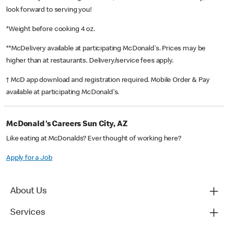
look forward to serving you!
*Weight before cooking 4 oz.
**McDelivery available at participating McDonald's. Prices may be
higher than at restaurants. Delivery/service fees apply.
† McD app download and registration required. Mobile Order & Pay
available at participating McDonald's.
McDonald's Careers Sun City, AZ
Like eating at McDonalds? Ever thought of working here?
Apply for a Job
About Us
Services