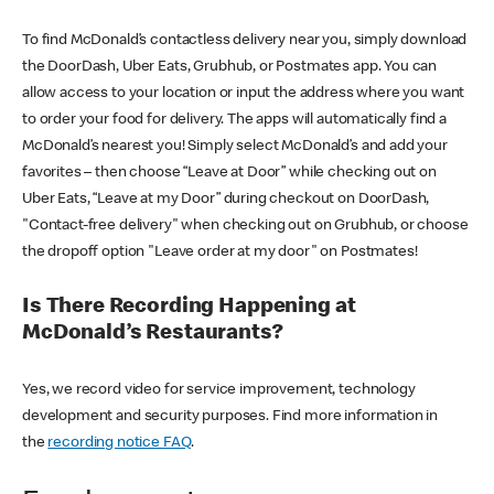
To find McDonald’s contactless delivery near you, simply download
the DoorDash, Uber Eats, Grubhub, or Postmates app. You can
allow access to your location or input the address where you want
to order your food for delivery. The apps will automatically find a
McDonald’s nearest you! Simply select McDonald’s and add your
favorites – then choose “Leave at Door” while checking out on
Uber Eats, “Leave at my Door” during checkout on DoorDash,
"Contact-free delivery" when checking out on Grubhub, or choose
the dropoff option "Leave order at my door" on Postmates!
Is There Recording Happening at
McDonald’s Restaurants?
Yes, we record video for service improvement, technology
development and security purposes. Find more information in
the
recording notice FAQ
.