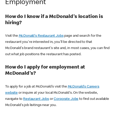
Employment
How do I know if a McDonald's location is
hiring?
Visit the
McDonald's Restaurant Jobs
page and search for the
restaurant you're interested in, you'll be directed to that
McDonald's brand restaurant's site and, in most cases, you can find
out what job positions the restaurant has posted.
How do I apply for employment at
McDonald's?
To apply for a job at McDonald's visit the
McDonald's Careers
website
or inquire at your local McDonald's. On the website,
navigate to
Restaurant Jobs
or
Corporate Jobs
to find out available
McDonald's job lisitings near you.