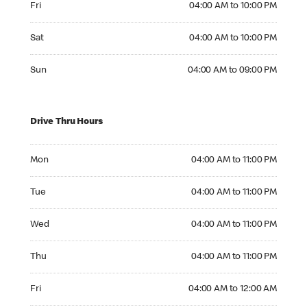
Fri
04:00 AM to 10:00 PM
Saturday 04:00 AM to 10:00 PM
Sat
04:00 AM to 10:00 PM
Sunday 04:00 AM to 09:00 PM
Sun
04:00 AM to 09:00 PM
Drive Thru Hours
Monday 04:00 AM to 11:00 PM
Mon
04:00 AM to 11:00 PM
Tuesday 04:00 AM to 11:00 PM
Tue
04:00 AM to 11:00 PM
Wednesday 04:00 AM to 11:00 PM
Wed
04:00 AM to 11:00 PM
Thursday 04:00 AM to 11:00 PM
Thu
04:00 AM to 11:00 PM
Friday 04:00 AM to 12:00 AM
Fri
04:00 AM to 12:00 AM