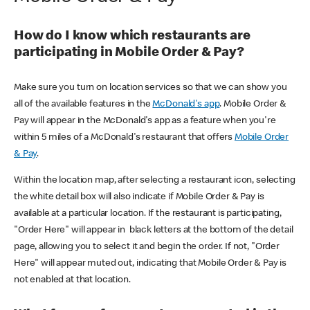
How do I know which restaurants are
participating in Mobile Order & Pay?
Make sure you turn on location services so that we can show you
all of the available features in the
McDonald's app
. Mobile Order &
Pay will appear in the McDonald's app as a feature when you're
within 5 miles of a McDonald's restaurant that offers
Mobile Order
& Pay
.
Within the location map, after selecting a restaurant icon, selecting
the white detail box will also indicate if Mobile Order & Pay is
available at a particular location. If the restaurant is participating,
"Order Here" will appear in black letters at the bottom of the detail
page, allowing you to select it and begin the order. If not, "Order
Here" will appear muted out, indicating that Mobile Order & Pay is
not enabled at that location.