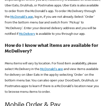
Uber Eats, Grubhub, or Postmates apps. Uber Eats is also available
to order from the McDonald's app. To order McDelivery through
the
McDonald's app
, log in, if you are not already. Select 'Order'
from the bottom menu bar and switch from 'Pickup' to
'McDelivery'. Enter your desired delivery address and you will be
notified if
McDelivery
is available to you through our app.
How do I know what items are available for
McDelivery?
Menu items will vary by location. For food item availability, please
select McDelivery in the
McDonald's app
and view items available
for delivery on Uber Eats in the app by selecting 'Order' on the
bottom menu bar. You can also open your DoorDash, Grubhub, or
Postmates apps to learn if there is a McDonald's location near you
to browse menu items to order.
Mobile Order & Pay