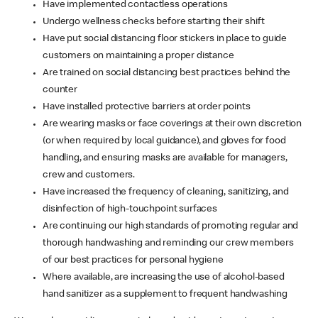
Have implemented contactless operations
Undergo wellness checks before starting their shift
Have put social distancing floor stickers in place to guide
customers on maintaining a proper distance
Are trained on social distancing best practices behind the
counter
Have installed protective barriers at order points
Are wearing masks or face coverings at their own discretion
(or when required by local guidance), and gloves for food
handling, and ensuring masks are available for managers,
crew and customers.
Have increased the frequency of cleaning, sanitizing, and
disinfection of high-touchpoint surfaces
Are continuing our high standards of promoting regular and
thorough handwashing and reminding our crew members
of our best practices for personal hygiene
Where available, are increasing the use of alcohol-based
hand sanitizer as a supplement to frequent handwashing