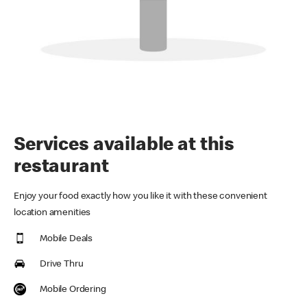
Services available at this
restaurant
Enjoy your food exactly how you like it with these convenient
location amenities
Mobile Deals
Drive Thru
Mobile Ordering