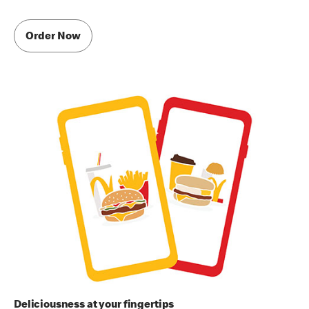
Order Now
Deliciousness at your fingertips