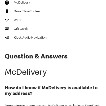
McDelivery
Drive Thru Coffee
Wi-Fi
Gift Cards
Kiosk Audio Navigation
Question & Answers
McDelivery
How do I know if McDelivery is available to
my address?
Depending on where you are, McDelivery is available on DoorDash,