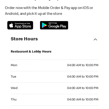
Order now with the Mobile Order & Pay app on iOS or
Android, and pick it up at the store
Store Hours
Restaurant & Lobby Hours
Monday 04:00 AM to 10:00 PM
Mon
04:00 AM to 10:00 PM
Tuesday 04:00 AM to 10:00 PM
Tue
04:00 AM to 10:00 PM
Wednesday 04:00 AM to 10:00 PM
Wed
04:00 AM to 10:00 PM
Thursday 04:00 AM to 10:00 PM
Thu
04:00 AM to 10:00 PM
Friday 04:00 AM to 10:00 PM