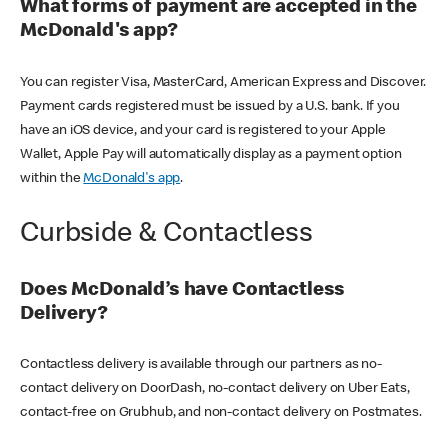
What forms of payment are accepted in the
McDonald's app?
You can register Visa, MasterCard, American Express and Discover.
Payment cards registered must be issued by a U.S. bank. If you
have an iOS device, and your card is registered to your Apple
Wallet, Apple Pay will automatically display as a payment option
within the
McDonald's app
.
Curbside & Contactless
Does McDonald’s have Contactless
Delivery?
Contactless delivery is available through our partners as no-
contact delivery on DoorDash, no-contact delivery on Uber Eats,
contact-free on Grubhub, and non-contact delivery on Postmates.