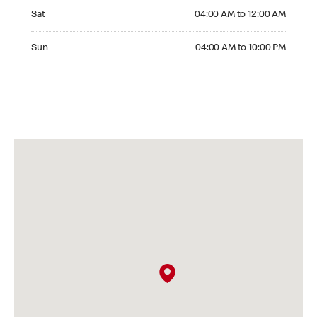
Saturday 04:00 AM to 12:00 AM
Sat
04:00 AM to 12:00 AM
Sunday 04:00 AM to 10:00 PM
Sun
04:00 AM to 10:00 PM