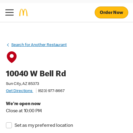
Order Now
Search for Another Restaurant
10040 W Bell Rd
Sun City, AZ 85373
Get Directions
(623) 977-8667
We're open now
Close at 10:00 PM
Set as my preferred location