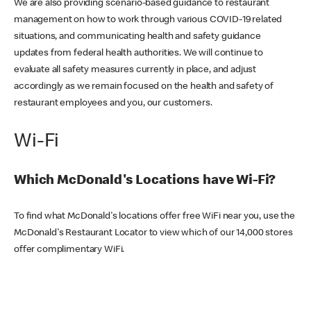
We are also providing scenario-based guidance to restaurant
management on how to work through various COVID-19 related
situations, and communicating health and safety guidance
updates from federal health authorities. We will continue to
evaluate all safety measures currently in place, and adjust
accordingly as we remain focused on the health and safety of
restaurant employees and you, our customers.
Wi-Fi
Which McDonald's Locations have Wi-Fi?
To find what McDonald's locations offer free WiFi near you, use the
McDonald's Restaurant Locator to view which of our 14,000 stores
offer complimentary WiFi.