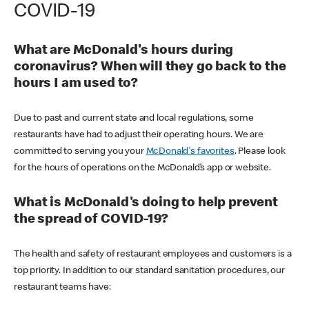
COVID-19
What are McDonald's hours during
coronavirus? When will they go back to the
hours I am used to?
Due to past and current state and local regulations, some
restaurants have had to adjust their operating hours. We are
committed to serving you your
McDonald's favorites
. Please look
for the hours of operations on the McDonald’s app or website.
What is McDonald's doing to help prevent
the spread of COVID-19?
The health and safety of restaurant employees and customers is a
top priority. In addition to our standard sanitation procedures, our
restaurant teams have: