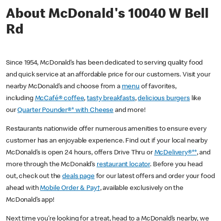
About McDonald's 10040 W Bell
Rd
Since 1954, McDonald’s has been dedicated to serving quality food
and quick service at an affordable price for our customers. Visit your
nearby McDonald’s and choose from a
menu
of favorites,
including
McCafé® coffee
,
tasty breakfasts
,
delicious burgers
like
our
Quarter Pounder®* with Cheese
and more!
Restaurants nationwide offer numerous amenities to ensure every
customer has an enjoyable experience. Find out if your local nearby
McDonald’s is open 24 hours, offers Drive Thru or
McDelivery®**
, and
more through the McDonald’s
restaurant locator
. Before you head
out, check out the
deals page
for our latest offers and order your food
ahead with
Mobile Order & Pay†
, available exclusively on the
McDonald’s app!
Next time you’re looking for a treat, head to a McDonald’s nearby, we