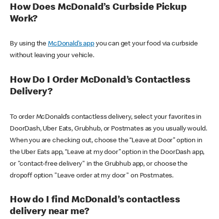
How Does McDonald’s Curbside Pickup
Work?
By using the
McDonald’s app
you can get your food via curbside
without leaving your vehicle.
How Do I Order McDonald’s Contactless
Delivery?
To order McDonald’s contactless delivery, select your favorites in
DoorDash, Uber Eats, Grubhub, or Postmates as you usually would.
When you are checking out, choose the “Leave at Door” option in
the Uber Eats app, “Leave at my door” option in the DoorDash app,
or "contact-free delivery" in the Grubhub app, or choose the
dropoff option "Leave order at my door" on Postmates.
How do I find McDonald’s contactless
delivery near me?