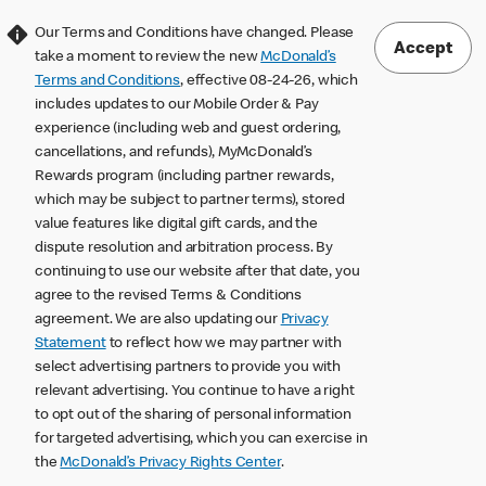
Our Terms and Conditions have changed. Please
Accept
take a moment to review the new
McDonald’s
Terms and Conditions
, effective 08-24-26, which
includes updates to our Mobile Order & Pay
experience (including web and guest ordering,
cancellations, and refunds), MyMcDonald’s
Rewards program (including partner rewards,
which may be subject to partner terms), stored
value features like digital gift cards, and the
dispute resolution and arbitration process. By
continuing to use our website after that date, you
agree to the revised Terms & Conditions
agreement. We are also updating our
Privacy
Statement
to reflect how we may partner with
select advertising partners to provide you with
relevant advertising. You continue to have a right
to opt out of the sharing of personal information
for targeted advertising, which you can exercise in
the
McDonald’s Privacy Rights Center
.