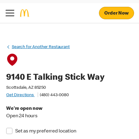
Order Now
Search for Another Restaurant
9140 E Talking Stick Way
Scottsdale, AZ 85250
Get Directions
(480) 443-0080
We're open now
Open 24 hours
Set as my preferred location