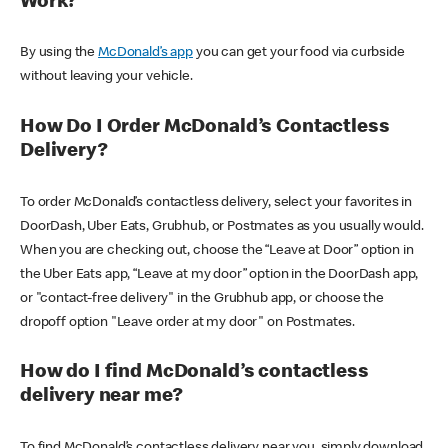
Work?
By using the
McDonald’s app
you can get your food via curbside
without leaving your vehicle.
How Do I Order McDonald’s Contactless
Delivery?
To order McDonald’s contactless delivery, select your favorites in
DoorDash, Uber Eats, Grubhub, or Postmates as you usually would.
When you are checking out, choose the “Leave at Door” option in
the Uber Eats app, “Leave at my door” option in the DoorDash app,
or "contact-free delivery" in the Grubhub app, or choose the
dropoff option "Leave order at my door" on Postmates.
How do I find McDonald’s contactless
delivery near me?
To find McDonald’s contactless delivery near you, simply download