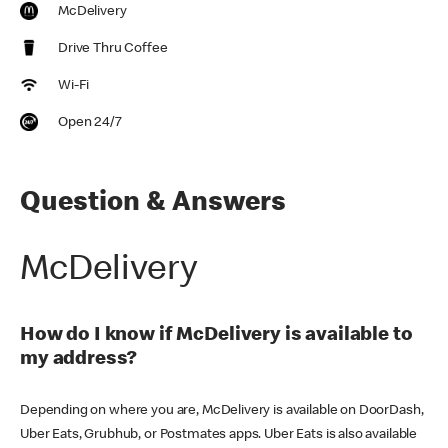
McDelivery
Drive Thru Coffee
Wi-Fi
Open 24/7
Question & Answers
McDelivery
How do I know if McDelivery is available to
my address?
Depending on where you are, McDelivery is available on DoorDash,
Uber Eats, Grubhub, or Postmates apps. Uber Eats is also available