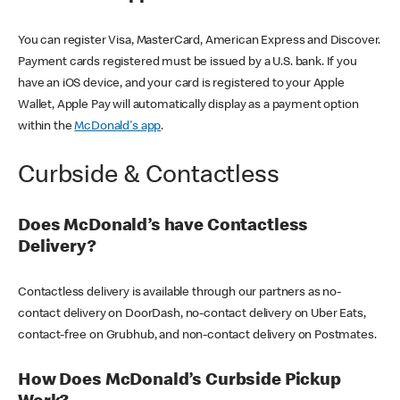
You can register Visa, MasterCard, American Express and Discover.
Payment cards registered must be issued by a U.S. bank. If you
have an iOS device, and your card is registered to your Apple
Wallet, Apple Pay will automatically display as a payment option
within the
McDonald's app
.
Curbside & Contactless
Does McDonald’s have Contactless
Delivery?
Contactless delivery is available through our partners as no-
contact delivery on DoorDash, no-contact delivery on Uber Eats,
contact-free on Grubhub, and non-contact delivery on Postmates.
How Does McDonald’s Curbside Pickup