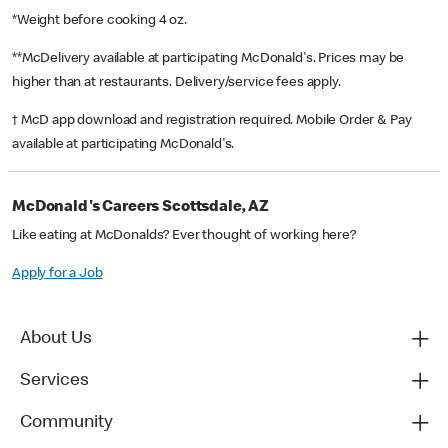
*Weight before cooking 4 oz.
**McDelivery available at participating McDonald's. Prices may be
higher than at restaurants. Delivery/service fees apply.
† McD app download and registration required. Mobile Order & Pay
available at participating McDonald's.
McDonald's Careers Scottsdale, AZ
Like eating at McDonalds? Ever thought of working here?
Apply for a Job
About Us
Services
Community