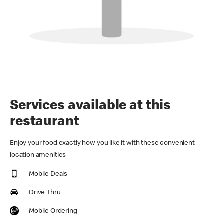
Services available at this
restaurant
Enjoy your food exactly how you like it with these convenient
location amenities
Mobile Deals
Drive Thru
Mobile Ordering