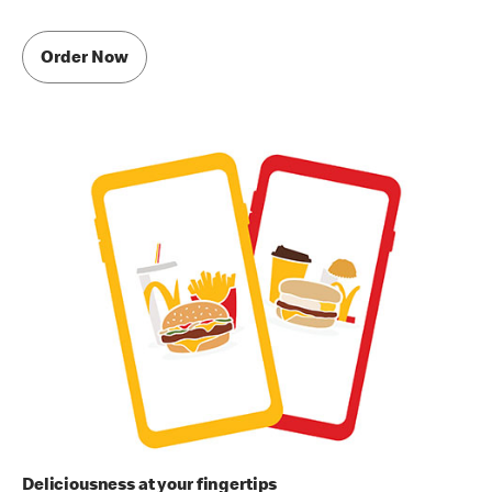
Order Now
Deliciousness at your fingertips