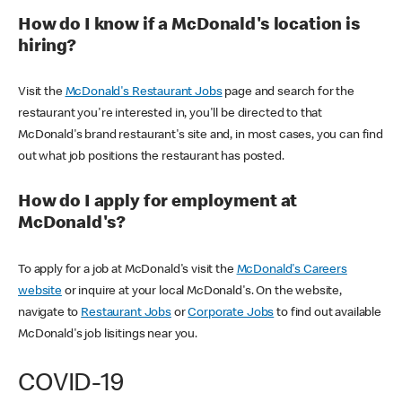
How do I know if a McDonald's location is
hiring?
Visit the
McDonald's Restaurant Jobs
page and search for the
restaurant you're interested in, you'll be directed to that
McDonald's brand restaurant's site and, in most cases, you can find
out what job positions the restaurant has posted.
How do I apply for employment at
McDonald's?
To apply for a job at McDonald's visit the
McDonald's Careers
website
or inquire at your local McDonald's. On the website,
navigate to
Restaurant Jobs
or
Corporate Jobs
to find out available
McDonald's job lisitings near you.
COVID-19