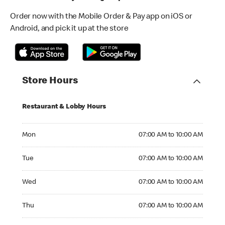
Order now with the Mobile Order & Pay app on iOS or
Android, and pick it up at the store
Store Hours
Restaurant & Lobby Hours
Monday 07:00 AM to 10:00 AM
Mon
07:00 AM to 10:00 AM
Tuesday 07:00 AM to 10:00 AM
Tue
07:00 AM to 10:00 AM
Wednesday 07:00 AM to 10:00 AM
Wed
07:00 AM to 10:00 AM
Thursday 07:00 AM to 10:00 AM
Thu
07:00 AM to 10:00 AM
Friday 07:00 AM to 10:00 AM