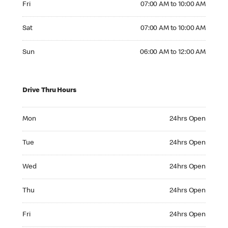
Fri
07:00 AM to 10:00 AM
Saturday 07:00 AM to 10:00 AM
Sat
07:00 AM to 10:00 AM
Sunday 06:00 AM to 12:00 AM
Sun
06:00 AM to 12:00 AM
Drive Thru Hours
Monday 24hrs Open
Mon
24hrs Open
Tuesday 24hrs Open
Tue
24hrs Open
Wednesday 24hrs Open
Wed
24hrs Open
Thursday 24hrs Open
Thu
24hrs Open
Friday 24hrs Open
Fri
24hrs Open