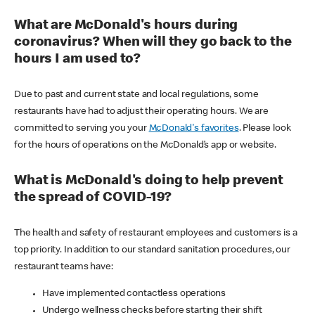
What are McDonald's hours during
coronavirus? When will they go back to the
hours I am used to?
Due to past and current state and local regulations, some
restaurants have had to adjust their operating hours. We are
committed to serving you your
McDonald's favorites
. Please look
for the hours of operations on the McDonald’s app or website.
What is McDonald's doing to help prevent
the spread of COVID-19?
The health and safety of restaurant employees and customers is a
top priority. In addition to our standard sanitation procedures, our
restaurant teams have:
Have implemented contactless operations
Undergo wellness checks before starting their shift