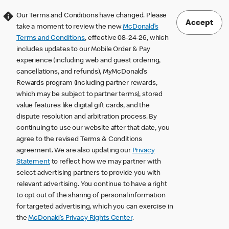
Our Terms and Conditions have changed. Please
Accept
take a moment to review the new
McDonald’s
Terms and Conditions
, effective 08-24-26, which
includes updates to our Mobile Order & Pay
experience (including web and guest ordering,
cancellations, and refunds), MyMcDonald’s
Rewards program (including partner rewards,
which may be subject to partner terms), stored
value features like digital gift cards, and the
dispute resolution and arbitration process. By
continuing to use our website after that date, you
agree to the revised Terms & Conditions
agreement. We are also updating our
Privacy
Statement
to reflect how we may partner with
select advertising partners to provide you with
relevant advertising. You continue to have a right
to opt out of the sharing of personal information
for targeted advertising, which you can exercise in
the
McDonald’s Privacy Rights Center
.