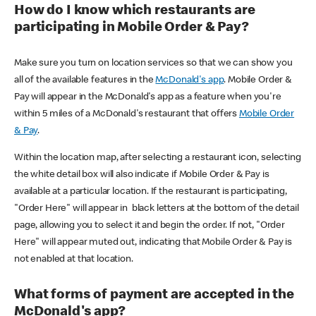
How do I know which restaurants are
participating in Mobile Order & Pay?
Make sure you turn on location services so that we can show you
all of the available features in the
McDonald's app
. Mobile Order &
Pay will appear in the McDonald's app as a feature when you're
within 5 miles of a McDonald's restaurant that offers
Mobile Order
& Pay
.
Within the location map, after selecting a restaurant icon, selecting
the white detail box will also indicate if Mobile Order & Pay is
available at a particular location. If the restaurant is participating,
"Order Here" will appear in black letters at the bottom of the detail
page, allowing you to select it and begin the order. If not, "Order
Here" will appear muted out, indicating that Mobile Order & Pay is
not enabled at that location.
What forms of payment are accepted in the
McDonald's app?