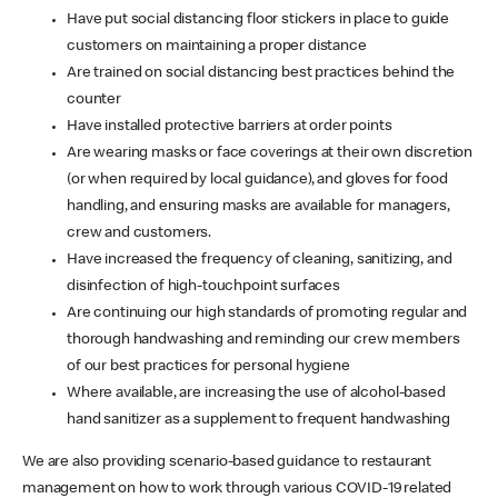
Have put social distancing floor stickers in place to guide
customers on maintaining a proper distance
Are trained on social distancing best practices behind the
counter
Have installed protective barriers at order points
Are wearing masks or face coverings at their own discretion
(or when required by local guidance), and gloves for food
handling, and ensuring masks are available for managers,
crew and customers.
Have increased the frequency of cleaning, sanitizing, and
disinfection of high-touchpoint surfaces
Are continuing our high standards of promoting regular and
thorough handwashing and reminding our crew members
of our best practices for personal hygiene
Where available, are increasing the use of alcohol-based
hand sanitizer as a supplement to frequent handwashing
We are also providing scenario-based guidance to restaurant
management on how to work through various COVID-19 related