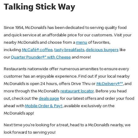
Talking Stick Way
Since 1954, McDonald’s has been dedicated to serving quality food
and quick service at an affordable price for our customers. Visit your
nearby McDonald’s and choose from a
menu
of favorites,
including
McCafé® coffee
,
tasty breakfasts
,
delicious burgers
like
our
Quarter Pounder®* with Cheese
and more!
Restaurants nationwide offer numerous amenities to ensure every
customer has an enjoyable experience. Find out if your local nearby
McDonald’s is open 24 hours, offers Drive Thru or
McDelivery®**
, and
more through the McDonald’s
restaurant locator
. Before you head
out, check out the
deals page
for our latest offers and order your food
ahead with
Mobile Order & Pay†
, available exclusively on the
McDonald’s app!
Next time you’re looking for a treat, head to a McDonald’s nearby, we
look forward to serving you!