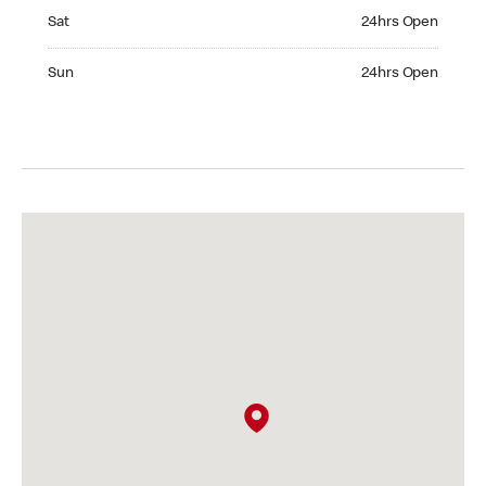
Saturday 24hrs Open
Sat
24hrs Open
Sunday 24hrs Open
Sun
24hrs Open