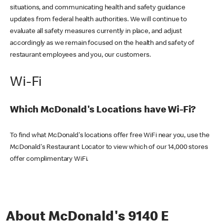
situations, and communicating health and safety guidance
updates from federal health authorities. We will continue to
evaluate all safety measures currently in place, and adjust
accordingly as we remain focused on the health and safety of
restaurant employees and you, our customers.
Wi-Fi
Which McDonald's Locations have Wi-Fi?
To find what McDonald's locations offer free WiFi near you, use the
McDonald's Restaurant Locator to view which of our 14,000 stores
offer complimentary WiFi.
About McDonald's 9140 E