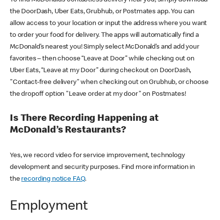
the DoorDash, Uber Eats, Grubhub, or Postmates app. You can
allow access to your location or input the address where you want
to order your food for delivery. The apps will automatically find a
McDonald’s nearest you! Simply select McDonald’s and add your
favorites – then choose “Leave at Door” while checking out on
Uber Eats, “Leave at my Door” during checkout on DoorDash,
"Contact-free delivery" when checking out on Grubhub, or choose
the dropoff option "Leave order at my door" on Postmates!
Is There Recording Happening at
McDonald’s Restaurants?
Yes, we record video for service improvement, technology
development and security purposes. Find more information in
the
recording notice FAQ
.
Employment