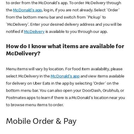
to order from the McDonald's app. To order McDelivery through
the
McDonald's app
, log in, if you are not already. Select 'Order'
from the bottom menu bar and switch from 'Pickup' to
'McDelivery'. Enter your desired delivery address and you will be
notified if
McDelivery
is available to you through our app.
How do I know what items are available for
McDelivery?
Menu items will vary by location. For food item availability, please
select McDelivery in the
McDonald's app
and view items available
for delivery on Uber Eats in the app by selecting 'Order' on the
bottom menu bar. You can also open your DoorDash, Grubhub, or
Postmates apps to learn if there is a McDonald's location near you
to browse menu items to order.
Mobile Order & Pay