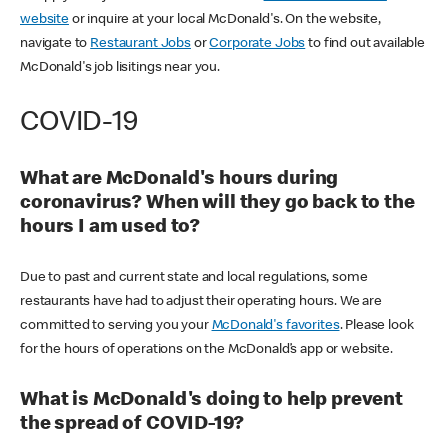
website
or inquire at your local McDonald's. On the website,
navigate to
Restaurant Jobs
or
Corporate Jobs
to find out available
McDonald's job lisitings near you.
COVID-19
What are McDonald's hours during
coronavirus? When will they go back to the
hours I am used to?
Due to past and current state and local regulations, some
restaurants have had to adjust their operating hours. We are
committed to serving you your
McDonald's favorites
. Please look
for the hours of operations on the McDonald’s app or website.
What is McDonald's doing to help prevent
the spread of COVID-19?