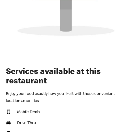
Services available at this
restaurant
Enjoy your food exactly how you like it with these convenient
location amenities
Mobile Deals
Drive Thru