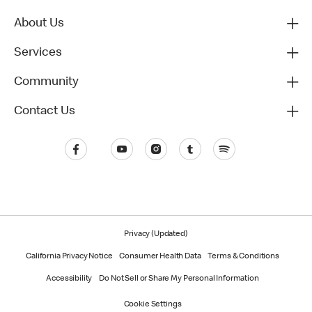
About Us
Services
Community
Contact Us
Privacy (Updated)
California Privacy Notice
Consumer Health Data
Terms & Conditions
Accessibility
Do Not Sell or Share My Personal Information
Cookie Settings