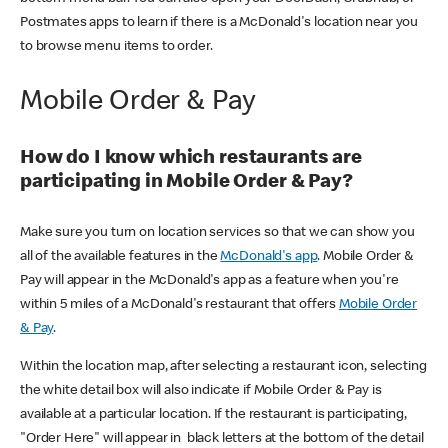
Postmates apps to learn if there is a McDonald's location near you
to browse menu items to order.
Mobile Order & Pay
How do I know which restaurants are
participating in Mobile Order & Pay?
Make sure you turn on location services so that we can show you
all of the available features in the
McDonald's app
. Mobile Order &
Pay will appear in the McDonald's app as a feature when you're
within 5 miles of a McDonald's restaurant that offers
Mobile Order
& Pay
.
Within the location map, after selecting a restaurant icon, selecting
the white detail box will also indicate if Mobile Order & Pay is
available at a particular location. If the restaurant is participating,
"Order Here" will appear in black letters at the bottom of the detail