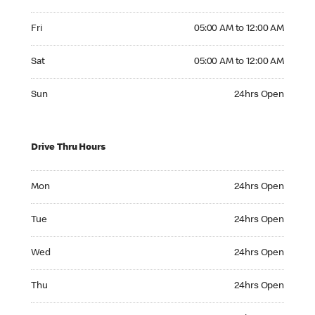
Friday 05:00 AM to 12:00 AM
Fri
05:00 AM to 12:00 AM
Saturday 05:00 AM to 12:00 AM
Sat
05:00 AM to 12:00 AM
Sunday 24hrs Open
Sun
24hrs Open
Drive Thru Hours
Monday 24hrs Open
Mon
24hrs Open
Tuesday 24hrs Open
Tue
24hrs Open
Wednesday 24hrs Open
Wed
24hrs Open
Thursday 24hrs Open
Thu
24hrs Open
Friday 24hrs Open