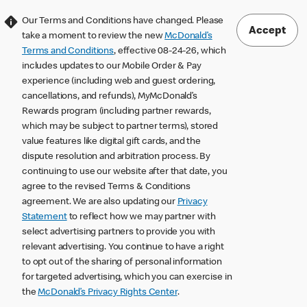
Our Terms and Conditions have changed. Please
Accept
take a moment to review the new
McDonald’s
Terms and Conditions
, effective 08-24-26, which
includes updates to our Mobile Order & Pay
experience (including web and guest ordering,
cancellations, and refunds), MyMcDonald’s
Rewards program (including partner rewards,
which may be subject to partner terms), stored
value features like digital gift cards, and the
dispute resolution and arbitration process. By
continuing to use our website after that date, you
agree to the revised Terms & Conditions
agreement. We are also updating our
Privacy
Statement
to reflect how we may partner with
select advertising partners to provide you with
relevant advertising. You continue to have a right
to opt out of the sharing of personal information
for targeted advertising, which you can exercise in
the
McDonald’s Privacy Rights Center
.