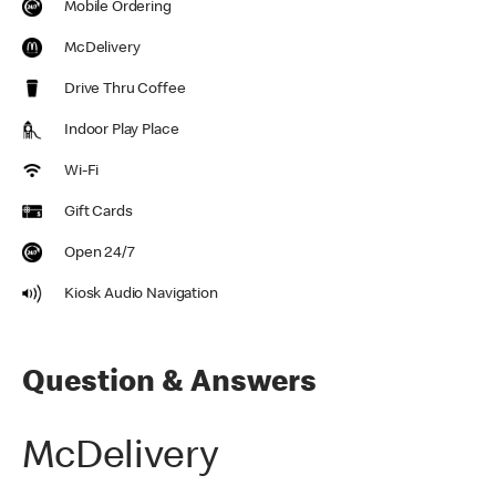
Mobile Ordering
McDelivery
Drive Thru Coffee
Indoor Play Place
Wi-Fi
Gift Cards
Open 24/7
Kiosk Audio Navigation
Question & Answers
McDelivery