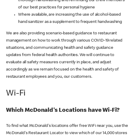
thorough handwashing and reminding our crew members
of our best practices for personal hygiene
Where available, are increasing the use of alcohol-based
hand sanitizer as a supplement to frequent handwashing
We are also providing scenario-based guidance to restaurant
management on how to work through various COVID-19 related
situations, and communicating health and safety guidance
updates from federal health authorities. We will continue to
evaluate all safety measures currently in place, and adjust
accordingly as we remain focused on the health and safety of
restaurant employees and you, our customers.
Wi-Fi
Which McDonald's Locations have Wi-Fi?
To find what McDonald's locations offer free WiFi near you, use the
McDonald's Restaurant Locator to view which of our 14,000 stores