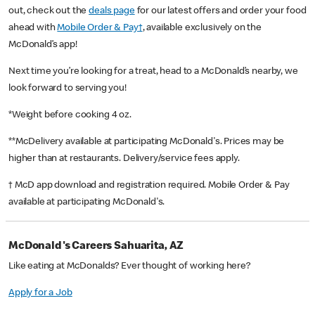
out, check out the
deals page
for our latest offers and order your food
ahead with
Mobile Order & Pay†
, available exclusively on the
McDonald’s app!
Next time you’re looking for a treat, head to a McDonald’s nearby, we
look forward to serving you!
*Weight before cooking 4 oz.
**McDelivery available at participating McDonald's. Prices may be
higher than at restaurants. Delivery/service fees apply.
† McD app download and registration required. Mobile Order & Pay
available at participating McDonald's.
McDonald's Careers Sahuarita, AZ
Like eating at McDonalds? Ever thought of working here?
Apply for a Job