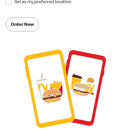
Set as my preferred location
Order Now