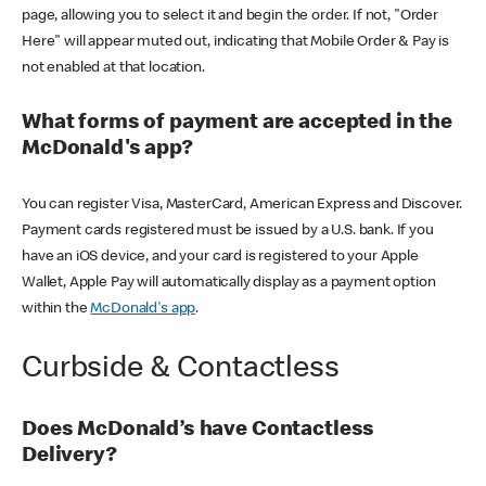
page, allowing you to select it and begin the order. If not, "Order
Here" will appear muted out, indicating that Mobile Order & Pay is
not enabled at that location.
What forms of payment are accepted in the
McDonald's app?
You can register Visa, MasterCard, American Express and Discover.
Payment cards registered must be issued by a U.S. bank. If you
have an iOS device, and your card is registered to your Apple
Wallet, Apple Pay will automatically display as a payment option
within the
McDonald's app
.
Curbside & Contactless
Does McDonald’s have Contactless
Delivery?