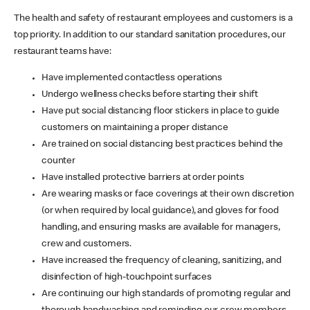
The health and safety of restaurant employees and customers is a
top priority. In addition to our standard sanitation procedures, our
restaurant teams have:
Have implemented contactless operations
Undergo wellness checks before starting their shift
Have put social distancing floor stickers in place to guide
customers on maintaining a proper distance
Are trained on social distancing best practices behind the
counter
Have installed protective barriers at order points
Are wearing masks or face coverings at their own discretion
(or when required by local guidance), and gloves for food
handling, and ensuring masks are available for managers,
crew and customers.
Have increased the frequency of cleaning, sanitizing, and
disinfection of high-touchpoint surfaces
Are continuing our high standards of promoting regular and