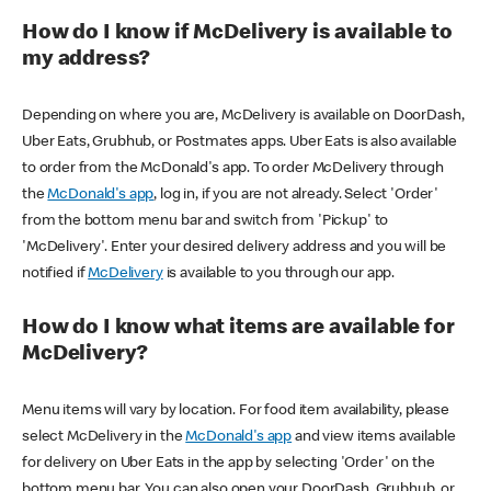
How do I know if McDelivery is available to
my address?
Depending on where you are, McDelivery is available on DoorDash,
Uber Eats, Grubhub, or Postmates apps. Uber Eats is also available
to order from the McDonald's app. To order McDelivery through
the
McDonald's app
, log in, if you are not already. Select 'Order'
from the bottom menu bar and switch from 'Pickup' to
'McDelivery'. Enter your desired delivery address and you will be
notified if
McDelivery
is available to you through our app.
How do I know what items are available for
McDelivery?
Menu items will vary by location. For food item availability, please
select McDelivery in the
McDonald's app
and view items available
for delivery on Uber Eats in the app by selecting 'Order' on the
bottom menu bar. You can also open your DoorDash, Grubhub, or