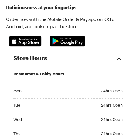
Deliciousness at your fingertips
Order now with the Mobile Order & Pay app on iOS or
Android, and pick it up at the store
Store Hours
Restaurant & Lobby Hours
Monday 24hrs Open
Mon
24hrs Open
Tuesday 24hrs Open
Tue
24hrs Open
Wednesday 24hrs Open
Wed
24hrs Open
Thursday 24hrs Open
Thu
24hrs Open