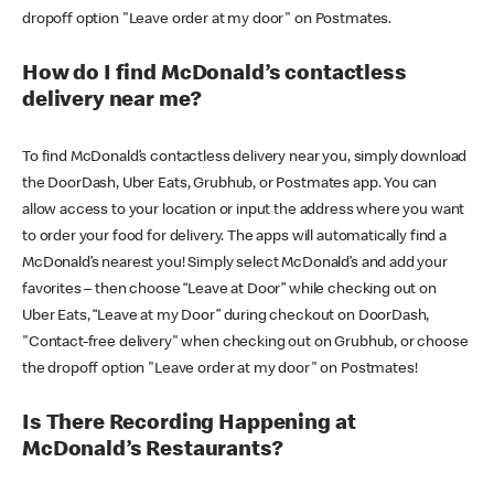
dropoff option "Leave order at my door" on Postmates.
How do I find McDonald’s contactless
delivery near me?
To find McDonald’s contactless delivery near you, simply download
the DoorDash, Uber Eats, Grubhub, or Postmates app. You can
allow access to your location or input the address where you want
to order your food for delivery. The apps will automatically find a
McDonald’s nearest you! Simply select McDonald’s and add your
favorites – then choose “Leave at Door” while checking out on
Uber Eats, “Leave at my Door” during checkout on DoorDash,
"Contact-free delivery" when checking out on Grubhub, or choose
the dropoff option "Leave order at my door" on Postmates!
Is There Recording Happening at
McDonald’s Restaurants?