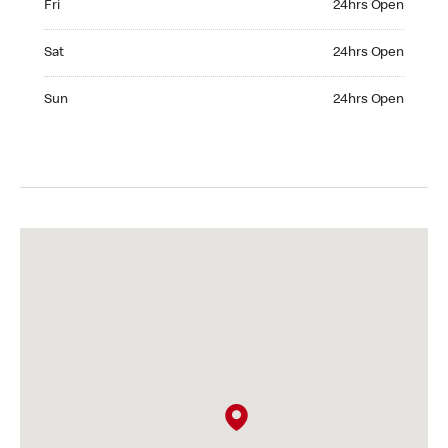
Fri
24hrs Open
Saturday 24hrs Open
Sat
24hrs Open
Sunday 24hrs Open
Sun
24hrs Open