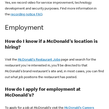
Yes, we record video for service improvement, technology
development and security purposes. Find more information in
the
recording notice FAQ
.
Employment
How do I know if a McDonald's location is
hiring?
Visit the
McDonald's Restaurant Jobs
page and search for the
restaurant you're interested in, you'll be directed to that
McDonald's brand restaurant's site and, in most cases, you can find
out what job positions the restaurant has posted.
How do I apply for employment at
McDonald's?
To apply for a job at McDonald's visit the
McDonald's Careers