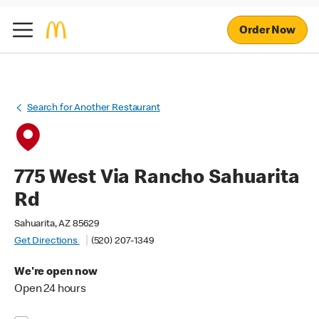
Order Now
Search for Another Restaurant
775 West Via Rancho Sahuarita
Rd
Sahuarita, AZ 85629
Get Directions
(520) 207-1349
We're open now
Open 24 hours