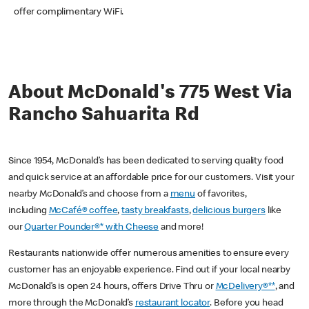
offer complimentary WiFi.
About McDonald's 775 West Via
Rancho Sahuarita Rd
Since 1954, McDonald’s has been dedicated to serving quality food
and quick service at an affordable price for our customers. Visit your
nearby McDonald’s and choose from a
menu
of favorites,
including
McCafé® coffee
,
tasty breakfasts
,
delicious burgers
like
our
Quarter Pounder®* with Cheese
and more!
Restaurants nationwide offer numerous amenities to ensure every
customer has an enjoyable experience. Find out if your local nearby
McDonald’s is open 24 hours, offers Drive Thru or
McDelivery®**
, and
more through the McDonald’s
restaurant locator
. Before you head