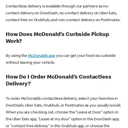
Contactless delivery is available through our partners as no-
contact delivery on DoorDash, no-contact delivery on Uber Eats,
contact-free on Grubhub, and non-contact delivery on Postmates.
How Does McDonald’s Curbside Pickup
Work?
By using the
McDonald’s app
you can get your food via curbside
without leaving your vehicle.
How Do I Order McDonald’s Contactless
Delivery?
To order McDonald’s contactless delivery, select your favorites in
DoorDash, Uber Eats, Grubhub, or Postmates as you usually would.
When you are checking out, choose the “Leave at Door” option in
the Uber Eats app, “Leave at my door” option in the DoorDash app,
or "contact-free delivery" in the Grubhub app, or choose the