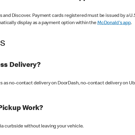
 and Discover. Payment cards registered must be issued by a U.S. 
matically display as a payment option within the
McDonald's app
.
ss
ss Delivery?
ers as no-contact delivery on DoorDash, no-contact delivery on U
Pickup Work?
ia curbside without leaving your vehicle.