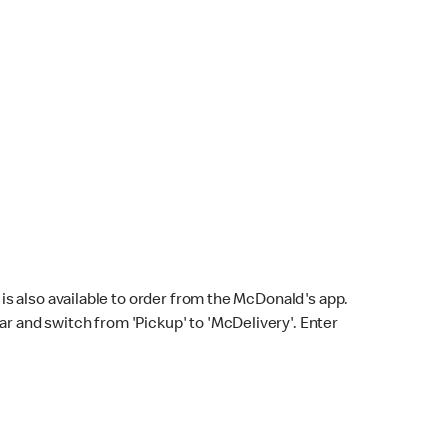
s also available to order from the McDonald's app.
bar and switch from 'Pickup' to 'McDelivery'. Enter