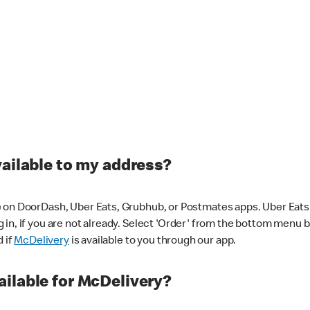
vailable to my address?
 on DoorDash, Uber Eats, Grubhub, or Postmates apps. Uber Eats i
og in, if you are not already. Select 'Order' from the bottom menu 
d if
McDelivery
is available to you through our app.
ilable for McDelivery?