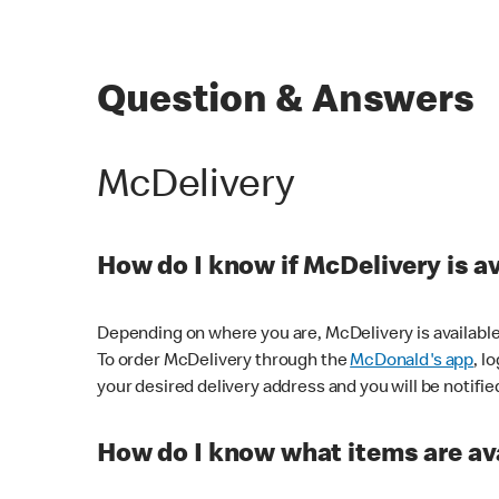
Question & Answers
McDelivery
How do I know if McDelivery is a
Depending on where you are, McDelivery is available
To order McDelivery through the
McDonald's app
, l
your desired delivery address and you will be notifie
How do I know what items are ava