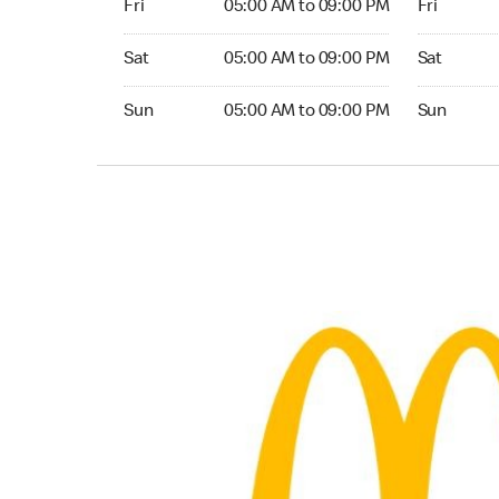
Fri
05:00 AM to 09:00 PM
Fri
Saturday 05:00 AM to 09:00 PM
Saturday 0
Sat
05:00 AM to 09:00 PM
Sat
Sunday 05:00 AM to 09:00 PM
Sunday 05:
Sun
05:00 AM to 09:00 PM
Sun