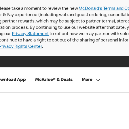
lease take a moment to review the new
McDonald’s Terms and Co
 & Pay experience (including web and guest ordering, cancellati
rtner rewards, which may be subject to partner terms), stored va
ration process. By continuing to use our website after that date,
ng our
Privacy Statement
to reflect how we may partner with sele
continue to have a right to opt out of the sharing of personal info
rivacy Rights Center
.
wnload App
McValue® & Deals
More