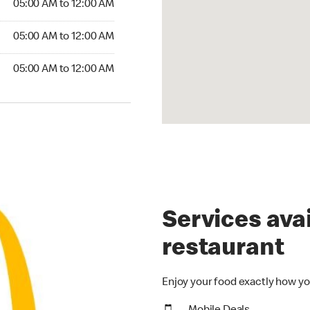
05:00 AM to 12:00 AM
5:00 AM to 12:00 AM
05:00 AM to 12:00 AM
00 AM to 12:00 AM
05:00 AM to 12:00 AM
Services avai
restaurant
Enjoy your food exactly how yo