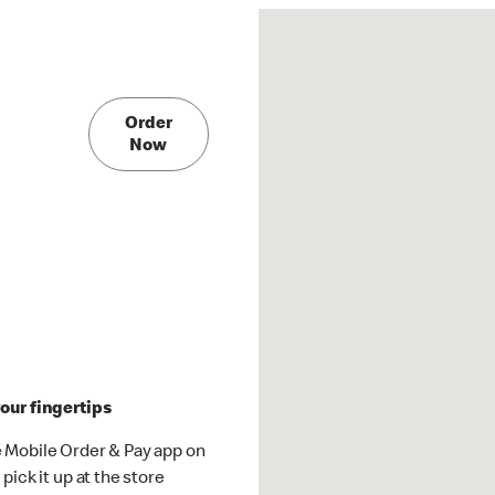
Order
Now
our fingertips
 Mobile Order & Pay app on
pick it up at the store