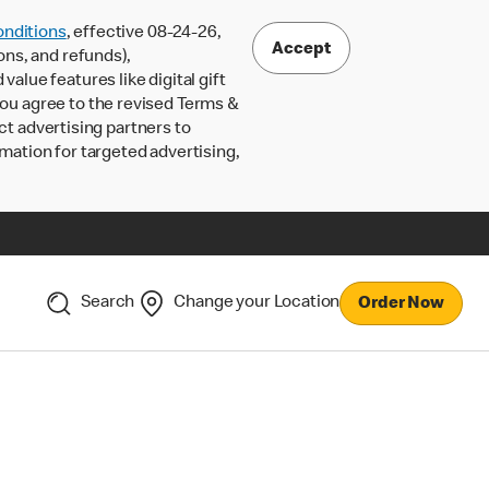
nditions
, effective 08-24-26,
Accept
ons, and refunds),
lue features like digital gift
 you agree to the revised Terms &
ct advertising partners to
rmation for targeted advertising,
Search
Change your Location
Order Now