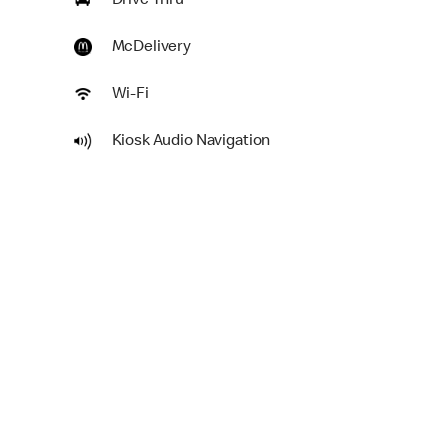
Drive Thru
McDelivery
Wi-Fi
Kiosk Audio Navigation