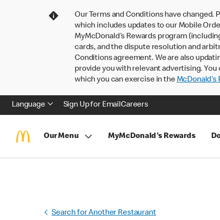
Our Terms and Conditions have changed. P
which includes updates to our Mobile Order
MyMcDonald’s Rewards program (including pa
cards, and the dispute resolution and arbit
Conditions agreement. We are also updati
provide you with relevant advertising. You 
which you can exercise in the
McDonald’s P
Language
Sign Up for Email
Careers
Our Menu
MyMcDonald's Rewards
Do
Search for Another Restaurant