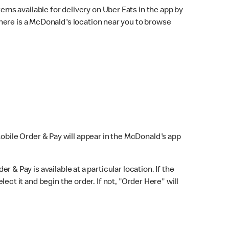
ems available for delivery on Uber Eats in the app by
here is a McDonald's location near you to browse
Mobile Order & Pay will appear in the McDonald's app
r & Pay is available at a particular location. If the
lect it and begin the order. If not, "Order Here" will