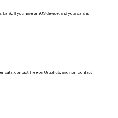
bank. If you have an iOS device, and your card is
ber Eats, contact-free on Grubhub, and non-contact