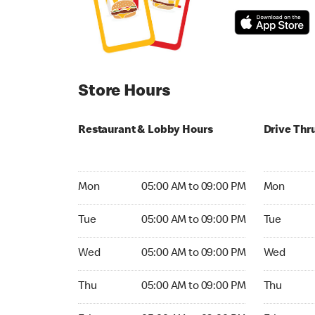
Store Hours
Restaurant & Lobby Hours
Drive Thr
Monday 05:00 AM to 09:00 PM
Monday 05
Mon
05:00 AM to 09:00 PM
Mon
Tuesday 05:00 AM to 09:00 PM
Tuesday 05
Tue
05:00 AM to 09:00 PM
Tue
Wednesday 05:00 AM to 09:00 PM
Wednesday
Wed
05:00 AM to 09:00 PM
Wed
Thursday 05:00 AM to 09:00 PM
Thursday 0
Thu
05:00 AM to 09:00 PM
Thu
Friday 05:00 AM to 09:00 PM
Friday 05: