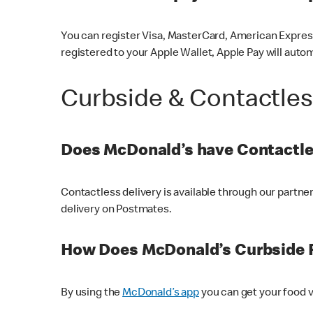
You can register Visa, MasterCard, American Express
registered to your Apple Wallet, Apple Pay will auto
Curbside & Contactle
Does McDonald’s have Contactle
Contactless delivery is available through our partn
delivery on Postmates.
How Does McDonald’s Curbside 
By using the
McDonald’s app
you can get your food v