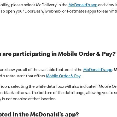
ability, please select McDelivery in the
McDonald's app
and view it
lso open your DoorDash, Grubhub, or Postmates apps to learn if t
are participating in Mobile Order & Pay?
n show you all of the available features in the
McDonald's app
. 
d's restaurant that offers
Mobile Order & Pay
.
con, selecting the white detail box will also indicate if Mobile Orde
n black letters at the bottom of the detail page, allowing you to se
is not enabled at that location.
ted in the McDonald's app?