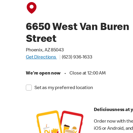
6650 West Van Buren
Street
Phoenix, AZ 85043
Get Directions
(623) 936-1633
We're open now
•
Close at 12:00 AM
Set as my preferred location
Deliciousness at y
Order now with the
iOS or Android, and 