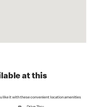
lable at this
u like it with these convenient location amenities