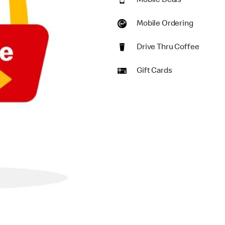
Mobile Deals
Mobile Ordering
Drive Thru Coffee
Gift Cards