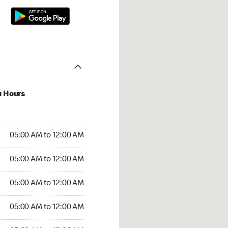
u Hours
:00 AM to 12:00 AM
05:00 AM to 12:00 AM
:00 AM to 12:00 AM
05:00 AM to 12:00 AM
 05:00 AM to 12:00 AM
05:00 AM to 12:00 AM
5:00 AM to 12:00 AM
05:00 AM to 12:00 AM
00 AM to 12:00 AM