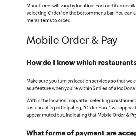
Menu items will vary by location. For food item avail
selecting 'Order' on the bottom menu bar. You can a
menu items to order.
Mobile Order & Pay
How do I know which restaurants 
Make sure you turn on location services so that we ca
as a feature when you're within 5 miles of a McDonal
Within the location map, after selecting a restaurant i
restaurant is participating, "Order Here" will appear i
appear muted out, indicating that Mobile Order & Pay 
What forms of payment are accep