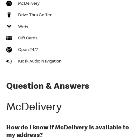
McDelivery
Drive Thru Coffee
Wi-Fi
Gift Cards
Open 24/7
Kiosk Audio Navigation
Question & Answers
McDelivery
How do I know if McDelivery is available to
my address?