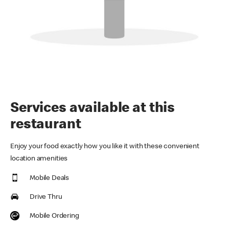
Services available at this
restaurant
Enjoy your food exactly how you like it with these convenient
location amenities
Mobile Deals
Drive Thru
Mobile Ordering