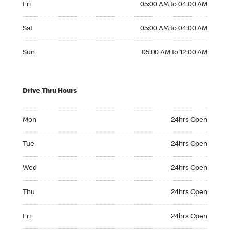
Fri
05:00 AM to 04:00 AM
Saturday 05:00 AM to 04:00 AM
Sat
05:00 AM to 04:00 AM
Sunday 05:00 AM to 12:00 AM
Sun
05:00 AM to 12:00 AM
Drive Thru Hours
Monday 24hrs Open
Mon
24hrs Open
Tuesday 24hrs Open
Tue
24hrs Open
Wednesday 24hrs Open
Wed
24hrs Open
Thursday 24hrs Open
Thu
24hrs Open
Friday 24hrs Open
Fri
24hrs Open