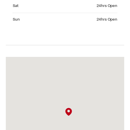
Saturday 24hrs Open
Sat
24hrs Open
Sunday 24hrs Open
Sun
24hrs Open