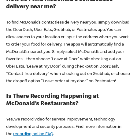
delivery near me?
To find McDonald’s contactless delivery near you, simply download
the DoorDash, Uber Eats, Grubhub, or Postmates app. You can
allow access to your location or input the address where you want
to order your food for delivery. The apps will automatically find a
McDonald’s nearest you! Simply select McDonald’s and add your
favorites – then choose “Leave at Door” while checking out on
Uber Eats, “Leave at my Door” during checkout on DoorDash,
"Contact-free delivery" when checking out on Grubhub, or choose
the dropoff option "Leave order at my door" on Postmates!
Is There Recording Happening at
McDonald’s Restaurants?
Yes, we record video for service improvement, technology
development and security purposes. Find more information in
the
recording notice FAQ
.