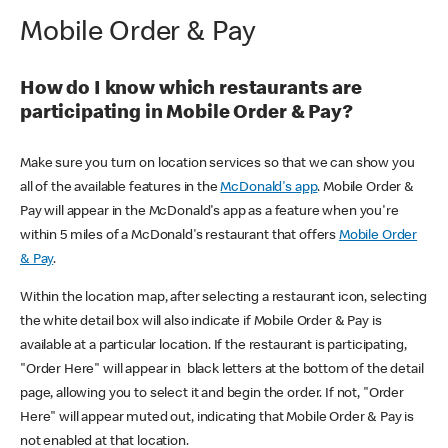
Mobile Order & Pay
How do I know which restaurants are
participating in Mobile Order & Pay?
Make sure you turn on location services so that we can show you
all of the available features in the
McDonald's app
. Mobile Order &
Pay will appear in the McDonald's app as a feature when you're
within 5 miles of a McDonald's restaurant that offers
Mobile Order
& Pay
.
Within the location map, after selecting a restaurant icon, selecting
the white detail box will also indicate if Mobile Order & Pay is
available at a particular location. If the restaurant is participating,
"Order Here" will appear in black letters at the bottom of the detail
page, allowing you to select it and begin the order. If not, "Order
Here" will appear muted out, indicating that Mobile Order & Pay is
not enabled at that location.