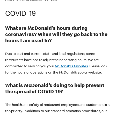
COVID-19
What are McDonald's hours during
coronavirus? When will they go back to the
hours I am used to?
Due to past and current state and local regulations, some
restaurants have had to adjust their operating hours. We are
committed to serving you your
McDonald's favorites
. Please look
for the hours of operations on the McDonald’s app or website.
What is McDonald's doing to help prevent
the spread of COVID-19?
The health and safety of restaurant employees and customers is a
top priority. In addition to our standard sanitation procedures, our