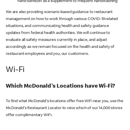
hand sanitizer as a supplement to frequent handwashing
We are also providing scenario-based guidance to restaurant
management on how to work through various COVID-19 related
situations, and communicating health and safety guidance
updates from federal health authorities. We will continue to
evaluate all safety measures currently in place, and adjust
accordingly as we remain focused on the health and safety of
restaurant employees and you, our customers.
Wi-Fi
Which McDonald's Locations have Wi-Fi?
To find what McDonald's locations offer free WiFi near you, use the
McDonald's Restaurant Locator to view which of our 14,000 stores
offer complimentary WiFi.