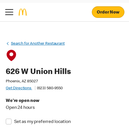
Order Now
Search for Another Restaurant
626 W Union Hills
Phoenix, AZ 85027
Get Directions
(623) 580-9550
We're open now
Open 24 hours
Set as my preferred location