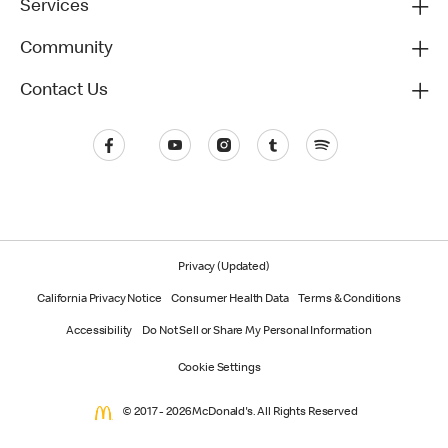
Services
Community
Contact Us
Privacy (Updated)
California Privacy Notice
Consumer Health Data
Terms & Conditions
Accessibility
Do Not Sell or Share My Personal Information
Cookie Settings
© 2017 - 2026 McDonald's. All Rights Reserved