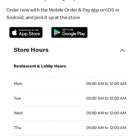
Order now with the Mobile Order & Pay app on iOS or
Android, and pick it up at the store
Store Hours
Restaurant & Lobby Hours
Monday 05:00 AM to 12:00 AM
Mon
05:00 AM to 12:00 AM
Tuesday 05:00 AM to 12:00 AM
Tue
05:00 AM to 12:00 AM
Wednesday 05:00 AM to 12:00 AM
Wed
05:00 AM to 12:00 AM
Thursday 05:00 AM to 12:00 AM
Thu
05:00 AM to 12:00 AM
Friday 05:00 AM to 04:00 AM