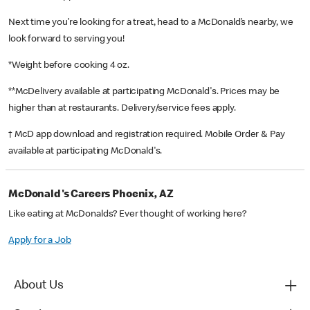
Next time you’re looking for a treat, head to a McDonald’s nearby, we
look forward to serving you!
*Weight before cooking 4 oz.
**McDelivery available at participating McDonald's. Prices may be
higher than at restaurants. Delivery/service fees apply.
† McD app download and registration required. Mobile Order & Pay
available at participating McDonald's.
McDonald's Careers Phoenix, AZ
Like eating at McDonalds? Ever thought of working here?
Apply for a Job
About Us