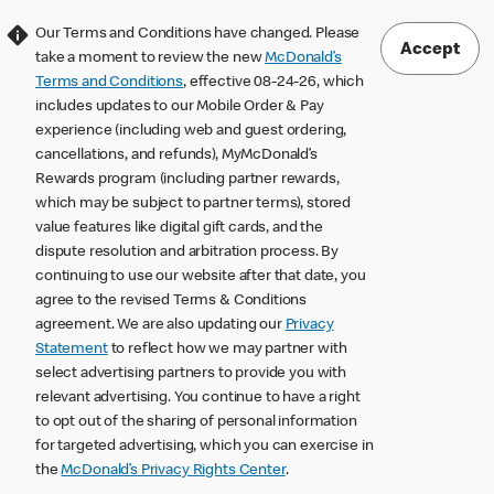
Our Terms and Conditions have changed. Please
Accept
take a moment to review the new
McDonald’s
Terms and Conditions
, effective 08-24-26, which
includes updates to our Mobile Order & Pay
experience (including web and guest ordering,
cancellations, and refunds), MyMcDonald’s
Rewards program (including partner rewards,
which may be subject to partner terms), stored
value features like digital gift cards, and the
dispute resolution and arbitration process. By
continuing to use our website after that date, you
agree to the revised Terms & Conditions
agreement. We are also updating our
Privacy
Statement
to reflect how we may partner with
select advertising partners to provide you with
relevant advertising. You continue to have a right
to opt out of the sharing of personal information
for targeted advertising, which you can exercise in
the
McDonald’s Privacy Rights Center
.