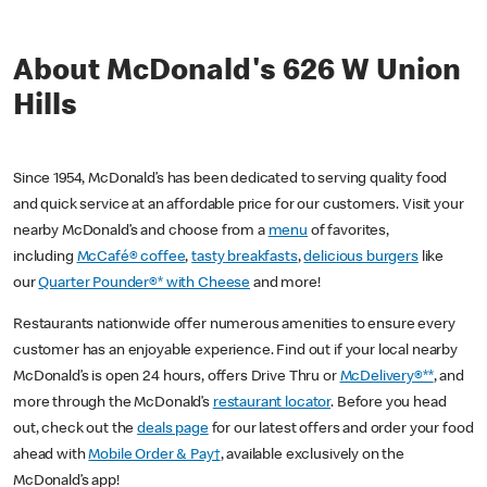
About McDonald's 626 W Union
Hills
Since 1954, McDonald’s has been dedicated to serving quality food
and quick service at an affordable price for our customers. Visit your
nearby McDonald’s and choose from a
menu
of favorites,
including
McCafé® coffee
,
tasty breakfasts
,
delicious burgers
like
our
Quarter Pounder®* with Cheese
and more!
Restaurants nationwide offer numerous amenities to ensure every
customer has an enjoyable experience. Find out if your local nearby
McDonald’s is open 24 hours, offers Drive Thru or
McDelivery®**
, and
more through the McDonald’s
restaurant locator
. Before you head
out, check out the
deals page
for our latest offers and order your food
ahead with
Mobile Order & Pay†
, available exclusively on the
McDonald’s app!