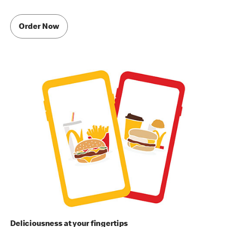
Order Now
Deliciousness at your fingertips