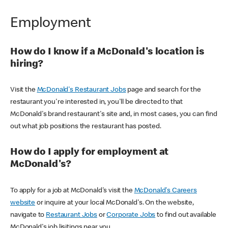
Employment
How do I know if a McDonald's location is
hiring?
Visit the
McDonald's Restaurant Jobs
page and search for the
restaurant you're interested in, you'll be directed to that
McDonald's brand restaurant's site and, in most cases, you can find
out what job positions the restaurant has posted.
How do I apply for employment at
McDonald's?
To apply for a job at McDonald's visit the
McDonald's Careers
website
or inquire at your local McDonald's. On the website,
navigate to
Restaurant Jobs
or
Corporate Jobs
to find out available
McDonald's job lisitings near you.