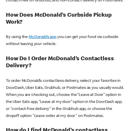
contact-free on Grubhub, and non-contact delivery on Postmates.
How Does McDonald’s Curbside Pickup
Work?
By using the
McDonald’s app
you can get your food via curbside
without leaving your vehicle.
How Do I Order McDonald’s Contactless
Delivery?
To order McDonald’s contactless delivery, select your favorites in
DoorDash, Uber Eats, Grubhub, or Postmates as you usually would.
When you are checking out, choose the “Leave at Door” option in
the Uber Eats app, “Leave at my door” option in the DoorDash app,
or "contact-free delivery" in the Grubhub app, or choose the
dropoff option "Leave order at my door" on Postmates.
How do I find McDonald’s contactless