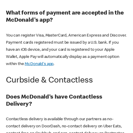
What forms of payment are accepted in the
McDonald's app?
You can register Visa, MasterCard, American Express and Discover.
Payment cards registered must be issued by a U.S. bank. If you
have an iOS device, and your card is registered to your Apple
Wallet, Apple Pay will automatically display as a payment option
within the
McDonald's app
.
Curbside & Contactless
Does McDonald’s have Contactless
Delivery?
Contactless delivery is available through our partners as no-
contact delivery on DoorDash, no-contact delivery on Uber Eats,