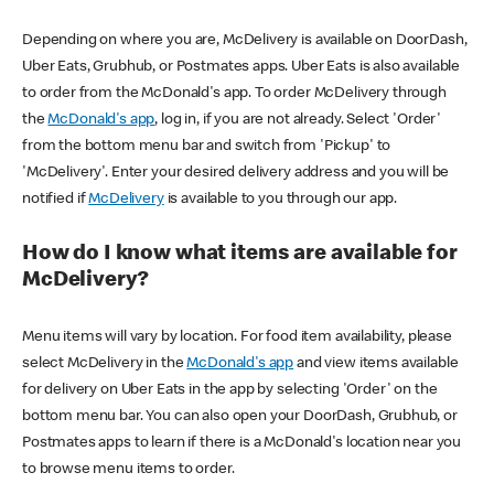
Depending on where you are, McDelivery is available on DoorDash,
Uber Eats, Grubhub, or Postmates apps. Uber Eats is also available
to order from the McDonald's app. To order McDelivery through
the
McDonald's app
, log in, if you are not already. Select 'Order'
from the bottom menu bar and switch from 'Pickup' to
'McDelivery'. Enter your desired delivery address and you will be
notified if
McDelivery
is available to you through our app.
How do I know what items are available for
McDelivery?
Menu items will vary by location. For food item availability, please
select McDelivery in the
McDonald's app
and view items available
for delivery on Uber Eats in the app by selecting 'Order' on the
bottom menu bar. You can also open your DoorDash, Grubhub, or
Postmates apps to learn if there is a McDonald's location near you
to browse menu items to order.