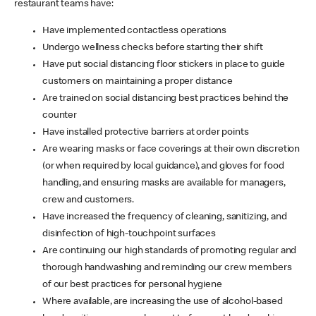
restaurant teams have:
Have implemented contactless operations
Undergo wellness checks before starting their shift
Have put social distancing floor stickers in place to guide
customers on maintaining a proper distance
Are trained on social distancing best practices behind the
counter
Have installed protective barriers at order points
Are wearing masks or face coverings at their own discretion
(or when required by local guidance), and gloves for food
handling, and ensuring masks are available for managers,
crew and customers.
Have increased the frequency of cleaning, sanitizing, and
disinfection of high-touchpoint surfaces
Are continuing our high standards of promoting regular and
thorough handwashing and reminding our crew members
of our best practices for personal hygiene
Where available, are increasing the use of alcohol-based