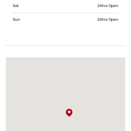
Saturday 24hrs Open
Sat
24hrs Open
Sunday 24hrs Open
Sun
24hrs Open