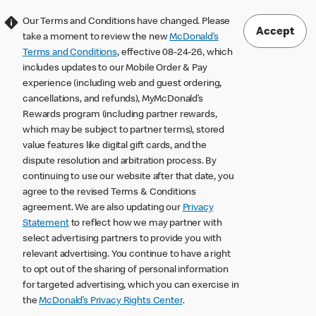
Our Terms and Conditions have changed. Please
Accept
take a moment to review the new
McDonald’s
Terms and Conditions
, effective 08-24-26, which
includes updates to our Mobile Order & Pay
experience (including web and guest ordering,
cancellations, and refunds), MyMcDonald’s
Rewards program (including partner rewards,
which may be subject to partner terms), stored
value features like digital gift cards, and the
dispute resolution and arbitration process. By
continuing to use our website after that date, you
agree to the revised Terms & Conditions
agreement. We are also updating our
Privacy
Statement
to reflect how we may partner with
select advertising partners to provide you with
relevant advertising. You continue to have a right
to opt out of the sharing of personal information
for targeted advertising, which you can exercise in
the
McDonald’s Privacy Rights Center
.