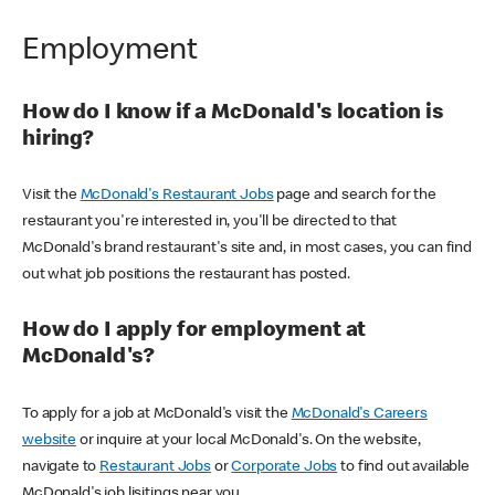
Employment
How do I know if a McDonald's location is
hiring?
Visit the
McDonald's Restaurant Jobs
page and search for the
restaurant you're interested in, you'll be directed to that
McDonald's brand restaurant's site and, in most cases, you can find
out what job positions the restaurant has posted.
How do I apply for employment at
McDonald's?
To apply for a job at McDonald's visit the
McDonald's Careers
website
or inquire at your local McDonald's. On the website,
navigate to
Restaurant Jobs
or
Corporate Jobs
to find out available
McDonald's job lisitings near you.