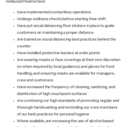
restaurant teams have:
Have implemented contactless operations
Undergo wellness checks before starting their shift
Have put social distancing floor stickers in place to guide
customers on maintaining a proper distance
Are trained on social distancing best practices behind the
counter
Have installed protective barriers at order points
Are wearing masks or face coverings at their own discretion
(or when required by local guidance), and gloves for food
handling, and ensuring masks are available for managers,
crew and customers.
Have increased the frequency of cleaning, sanitizing, and
disinfection of high-touchpoint surfaces
Are continuing our high standards of promoting regular and
thorough handwashing and reminding our crew members
of our best practices for personal hygiene
Where available, are increasing the use of alcohol-based