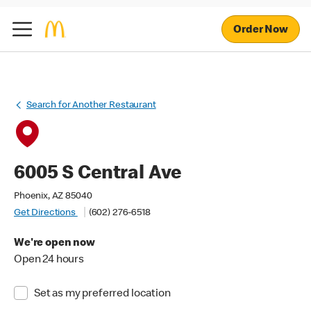
Order Now
Search for Another Restaurant
6005 S Central Ave
Phoenix, AZ 85040
Get Directions
(602) 276-6518
We're open now
Open 24 hours
Set as my preferred location