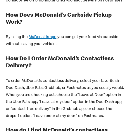
contact-free on Grubhub, and non-contact delivery on Postmates.
How Does McDonald’s Curbside Pickup
Work?
By using the
McDonald’s app
you can get your food via curbside
without leaving your vehicle.
How Do I Order McDonald’s Contactless
Delivery?
To order McDonald’s contactless delivery, select your favorites in
DoorDash, Uber Eats, Grubhub, or Postmates as you usually would.
When you are checking out, choose the “Leave at Door” option in
the Uber Eats app, “Leave at my door” option in the DoorDash app,
or "contact-free delivery" in the Grubhub app, or choose the
dropoff option "Leave order at my door" on Postmates.
How do I find McDonald’s contactless