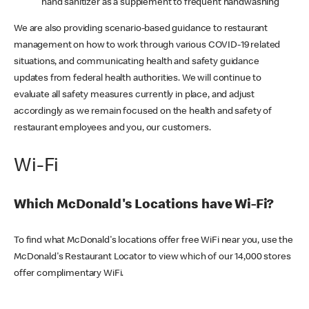
hand sanitizer as a supplement to frequent handwashing
We are also providing scenario-based guidance to restaurant
management on how to work through various COVID-19 related
situations, and communicating health and safety guidance
updates from federal health authorities. We will continue to
evaluate all safety measures currently in place, and adjust
accordingly as we remain focused on the health and safety of
restaurant employees and you, our customers.
Wi-Fi
Which McDonald's Locations have Wi-Fi?
To find what McDonald's locations offer free WiFi near you, use the
McDonald's Restaurant Locator to view which of our 14,000 stores
offer complimentary WiFi.