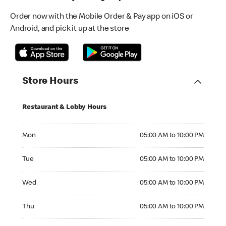
Order now with the Mobile Order & Pay app on iOS or
Android, and pick it up at the store
Store Hours
Restaurant & Lobby Hours
Monday 05:00 AM to 10:00 PM
Mon
05:00 AM to 10:00 PM
Tuesday 05:00 AM to 10:00 PM
Tue
05:00 AM to 10:00 PM
Wednesday 05:00 AM to 10:00 PM
Wed
05:00 AM to 10:00 PM
Thursday 05:00 AM to 10:00 PM
Thu
05:00 AM to 10:00 PM
Friday 05:00 AM to 10:00 PM