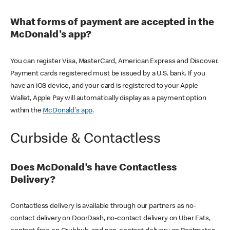
What forms of payment are accepted in the
McDonald's app?
You can register Visa, MasterCard, American Express and Discover.
Payment cards registered must be issued by a U.S. bank. If you
have an iOS device, and your card is registered to your Apple
Wallet, Apple Pay will automatically display as a payment option
within the
McDonald's app
.
Curbside & Contactless
Does McDonald’s have Contactless
Delivery?
Contactless delivery is available through our partners as no-
contact delivery on DoorDash, no-contact delivery on Uber Eats,