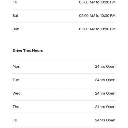
Fri
05:00 AM to 10:00 PM
Saturday 05:00 AM to 10:00 PM
Sat
05:00 AM to 10:00 PM
Sunday 05:00 AM to 10:00 PM
Sun
05:00 AM to 10:00 PM
Drive Thru Hours
Monday 24hrs Open
Mon
24hrs Open
Tuesday 24hrs Open
Tue
24hrs Open
Wednesday 24hrs Open
Wed
24hrs Open
Thursday 24hrs Open
Thu
24hrs Open
Friday 24hrs Open
Fri
24hrs Open