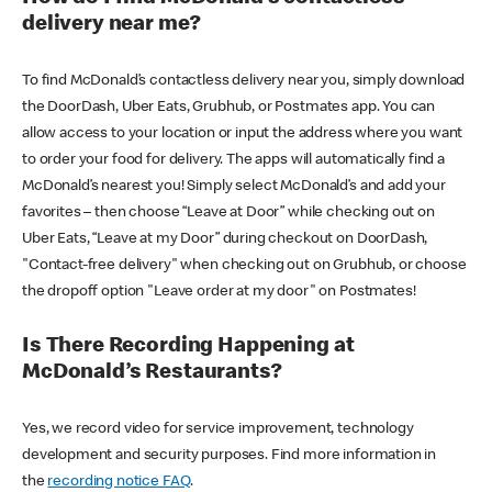
delivery near me?
To find McDonald’s contactless delivery near you, simply download
the DoorDash, Uber Eats, Grubhub, or Postmates app. You can
allow access to your location or input the address where you want
to order your food for delivery. The apps will automatically find a
McDonald’s nearest you! Simply select McDonald’s and add your
favorites – then choose “Leave at Door” while checking out on
Uber Eats, “Leave at my Door” during checkout on DoorDash,
"Contact-free delivery" when checking out on Grubhub, or choose
the dropoff option "Leave order at my door" on Postmates!
Is There Recording Happening at
McDonald’s Restaurants?
Yes, we record video for service improvement, technology
development and security purposes. Find more information in
the
recording notice FAQ
.