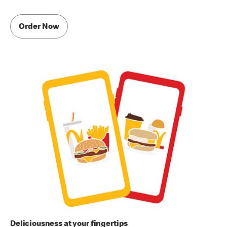
Order Now
Deliciousness at your fingertips