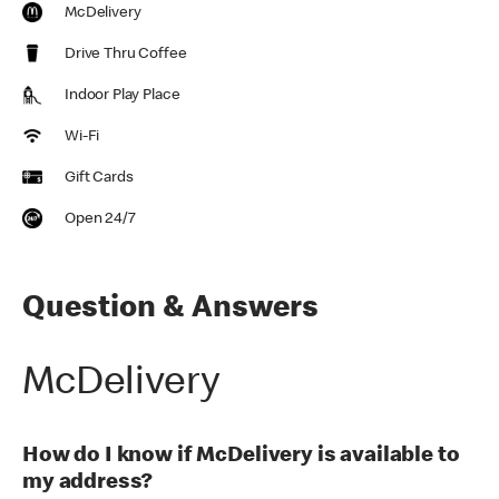
McDelivery
Drive Thru Coffee
Indoor Play Place
Wi-Fi
Gift Cards
Open 24/7
Question & Answers
McDelivery
How do I know if McDelivery is available to
my address?