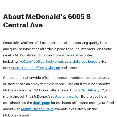
About McDonald's 6005 S
Central Ave
Since 1954, McDonald’s has been dedicated to serving quality food
and quick service at an affordable price for our customers. Visit your
nearby McDonald’s and choose from a
menu
of favorites,
including
McCafé® coffee
,
tasty breakfasts
,
delicious burgers
like
our
Quarter Pounder®* with Cheese
and more!
Restaurants nationwide offer numerous amenities to ensure every
customer has an enjoyable experience. Find out if your local nearby
McDonald’s is open 24 hours, offers Drive Thru or
McDelivery®**
, and
more through the McDonald’s
restaurant locator
. Before you head
out, check out the
deals page
for our latest offers and order your food
ahead with
Mobile Order & Pay†
, available exclusively on the
McDonald’s app!