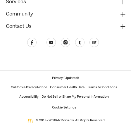
Services
Community
Contact Us
Privacy (Updated)
California Privacy Notice
Consumer Health Data
Terms & Conditions
Accessibility
Do Not Sell or Share My Personal Information
Cookie Settings
© 2017 - 2026 McDonald's. All Rights Reserved