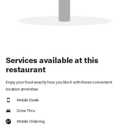
Services available at this
restaurant
Enjoy your food exactly how you like it with these convenient
location amenities
Mobile Deals
Drive Thru
Mobile Ordering