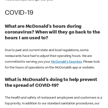
COVID-19
What are McDonald's hours during
coronavirus? When will they go back to the
hours I am used to?
Due to past and current state and local regulations, some
restaurants have had to adjust their operating hours. We are
committed to serving you your
McDonald's favorites
. Please look
for the hours of operations on the McDonald’s app or website.
What is McDonald's doing to help prevent
the spread of COVID-19?
The health and safety of restaurant employees and customers is a
top priority. In addition to our standard sanitation procedures, our