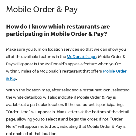
Mobile Order & Pay
How do I know which restaurants are
participating in Mobile Order & Pay?
Make sure you turn on location services so that we can show you
all of the available features in the
McDonald's app
. Mobile Order &
Pay will appear in the McDonald's app as a feature when you're
within 5 miles of a McDonald's restaurant that offers
Mobile Order
& Pay
.
Within the location map, after selecting a restaurant icon, selecting
the white detail box will also indicate if Mobile Order & Pay is
available at a particular location. If the restaurant is participating,
"Order Here" will appear in black letters at the bottom of the detail
page, allowing you to select it and begin the order. If not, "Order
Here" will appear muted out, indicating that Mobile Order & Pay is
not enabled at that location.