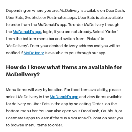
Depending on where you are, McDelivery is available on DoorDash,
Uber Eats, Grubhub, or Postmates apps. Uber Eats is also available
to order from the McDonald's app. To order McDelivery through
the
McDonald's app
, log in, if you are not already. Select 'Order'
from the bottom menu bar and switch from 'Pickup' to
'McDelivery'. Enter your desired delivery address and you will be
notified if
McDelivery
is available to you through our app.
How do I know what items are available for
McDelivery?
Menu items will vary by location. For food item availability, please
select McDelivery in the
McDonald's app
and view items available
for delivery on Uber Eats in the app by selecting 'Order' on the
bottom menu bar. You can also open your DoorDash, Grubhub, or
Postmates apps to learn if there is a McDonald's location near you
to browse menu items to order.