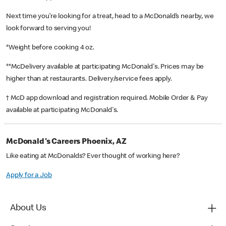
Next time you’re looking for a treat, head to a McDonald’s nearby, we
look forward to serving you!
*Weight before cooking 4 oz.
**McDelivery available at participating McDonald's. Prices may be
higher than at restaurants. Delivery/service fees apply.
† McD app download and registration required. Mobile Order & Pay
available at participating McDonald's.
McDonald's Careers Phoenix, AZ
Like eating at McDonalds? Ever thought of working here?
Apply for a Job
About Us