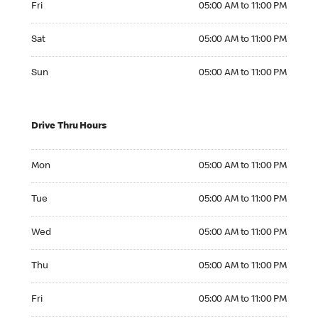
Fri
05:00 AM to 11:00 PM
Saturday 05:00 AM to 11:00 PM
Sat
05:00 AM to 11:00 PM
Sunday 05:00 AM to 11:00 PM
Sun
05:00 AM to 11:00 PM
Drive Thru Hours
Monday 05:00 AM to 11:00 PM
Mon
05:00 AM to 11:00 PM
Tuesday 05:00 AM to 11:00 PM
Tue
05:00 AM to 11:00 PM
Wednesday 05:00 AM to 11:00 PM
Wed
05:00 AM to 11:00 PM
Thursday 05:00 AM to 11:00 PM
Thu
05:00 AM to 11:00 PM
Friday 05:00 AM to 11:00 PM
Fri
05:00 AM to 11:00 PM