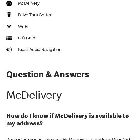
McDelivery
Drive Thru Coffee
Wi-Fi
Gift Cards
Kiosk Audio Navigation
Question & Answers
McDelivery
How do I know if McDelivery is available to
my address?
Depending on where you are, McDelivery is available on DoorDash,