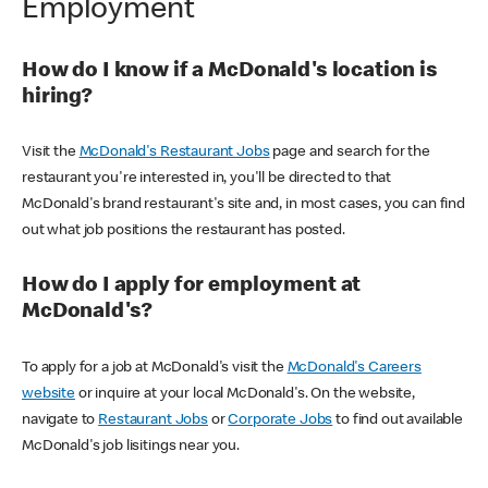
Employment
How do I know if a McDonald's location is
hiring?
Visit the
McDonald's Restaurant Jobs
page and search for the
restaurant you're interested in, you'll be directed to that
McDonald's brand restaurant's site and, in most cases, you can find
out what job positions the restaurant has posted.
How do I apply for employment at
McDonald's?
To apply for a job at McDonald's visit the
McDonald's Careers
website
or inquire at your local McDonald's. On the website,
navigate to
Restaurant Jobs
or
Corporate Jobs
to find out available
McDonald's job lisitings near you.