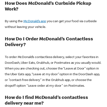
How Does McDonald’s Curbside Pickup
Work?
By using the
McDonald’s app
you can get your food via curbside
without leaving your vehicle.
How Do I Order McDonald’s Contactless
Delivery?
To order McDonald’s contactless delivery, select your favorites in
DoorDash, Uber Eats, Grubhub, or Postmates as you usually would.
When you are checking out, choose the “Leave at Door” option in
the Uber Eats app, “Leave at my door” option in the DoorDash app,
or "contact-free delivery" in the Grubhub app, or choose the
dropoff option "Leave order at my door" on Postmates.
How do I find McDonald’s contactless
delivery near me?