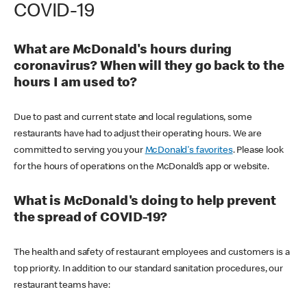
COVID-19
What are McDonald's hours during
coronavirus? When will they go back to the
hours I am used to?
Due to past and current state and local regulations, some
restaurants have had to adjust their operating hours. We are
committed to serving you your
McDonald's favorites
. Please look
for the hours of operations on the McDonald’s app or website.
What is McDonald's doing to help prevent
the spread of COVID-19?
The health and safety of restaurant employees and customers is a
top priority. In addition to our standard sanitation procedures, our
restaurant teams have: