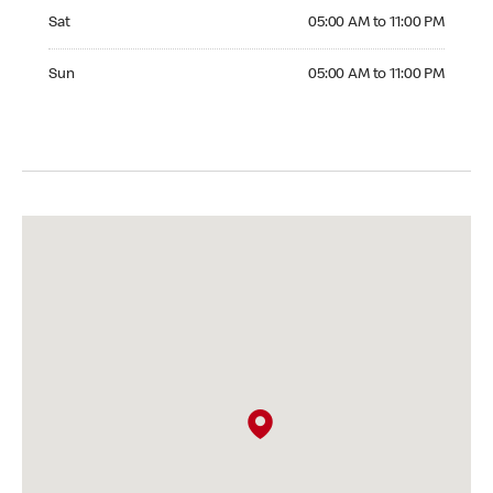
Saturday 05:00 AM to 11:00 PM
Sat
05:00 AM to 11:00 PM
Sunday 05:00 AM to 11:00 PM
Sun
05:00 AM to 11:00 PM