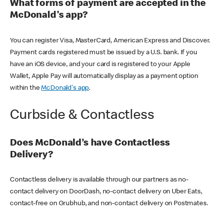
What forms of payment are accepted in the
McDonald's app?
You can register Visa, MasterCard, American Express and Discover.
Payment cards registered must be issued by a U.S. bank. If you
have an iOS device, and your card is registered to your Apple
Wallet, Apple Pay will automatically display as a payment option
within the
McDonald's app
.
Curbside & Contactless
Does McDonald’s have Contactless
Delivery?
Contactless delivery is available through our partners as no-
contact delivery on DoorDash, no-contact delivery on Uber Eats,
contact-free on Grubhub, and non-contact delivery on Postmates.