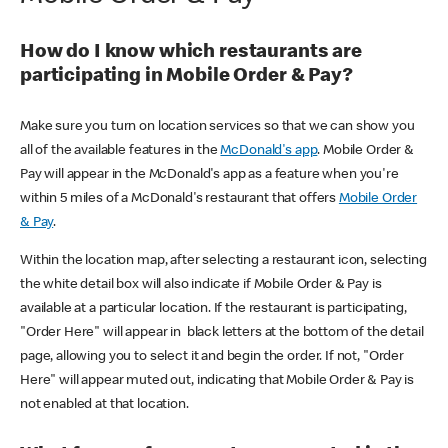
How do I know which restaurants are
participating in Mobile Order & Pay?
Make sure you turn on location services so that we can show you
all of the available features in the
McDonald's app
. Mobile Order &
Pay will appear in the McDonald's app as a feature when you're
within 5 miles of a McDonald's restaurant that offers
Mobile Order
& Pay
.
Within the location map, after selecting a restaurant icon, selecting
the white detail box will also indicate if Mobile Order & Pay is
available at a particular location. If the restaurant is participating,
"Order Here" will appear in black letters at the bottom of the detail
page, allowing you to select it and begin the order. If not, "Order
Here" will appear muted out, indicating that Mobile Order & Pay is
not enabled at that location.