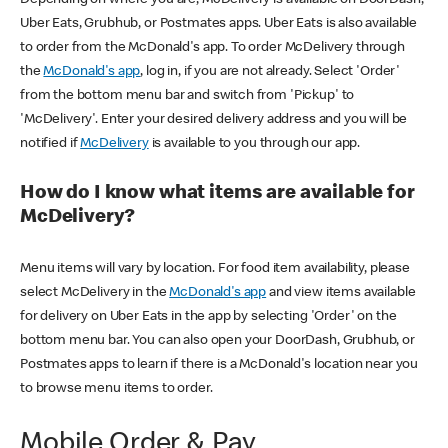
Uber Eats, Grubhub, or Postmates apps. Uber Eats is also available
to order from the McDonald's app. To order McDelivery through
the
McDonald's app
, log in, if you are not already. Select 'Order'
from the bottom menu bar and switch from 'Pickup' to
'McDelivery'. Enter your desired delivery address and you will be
notified if
McDelivery
is available to you through our app.
How do I know what items are available for
McDelivery?
Menu items will vary by location. For food item availability, please
select McDelivery in the
McDonald's app
and view items available
for delivery on Uber Eats in the app by selecting 'Order' on the
bottom menu bar. You can also open your DoorDash, Grubhub, or
Postmates apps to learn if there is a McDonald's location near you
to browse menu items to order.
Mobile Order & Pay