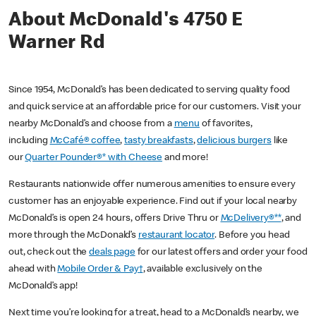
About McDonald's 4750 E
Warner Rd
Since 1954, McDonald’s has been dedicated to serving quality food
and quick service at an affordable price for our customers. Visit your
nearby McDonald’s and choose from a
menu
of favorites,
including
McCafé® coffee
,
tasty breakfasts
,
delicious burgers
like
our
Quarter Pounder®* with Cheese
and more!
Restaurants nationwide offer numerous amenities to ensure every
customer has an enjoyable experience. Find out if your local nearby
McDonald’s is open 24 hours, offers Drive Thru or
McDelivery®**
, and
more through the McDonald’s
restaurant locator
. Before you head
out, check out the
deals page
for our latest offers and order your food
ahead with
Mobile Order & Pay†
, available exclusively on the
McDonald’s app!
Next time you’re looking for a treat, head to a McDonald’s nearby, we