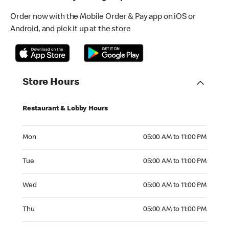
Order now with the Mobile Order & Pay app on iOS or
Android, and pick it up at the store
Store Hours
Restaurant & Lobby Hours
Monday 05:00 AM to 11:00 PM
Mon
05:00 AM to 11:00 PM
Tuesday 05:00 AM to 11:00 PM
Tue
05:00 AM to 11:00 PM
Wednesday 05:00 AM to 11:00 PM
Wed
05:00 AM to 11:00 PM
Thursday 05:00 AM to 11:00 PM
Thu
05:00 AM to 11:00 PM
Friday 05:00 AM to 11:00 PM