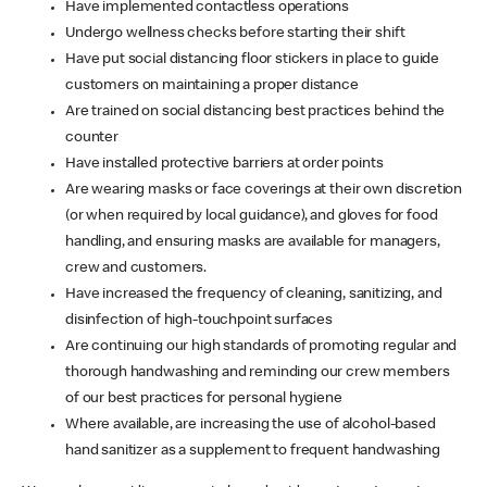
Have implemented contactless operations
Undergo wellness checks before starting their shift
Have put social distancing floor stickers in place to guide
customers on maintaining a proper distance
Are trained on social distancing best practices behind the
counter
Have installed protective barriers at order points
Are wearing masks or face coverings at their own discretion
(or when required by local guidance), and gloves for food
handling, and ensuring masks are available for managers,
crew and customers.
Have increased the frequency of cleaning, sanitizing, and
disinfection of high-touchpoint surfaces
Are continuing our high standards of promoting regular and
thorough handwashing and reminding our crew members
of our best practices for personal hygiene
Where available, are increasing the use of alcohol-based
hand sanitizer as a supplement to frequent handwashing