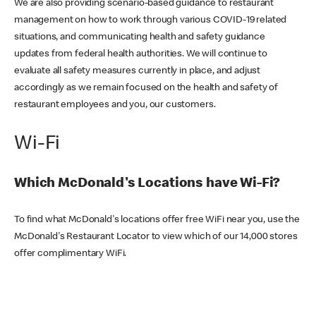
We are also providing scenario-based guidance to restaurant
management on how to work through various COVID-19 related
situations, and communicating health and safety guidance
updates from federal health authorities. We will continue to
evaluate all safety measures currently in place, and adjust
accordingly as we remain focused on the health and safety of
restaurant employees and you, our customers.
Wi-Fi
Which McDonald's Locations have Wi-Fi?
To find what McDonald's locations offer free WiFi near you, use the
McDonald's Restaurant Locator to view which of our 14,000 stores
offer complimentary WiFi.