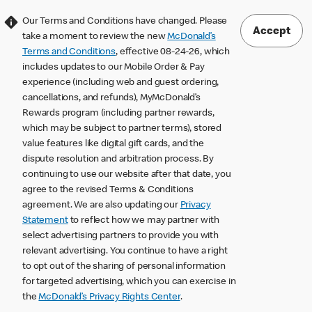
Our Terms and Conditions have changed. Please
Accept
take a moment to review the new
McDonald’s
Terms and Conditions
, effective 08-24-26, which
includes updates to our Mobile Order & Pay
experience (including web and guest ordering,
cancellations, and refunds), MyMcDonald’s
Rewards program (including partner rewards,
which may be subject to partner terms), stored
value features like digital gift cards, and the
dispute resolution and arbitration process. By
continuing to use our website after that date, you
agree to the revised Terms & Conditions
agreement. We are also updating our
Privacy
Statement
to reflect how we may partner with
select advertising partners to provide you with
relevant advertising. You continue to have a right
to opt out of the sharing of personal information
for targeted advertising, which you can exercise in
the
McDonald’s Privacy Rights Center
.