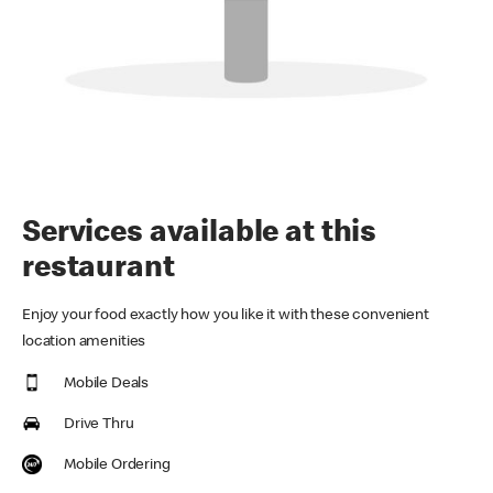
Services available at this
restaurant
Enjoy your food exactly how you like it with these convenient
location amenities
Mobile Deals
Drive Thru
Mobile Ordering