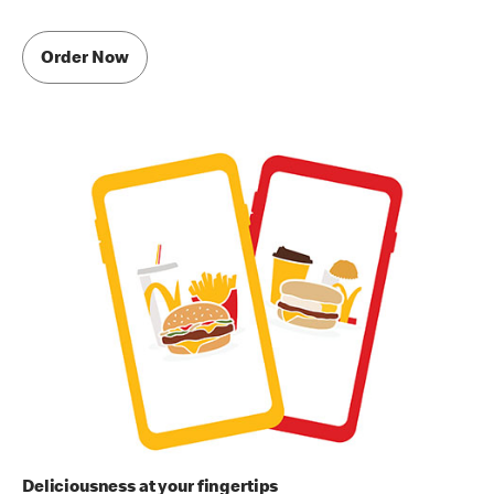
Order Now
Deliciousness at your fingertips