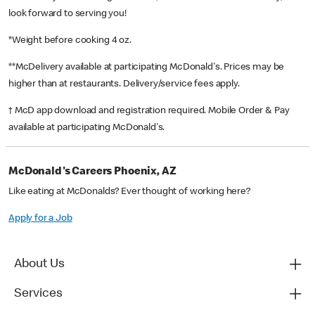
look forward to serving you!
*Weight before cooking 4 oz.
**McDelivery available at participating McDonald's. Prices may be
higher than at restaurants. Delivery/service fees apply.
† McD app download and registration required. Mobile Order & Pay
available at participating McDonald's.
McDonald's Careers Phoenix, AZ
Like eating at McDonalds? Ever thought of working here?
Apply for a Job
About Us
Services