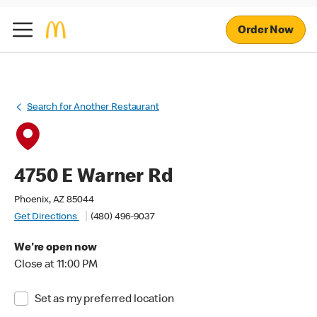
Order Now
Search for Another Restaurant
4750 E Warner Rd
Phoenix, AZ 85044
Get Directions
(480) 496-9037
We're open now
Close at 11:00 PM
Set as my preferred location