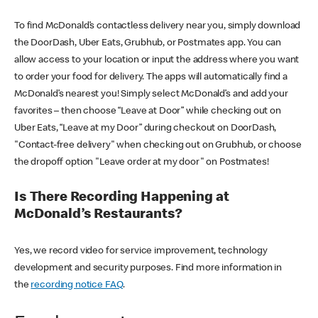
To find McDonald’s contactless delivery near you, simply download
the DoorDash, Uber Eats, Grubhub, or Postmates app. You can
allow access to your location or input the address where you want
to order your food for delivery. The apps will automatically find a
McDonald’s nearest you! Simply select McDonald’s and add your
favorites – then choose “Leave at Door” while checking out on
Uber Eats, “Leave at my Door” during checkout on DoorDash,
"Contact-free delivery" when checking out on Grubhub, or choose
the dropoff option "Leave order at my door" on Postmates!
Is There Recording Happening at
McDonald’s Restaurants?
Yes, we record video for service improvement, technology
development and security purposes. Find more information in
the
recording notice FAQ
.