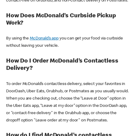
contact-free on Grubhub, and non-contact delivery on Postmates.
How Does McDonald’s Curbside Pickup
Work?
By using the
McDonald’s app
you can get your food via curbside
without leaving your vehicle.
How Do I Order McDonald’s Contactless
Delivery?
To order McDonald’s contactless delivery, select your favorites in
DoorDash, Uber Eats, Grubhub, or Postmates as you usually would.
When you are checking out, choose the “Leave at Door” option in
the Uber Eats app, “Leave at my door” option in the DoorDash app,
or "contact-free delivery" in the Grubhub app, or choose the
dropoff option "Leave order at my door" on Postmates.
How do I find McDonald’s contactless