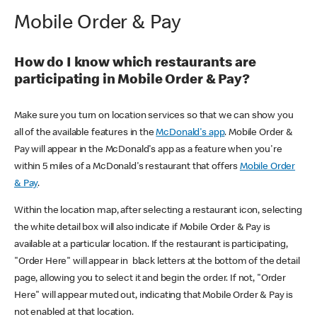
Mobile Order & Pay
How do I know which restaurants are
participating in Mobile Order & Pay?
Make sure you turn on location services so that we can show you
all of the available features in the
McDonald's app
. Mobile Order &
Pay will appear in the McDonald's app as a feature when you're
within 5 miles of a McDonald's restaurant that offers
Mobile Order
& Pay
.
Within the location map, after selecting a restaurant icon, selecting
the white detail box will also indicate if Mobile Order & Pay is
available at a particular location. If the restaurant is participating,
"Order Here" will appear in black letters at the bottom of the detail
page, allowing you to select it and begin the order. If not, "Order
Here" will appear muted out, indicating that Mobile Order & Pay is
not enabled at that location.