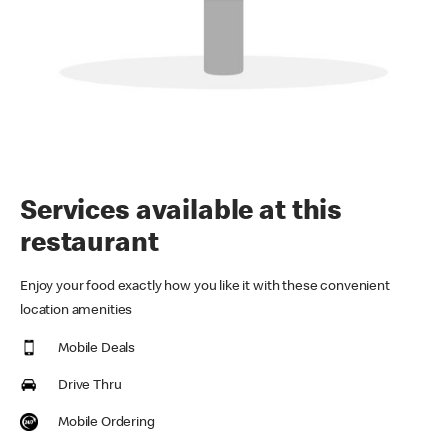
Services available at this
restaurant
Enjoy your food exactly how you like it with these convenient
location amenities
Mobile Deals
Drive Thru
Mobile Ordering