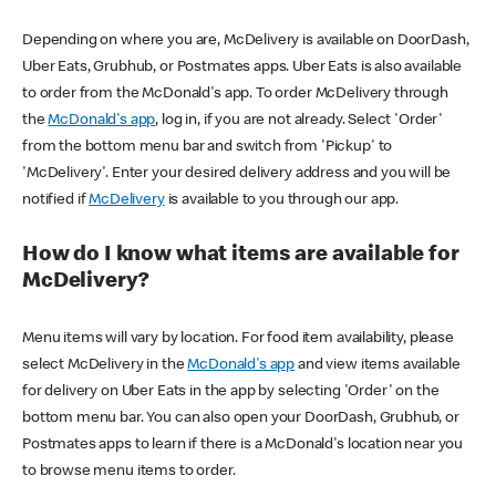
Depending on where you are, McDelivery is available on DoorDash,
Uber Eats, Grubhub, or Postmates apps. Uber Eats is also available
to order from the McDonald's app. To order McDelivery through
the
McDonald's app
, log in, if you are not already. Select 'Order'
from the bottom menu bar and switch from 'Pickup' to
'McDelivery'. Enter your desired delivery address and you will be
notified if
McDelivery
is available to you through our app.
How do I know what items are available for
McDelivery?
Menu items will vary by location. For food item availability, please
select McDelivery in the
McDonald's app
and view items available
for delivery on Uber Eats in the app by selecting 'Order' on the
bottom menu bar. You can also open your DoorDash, Grubhub, or
Postmates apps to learn if there is a McDonald's location near you
to browse menu items to order.