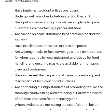
restaurant teams have:
Have implemented contactless operations
Undergo wellness checks before starting their shift
Have put social distancing floor stickers in place to guide
customers on maintaining a proper distance
Are trained on social distancing best practices behind the
counter
Have installed protective barriers at order points
Are wearing masks or face coverings at their own discretion
(or when required by local guidance), and gloves for food
handling, and ensuring masks are available for managers,
crew and customers.
Have increased the frequency of cleaning, sanitizing, and
disinfection of high-touchpoint surfaces
Are continuing our high standards of promoting regular and
thorough handwashing and reminding our crew members
of our best practices for personal hygiene
Where available, are increasing the use of alcohol-based