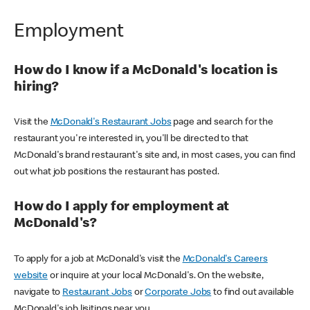
Employment
How do I know if a McDonald's location is
hiring?
Visit the
McDonald's Restaurant Jobs
page and search for the
restaurant you're interested in, you'll be directed to that
McDonald's brand restaurant's site and, in most cases, you can find
out what job positions the restaurant has posted.
How do I apply for employment at
McDonald's?
To apply for a job at McDonald's visit the
McDonald's Careers
website
or inquire at your local McDonald's. On the website,
navigate to
Restaurant Jobs
or
Corporate Jobs
to find out available
McDonald's job lisitings near you.