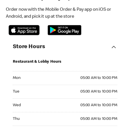
Order now with the Mobile Order & Pay app on iOS or
Android, and pick it up at the store
Store Hours
Restaurant & Lobby Hours
Monday 05:00 AM to 10:00 PM
Mon
05:00 AM to 10:00 PM
Tuesday 05:00 AM to 10:00 PM
Tue
05:00 AM to 10:00 PM
Wednesday 05:00 AM to 10:00 PM
Wed
05:00 AM to 10:00 PM
Thursday 05:00 AM to 10:00 PM
Thu
05:00 AM to 10:00 PM
Friday 05:00 AM to 10:00 PM