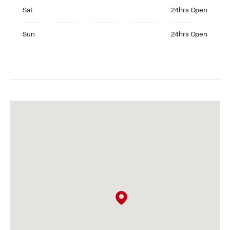
Saturday 24hrs Open
Sat
24hrs Open
Sunday 24hrs Open
Sun
24hrs Open