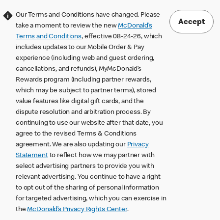
Our Terms and Conditions have changed. Please
Accept
take a moment to review the new
McDonald’s
Terms and Conditions
, effective 08-24-26, which
includes updates to our Mobile Order & Pay
experience (including web and guest ordering,
cancellations, and refunds), MyMcDonald’s
Rewards program (including partner rewards,
which may be subject to partner terms), stored
value features like digital gift cards, and the
dispute resolution and arbitration process. By
continuing to use our website after that date, you
agree to the revised Terms & Conditions
agreement. We are also updating our
Privacy
Statement
to reflect how we may partner with
select advertising partners to provide you with
relevant advertising. You continue to have a right
to opt out of the sharing of personal information
for targeted advertising, which you can exercise in
the
McDonald’s Privacy Rights Center
.