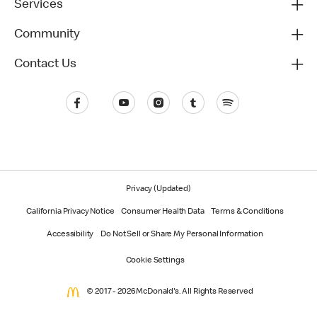
Services
Community
Contact Us
Privacy (Updated)
California Privacy Notice
Consumer Health Data
Terms & Conditions
Accessibility
Do Not Sell or Share My Personal Information
Cookie Settings
© 2017 - 2026 McDonald's. All Rights Reserved