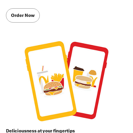
Order Now
Deliciousness at your fingertips