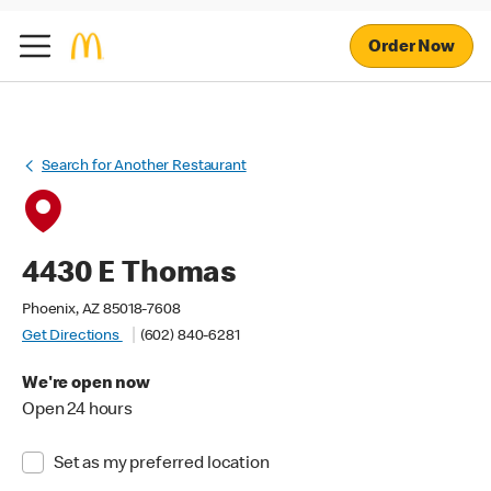
Order Now
Search for Another Restaurant
4430 E Thomas
Phoenix, AZ 85018-7608
Get Directions
(602) 840-6281
We're open now
Open 24 hours
Set as my preferred location