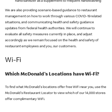
hand sanitizer as a supplement to frequent handwashing
We are also providing scenario-based guidance to restaurant
management on how to work through various COVID-19 related
situations, and communicating health and safety guidance
updates from federal health authorities. We will continue to
evaluate all safety measures currently in place, and adjust
accordingly as we remain focused on the health and safety of
restaurant employees and you, our customers.
Wi-Fi
Which McDonald's Locations have Wi-Fi?
To find what McDonald's locations offer free WiFi near you, use the
McDonald's Restaurant Locator to view which of our 14,000 stores
offer complimentary WiFi.