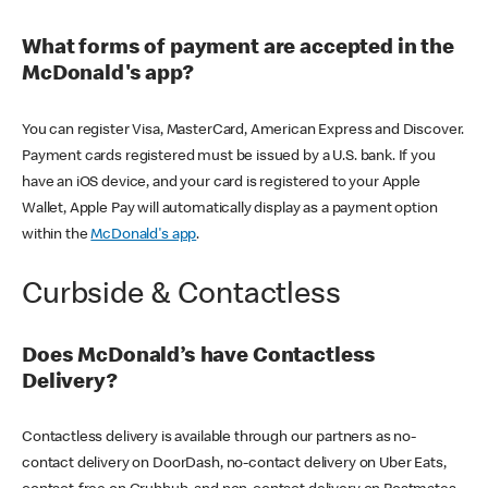
What forms of payment are accepted in the
McDonald's app?
You can register Visa, MasterCard, American Express and Discover.
Payment cards registered must be issued by a U.S. bank. If you
have an iOS device, and your card is registered to your Apple
Wallet, Apple Pay will automatically display as a payment option
within the
McDonald's app
.
Curbside & Contactless
Does McDonald’s have Contactless
Delivery?
Contactless delivery is available through our partners as no-
contact delivery on DoorDash, no-contact delivery on Uber Eats,