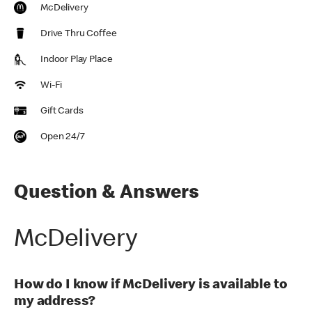
McDelivery
Drive Thru Coffee
Indoor Play Place
Wi-Fi
Gift Cards
Open 24/7
Question & Answers
McDelivery
How do I know if McDelivery is available to
my address?