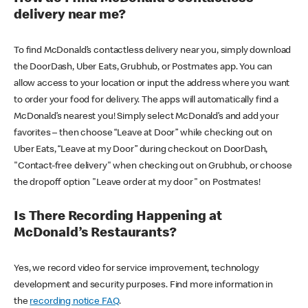
delivery near me?
To find McDonald’s contactless delivery near you, simply download
the DoorDash, Uber Eats, Grubhub, or Postmates app. You can
allow access to your location or input the address where you want
to order your food for delivery. The apps will automatically find a
McDonald’s nearest you! Simply select McDonald’s and add your
favorites – then choose “Leave at Door” while checking out on
Uber Eats, “Leave at my Door” during checkout on DoorDash,
"Contact-free delivery" when checking out on Grubhub, or choose
the dropoff option "Leave order at my door" on Postmates!
Is There Recording Happening at
McDonald’s Restaurants?
Yes, we record video for service improvement, technology
development and security purposes. Find more information in
the
recording notice FAQ
.