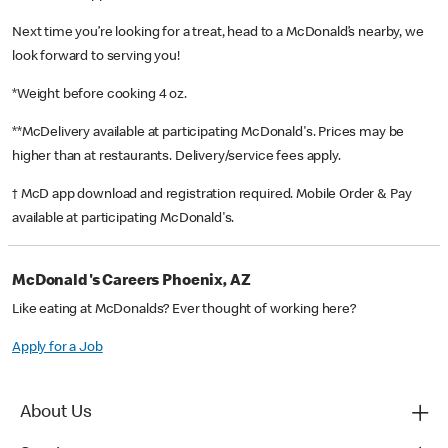
Next time you’re looking for a treat, head to a McDonald’s nearby, we
look forward to serving you!
*Weight before cooking 4 oz.
**McDelivery available at participating McDonald's. Prices may be
higher than at restaurants. Delivery/service fees apply.
† McD app download and registration required. Mobile Order & Pay
available at participating McDonald's.
McDonald's Careers Phoenix, AZ
Like eating at McDonalds? Ever thought of working here?
Apply for a Job
About Us