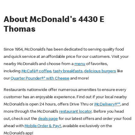
About McDonald's 4430 E
Thomas
Since 1954, McDonald’s has been dedicated to serving quality food
and quick service at an affordable price for our customers. Visit your
nearby McDonald’s and choose from a
menu
of favorites,
including
McCafé® coffee
,
tasty breakfasts
,
delicious burgers
like
our
Quarter Pounder®* with Cheese
and more!
Restaurants nationwide offer numerous amenities to ensure every
customer has an enjoyable experience. Find out if your local nearby
McDonald’s is open 24 hours, offers Drive Thru or
McDelivery®**
, and
more through the McDonald’s
restaurant locator
. Before you head
out, check out the
deals page
for our latest offers and order your food
ahead with
Mobile Order & Pay†
, available exclusively on the
McDonald’s app!