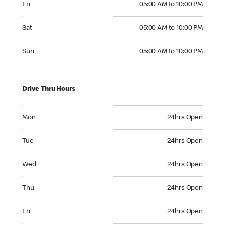
Fri
05:00 AM to 10:00 PM
Saturday 05:00 AM to 10:00 PM
Sat
05:00 AM to 10:00 PM
Sunday 05:00 AM to 10:00 PM
Sun
05:00 AM to 10:00 PM
Drive Thru Hours
Monday 24hrs Open
Mon
24hrs Open
Tuesday 24hrs Open
Tue
24hrs Open
Wednesday 24hrs Open
Wed
24hrs Open
Thursday 24hrs Open
Thu
24hrs Open
Friday 24hrs Open
Fri
24hrs Open