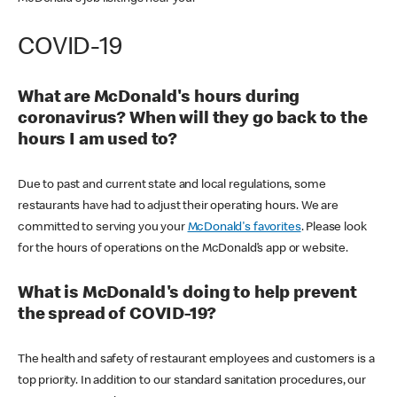
COVID-19
What are McDonald's hours during
coronavirus? When will they go back to the
hours I am used to?
Due to past and current state and local regulations, some
restaurants have had to adjust their operating hours. We are
committed to serving you your
McDonald's favorites
. Please look
for the hours of operations on the McDonald’s app or website.
What is McDonald's doing to help prevent
the spread of COVID-19?
The health and safety of restaurant employees and customers is a
top priority. In addition to our standard sanitation procedures, our