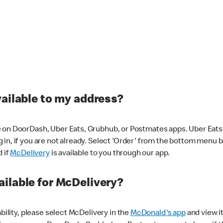
vailable to my address?
 on DoorDash, Uber Eats, Grubhub, or Postmates apps. Uber Eats i
og in, if you are not already. Select 'Order' from the bottom menu 
d if
McDelivery
is available to you through our app.
ilable for McDelivery?
ability, please select McDelivery in the
McDonald's app
and view it