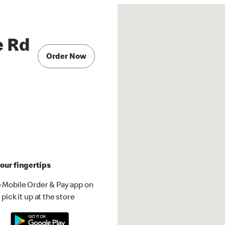
e Rd
Order Now
our fingertips
 Mobile Order & Pay app on
pick it up at the store