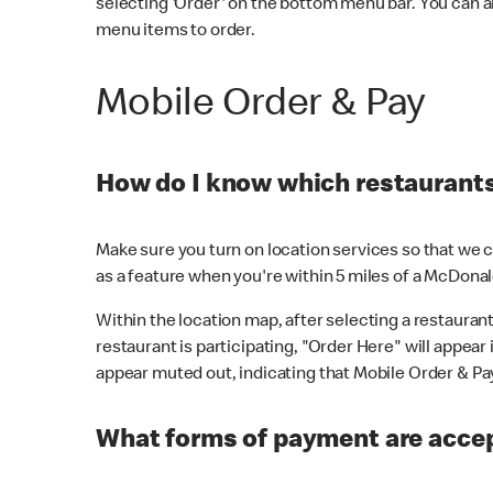
selecting 'Order' on the bottom menu bar. You can a
menu items to order.
Mobile Order & Pay
How do I know which restaurants 
Make sure you turn on location services so that we ca
as a feature when you're within 5 miles of a McDonal
Within the location map, after selecting a restaurant i
restaurant is participating, "Order Here" will appear i
appear muted out, indicating that Mobile Order & Pay 
What forms of payment are accep