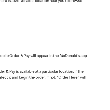
here is a McDonald's location near you to browse
Mobile Order & Pay will appear in the McDonald's app
r & Pay is available at a particular location. If the
lect it and begin the order. If not, "Order Here" will