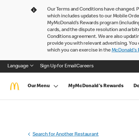
Our Terms and Conditions have changed. P
which includes updates to our Mobile Order
MyMcDonald’s Rewards program (including pa
cards, and the dispute resolution and arbit
Conditions agreement. We are also updati
provide you with relevant advertising. You 
which you can exercise in the
McDonald’s P
Language
Sign Up for Email
Careers
Our Menu
MyMcDonald's Rewards
Do
Search for Another Restaurant