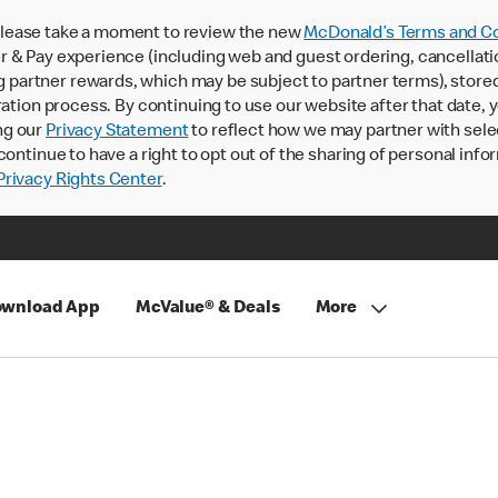
lease take a moment to review the new
McDonald’s Terms and Co
 & Pay experience (including web and guest ordering, cancellati
rtner rewards, which may be subject to partner terms), stored va
ration process. By continuing to use our website after that date,
ng our
Privacy Statement
to reflect how we may partner with sele
continue to have a right to opt out of the sharing of personal info
rivacy Rights Center
.
wnload App
McValue® & Deals
More