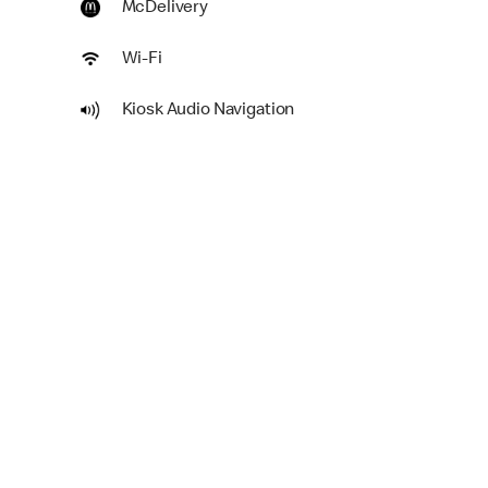
McDelivery
Wi-Fi
Kiosk Audio Navigation