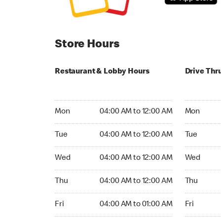
Store Hours
Restaurant & Lobby Hours
Drive Thr
Monday 04:00 AM to 12:00 AM
Monday 04
Mon
04:00 AM to 12:00 AM
Mon
Tuesday 04:00 AM to 12:00 AM
Tuesday 04
Tue
04:00 AM to 12:00 AM
Tue
Wednesday 04:00 AM to 12:00 AM
Wednesday
Wed
04:00 AM to 12:00 AM
Wed
Thursday 04:00 AM to 12:00 AM
Thursday 0
Thu
04:00 AM to 12:00 AM
Thu
Friday 04:00 AM to 01:00 AM
Friday 04:
Fri
04:00 AM to 01:00 AM
Fri