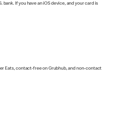
bank. If you have an iOS device, and your card is
ber Eats, contact-free on Grubhub, and non-contact