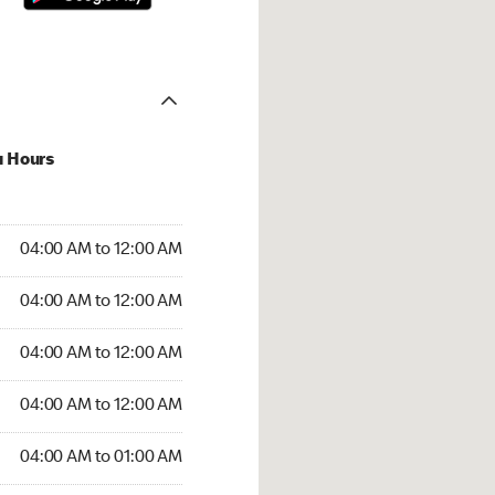
u Hours
:00 AM to 12:00 AM
04:00 AM to 12:00 AM
:00 AM to 12:00 AM
04:00 AM to 12:00 AM
 04:00 AM to 12:00 AM
04:00 AM to 12:00 AM
4:00 AM to 12:00 AM
04:00 AM to 12:00 AM
00 AM to 01:00 AM
04:00 AM to 01:00 AM