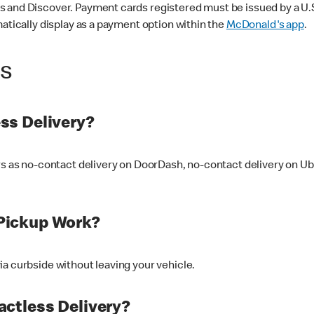
 and Discover. Payment cards registered must be issued by a U.S. 
matically display as a payment option within the
McDonald's app
.
ss
ss Delivery?
ers as no-contact delivery on DoorDash, no-contact delivery on U
Pickup Work?
ia curbside without leaving your vehicle.
ctless Delivery?