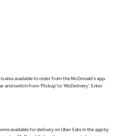
s also available to order from the McDonald's app.
bar and switch from 'Pickup' to 'McDelivery'. Enter
ems available for delivery on Uber Eats in the app by