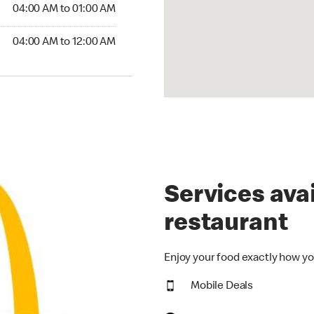
4:00 AM to 01:00 AM
04:00 AM to 01:00 AM
00 AM to 12:00 AM
04:00 AM to 12:00 AM
Services avai
restaurant
Enjoy your food exactly how yo
Mobile Deals