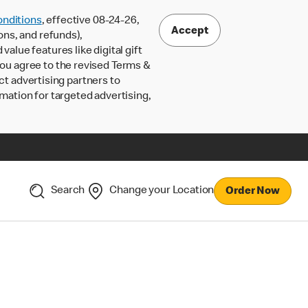
nditions
, effective 08-24-26,
Accept
ons, and refunds),
lue features like digital gift
 you agree to the revised Terms &
ct advertising partners to
rmation for targeted advertising,
Search
Change your Location
Order Now