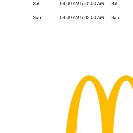
Saturday 04:00 AM to 01:00 AM
Saturday 0
Sat
04:00 AM to 01:00 AM
Sat
Sunday 04:00 AM to 12:00 AM
Sunday 04:
Sun
04:00 AM to 12:00 AM
Sun