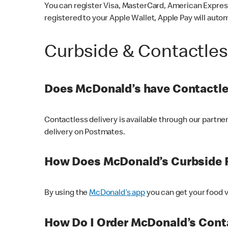
You can register Visa, MasterCard, American Express
registered to your Apple Wallet, Apple Pay will auto
Curbside & Contactle
Does McDonald’s have Contactle
Contactless delivery is available through our partn
delivery on Postmates.
How Does McDonald’s Curbside 
By using the
McDonald’s app
you can get your food v
How Do I Order McDonald’s Conta