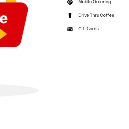
Mobile Ordering
Drive Thru Coffee
Gift Cards