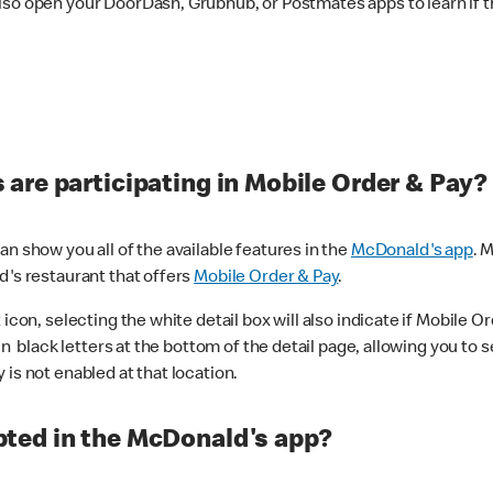
lso open your DoorDash, Grubhub, or Postmates apps to learn if t
are participating in Mobile Order & Pay?
n show you all of the available features in the
McDonald's app
. 
d's restaurant that offers
Mobile Order & Pay
.
con, selecting the white detail box will also indicate if Mobile Orde
n black letters at the bottom of the detail page, allowing you to se
is not enabled at that location.
ted in the McDonald's app?