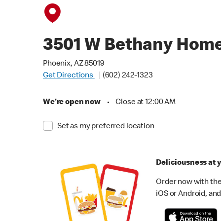
3501 W Bethany Hom
Phoenix, AZ 85019
Get Directions
(602) 242-1323
We're open now
•
Close at 12:00 AM
Set as my preferred location
Deliciousness at y
Order now with the
iOS or Android, and 