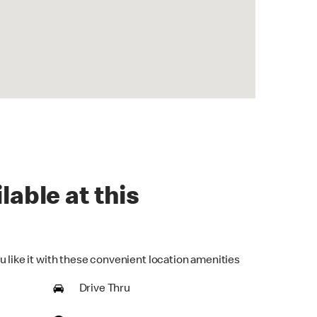
lable at this
u like it with these convenient location amenities
Drive Thru