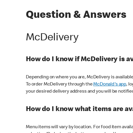
Question & Answers
McDelivery
How do I know if McDelivery is a
Depending on where you are, McDelivery is available
To order McDelivery through the
McDonald's app
, l
your desired delivery address and you will be notifie
How do I know what items are ava
Menu items will vary by location. For food item avail