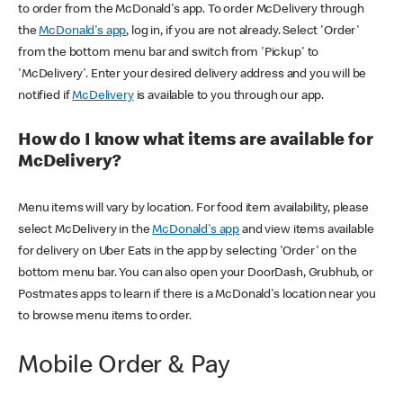
to order from the McDonald's app. To order McDelivery through
the
McDonald's app
, log in, if you are not already. Select 'Order'
from the bottom menu bar and switch from 'Pickup' to
'McDelivery'. Enter your desired delivery address and you will be
notified if
McDelivery
is available to you through our app.
How do I know what items are available for
McDelivery?
Menu items will vary by location. For food item availability, please
select McDelivery in the
McDonald's app
and view items available
for delivery on Uber Eats in the app by selecting 'Order' on the
bottom menu bar. You can also open your DoorDash, Grubhub, or
Postmates apps to learn if there is a McDonald's location near you
to browse menu items to order.
Mobile Order & Pay