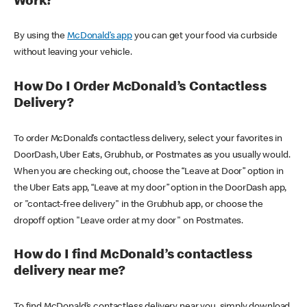
Work?
By using the
McDonald’s app
you can get your food via curbside
without leaving your vehicle.
How Do I Order McDonald’s Contactless
Delivery?
To order McDonald’s contactless delivery, select your favorites in
DoorDash, Uber Eats, Grubhub, or Postmates as you usually would.
When you are checking out, choose the “Leave at Door” option in
the Uber Eats app, “Leave at my door” option in the DoorDash app,
or "contact-free delivery" in the Grubhub app, or choose the
dropoff option "Leave order at my door" on Postmates.
How do I find McDonald’s contactless
delivery near me?
To find McDonald’s contactless delivery near you, simply download