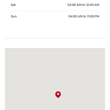
Saturday 04:00 AM to 12:00 AM
Sat
04:00 AM to 12:00 AM
Sunday 04:00 AM to 11:00 PM
Sun
04:00 AM to 11:00 PM