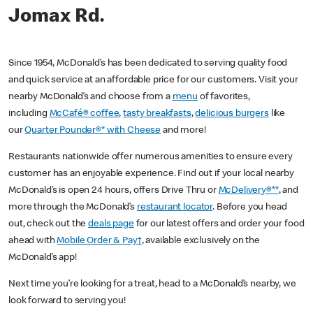
Jomax Rd.
Since 1954, McDonald’s has been dedicated to serving quality food
and quick service at an affordable price for our customers. Visit your
nearby McDonald’s and choose from a
menu
of favorites,
including
McCafé® coffee
,
tasty breakfasts
,
delicious burgers
like
our
Quarter Pounder®* with Cheese
and more!
Restaurants nationwide offer numerous amenities to ensure every
customer has an enjoyable experience. Find out if your local nearby
McDonald’s is open 24 hours, offers Drive Thru or
McDelivery®**
, and
more through the McDonald’s
restaurant locator
. Before you head
out, check out the
deals page
for our latest offers and order your food
ahead with
Mobile Order & Pay†
, available exclusively on the
McDonald’s app!
Next time you’re looking for a treat, head to a McDonald’s nearby, we
look forward to serving you!