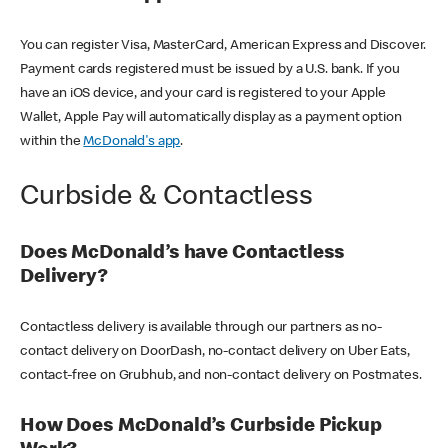
You can register Visa, MasterCard, American Express and Discover.
Payment cards registered must be issued by a U.S. bank. If you
have an iOS device, and your card is registered to your Apple
Wallet, Apple Pay will automatically display as a payment option
within the
McDonald's app
.
Curbside & Contactless
Does McDonald’s have Contactless
Delivery?
Contactless delivery is available through our partners as no-
contact delivery on DoorDash, no-contact delivery on Uber Eats,
contact-free on Grubhub, and non-contact delivery on Postmates.
How Does McDonald’s Curbside Pickup