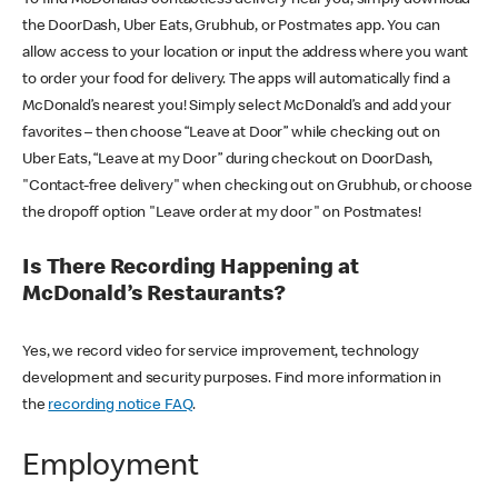
the DoorDash, Uber Eats, Grubhub, or Postmates app. You can
allow access to your location or input the address where you want
to order your food for delivery. The apps will automatically find a
McDonald’s nearest you! Simply select McDonald’s and add your
favorites – then choose “Leave at Door” while checking out on
Uber Eats, “Leave at my Door” during checkout on DoorDash,
"Contact-free delivery" when checking out on Grubhub, or choose
the dropoff option "Leave order at my door" on Postmates!
Is There Recording Happening at
McDonald’s Restaurants?
Yes, we record video for service improvement, technology
development and security purposes. Find more information in
the
recording notice FAQ
.
Employment