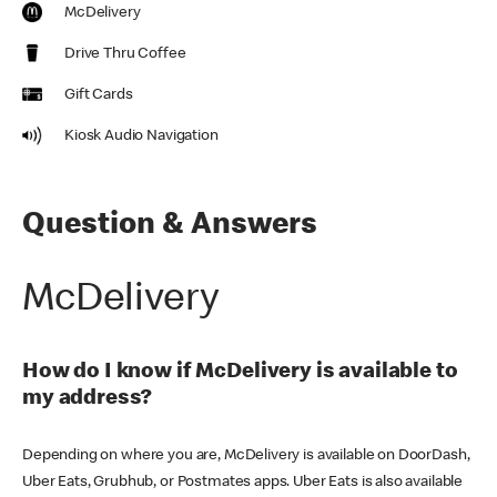
McDelivery
Drive Thru Coffee
Gift Cards
Kiosk Audio Navigation
Question & Answers
McDelivery
How do I know if McDelivery is available to
my address?
Depending on where you are, McDelivery is available on DoorDash,
Uber Eats, Grubhub, or Postmates apps. Uber Eats is also available