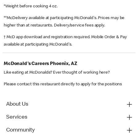
*Weight before cooking 4 oz.
**McDelivery available at participating McDonald's. Prices may be
higher than at restaurants. Delivery/service fees apply.
† McD app download and registration required. Mobile Order & Pay
available at participating McDonald's.
McDonald's Careers Phoenix, AZ
Like eating at McDonalds? Ever thought of working here?
Please contact this restaurant directly to apply for the positions
About Us
Services
Community