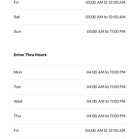
Fri
05:00 AM to 12:00 AM
Saturday 05:00 AM to 12:00 AM
Sat
05:00 AM to 12:00 AM
Sunday 05:00 AM to 11:00 PM
Sun
05:00 AM to 11:00 PM
Drive Thru Hours
Monday 04:00 AM to 11:00 PM
Mon
04:00 AM to 11:00 PM
Tuesday 04:00 AM to 11:00 PM
Tue
04:00 AM to 11:00 PM
Wednesday 04:00 AM to 11:00 PM
Wed
04:00 AM to 11:00 PM
Thursday 04:00 AM to 11:00 PM
Thu
04:00 AM to 11:00 PM
Friday 04:00 AM to 12:00 AM
Fri
04:00 AM to 12:00 AM