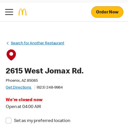
Order Now
Search for Another Restaurant
2615 West Jomax Rd.
Phoenix, AZ 85085
Get Directions
(623) 248-9984
We're closed now
Open at 04:00 AM
Set as my preferred location