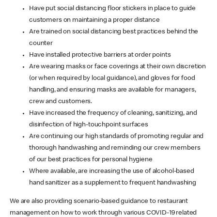
Have put social distancing floor stickers in place to guide
customers on maintaining a proper distance
Are trained on social distancing best practices behind the
counter
Have installed protective barriers at order points
Are wearing masks or face coverings at their own discretion
(or when required by local guidance), and gloves for food
handling, and ensuring masks are available for managers,
crew and customers.
Have increased the frequency of cleaning, sanitizing, and
disinfection of high-touchpoint surfaces
Are continuing our high standards of promoting regular and
thorough handwashing and reminding our crew members
of our best practices for personal hygiene
Where available, are increasing the use of alcohol-based
hand sanitizer as a supplement to frequent handwashing
We are also providing scenario-based guidance to restaurant
management on how to work through various COVID-19 related