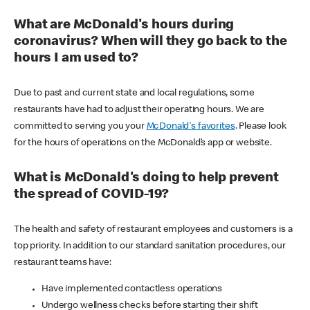
What are McDonald's hours during
coronavirus? When will they go back to the
hours I am used to?
Due to past and current state and local regulations, some
restaurants have had to adjust their operating hours. We are
committed to serving you your
McDonald's favorites
. Please look
for the hours of operations on the McDonald’s app or website.
What is McDonald's doing to help prevent
the spread of COVID-19?
The health and safety of restaurant employees and customers is a
top priority. In addition to our standard sanitation procedures, our
restaurant teams have:
Have implemented contactless operations
Undergo wellness checks before starting their shift