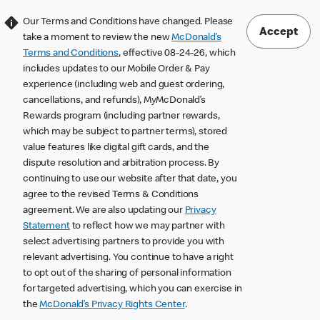
Our Terms and Conditions have changed. Please
Accept
take a moment to review the new
McDonald’s
Terms and Conditions
, effective 08-24-26, which
includes updates to our Mobile Order & Pay
experience (including web and guest ordering,
cancellations, and refunds), MyMcDonald’s
Rewards program (including partner rewards,
which may be subject to partner terms), stored
value features like digital gift cards, and the
dispute resolution and arbitration process. By
continuing to use our website after that date, you
agree to the revised Terms & Conditions
agreement. We are also updating our
Privacy
Statement
to reflect how we may partner with
select advertising partners to provide you with
relevant advertising. You continue to have a right
to opt out of the sharing of personal information
for targeted advertising, which you can exercise in
the
McDonald’s Privacy Rights Center
.