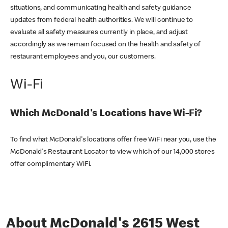
situations, and communicating health and safety guidance
updates from federal health authorities. We will continue to
evaluate all safety measures currently in place, and adjust
accordingly as we remain focused on the health and safety of
restaurant employees and you, our customers.
Wi-Fi
Which McDonald's Locations have Wi-Fi?
To find what McDonald's locations offer free WiFi near you, use the
McDonald's Restaurant Locator to view which of our 14,000 stores
offer complimentary WiFi.
About McDonald's 2615 West