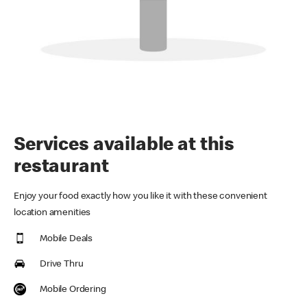
Services available at this
restaurant
Enjoy your food exactly how you like it with these convenient
location amenities
Mobile Deals
Drive Thru
Mobile Ordering