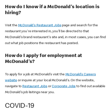
How do I know if a McDonald's location is
hiring?
Visit the
McDonald's Restaurant Jobs
page and search for the
restaurant you're interested in, you'll be directed to that
McDonald's brand restaurant's site and, in most cases, you can find
out what job positions the restaurant has posted.
How do I apply for employment at
McDonald's?
To apply for a job at McDonald's visit the
McDonald's Careers
website
or inquire at your local McDonald's. On the website,
navigate to
Restaurant Jobs
or
Corporate Jobs
to find out available
McDonald's job lisitings near you.
COVID-19