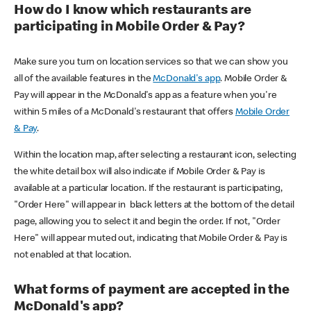
How do I know which restaurants are
participating in Mobile Order & Pay?
Make sure you turn on location services so that we can show you
all of the available features in the
McDonald's app
. Mobile Order &
Pay will appear in the McDonald's app as a feature when you're
within 5 miles of a McDonald's restaurant that offers
Mobile Order
& Pay
.
Within the location map, after selecting a restaurant icon, selecting
the white detail box will also indicate if Mobile Order & Pay is
available at a particular location. If the restaurant is participating,
"Order Here" will appear in black letters at the bottom of the detail
page, allowing you to select it and begin the order. If not, "Order
Here" will appear muted out, indicating that Mobile Order & Pay is
not enabled at that location.
What forms of payment are accepted in the
McDonald's app?