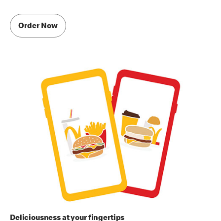
Order Now
Deliciousness at your fingertips