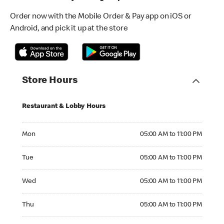
Order now with the Mobile Order & Pay app on iOS or
Android, and pick it up at the store
Store Hours
Restaurant & Lobby Hours
Monday 05:00 AM to 11:00 PM
Mon
05:00 AM to 11:00 PM
Tuesday 05:00 AM to 11:00 PM
Tue
05:00 AM to 11:00 PM
Wednesday 05:00 AM to 11:00 PM
Wed
05:00 AM to 11:00 PM
Thursday 05:00 AM to 11:00 PM
Thu
05:00 AM to 11:00 PM
Friday 05:00 AM to 12:00 AM