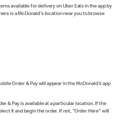
ems available for delivery on Uber Eats in the app by
here is a McDonald's location near you to browse
Mobile Order & Pay will appear in the McDonald's app
r & Pay is available at a particular location. If the
lect it and begin the order. If not, "Order Here" will