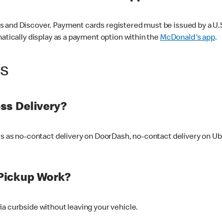
 and Discover. Payment cards registered must be issued by a U.S. 
matically display as a payment option within the
McDonald's app
.
ss
ss Delivery?
ers as no-contact delivery on DoorDash, no-contact delivery on U
Pickup Work?
ia curbside without leaving your vehicle.