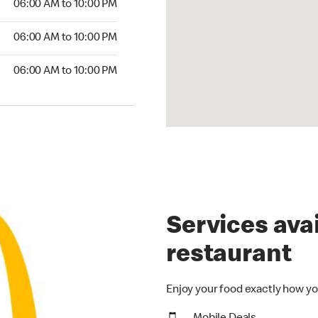
06:00 AM to 10:00 PM
06:00 AM to 10:00 PM
06:00 AM to 10:00 PM
Services avai
restaurant
Enjoy your food exactly how yo