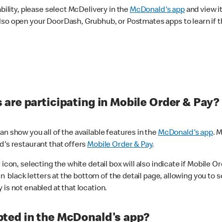
ability, please select McDelivery in the
McDonald's app
and view it
lso open your DoorDash, Grubhub, or Postmates apps to learn if t
are participating in Mobile Order & Pay?
n show you all of the available features in the
McDonald's app
. 
d's restaurant that offers
Mobile Order & Pay
.
con, selecting the white detail box will also indicate if Mobile Orde
n black letters at the bottom of the detail page, allowing you to se
is not enabled at that location.
ted in the McDonald's app?