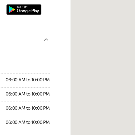
06:00 AM to 10:00 PM
06:00 AM to 10:00 PM
06:00 AM to 10:00 PM
06:00 AM to 10:00 PM