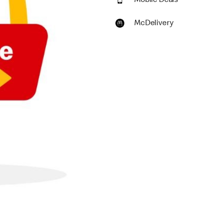
Mobile Deals
McDelivery