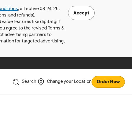
nditions
, effective 08-24-26,
Accept
ons, and refunds),
lue features like digital gift
 you agree to the revised Terms &
ct advertising partners to
rmation for targeted advertising,
Search
Change your Location
Order Now