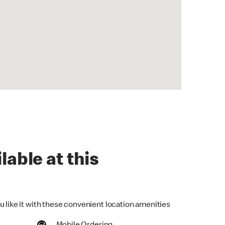
lable at this
u like it with these convenient location amenities