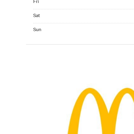
Fri
Saturday 06:00 AM to 10:00 PM
Sat
Sunday 06:00 AM to 10:00 PM
Sun