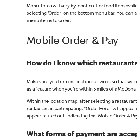
Menu items will vary by location. For food item avail
selecting 'Order' on the bottom menu bar. You can a
menu items to order.
Mobile Order & Pay
How do I know which restaurants 
Make sure you turn on location services so that we ca
as a feature when you're within 5 miles of a McDonal
Within the location map, after selecting a restaurant i
restaurant is participating, "Order Here" will appear i
appear muted out, indicating that Mobile Order & Pay 
What forms of payment are accep