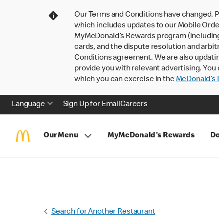
Our Terms and Conditions have changed. P
which includes updates to our Mobile Order
MyMcDonald’s Rewards program (including pa
cards, and the dispute resolution and arbit
Conditions agreement. We are also updati
provide you with relevant advertising. You 
which you can exercise in the
McDonald’s P
Language
Sign Up for Email
Careers
Our Menu
MyMcDonald's Rewards
Do
Search for Another Restaurant