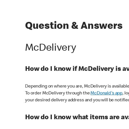
Question & Answers
McDelivery
How do I know if McDelivery is a
Depending on where you are, McDelivery is available
To order McDelivery through the
McDonald's app
, l
your desired delivery address and you will be notifie
How do I know what items are ava