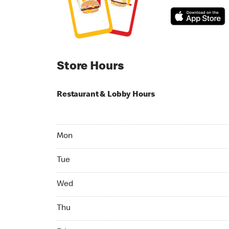
Store Hours
Restaurant & Lobby Hours
Monday 06:00 AM to 10:00 PM
Mon
Tuesday 06:00 AM to 10:00 PM
Tue
Wednesday 06:00 AM to 10:00 PM
Wed
Thursday 06:00 AM to 10:00 PM
Thu
Friday 06:00 AM to 10:00 PM