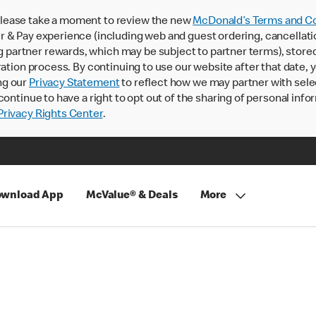
lease take a moment to review the new
McDonald’s Terms and Co
 & Pay experience (including web and guest ordering, cancellati
rtner rewards, which may be subject to partner terms), stored va
ration process. By continuing to use our website after that date,
ng our
Privacy Statement
to reflect how we may partner with sele
continue to have a right to opt out of the sharing of personal info
rivacy Rights Center
.
wnload App
McValue® & Deals
More