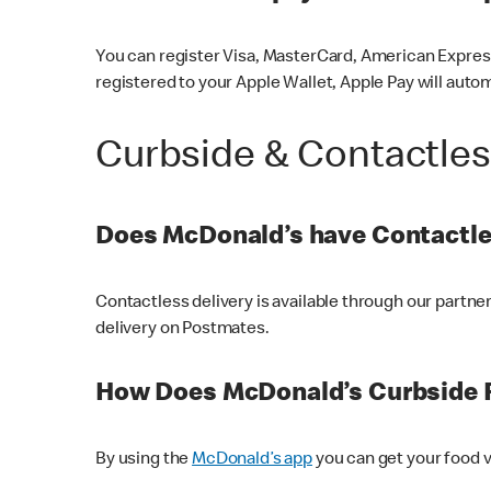
You can register Visa, MasterCard, American Express
registered to your Apple Wallet, Apple Pay will auto
Curbside & Contactle
Does McDonald’s have Contactle
Contactless delivery is available through our partn
delivery on Postmates.
How Does McDonald’s Curbside 
By using the
McDonald’s app
you can get your food v