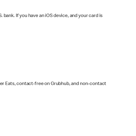
bank. If you have an iOS device, and your card is
ber Eats, contact-free on Grubhub, and non-contact