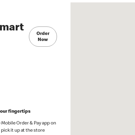
lmart
Order
Now
our fingertips
 Mobile Order & Pay app on
pick it up at the store