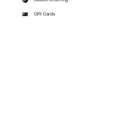
Mobile Ordering
Gift Cards