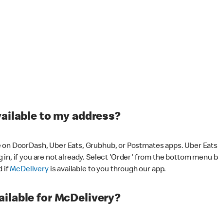
vailable to my address?
 on DoorDash, Uber Eats, Grubhub, or Postmates apps. Uber Eats i
og in, if you are not already. Select 'Order' from the bottom menu 
d if
McDelivery
is available to you through our app.
ilable for McDelivery?