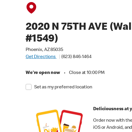
2020 N 75TH AVE (Wa
#1549)
Phoenix, AZ 85035
Get Directions
(623) 846-1464
We're open now
•
Close at 10:00 PM
Set as my preferred location
Deliciousness at y
Order now with the
iOS or Android, and 