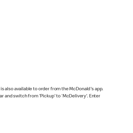
s also available to order from the McDonald's app.
bar and switch from 'Pickup' to 'McDelivery'. Enter