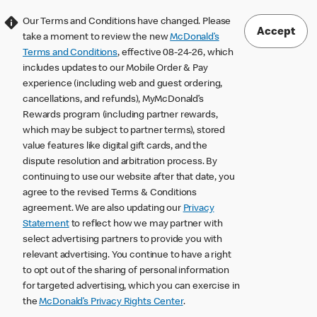
Our Terms and Conditions have changed. Please
Accept
take a moment to review the new
McDonald’s
Terms and Conditions
, effective 08-24-26, which
includes updates to our Mobile Order & Pay
experience (including web and guest ordering,
cancellations, and refunds), MyMcDonald’s
Rewards program (including partner rewards,
which may be subject to partner terms), stored
value features like digital gift cards, and the
dispute resolution and arbitration process. By
continuing to use our website after that date, you
agree to the revised Terms & Conditions
agreement. We are also updating our
Privacy
Statement
to reflect how we may partner with
select advertising partners to provide you with
relevant advertising. You continue to have a right
to opt out of the sharing of personal information
for targeted advertising, which you can exercise in
the
McDonald’s Privacy Rights Center
.