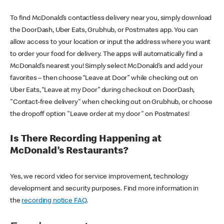
To find McDonald’s contactless delivery near you, simply download
the DoorDash, Uber Eats, Grubhub, or Postmates app. You can
allow access to your location or input the address where you want
to order your food for delivery. The apps will automatically find a
McDonald’s nearest you! Simply select McDonald’s and add your
favorites – then choose “Leave at Door” while checking out on
Uber Eats, “Leave at my Door” during checkout on DoorDash,
"Contact-free delivery" when checking out on Grubhub, or choose
the dropoff option "Leave order at my door" on Postmates!
Is There Recording Happening at
McDonald’s Restaurants?
Yes, we record video for service improvement, technology
development and security purposes. Find more information in
the
recording notice FAQ
.