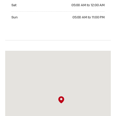
Saturday 05:00 AM to 12:00 AM
Sat
05:00 AM to 12:00 AM
Sunday 05:00 AM to 11:00 PM
Sun
05:00 AM to 11:00 PM