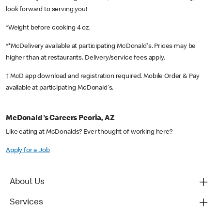
look forward to serving you!
*Weight before cooking 4 oz.
**McDelivery available at participating McDonald's. Prices may be
higher than at restaurants. Delivery/service fees apply.
† McD app download and registration required. Mobile Order & Pay
available at participating McDonald's.
McDonald's Careers Peoria, AZ
Like eating at McDonalds? Ever thought of working here?
Apply for a Job
About Us
Services