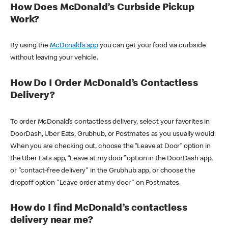
How Does McDonald’s Curbside Pickup
Work?
By using the
McDonald’s app
you can get your food via curbside
without leaving your vehicle.
How Do I Order McDonald’s Contactless
Delivery?
To order McDonald’s contactless delivery, select your favorites in
DoorDash, Uber Eats, Grubhub, or Postmates as you usually would.
When you are checking out, choose the “Leave at Door” option in
the Uber Eats app, “Leave at my door” option in the DoorDash app,
or "contact-free delivery" in the Grubhub app, or choose the
dropoff option "Leave order at my door" on Postmates.
How do I find McDonald’s contactless
delivery near me?