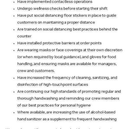
Have implemented contactless operations
Undergo wellness checks before starting their shift
Have put social distancing floor stickers in place to guide
customers on maintaining a proper distance
Are trained on social distancing best practices behind the
counter
Have installed protective barriers at order points
Are wearing masks or face coverings at their own discretion
(or when required by local guidance), and gloves for food
handling, and ensuring masks are available for managers,
crew and customers.
Have increased the frequency of cleaning, sanitizing, and
disinfection of high-touchpoint surfaces
Are continuing our high standards of promoting regular and
thorough handwashing and reminding our crew members
of our best practices for personal hygiene
Where available, are increasing the use of alcohol-based
hand sanitizer as a supplement to frequent handwashing