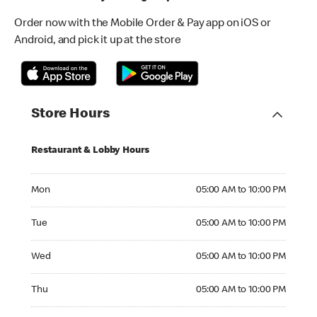
Order now with the Mobile Order & Pay app on iOS or
Android, and pick it up at the store
Store Hours
Restaurant & Lobby Hours
Monday 05:00 AM to 10:00 PM
Mon
05:00 AM to 10:00 PM
Tuesday 05:00 AM to 10:00 PM
Tue
05:00 AM to 10:00 PM
Wednesday 05:00 AM to 10:00 PM
Wed
05:00 AM to 10:00 PM
Thursday 05:00 AM to 10:00 PM
Thu
05:00 AM to 10:00 PM
Friday 05:00 AM to 10:00 PM