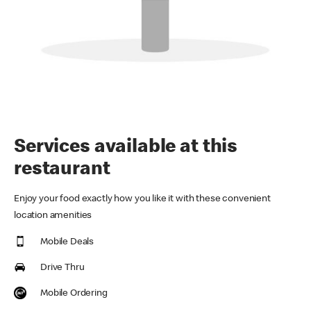
Services available at this
restaurant
Enjoy your food exactly how you like it with these convenient
location amenities
Mobile Deals
Drive Thru
Mobile Ordering