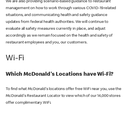
We are also providing scenario-based guidance to restaurant
management on how to work through various COVID-19 related
situations, and communicating health and safety guidance
updates from federal health authorities. We will continue to
evaluate all safety measures currently in place, and adjust
accordingly as we remain focused on the health and safety of
restaurant employees and you, our customers.
Wi-Fi
Which McDonald's Locations have Wi-Fi?
To find what McDonald's locations offer free WiFi near you, use the
McDonald's Restaurant Locator to view which of our 14,000 stores
offer complimentary WiFi.