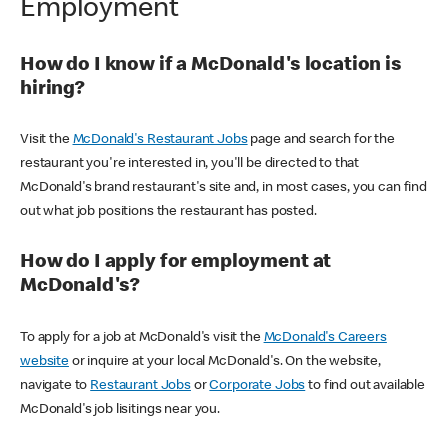
Employment
How do I know if a McDonald's location is
hiring?
Visit the
McDonald's Restaurant Jobs
page and search for the
restaurant you're interested in, you'll be directed to that
McDonald's brand restaurant's site and, in most cases, you can find
out what job positions the restaurant has posted.
How do I apply for employment at
McDonald's?
To apply for a job at McDonald's visit the
McDonald's Careers
website
or inquire at your local McDonald's. On the website,
navigate to
Restaurant Jobs
or
Corporate Jobs
to find out available
McDonald's job lisitings near you.