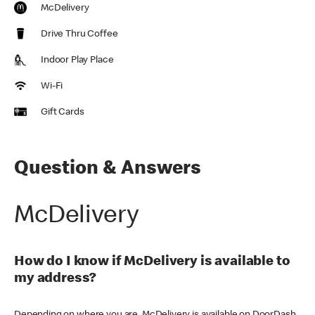
McDelivery
Drive Thru Coffee
Indoor Play Place
Wi-Fi
Gift Cards
Question & Answers
McDelivery
How do I know if McDelivery is available to
my address?
Depending on where you are, McDelivery is available on DoorDash,