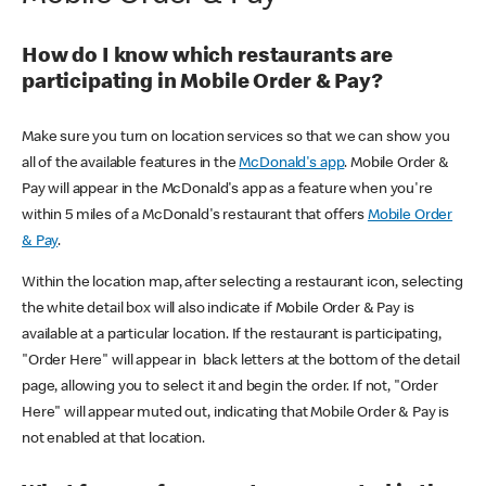
How do I know which restaurants are
participating in Mobile Order & Pay?
Make sure you turn on location services so that we can show you
all of the available features in the
McDonald's app
. Mobile Order &
Pay will appear in the McDonald's app as a feature when you're
within 5 miles of a McDonald's restaurant that offers
Mobile Order
& Pay
.
Within the location map, after selecting a restaurant icon, selecting
the white detail box will also indicate if Mobile Order & Pay is
available at a particular location. If the restaurant is participating,
"Order Here" will appear in black letters at the bottom of the detail
page, allowing you to select it and begin the order. If not, "Order
Here" will appear muted out, indicating that Mobile Order & Pay is
not enabled at that location.