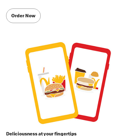
Order Now
Deliciousness at your fingertips