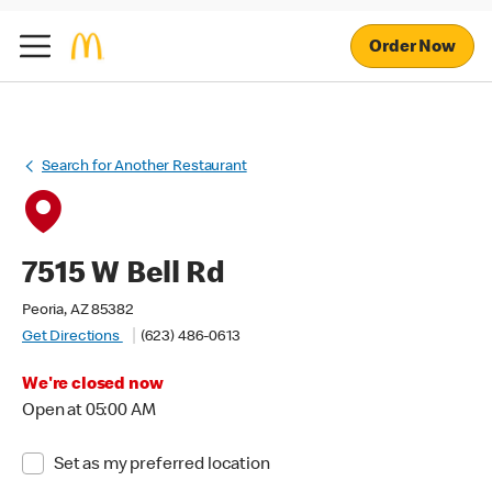
Order Now
Search for Another Restaurant
7515 W Bell Rd
Peoria, AZ 85382
Get Directions
(623) 486-0613
We're closed now
Open at 05:00 AM
Set as my preferred location