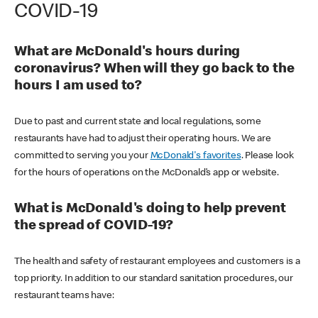
COVID-19
What are McDonald's hours during
coronavirus? When will they go back to the
hours I am used to?
Due to past and current state and local regulations, some
restaurants have had to adjust their operating hours. We are
committed to serving you your
McDonald's favorites
. Please look
for the hours of operations on the McDonald’s app or website.
What is McDonald's doing to help prevent
the spread of COVID-19?
The health and safety of restaurant employees and customers is a
top priority. In addition to our standard sanitation procedures, our
restaurant teams have: