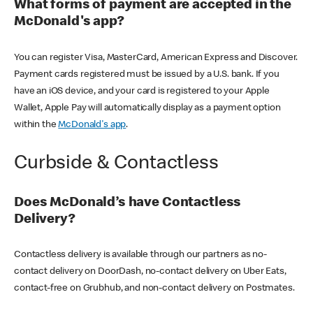
What forms of payment are accepted in the
McDonald's app?
You can register Visa, MasterCard, American Express and Discover.
Payment cards registered must be issued by a U.S. bank. If you
have an iOS device, and your card is registered to your Apple
Wallet, Apple Pay will automatically display as a payment option
within the
McDonald's app
.
Curbside & Contactless
Does McDonald’s have Contactless
Delivery?
Contactless delivery is available through our partners as no-
contact delivery on DoorDash, no-contact delivery on Uber Eats,
contact-free on Grubhub, and non-contact delivery on Postmates.