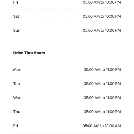
Fri
05:00 AM to 10:00 PM
Saturday 05:00 AM to 10:00 PM
Sat
05:00 AM to 10:00 PM
Sunday 05:00 AM to 10:00 PM
Sun
05:00 AM to 10:00 PM
Drive Thru Hours
Monday 05:00 AM to 11:00 PM
Mon
05:00 AM to 11:00 PM
Tuesday 05:00 AM to 11:00 PM
Tue
05:00 AM to 11:00 PM
Wednesday 05:00 AM to 11:00 PM
Wed
05:00 AM to 11:00 PM
Thursday 05:00 AM to 11:00 PM
Thu
05:00 AM to 11:00 PM
Friday 05:00 AM to 12:00 AM
Fri
05:00 AM to 12:00 AM