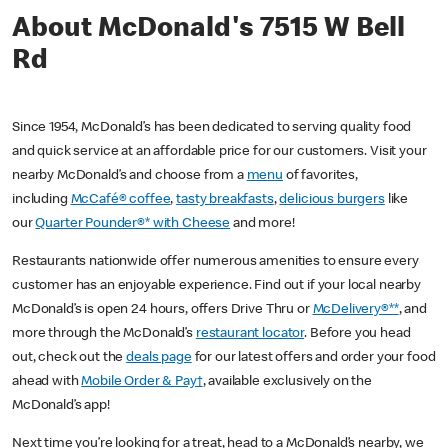
About McDonald's 7515 W Bell
Rd
Since 1954, McDonald’s has been dedicated to serving quality food
and quick service at an affordable price for our customers. Visit your
nearby McDonald’s and choose from a
menu
of favorites,
including
McCafé® coffee
,
tasty breakfasts
,
delicious burgers
like
our
Quarter Pounder®* with Cheese
and more!
Restaurants nationwide offer numerous amenities to ensure every
customer has an enjoyable experience. Find out if your local nearby
McDonald’s is open 24 hours, offers Drive Thru or
McDelivery®**
, and
more through the McDonald’s
restaurant locator
. Before you head
out, check out the
deals page
for our latest offers and order your food
ahead with
Mobile Order & Pay†
, available exclusively on the
McDonald’s app!
Next time you’re looking for a treat, head to a McDonald’s nearby, we