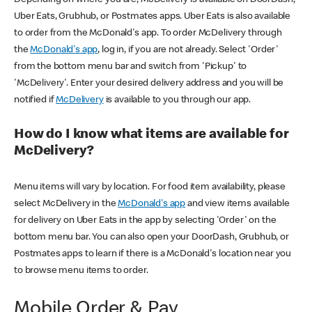
Uber Eats, Grubhub, or Postmates apps. Uber Eats is also available
to order from the McDonald's app. To order McDelivery through
the
McDonald's app
, log in, if you are not already. Select 'Order'
from the bottom menu bar and switch from 'Pickup' to
'McDelivery'. Enter your desired delivery address and you will be
notified if
McDelivery
is available to you through our app.
How do I know what items are available for
McDelivery?
Menu items will vary by location. For food item availability, please
select McDelivery in the
McDonald's app
and view items available
for delivery on Uber Eats in the app by selecting 'Order' on the
bottom menu bar. You can also open your DoorDash, Grubhub, or
Postmates apps to learn if there is a McDonald's location near you
to browse menu items to order.
Mobile Order & Pay