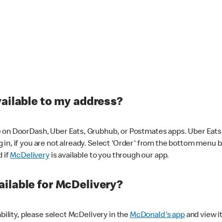
vailable to my address?
 on DoorDash, Uber Eats, Grubhub, or Postmates apps. Uber Eats i
og in, if you are not already. Select 'Order' from the bottom menu 
d if
McDelivery
is available to you through our app.
ilable for McDelivery?
ability, please select McDelivery in the
McDonald's app
and view it