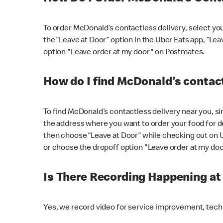
To order McDonald’s contactless delivery, select yo
the “Leave at Door” option in the Uber Eats app, “Le
option "Leave order at my door" on Postmates.
How do I find McDonald’s contact
To find McDonald’s contactless delivery near you, s
the address where you want to order your food for de
then choose “Leave at Door” while checking out on 
or choose the dropoff option "Leave order at my do
Is There Recording Happening a
Yes, we record video for service improvement, tec