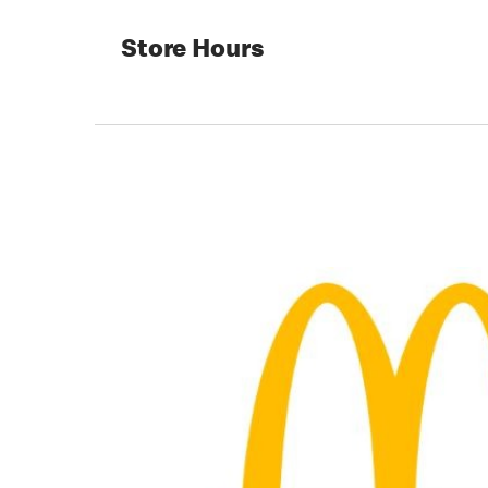
Store Hours