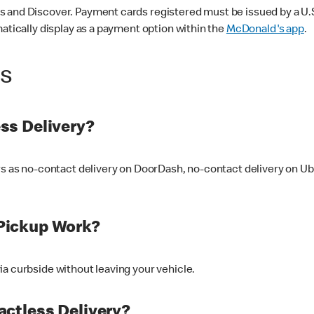
 and Discover. Payment cards registered must be issued by a U.S. 
matically display as a payment option within the
McDonald's app
.
ss
ss Delivery?
ers as no-contact delivery on DoorDash, no-contact delivery on U
Pickup Work?
ia curbside without leaving your vehicle.
ctless Delivery?