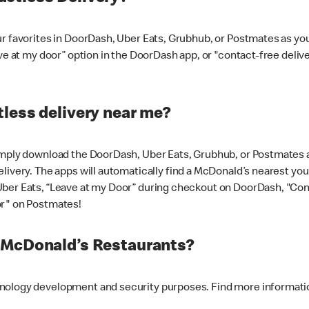
ur favorites in DoorDash, Uber Eats, Grubhub, or Postmates as y
ave at my door” option in the DoorDash app, or "contact-free deli
less delivery near me?
imply download the DoorDash, Uber Eats, Grubhub, or Postmates ap
livery. The apps will automatically find a McDonald’s nearest you
Uber Eats, “Leave at my Door” during checkout on DoorDash, "Co
or" on Postmates!
t McDonald’s Restaurants?
hnology development and security purposes. Find more informati