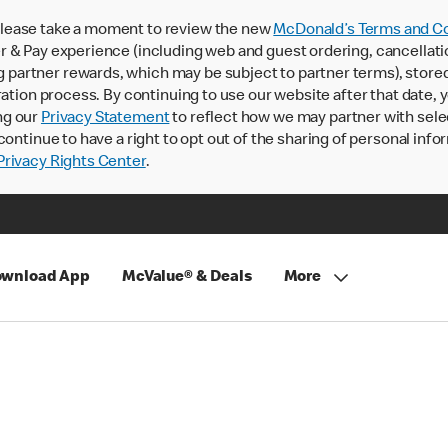
lease take a moment to review the new
McDonald’s Terms and Co
 & Pay experience (including web and guest ordering, cancellati
rtner rewards, which may be subject to partner terms), stored va
ration process. By continuing to use our website after that date,
ng our
Privacy Statement
to reflect how we may partner with sele
continue to have a right to opt out of the sharing of personal info
rivacy Rights Center
.
wnload App
McValue® & Deals
More