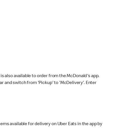
s also available to order from the McDonald's app.
bar and switch from 'Pickup' to 'McDelivery'. Enter
ems available for delivery on Uber Eats in the app by