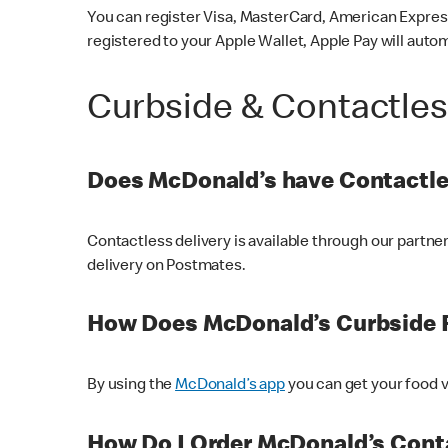
You can register Visa, MasterCard, American Express
registered to your Apple Wallet, Apple Pay will auto
Curbside & Contactle
Does McDonald’s have Contactle
Contactless delivery is available through our partn
delivery on Postmates.
How Does McDonald’s Curbside 
By using the
McDonald’s app
you can get your food v
How Do I Order McDonald’s Conta