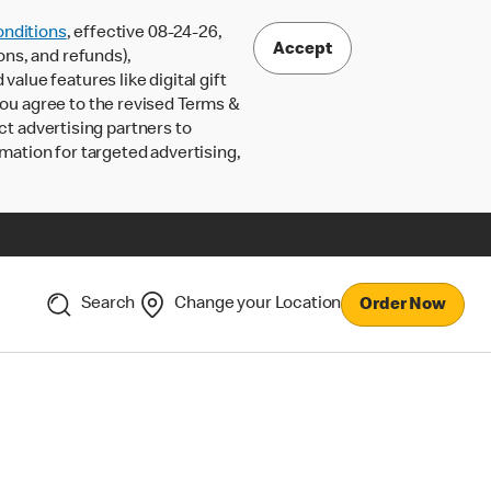
nditions
, effective 08-24-26,
Accept
ons, and refunds),
lue features like digital gift
 you agree to the revised Terms &
ct advertising partners to
rmation for targeted advertising,
Search
Change your Location
Order Now