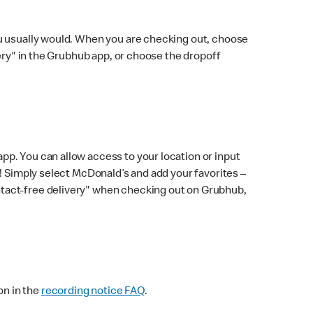
ou usually would. When you are checking out, choose
very" in the Grubhub app, or choose the dropoff
p. You can allow access to your location or input
! Simply select McDonald’s and add your favorites –
ntact-free delivery" when checking out on Grubhub,
on in the
recording notice FAQ
.