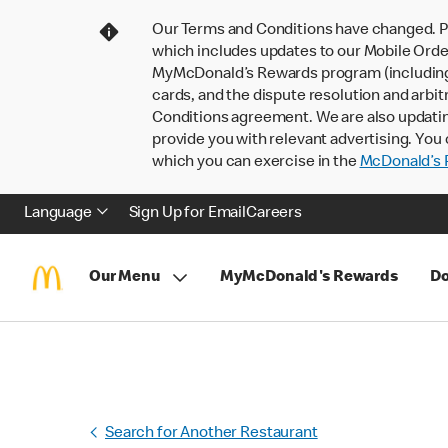
Our Terms and Conditions have changed. P
which includes updates to our Mobile Order
MyMcDonald’s Rewards program (including pa
cards, and the dispute resolution and arbit
Conditions agreement. We are also updati
provide you with relevant advertising. You 
which you can exercise in the
McDonald’s P
Language
Sign Up for Email
Careers
Our Menu
MyMcDonald's Rewards
Do
Search for Another Restaurant