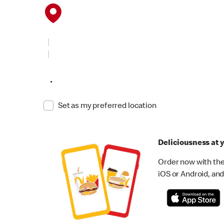
•
Set as my preferred location
Deliciousness at y
Order now with the
iOS or Android, and 