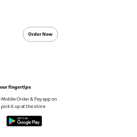
Order Now
our fingertips
 Mobile Order & Pay app on
pick it up at the store