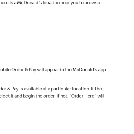
here is a McDonald's location near you to browse
Mobile Order & Pay will appear in the McDonald's app
r & Pay is available at a particular location. If the
lect it and begin the order. If not, "Order Here" will