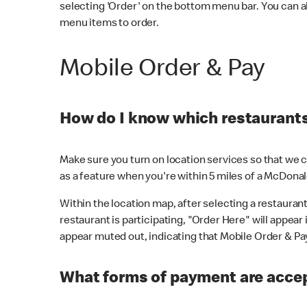
selecting 'Order' on the bottom menu bar. You can a
menu items to order.
Mobile Order & Pay
How do I know which restaurants 
Make sure you turn on location services so that we ca
as a feature when you're within 5 miles of a McDonal
Within the location map, after selecting a restaurant i
restaurant is participating, "Order Here" will appear i
appear muted out, indicating that Mobile Order & Pay 
What forms of payment are accep