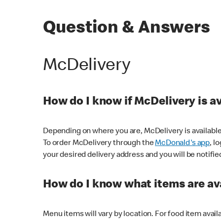
Question & Answers
McDelivery
How do I know if McDelivery is a
Depending on where you are, McDelivery is available
To order McDelivery through the
McDonald's app
, l
your desired delivery address and you will be notifie
How do I know what items are ava
Menu items will vary by location. For food item avail