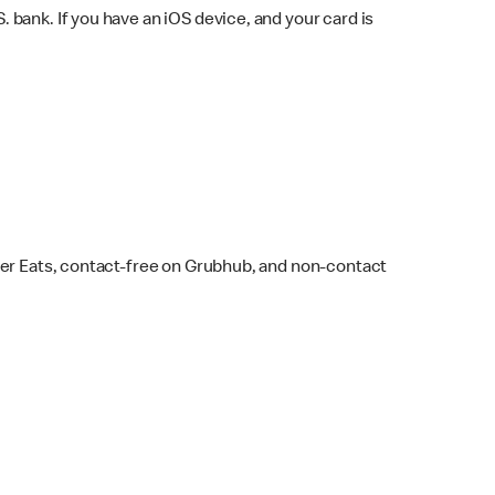
bank. If you have an iOS device, and your card is
ber Eats, contact-free on Grubhub, and non-contact