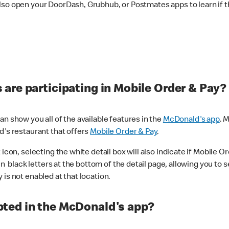
lso open your DoorDash, Grubhub, or Postmates apps to learn if t
are participating in Mobile Order & Pay?
n show you all of the available features in the
McDonald's app
. 
d's restaurant that offers
Mobile Order & Pay
.
con, selecting the white detail box will also indicate if Mobile Orde
n black letters at the bottom of the detail page, allowing you to se
is not enabled at that location.
ted in the McDonald's app?