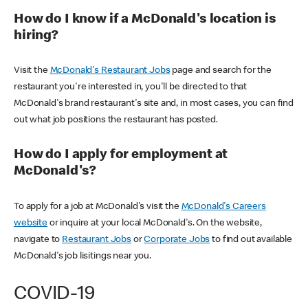
How do I know if a McDonald's location is
hiring?
Visit the
McDonald's Restaurant Jobs
page and search for the
restaurant you're interested in, you'll be directed to that
McDonald's brand restaurant's site and, in most cases, you can find
out what job positions the restaurant has posted.
How do I apply for employment at
McDonald's?
To apply for a job at McDonald's visit the
McDonald's Careers
website
or inquire at your local McDonald's. On the website,
navigate to
Restaurant Jobs
or
Corporate Jobs
to find out available
McDonald's job lisitings near you.
COVID-19