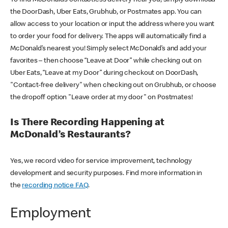
the DoorDash, Uber Eats, Grubhub, or Postmates app. You can
allow access to your location or input the address where you want
to order your food for delivery. The apps will automatically find a
McDonald’s nearest you! Simply select McDonald’s and add your
favorites – then choose “Leave at Door” while checking out on
Uber Eats, “Leave at my Door” during checkout on DoorDash,
"Contact-free delivery" when checking out on Grubhub, or choose
the dropoff option "Leave order at my door" on Postmates!
Is There Recording Happening at
McDonald’s Restaurants?
Yes, we record video for service improvement, technology
development and security purposes. Find more information in
the
recording notice FAQ
.
Employment