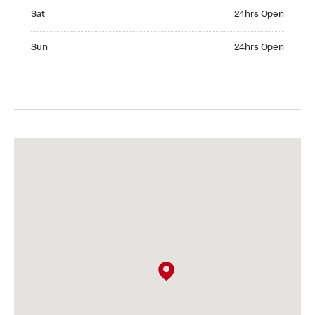
Saturday 24hrs Open
Sat
24hrs Open
Sunday 24hrs Open
Sun
24hrs Open