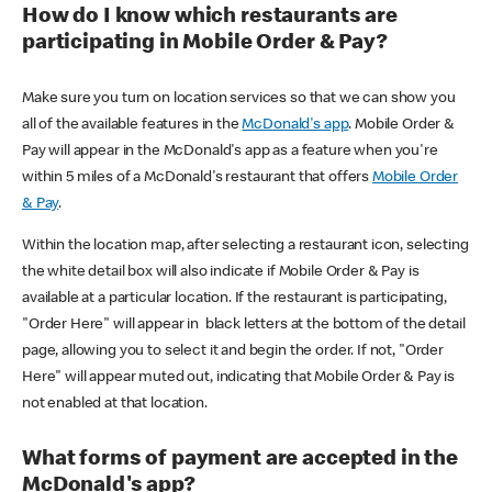
How do I know which restaurants are
participating in Mobile Order & Pay?
Make sure you turn on location services so that we can show you
all of the available features in the
McDonald's app
. Mobile Order &
Pay will appear in the McDonald's app as a feature when you're
within 5 miles of a McDonald's restaurant that offers
Mobile Order
& Pay
.
Within the location map, after selecting a restaurant icon, selecting
the white detail box will also indicate if Mobile Order & Pay is
available at a particular location. If the restaurant is participating,
"Order Here" will appear in black letters at the bottom of the detail
page, allowing you to select it and begin the order. If not, "Order
Here" will appear muted out, indicating that Mobile Order & Pay is
not enabled at that location.
What forms of payment are accepted in the
McDonald's app?