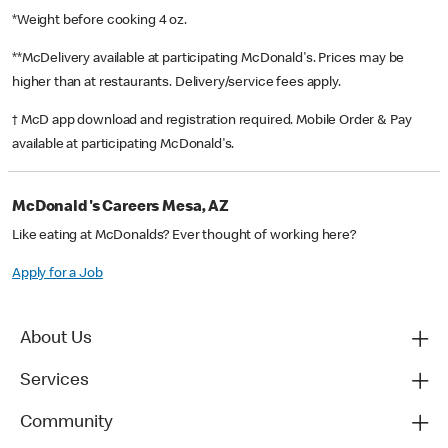
*Weight before cooking 4 oz.
**McDelivery available at participating McDonald's. Prices may be
higher than at restaurants. Delivery/service fees apply.
† McD app download and registration required. Mobile Order & Pay
available at participating McDonald's.
McDonald's Careers Mesa, AZ
Like eating at McDonalds? Ever thought of working here?
Apply for a Job
About Us
Services
Community