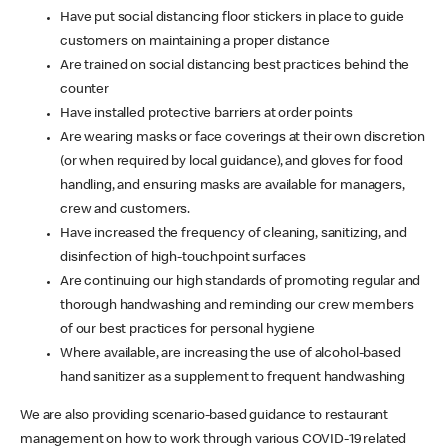
Have put social distancing floor stickers in place to guide
customers on maintaining a proper distance
Are trained on social distancing best practices behind the
counter
Have installed protective barriers at order points
Are wearing masks or face coverings at their own discretion
(or when required by local guidance), and gloves for food
handling, and ensuring masks are available for managers,
crew and customers.
Have increased the frequency of cleaning, sanitizing, and
disinfection of high-touchpoint surfaces
Are continuing our high standards of promoting regular and
thorough handwashing and reminding our crew members
of our best practices for personal hygiene
Where available, are increasing the use of alcohol-based
hand sanitizer as a supplement to frequent handwashing
We are also providing scenario-based guidance to restaurant
management on how to work through various COVID-19 related