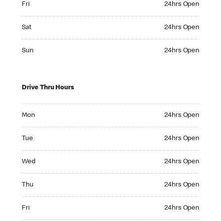
Fri
24hrs Open
Saturday 24hrs Open
Sat
24hrs Open
Sunday 24hrs Open
Sun
24hrs Open
Drive Thru Hours
Monday 24hrs Open
Mon
24hrs Open
Tuesday 24hrs Open
Tue
24hrs Open
Wednesday 24hrs Open
Wed
24hrs Open
Thursday 24hrs Open
Thu
24hrs Open
Friday 24hrs Open
Fri
24hrs Open