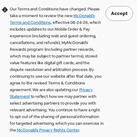
Our Terms and Conditions have changed. Please
Accept
take a moment to review the new
McDonald’s
Terms and Conditions
, effective 08-24-26, which
includes updates to our Mobile Order & Pay
experience (including web and guest ordering,
cancellations, and refunds), MyMcDonald’s
Rewards program (including partner rewards,
which may be subject to partner terms), stored
value features like digital gift cards, and the
dispute resolution and arbitration process. By
continuing to use our website after that date, you
agree to the revised Terms & Conditions
agreement. We are also updating our
Privacy
Statement
to reflect how we may partner with
select advertising partners to provide you with
relevant advertising. You continue to have a right
to opt out of the sharing of personal information
for targeted advertising, which you can exercise in
the
McDonald’s Privacy Rights Center
.