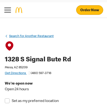
Order Now
Search for Another Restaurant
1328 S Signal Bute Rd
Mesa, AZ 85209
Get Directions
(480) 597-3718
We're open now
Open 24 hours
Set as my preferred location