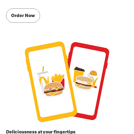
Order Now
Deliciousness at your fingertips