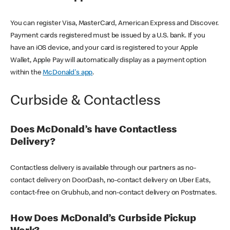
You can register Visa, MasterCard, American Express and Discover.
Payment cards registered must be issued by a U.S. bank. If you
have an iOS device, and your card is registered to your Apple
Wallet, Apple Pay will automatically display as a payment option
within the
McDonald's app
.
Curbside & Contactless
Does McDonald’s have Contactless
Delivery?
Contactless delivery is available through our partners as no-
contact delivery on DoorDash, no-contact delivery on Uber Eats,
contact-free on Grubhub, and non-contact delivery on Postmates.
How Does McDonald’s Curbside Pickup