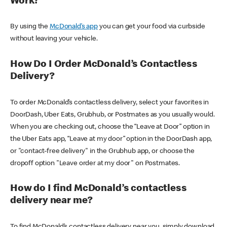
Work?
By using the
McDonald’s app
you can get your food via curbside
without leaving your vehicle.
How Do I Order McDonald’s Contactless
Delivery?
To order McDonald’s contactless delivery, select your favorites in
DoorDash, Uber Eats, Grubhub, or Postmates as you usually would.
When you are checking out, choose the “Leave at Door” option in
the Uber Eats app, “Leave at my door” option in the DoorDash app,
or "contact-free delivery" in the Grubhub app, or choose the
dropoff option "Leave order at my door" on Postmates.
How do I find McDonald’s contactless
delivery near me?
To find McDonald’s contactless delivery near you, simply download