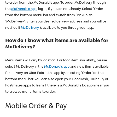
to order from the McDonald's app. To order McDelivery through
the
McDonald's app
, log in, if you are not already. Select 'Order'
from the bottom menu bar and switch from 'Pickup' to
'McDelivery'. Enter your desired delivery address and you will be
notified if
McDelivery
is available to you through our app.
How do I know what items are available for
McDelivery?
Menu items will vary by location. For food item availability, please
select McDelivery in the
McDonald's app
and view items available
for delivery on Uber Eats in the app by selecting 'Order' on the
bottom menu bar. You can also open your DoorDash, Grubhub, or
Postmates apps to learn if there is a McDonald's location near you
to browse menu items to order.
Mobile Order & Pay