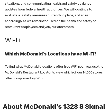
situations, and communicating health and safety guidance
updates from federal health authorities. We will continue to
evaluate all safety measures currently in place, and adjust
accordingly as we remain focused on the health and safety of
restaurant employees and you, our customers.
Wi-Fi
Which McDonald's Locations have Wi-Fi?
To find what McDonald's locations offer free WiFi near you, use the
McDonald's Restaurant Locator to view which of our 14,000 stores
offer complimentary WiFi.
About McDonald's 1328 S Signal