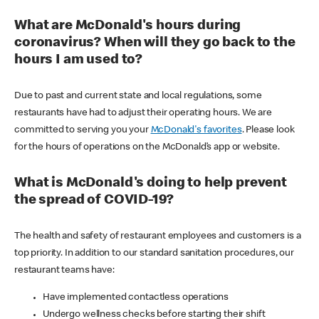
What are McDonald's hours during
coronavirus? When will they go back to the
hours I am used to?
Due to past and current state and local regulations, some
restaurants have had to adjust their operating hours. We are
committed to serving you your
McDonald's favorites
. Please look
for the hours of operations on the McDonald’s app or website.
What is McDonald's doing to help prevent
the spread of COVID-19?
The health and safety of restaurant employees and customers is a
top priority. In addition to our standard sanitation procedures, our
restaurant teams have:
Have implemented contactless operations
Undergo wellness checks before starting their shift