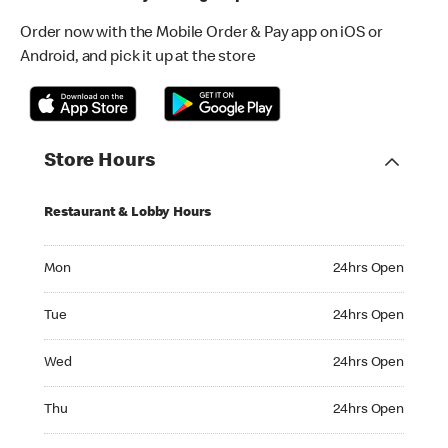
Order now with the Mobile Order & Pay app on iOS or
Android, and pick it up at the store
Store Hours
Restaurant & Lobby Hours
Monday 24hrs Open
Mon
24hrs Open
Tuesday 24hrs Open
Tue
24hrs Open
Wednesday 24hrs Open
Wed
24hrs Open
Thursday 24hrs Open
Thu
24hrs Open
Friday 24hrs Open