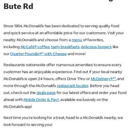
Bute Rd
Since 1954, McDonald’s has been dedicated to serving quality food
and quick service at an affordable price for our customers. Visit your
nearby McDonald’s and choose from a
menu
of favorites,
including
McCafé® coffee
,
tasty breakfasts
,
delicious burgers
like
our
Quarter Pounder®* with Cheese
and more!
Restaurants nationwide offer numerous amenities to ensure every
customer has an enjoyable experience. Find out if your local nearby
McDonald’s is open 24 hours, offers Drive Thru or
McDelivery®**
, and
more through the McDonald’s
restaurant locator
. Before you head
out, check out the
deals page
for our latest offers and order your food
ahead with
Mobile Order & Pay†
, available exclusively on the
McDonald’s app!
Next time you’re looking for a treat, head to a McDonald’s nearby, we
look forward to serving you!