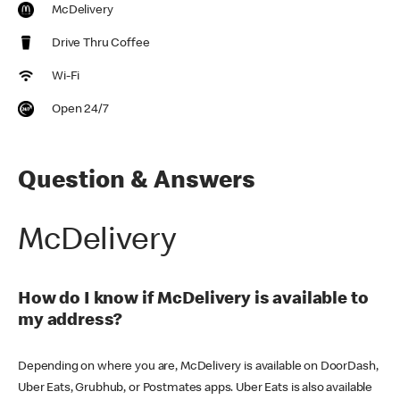
McDelivery
Drive Thru Coffee
Wi-Fi
Open 24/7
Question & Answers
McDelivery
How do I know if McDelivery is available to
my address?
Depending on where you are, McDelivery is available on DoorDash,
Uber Eats, Grubhub, or Postmates apps. Uber Eats is also available