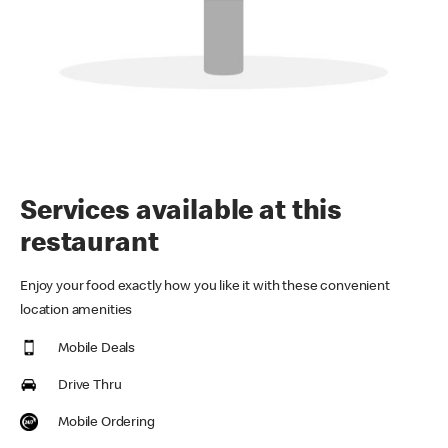
Services available at this
restaurant
Enjoy your food exactly how you like it with these convenient
location amenities
Mobile Deals
Drive Thru
Mobile Ordering