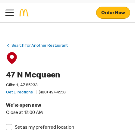
Order Now
Search for Another Restaurant
47 N Mcqueen
Gilbert, AZ 85233
Get Directions
(480) 497-4558
We're open now
Close at 12:00 AM
Set as my preferred location