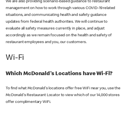
We are also providing scenario-based guidance to restaurant
management on how to work through various COVID-19 related
situations, and communicating health and safety guidance
updates from federal health authorities. We will continue to
evaluate all safety measures currently in place, and adjust
accordingly as we remain focused on the health and safety of
restaurant employees and you, our customers.
Wi-Fi
Which McDonald's Locations have Wi-Fi?
To find what McDonald's locations offer free WiFi near you, use the
McDonald's Restaurant Locator to view which of our 14,000 stores
offer complimentary WiFi.