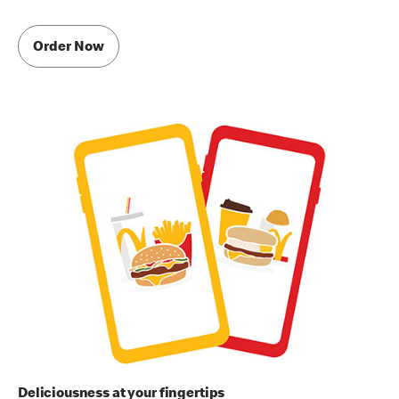
Order Now
Deliciousness at your fingertips