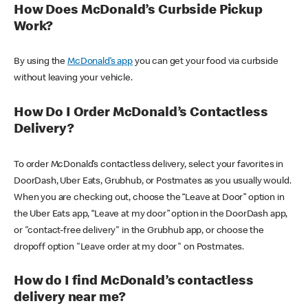
How Does McDonald’s Curbside Pickup
Work?
By using the
McDonald’s app
you can get your food via curbside
without leaving your vehicle.
How Do I Order McDonald’s Contactless
Delivery?
To order McDonald’s contactless delivery, select your favorites in
DoorDash, Uber Eats, Grubhub, or Postmates as you usually would.
When you are checking out, choose the “Leave at Door” option in
the Uber Eats app, “Leave at my door” option in the DoorDash app,
or "contact-free delivery" in the Grubhub app, or choose the
dropoff option "Leave order at my door" on Postmates.
How do I find McDonald’s contactless
delivery near me?