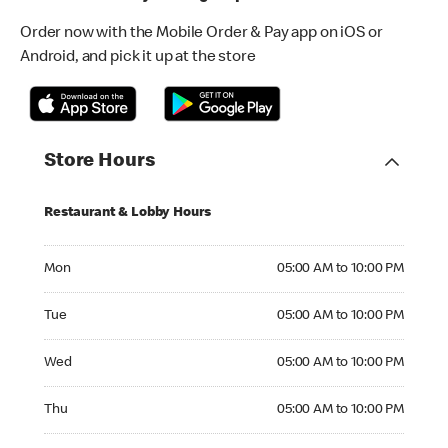
Order now with the Mobile Order & Pay app on iOS or
Android, and pick it up at the store
Store Hours
Restaurant & Lobby Hours
Monday 05:00 AM to 10:00 PM
Mon
05:00 AM to 10:00 PM
Tuesday 05:00 AM to 10:00 PM
Tue
05:00 AM to 10:00 PM
Wednesday 05:00 AM to 10:00 PM
Wed
05:00 AM to 10:00 PM
Thursday 05:00 AM to 10:00 PM
Thu
05:00 AM to 10:00 PM
Friday 05:00 AM to 11:00 PM