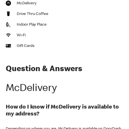
McDelivery
Drive Thru Coffee
Indoor Play Place
Wi-Fi
Gift Cards
Question & Answers
McDelivery
How do I know if McDelivery is available to
my address?
Depending on where you are, McDelivery is available on DoorDash,