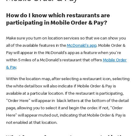
How do I know which restaurants are
participating in Mobile Order & Pay?
Make sure you turn on location services so that we can show you
all of the available features in the
McDonald's app
. Mobile Order &
Pay will appear in the McDonald's app as a feature when you're
within 5 miles of a McDonald's restaurant that offers
Mobile Order
& Pay
.
Within the location map, after selecting a restaurant icon, selecting
the white detail box will also indicate if Mobile Order & Pay is
available at a particular location. If the restaurant is participating,
"Order Here" will appear in black letters at the bottom of the detail
page, allowing you to select it and begin the order. If not, "Order
Here" will appear muted out, indicating that Mobile Order & Pay is
not enabled at that location.