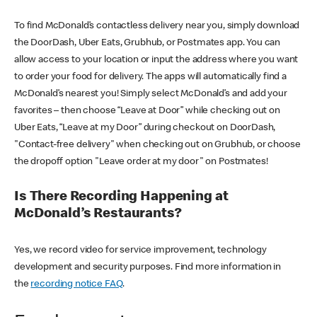
To find McDonald’s contactless delivery near you, simply download
the DoorDash, Uber Eats, Grubhub, or Postmates app. You can
allow access to your location or input the address where you want
to order your food for delivery. The apps will automatically find a
McDonald’s nearest you! Simply select McDonald’s and add your
favorites – then choose “Leave at Door” while checking out on
Uber Eats, “Leave at my Door” during checkout on DoorDash,
"Contact-free delivery" when checking out on Grubhub, or choose
the dropoff option "Leave order at my door" on Postmates!
Is There Recording Happening at
McDonald’s Restaurants?
Yes, we record video for service improvement, technology
development and security purposes. Find more information in
the
recording notice FAQ
.