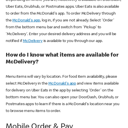
Uber Eats, Grubhub, or Postmates apps. Uber Eats is also available
to order from the McDonald's app. To order McDelivery through
the
McDonald's app
, log in, if you are not already. Select 'Order'
from the bottom menu bar and switch from 'Pickup' to
'McDelivery'. Enter your desired delivery address and you will be
notified if
McDelivery
is available to you through our app.
How do I know what items are available for
McDelivery?
Menu items will vary by location. For food item availability, please
select McDelivery in the
McDonald's app
and view items available
for delivery on Uber Eats in the app by selecting 'Order' on the
bottom menu bar. You can also open your DoorDash, Grubhub, or
Postmates apps to learn if there is a McDonald's location near you
to browse menu items to order.
Mobile Order & Pay