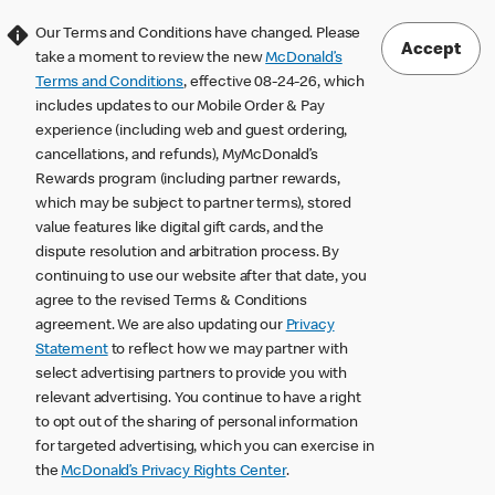
Our Terms and Conditions have changed. Please
Accept
take a moment to review the new
McDonald’s
Terms and Conditions
, effective 08-24-26, which
includes updates to our Mobile Order & Pay
experience (including web and guest ordering,
cancellations, and refunds), MyMcDonald’s
Rewards program (including partner rewards,
which may be subject to partner terms), stored
value features like digital gift cards, and the
dispute resolution and arbitration process. By
continuing to use our website after that date, you
agree to the revised Terms & Conditions
agreement. We are also updating our
Privacy
Statement
to reflect how we may partner with
select advertising partners to provide you with
relevant advertising. You continue to have a right
to opt out of the sharing of personal information
for targeted advertising, which you can exercise in
the
McDonald’s Privacy Rights Center
.