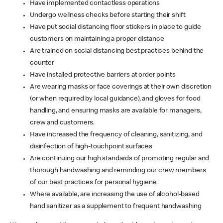
Have implemented contactless operations
Undergo wellness checks before starting their shift
Have put social distancing floor stickers in place to guide
customers on maintaining a proper distance
Are trained on social distancing best practices behind the
counter
Have installed protective barriers at order points
Are wearing masks or face coverings at their own discretion
(or when required by local guidance), and gloves for food
handling, and ensuring masks are available for managers,
crew and customers.
Have increased the frequency of cleaning, sanitizing, and
disinfection of high-touchpoint surfaces
Are continuing our high standards of promoting regular and
thorough handwashing and reminding our crew members
of our best practices for personal hygiene
Where available, are increasing the use of alcohol-based
hand sanitizer as a supplement to frequent handwashing