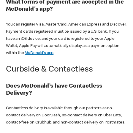
What forms of payment are accepted in the
McDonald's app?
You can register Visa, MasterCard, American Express and Discover.
Payment cards registered must be issued by a U.S. bank. If you
have an iOS device, and your card is registered to your Apple
Wallet, Apple Pay will automatically display as a payment option
within the
McDonald's app
.
Curbside & Contactless
Does McDonald’s have Contactless
Delivery?
Contactless delivery is available through our partners as no-
contact delivery on DoorDash, no-contact delivery on Uber Eats,
contact-free on Grubhub, and non-contact delivery on Postmates.