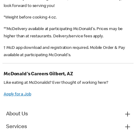
look forward to serving you!
*Weight before cooking 4 oz.
**McDelivery available at participating McDonald's. Prices may be
higher than at restaurants. Delivery/service fees apply.
† McD app download and registration required. Mobile Order & Pay
available at participating McDonald's.
McDonald's Careers Gilbert, AZ
Like eating at McDonalds? Ever thought of working here?
Apply for a Job
About Us
Services