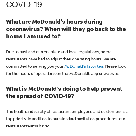
COVID-19
What are McDonald's hours during
coronavirus? When will they go back to the
hours I am used to?
Due to past and current state and local regulations, some
restaurants have had to adjust their operating hours. We are
committed to serving you your
McDonald's favorites
. Please look
for the hours of operations on the McDonald’s app or website.
What is McDonald's doing to help prevent
the spread of COVID-19?
The health and safety of restaurant employees and customers is a
top priority. In addition to our standard sanitation procedures, our
restaurant teams have: