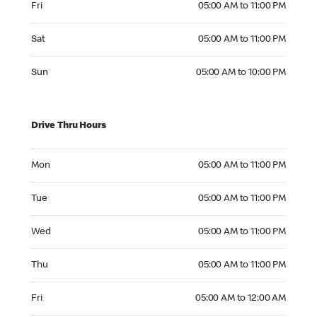
Fri
05:00 AM to 11:00 PM
Saturday 05:00 AM to 11:00 PM
Sat
05:00 AM to 11:00 PM
Sunday 05:00 AM to 10:00 PM
Sun
05:00 AM to 10:00 PM
Drive Thru Hours
Monday 05:00 AM to 11:00 PM
Mon
05:00 AM to 11:00 PM
Tuesday 05:00 AM to 11:00 PM
Tue
05:00 AM to 11:00 PM
Wednesday 05:00 AM to 11:00 PM
Wed
05:00 AM to 11:00 PM
Thursday 05:00 AM to 11:00 PM
Thu
05:00 AM to 11:00 PM
Friday 05:00 AM to 12:00 AM
Fri
05:00 AM to 12:00 AM