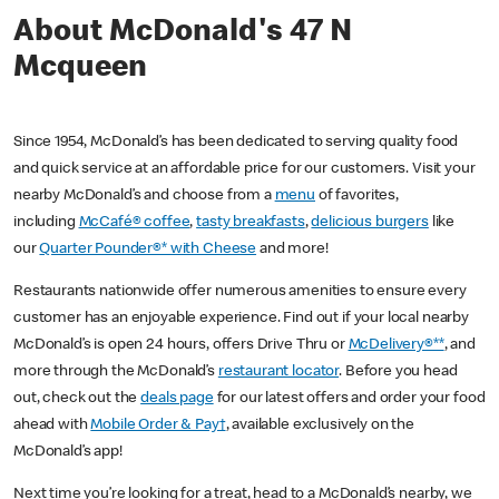
About McDonald's 47 N
Mcqueen
Since 1954, McDonald’s has been dedicated to serving quality food
and quick service at an affordable price for our customers. Visit your
nearby McDonald’s and choose from a
menu
of favorites,
including
McCafé® coffee
,
tasty breakfasts
,
delicious burgers
like
our
Quarter Pounder®* with Cheese
and more!
Restaurants nationwide offer numerous amenities to ensure every
customer has an enjoyable experience. Find out if your local nearby
McDonald’s is open 24 hours, offers Drive Thru or
McDelivery®**
, and
more through the McDonald’s
restaurant locator
. Before you head
out, check out the
deals page
for our latest offers and order your food
ahead with
Mobile Order & Pay†
, available exclusively on the
McDonald’s app!
Next time you’re looking for a treat, head to a McDonald’s nearby, we