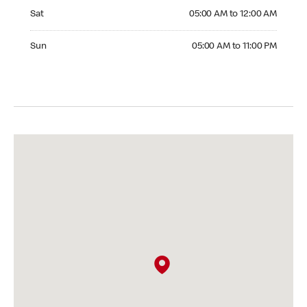
Saturday 05:00 AM to 12:00 AM
Sat
05:00 AM to 12:00 AM
Sunday 05:00 AM to 11:00 PM
Sun
05:00 AM to 11:00 PM