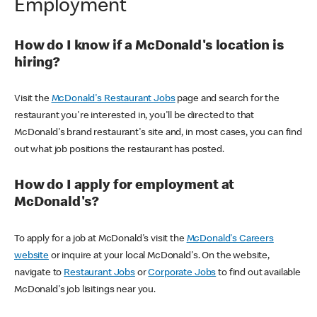
Employment
How do I know if a McDonald's location is
hiring?
Visit the
McDonald's Restaurant Jobs
page and search for the
restaurant you're interested in, you'll be directed to that
McDonald's brand restaurant's site and, in most cases, you can find
out what job positions the restaurant has posted.
How do I apply for employment at
McDonald's?
To apply for a job at McDonald's visit the
McDonald's Careers
website
or inquire at your local McDonald's. On the website,
navigate to
Restaurant Jobs
or
Corporate Jobs
to find out available
McDonald's job lisitings near you.