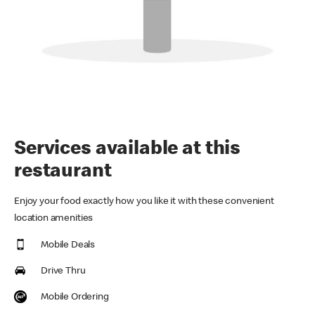
Services available at this
restaurant
Enjoy your food exactly how you like it with these convenient
location amenities
Mobile Deals
Drive Thru
Mobile Ordering