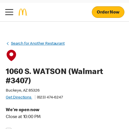
Order Now
Search for Another Restaurant
1060 S. WATSON (Walmart
#3407)
Buckeye, AZ 85326
Get Directions
(623) 474-6247
We're open now
Close at 10:00 PM