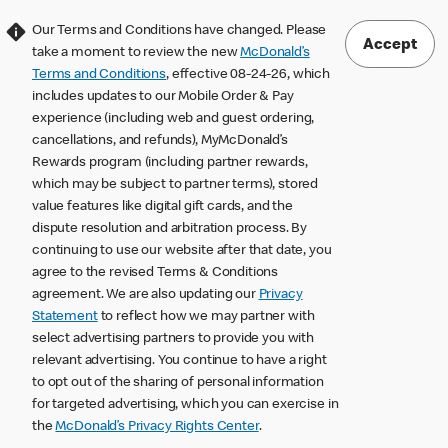
Our Terms and Conditions have changed. Please
Accept
take a moment to review the new
McDonald’s
Terms and Conditions
, effective 08-24-26, which
includes updates to our Mobile Order & Pay
experience (including web and guest ordering,
cancellations, and refunds), MyMcDonald’s
Rewards program (including partner rewards,
which may be subject to partner terms), stored
value features like digital gift cards, and the
dispute resolution and arbitration process. By
continuing to use our website after that date, you
agree to the revised Terms & Conditions
agreement. We are also updating our
Privacy
Statement
to reflect how we may partner with
select advertising partners to provide you with
relevant advertising. You continue to have a right
to opt out of the sharing of personal information
for targeted advertising, which you can exercise in
the
McDonald’s Privacy Rights Center
.