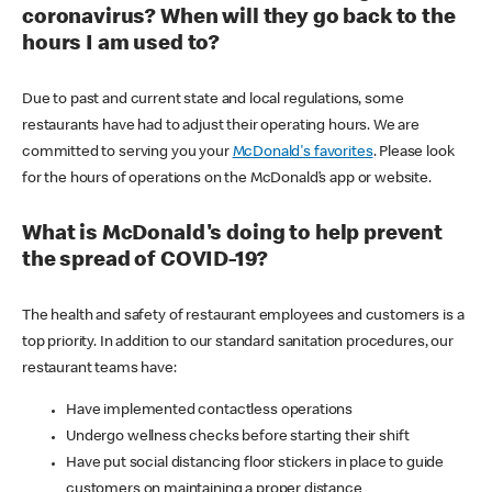
coronavirus? When will they go back to the
hours I am used to?
Due to past and current state and local regulations, some
restaurants have had to adjust their operating hours. We are
committed to serving you your
McDonald's favorites
. Please look
for the hours of operations on the McDonald’s app or website.
What is McDonald's doing to help prevent
the spread of COVID-19?
The health and safety of restaurant employees and customers is a
top priority. In addition to our standard sanitation procedures, our
restaurant teams have:
Have implemented contactless operations
Undergo wellness checks before starting their shift
Have put social distancing floor stickers in place to guide
customers on maintaining a proper distance