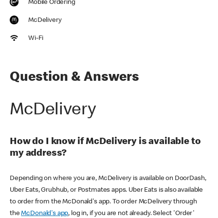
Mobile Ordering
McDelivery
Wi-Fi
Question & Answers
McDelivery
How do I know if McDelivery is available to
my address?
Depending on where you are, McDelivery is available on DoorDash,
Uber Eats, Grubhub, or Postmates apps. Uber Eats is also available
to order from the McDonald's app. To order McDelivery through
the
McDonald's app
, log in, if you are not already. Select 'Order'