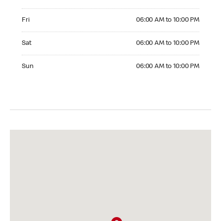
Friday 06:00 AM to 10:00 PM
Fri
06:00 AM to 10:00 PM
Saturday 06:00 AM to 10:00 PM
Sat
06:00 AM to 10:00 PM
Sunday 06:00 AM to 10:00 PM
Sun
06:00 AM to 10:00 PM