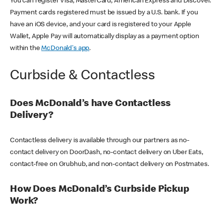
You can register Visa, MasterCard, American Express and Discover.
Payment cards registered must be issued by a U.S. bank. If you
have an iOS device, and your card is registered to your Apple
Wallet, Apple Pay will automatically display as a payment option
within the
McDonald's app
.
Curbside & Contactless
Does McDonald’s have Contactless
Delivery?
Contactless delivery is available through our partners as no-
contact delivery on DoorDash, no-contact delivery on Uber Eats,
contact-free on Grubhub, and non-contact delivery on Postmates.
How Does McDonald’s Curbside Pickup
Work?