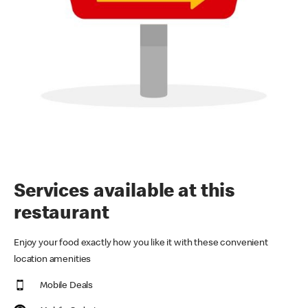
Services available at this
restaurant
Enjoy your food exactly how you like it with these convenient
location amenities
Mobile Deals