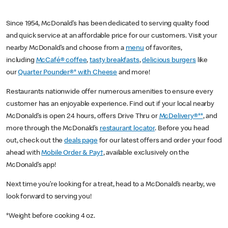
Since 1954, McDonald’s has been dedicated to serving quality food
and quick service at an affordable price for our customers. Visit your
nearby McDonald’s and choose from a
menu
of favorites,
including
McCafé® coffee
,
tasty breakfasts
,
delicious burgers
like
our
Quarter Pounder®* with Cheese
and more!
Restaurants nationwide offer numerous amenities to ensure every
customer has an enjoyable experience. Find out if your local nearby
McDonald’s is open 24 hours, offers Drive Thru or
McDelivery®**
, and
more through the McDonald’s
restaurant locator
. Before you head
out, check out the
deals page
for our latest offers and order your food
ahead with
Mobile Order & Pay†
, available exclusively on the
McDonald’s app!
Next time you’re looking for a treat, head to a McDonald’s nearby, we
look forward to serving you!
*Weight before cooking 4 oz.