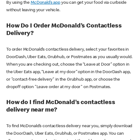
By using the
McDonald’s app
you can get your food via curbside
without leaving your vehicle.
How Do I Order McDonald’s Contactless
Delivery?
To order McDonald’s contactless delivery, select your favorites in
DoorDash, Uber Eats, Grubhub, or Postmates as you usually would.
When you are checking out, choose the “Leave at Door” option in
the Uber Eats app, “Leave at my door” option in the DoorDash app,
or "contact-free delivery" in the Grubhub app, or choose the
dropoff option "Leave order at my door" on Postmates.
How do I find McDonald’s contactless
delivery near me?
To find McDonald’s contactless delivery near you, simply download
the DoorDash, Uber Eats, Grubhub, or Postmates app. You can