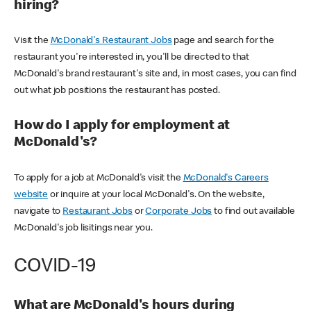
hiring?
Visit the
McDonald's Restaurant Jobs
page and search for the
restaurant you're interested in, you'll be directed to that
McDonald's brand restaurant's site and, in most cases, you can find
out what job positions the restaurant has posted.
How do I apply for employment at
McDonald's?
To apply for a job at McDonald's visit the
McDonald's Careers
website
or inquire at your local McDonald's. On the website,
navigate to
Restaurant Jobs
or
Corporate Jobs
to find out available
McDonald's job lisitings near you.
COVID-19
What are McDonald's hours during