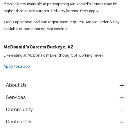
**McDelivery available at participating McDonald's. Prices may be
higher than at restaurants. Delivery/service fees apply.
† McD app download and registration required. Mobile Order & Pay
available at participating McDonald's.
McDonald's Careers Buckeye, AZ
Like eating at McDonalds? Ever thought of working here?
Apply for a Job
About Us
Services
Community
Contact Us