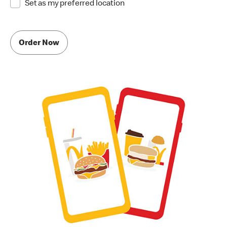
Set as my preferred location
Order Now