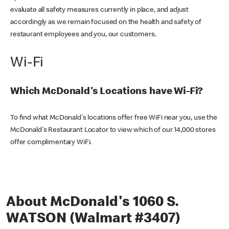
evaluate all safety measures currently in place, and adjust
accordingly as we remain focused on the health and safety of
restaurant employees and you, our customers.
Wi-Fi
Which McDonald's Locations have Wi-Fi?
To find what McDonald's locations offer free WiFi near you, use the
McDonald's Restaurant Locator to view which of our 14,000 stores
offer complimentary WiFi.
About McDonald's 1060 S.
WATSON (Walmart #3407)