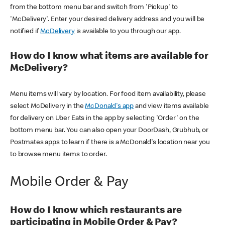
from the bottom menu bar and switch from 'Pickup' to
'McDelivery'. Enter your desired delivery address and you will be
notified if
McDelivery
is available to you through our app.
How do I know what items are available for
McDelivery?
Menu items will vary by location. For food item availability, please
select McDelivery in the
McDonald's app
and view items available
for delivery on Uber Eats in the app by selecting 'Order' on the
bottom menu bar. You can also open your DoorDash, Grubhub, or
Postmates apps to learn if there is a McDonald's location near you
to browse menu items to order.
Mobile Order & Pay
How do I know which restaurants are
participating in Mobile Order & Pay?