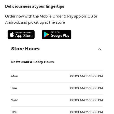
Deliciousness at your fingertips
Order now with the Mobile Order & Pay app on iOS or
Android, and pick it up at the store
Store Hours
Restaurant & Lobby Hours
Monday 06:00 AM to 10:00 PM
Mon
06:00 AM to 10:00 PM
Tuesday 06:00 AM to 10:00 PM
Tue
06:00 AM to 10:00 PM
Wednesday 06:00 AM to 10:00 PM
Wed
06:00 AM to 10:00 PM
Thursday 06:00 AM to 10:00 PM
Thu
06:00 AM to 10:00 PM