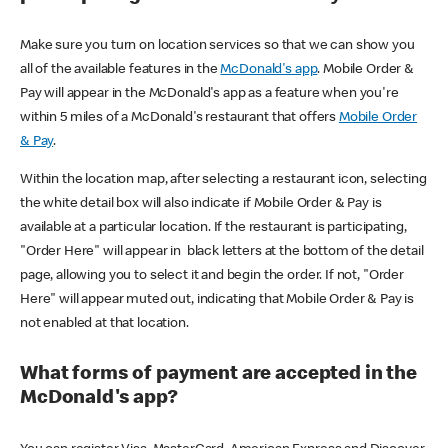
Make sure you turn on location services so that we can show you
all of the available features in the
McDonald's app
. Mobile Order &
Pay will appear in the McDonald's app as a feature when you're
within 5 miles of a McDonald's restaurant that offers
Mobile Order
& Pay
.
Within the location map, after selecting a restaurant icon, selecting
the white detail box will also indicate if Mobile Order & Pay is
available at a particular location. If the restaurant is participating,
"Order Here" will appear in black letters at the bottom of the detail
page, allowing you to select it and begin the order. If not, "Order
Here" will appear muted out, indicating that Mobile Order & Pay is
not enabled at that location.
What forms of payment are accepted in the
McDonald's app?