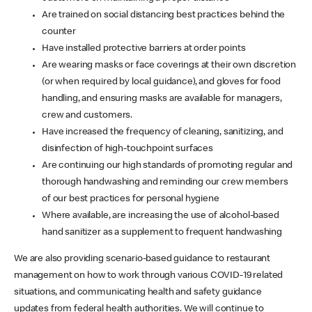
Are trained on social distancing best practices behind the
counter
Have installed protective barriers at order points
Are wearing masks or face coverings at their own discretion
(or when required by local guidance), and gloves for food
handling, and ensuring masks are available for managers,
crew and customers.
Have increased the frequency of cleaning, sanitizing, and
disinfection of high-touchpoint surfaces
Are continuing our high standards of promoting regular and
thorough handwashing and reminding our crew members
of our best practices for personal hygiene
Where available, are increasing the use of alcohol-based
hand sanitizer as a supplement to frequent handwashing
We are also providing scenario-based guidance to restaurant
management on how to work through various COVID-19 related
situations, and communicating health and safety guidance
updates from federal health authorities. We will continue to