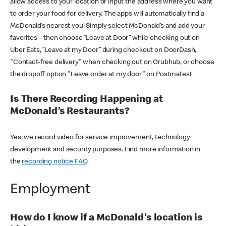
allow access to your location or input the address where you want
to order your food for delivery. The apps will automatically find a
McDonald’s nearest you! Simply select McDonald’s and add your
favorites – then choose “Leave at Door” while checking out on
Uber Eats, “Leave at my Door” during checkout on DoorDash,
"Contact-free delivery" when checking out on Grubhub, or choose
the dropoff option "Leave order at my door" on Postmates!
Is There Recording Happening at
McDonald’s Restaurants?
Yes, we record video for service improvement, technology
development and security purposes. Find more information in
the
recording notice FAQ
.
Employment
How do I know if a McDonald's location is