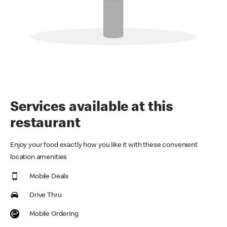
Services available at this
restaurant
Enjoy your food exactly how you like it with these convenient
location amenities
Mobile Deals
Drive Thru
Mobile Ordering