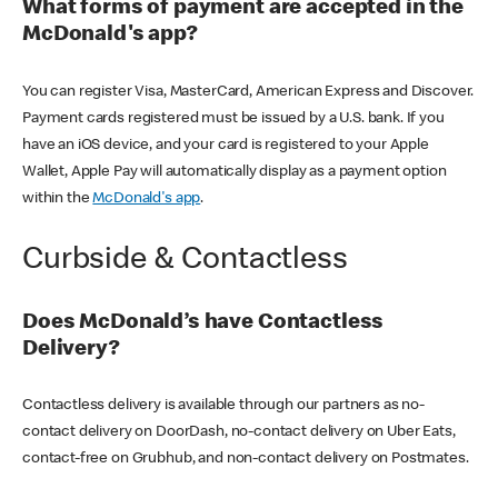
What forms of payment are accepted in the
McDonald's app?
You can register Visa, MasterCard, American Express and Discover.
Payment cards registered must be issued by a U.S. bank. If you
have an iOS device, and your card is registered to your Apple
Wallet, Apple Pay will automatically display as a payment option
within the
McDonald's app
.
Curbside & Contactless
Does McDonald’s have Contactless
Delivery?
Contactless delivery is available through our partners as no-
contact delivery on DoorDash, no-contact delivery on Uber Eats,
contact-free on Grubhub, and non-contact delivery on Postmates.