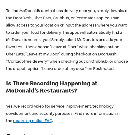
To find McDonald’s contactless delivery near you, simply download
the DoorDash, Uber Eats, Grubhub, or Postmates app. You can
allow access to your location or input the address where you want
to order your food for delivery. The apps will automatically find a
McDonald’s nearest you! Simply select McDonald’s and add your
favorites – then choose “Leave at Door” while checking out on
Uber Eats, “Leave at my Door” during checkout on DoorDash,
"Contact-free delivery" when checking out on Grubhub, or choose
the dropoff option "Leave order at my door" on Postmates!
Is There Recording Happening at
McDonald’s Restaurants?
Yes, we record video for service improvement, technology
development and security purposes. Find more information in
the
recording notice FAQ
.