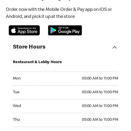
Order now with the Mobile Order & Pay app on iOS or
Android, and pick it up at the store
Store Hours
Restaurant & Lobby Hours
Monday 05:00 AM to 11:00 PM
Mon
05:00 AM to 11:00 PM
Tuesday 05:00 AM to 11:00 PM
Tue
05:00 AM to 11:00 PM
Wednesday 05:00 AM to 11:00 PM
Wed
05:00 AM to 11:00 PM
Thursday 05:00 AM to 11:00 PM
Thu
05:00 AM to 11:00 PM
Friday 05:00 AM to 12:15 AM