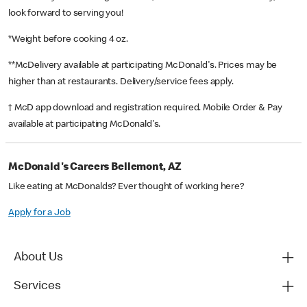
look forward to serving you!
*Weight before cooking 4 oz.
**McDelivery available at participating McDonald's. Prices may be
higher than at restaurants. Delivery/service fees apply.
† McD app download and registration required. Mobile Order & Pay
available at participating McDonald's.
McDonald's Careers Bellemont, AZ
Like eating at McDonalds? Ever thought of working here?
Apply for a Job
About Us
Services