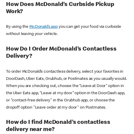
How Does McDonald’s Curbside Pickup
Work?
By using the
McDonald’s app
you can get your food via curbside
without leaving your vehicle.
How Do I Order McDonald’s Contactless
Delivery?
To order McDonald’s contactless delivery, select your favorites in
DoorDash, Uber Eats, Grubhub, or Postmates as you usually would.
When you are checking out, choose the “Leave at Door” option in
the Uber Eats app, “Leave at my door” option in the DoorDash app,
or "contact-free delivery" in the Grubhub app, or choose the
dropoff option "Leave order at my door" on Postmates.
How do I find McDonald’s contactless
delivery near me?