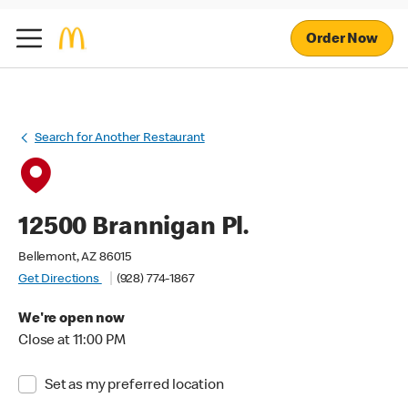
Order Now
Search for Another Restaurant
12500 Brannigan Pl.
Bellemont, AZ 86015
Get Directions
(928) 774-1867
We're open now
Close at 11:00 PM
Set as my preferred location