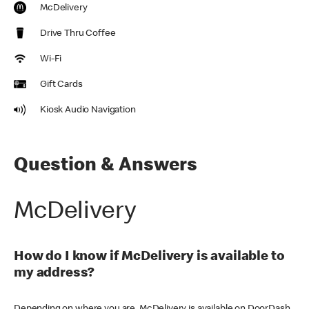
McDelivery
Drive Thru Coffee
Wi-Fi
Gift Cards
Kiosk Audio Navigation
Question & Answers
McDelivery
How do I know if McDelivery is available to
my address?
Depending on where you are, McDelivery is available on DoorDash,