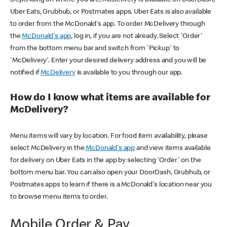
Uber Eats, Grubhub, or Postmates apps. Uber Eats is also available
to order from the McDonald's app. To order McDelivery through
the
McDonald's app
, log in, if you are not already. Select 'Order'
from the bottom menu bar and switch from 'Pickup' to
'McDelivery'. Enter your desired delivery address and you will be
notified if
McDelivery
is available to you through our app.
How do I know what items are available for
McDelivery?
Menu items will vary by location. For food item availability, please
select McDelivery in the
McDonald's app
and view items available
for delivery on Uber Eats in the app by selecting 'Order' on the
bottom menu bar. You can also open your DoorDash, Grubhub, or
Postmates apps to learn if there is a McDonald's location near you
to browse menu items to order.
Mobile Order & Pay