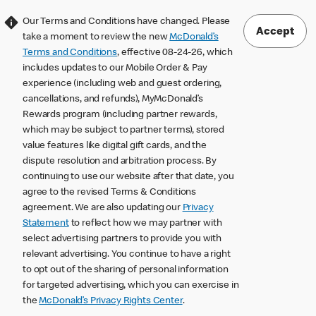
Our Terms and Conditions have changed. Please
Accept
take a moment to review the new
McDonald’s
Terms and Conditions
, effective 08-24-26, which
includes updates to our Mobile Order & Pay
experience (including web and guest ordering,
cancellations, and refunds), MyMcDonald’s
Rewards program (including partner rewards,
which may be subject to partner terms), stored
value features like digital gift cards, and the
dispute resolution and arbitration process. By
continuing to use our website after that date, you
agree to the revised Terms & Conditions
agreement. We are also updating our
Privacy
Statement
to reflect how we may partner with
select advertising partners to provide you with
relevant advertising. You continue to have a right
to opt out of the sharing of personal information
for targeted advertising, which you can exercise in
the
McDonald’s Privacy Rights Center
.