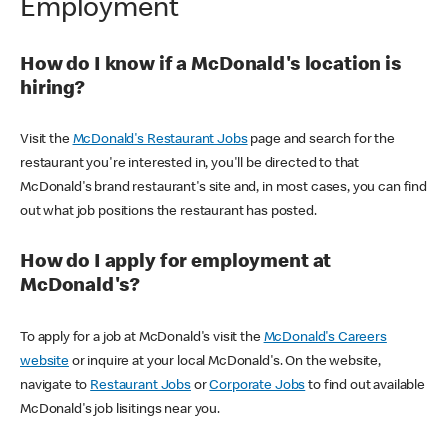
Employment
How do I know if a McDonald's location is
hiring?
Visit the
McDonald's Restaurant Jobs
page and search for the
restaurant you're interested in, you'll be directed to that
McDonald's brand restaurant's site and, in most cases, you can find
out what job positions the restaurant has posted.
How do I apply for employment at
McDonald's?
To apply for a job at McDonald's visit the
McDonald's Careers
website
or inquire at your local McDonald's. On the website,
navigate to
Restaurant Jobs
or
Corporate Jobs
to find out available
McDonald's job lisitings near you.