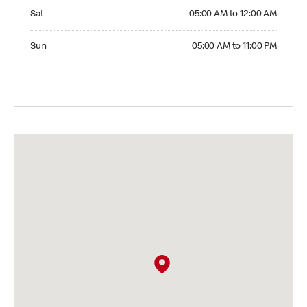
Saturday 05:00 AM to 12:00 AM
Sat
05:00 AM to 12:00 AM
Sunday 05:00 AM to 11:00 PM
Sun
05:00 AM to 11:00 PM