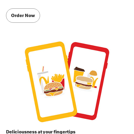
Order Now
Deliciousness at your fingertips