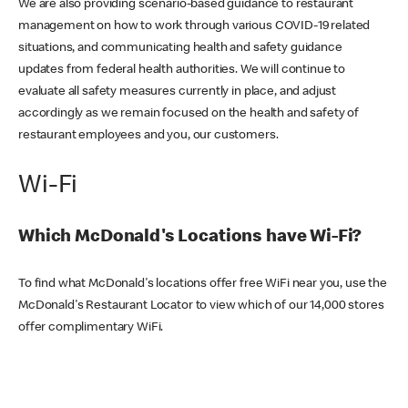
We are also providing scenario-based guidance to restaurant
management on how to work through various COVID-19 related
situations, and communicating health and safety guidance
updates from federal health authorities. We will continue to
evaluate all safety measures currently in place, and adjust
accordingly as we remain focused on the health and safety of
restaurant employees and you, our customers.
Wi-Fi
Which McDonald's Locations have Wi-Fi?
To find what McDonald's locations offer free WiFi near you, use the
McDonald's Restaurant Locator to view which of our 14,000 stores
offer complimentary WiFi.