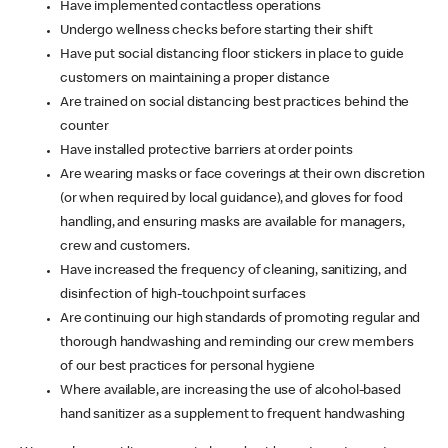
Have implemented contactless operations
Undergo wellness checks before starting their shift
Have put social distancing floor stickers in place to guide
customers on maintaining a proper distance
Are trained on social distancing best practices behind the
counter
Have installed protective barriers at order points
Are wearing masks or face coverings at their own discretion
(or when required by local guidance), and gloves for food
handling, and ensuring masks are available for managers,
crew and customers.
Have increased the frequency of cleaning, sanitizing, and
disinfection of high-touchpoint surfaces
Are continuing our high standards of promoting regular and
thorough handwashing and reminding our crew members
of our best practices for personal hygiene
Where available, are increasing the use of alcohol-based
hand sanitizer as a supplement to frequent handwashing