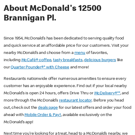
About McDonald's 12500
Brannigan Pl.
Since 1954, McDonald’s has been dedicated to serving quality food
and quick service at an affordable price for our customers. Visit your
nearby McDonald’s and choose from a
menu
of favorites,
including
McCafé® coffee
,
tasty breakfasts
,
delicious burgers
like
our
Quarter Pounder®* with Cheese
and more!
Restaurants nationwide offer numerous amenities to ensure every
customer has an enjoyable experience. Find out if your local nearby
McDonald’s is open 24 hours, offers Drive Thru or
McDelivery®**
, and
more through the McDonald’s
restaurant locator
. Before you head
out, check out the
deals page
for our latest offers and order your food
ahead with
Mobile Order & Pay†
, available exclusively on the
McDonald’s app!
Next time you’re looking for a treat, head to a McDonald’s nearby, we