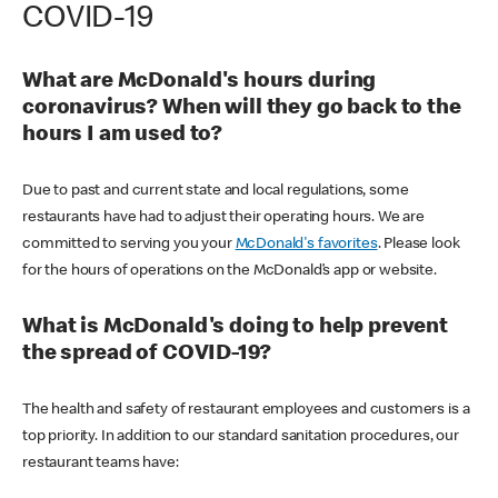
COVID-19
What are McDonald's hours during
coronavirus? When will they go back to the
hours I am used to?
Due to past and current state and local regulations, some
restaurants have had to adjust their operating hours. We are
committed to serving you your
McDonald's favorites
. Please look
for the hours of operations on the McDonald’s app or website.
What is McDonald's doing to help prevent
the spread of COVID-19?
The health and safety of restaurant employees and customers is a
top priority. In addition to our standard sanitation procedures, our
restaurant teams have: