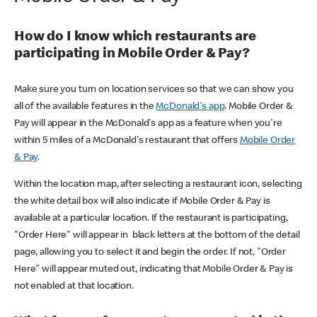
How do I know which restaurants are
participating in Mobile Order & Pay?
Make sure you turn on location services so that we can show you
all of the available features in the
McDonald's app
. Mobile Order &
Pay will appear in the McDonald's app as a feature when you're
within 5 miles of a McDonald's restaurant that offers
Mobile Order
& Pay
.
Within the location map, after selecting a restaurant icon, selecting
the white detail box will also indicate if Mobile Order & Pay is
available at a particular location. If the restaurant is participating,
"Order Here" will appear in black letters at the bottom of the detail
page, allowing you to select it and begin the order. If not, "Order
Here" will appear muted out, indicating that Mobile Order & Pay is
not enabled at that location.