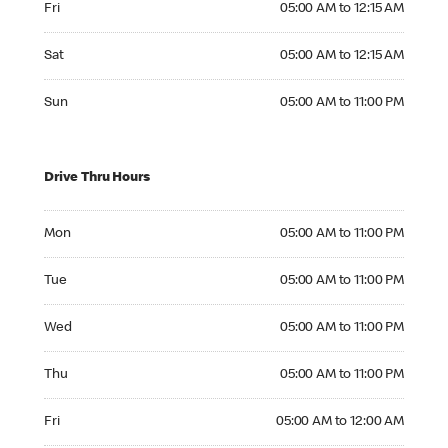
Fri
05:00 AM to 12:15 AM
Saturday 05:00 AM to 12:15 AM
Sat
05:00 AM to 12:15 AM
Sunday 05:00 AM to 11:00 PM
Sun
05:00 AM to 11:00 PM
Drive Thru Hours
Monday 05:00 AM to 11:00 PM
Mon
05:00 AM to 11:00 PM
Tuesday 05:00 AM to 11:00 PM
Tue
05:00 AM to 11:00 PM
Wednesday 05:00 AM to 11:00 PM
Wed
05:00 AM to 11:00 PM
Thursday 05:00 AM to 11:00 PM
Thu
05:00 AM to 11:00 PM
Friday 05:00 AM to 12:00 AM
Fri
05:00 AM to 12:00 AM