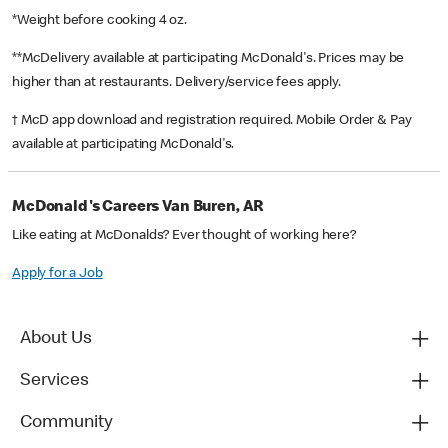
*Weight before cooking 4 oz.
**McDelivery available at participating McDonald's. Prices may be
higher than at restaurants. Delivery/service fees apply.
† McD app download and registration required. Mobile Order & Pay
available at participating McDonald's.
McDonald's Careers Van Buren, AR
Like eating at McDonalds? Ever thought of working here?
Apply for a Job
About Us
Services
Community