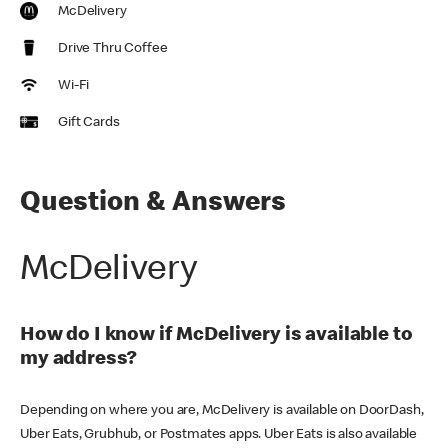
McDelivery
Drive Thru Coffee
Wi-Fi
Gift Cards
Question & Answers
McDelivery
How do I know if McDelivery is available to
my address?
Depending on where you are, McDelivery is available on DoorDash,
Uber Eats, Grubhub, or Postmates apps. Uber Eats is also available