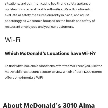
situations, and communicating health and safety guidance
updates from federal health authorities. We will continue to
evaluate all safety measures currently in place, and adjust
accordingly as we remain focused on the health and safety of
restaurant employees and you, our customers.
Wi-Fi
Which McDonald's Locations have Wi-Fi?
To find what McDonald's locations offer free WiFi near you, use the
McDonald's Restaurant Locator to view which of our 14,000 stores
offer complimentary WiFi.
About McDonald's 3010 Alma