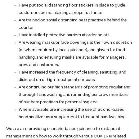
Have put social distancing floor stickers in place to guide
customers on maintaining a proper distance
Are trained on social distancing best practices behind the
counter
Have installed protective barriers at order points
Are wearing masks or face coverings at their own discretion
(or when required by local guidance), and gloves for food
handling, and ensuring masks are available for managers,
crew and customers.
Have increased the frequency of cleaning, sanitizing, and
disinfection of high-touchpoint surfaces
Are continuing our high standards of promoting regular and
thorough handwashing and reminding our crew members
of our best practices for personal hygiene
Where available, are increasing the use of alcohol-based
hand sanitizer as a supplement to frequent handwashing
We are also providing scenario-based guidance to restaurant
management on how to work through various COVID-19 related