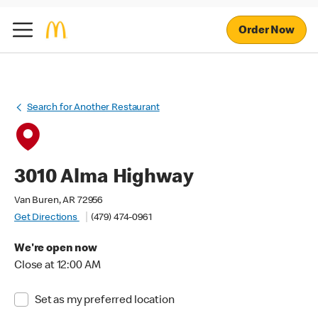
Order Now
Search for Another Restaurant
3010 Alma Highway
Van Buren, AR 72956
Get Directions
(479) 474-0961
We're open now
Close at 12:00 AM
Set as my preferred location