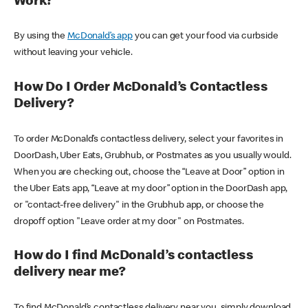
Work?
By using the
McDonald’s app
you can get your food via curbside
without leaving your vehicle.
How Do I Order McDonald’s Contactless
Delivery?
To order McDonald’s contactless delivery, select your favorites in
DoorDash, Uber Eats, Grubhub, or Postmates as you usually would.
When you are checking out, choose the “Leave at Door” option in
the Uber Eats app, “Leave at my door” option in the DoorDash app,
or "contact-free delivery" in the Grubhub app, or choose the
dropoff option "Leave order at my door" on Postmates.
How do I find McDonald’s contactless
delivery near me?
To find McDonald’s contactless delivery near you, simply download