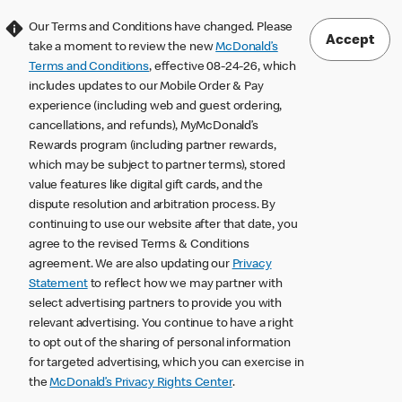
Our Terms and Conditions have changed. Please
Accept
take a moment to review the new
McDonald’s
Terms and Conditions
, effective 08-24-26, which
includes updates to our Mobile Order & Pay
experience (including web and guest ordering,
cancellations, and refunds), MyMcDonald’s
Rewards program (including partner rewards,
which may be subject to partner terms), stored
value features like digital gift cards, and the
dispute resolution and arbitration process. By
continuing to use our website after that date, you
agree to the revised Terms & Conditions
agreement. We are also updating our
Privacy
Statement
to reflect how we may partner with
select advertising partners to provide you with
relevant advertising. You continue to have a right
to opt out of the sharing of personal information
for targeted advertising, which you can exercise in
the
McDonald’s Privacy Rights Center
.