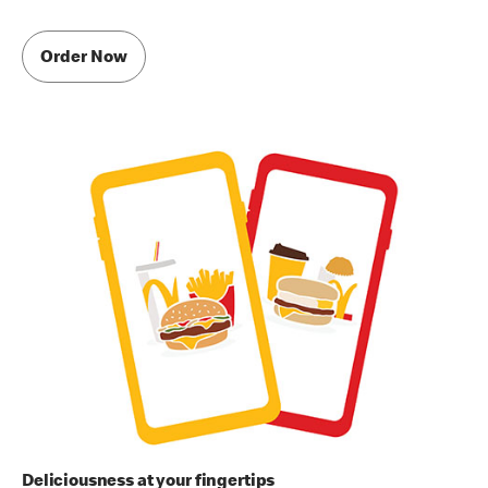
Order Now
Deliciousness at your fingertips