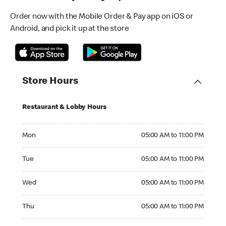
Order now with the Mobile Order & Pay app on iOS or
Android, and pick it up at the store
Store Hours
Restaurant & Lobby Hours
Monday 05:00 AM to 11:00 PM
Mon
05:00 AM to 11:00 PM
Tuesday 05:00 AM to 11:00 PM
Tue
05:00 AM to 11:00 PM
Wednesday 05:00 AM to 11:00 PM
Wed
05:00 AM to 11:00 PM
Thursday 05:00 AM to 11:00 PM
Thu
05:00 AM to 11:00 PM
Friday 05:00 AM to 11:00 PM