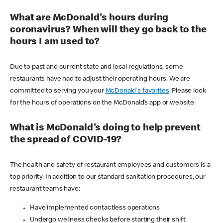
What are McDonald's hours during
coronavirus? When will they go back to the
hours I am used to?
Due to past and current state and local regulations, some
restaurants have had to adjust their operating hours. We are
committed to serving you your
McDonald's favorites
. Please look
for the hours of operations on the McDonald’s app or website.
What is McDonald's doing to help prevent
the spread of COVID-19?
The health and safety of restaurant employees and customers is a
top priority. In addition to our standard sanitation procedures, our
restaurant teams have:
Have implemented contactless operations
Undergo wellness checks before starting their shift