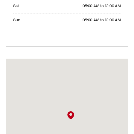
Saturday 05:00 AM to 12:00 AM
Sat
05:00 AM to 12:00 AM
Sunday 05:00 AM to 12:00 AM
Sun
05:00 AM to 12:00 AM