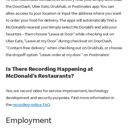
the DoorDash, Uber Eats, Grubhub, or Postmates app. You can
allow access to your location or input the address where you want
to order your food for delivery. The apps will automatically find a
McDonald’s nearest you! Simply select McDonald’s and add your
favorites – then choose “Leave at Door” while checking out on
Uber Eats, “Leave at my Door” during checkout on DoorDash,
"Contact-free delivery" when checking out on Grubhub, or choose
the dropoff option "Leave order at my door" on Postmates!
Is There Recording Happening at
McDonald’s Restaurants?
Yes, we record video for service improvement, technology
development and security purposes. Find more information in
the
recording notice FAQ
.
Employment