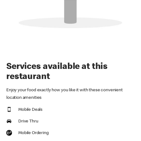
Services available at this
restaurant
Enjoy your food exactly how you like it with these convenient
location amenities
Mobile Deals
Drive Thru
Mobile Ordering