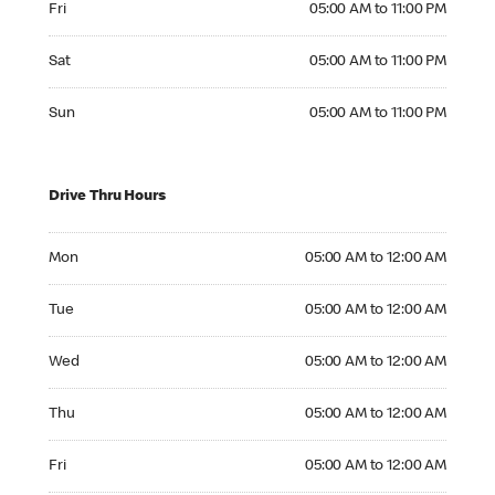
Fri
05:00 AM to 11:00 PM
Saturday 05:00 AM to 11:00 PM
Sat
05:00 AM to 11:00 PM
Sunday 05:00 AM to 11:00 PM
Sun
05:00 AM to 11:00 PM
Drive Thru Hours
Monday 05:00 AM to 12:00 AM
Mon
05:00 AM to 12:00 AM
Tuesday 05:00 AM to 12:00 AM
Tue
05:00 AM to 12:00 AM
Wednesday 05:00 AM to 12:00 AM
Wed
05:00 AM to 12:00 AM
Thursday 05:00 AM to 12:00 AM
Thu
05:00 AM to 12:00 AM
Friday 05:00 AM to 12:00 AM
Fri
05:00 AM to 12:00 AM