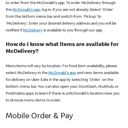
to order from the McDonald's app. To order McDelivery through
the
McDonald's app
, log in, if you are not already. Select 'Order'
from the bottom menu bar and switch from 'Pickup' to
'McDelivery'. Enter your desired delivery address and you will be
notified if
McDelivery
is available to you through our app.
How do I know what items are available for
McDelivery?
Menu items will vary by location. For food item availability, please
select McDelivery in the
McDonald's app
and view items available
for delivery on Uber Eats in the app by selecting 'Order' on the
bottom menu bar. You can also open your DoorDash, Grubhub, or
Postmates apps to learn if there is a McDonald's location near you
to browse menu items to order.
Mobile Order & Pay