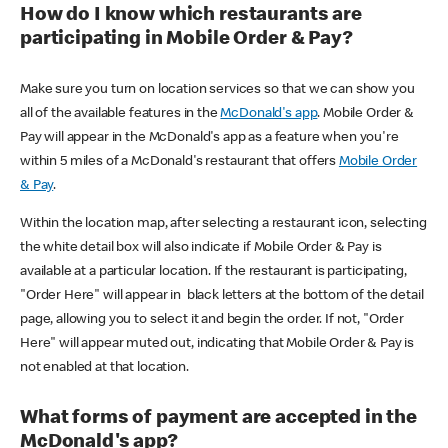
How do I know which restaurants are
participating in Mobile Order & Pay?
Make sure you turn on location services so that we can show you
all of the available features in the
McDonald's app
. Mobile Order &
Pay will appear in the McDonald's app as a feature when you're
within 5 miles of a McDonald's restaurant that offers
Mobile Order
& Pay
.
Within the location map, after selecting a restaurant icon, selecting
the white detail box will also indicate if Mobile Order & Pay is
available at a particular location. If the restaurant is participating,
"Order Here" will appear in black letters at the bottom of the detail
page, allowing you to select it and begin the order. If not, "Order
Here" will appear muted out, indicating that Mobile Order & Pay is
not enabled at that location.
What forms of payment are accepted in the
McDonald's app?