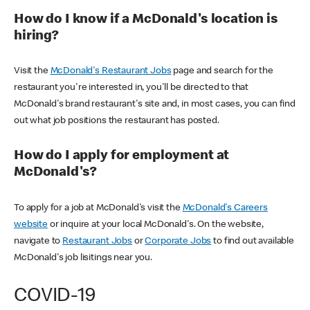
How do I know if a McDonald's location is
hiring?
Visit the
McDonald's Restaurant Jobs
page and search for the
restaurant you're interested in, you'll be directed to that
McDonald's brand restaurant's site and, in most cases, you can find
out what job positions the restaurant has posted.
How do I apply for employment at
McDonald's?
To apply for a job at McDonald's visit the
McDonald's Careers
website
or inquire at your local McDonald's. On the website,
navigate to
Restaurant Jobs
or
Corporate Jobs
to find out available
McDonald's job lisitings near you.
COVID-19