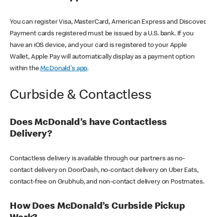
You can register Visa, MasterCard, American Express and Discover.
Payment cards registered must be issued by a U.S. bank. If you
have an iOS device, and your card is registered to your Apple
Wallet, Apple Pay will automatically display as a payment option
within the
McDonald's app
.
Curbside & Contactless
Does McDonald’s have Contactless
Delivery?
Contactless delivery is available through our partners as no-
contact delivery on DoorDash, no-contact delivery on Uber Eats,
contact-free on Grubhub, and non-contact delivery on Postmates.
How Does McDonald’s Curbside Pickup