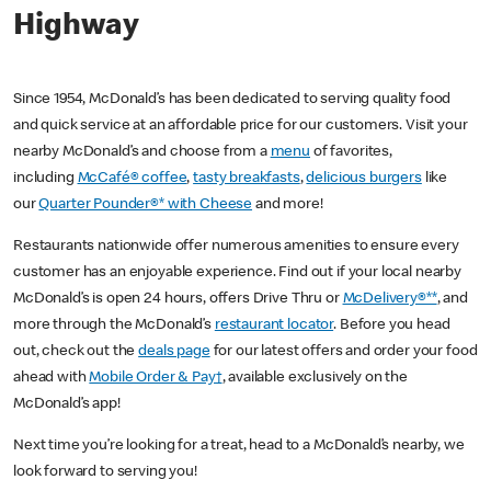
Highway
Since 1954, McDonald’s has been dedicated to serving quality food
and quick service at an affordable price for our customers. Visit your
nearby McDonald’s and choose from a
menu
of favorites,
including
McCafé® coffee
,
tasty breakfasts
,
delicious burgers
like
our
Quarter Pounder®* with Cheese
and more!
Restaurants nationwide offer numerous amenities to ensure every
customer has an enjoyable experience. Find out if your local nearby
McDonald’s is open 24 hours, offers Drive Thru or
McDelivery®**
, and
more through the McDonald’s
restaurant locator
. Before you head
out, check out the
deals page
for our latest offers and order your food
ahead with
Mobile Order & Pay†
, available exclusively on the
McDonald’s app!
Next time you’re looking for a treat, head to a McDonald’s nearby, we
look forward to serving you!