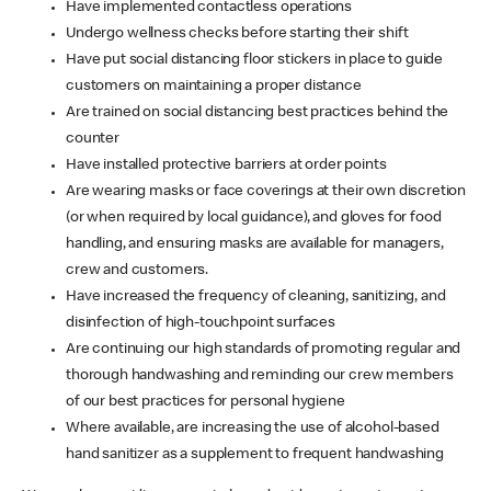
Have implemented contactless operations
Undergo wellness checks before starting their shift
Have put social distancing floor stickers in place to guide
customers on maintaining a proper distance
Are trained on social distancing best practices behind the
counter
Have installed protective barriers at order points
Are wearing masks or face coverings at their own discretion
(or when required by local guidance), and gloves for food
handling, and ensuring masks are available for managers,
crew and customers.
Have increased the frequency of cleaning, sanitizing, and
disinfection of high-touchpoint surfaces
Are continuing our high standards of promoting regular and
thorough handwashing and reminding our crew members
of our best practices for personal hygiene
Where available, are increasing the use of alcohol-based
hand sanitizer as a supplement to frequent handwashing