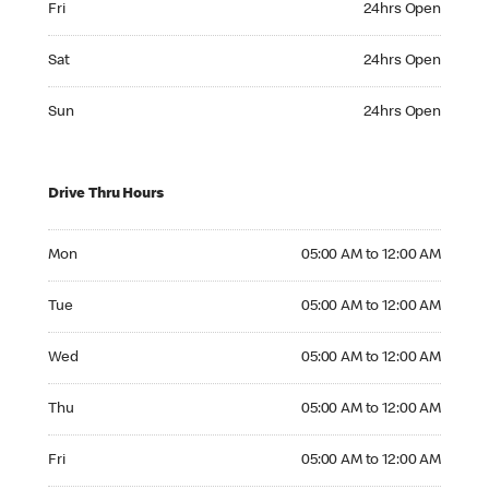
Fri
24hrs Open
Saturday 24hrs Open
Sat
24hrs Open
Sunday 24hrs Open
Sun
24hrs Open
Drive Thru Hours
Monday 05:00 AM to 12:00 AM
Mon
05:00 AM to 12:00 AM
Tuesday 05:00 AM to 12:00 AM
Tue
05:00 AM to 12:00 AM
Wednesday 05:00 AM to 12:00 AM
Wed
05:00 AM to 12:00 AM
Thursday 05:00 AM to 12:00 AM
Thu
05:00 AM to 12:00 AM
Friday 05:00 AM to 12:00 AM
Fri
05:00 AM to 12:00 AM