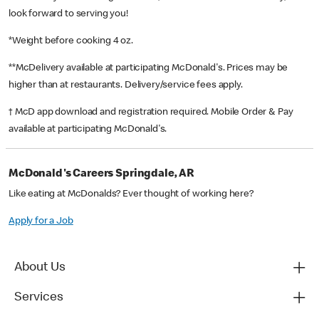
look forward to serving you!
*Weight before cooking 4 oz.
**McDelivery available at participating McDonald's. Prices may be
higher than at restaurants. Delivery/service fees apply.
† McD app download and registration required. Mobile Order & Pay
available at participating McDonald's.
McDonald's Careers Springdale, AR
Like eating at McDonalds? Ever thought of working here?
Apply for a Job
About Us
Services