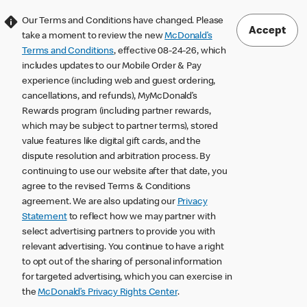
Our Terms and Conditions have changed. Please
Accept
take a moment to review the new
McDonald’s
Terms and Conditions
, effective 08-24-26, which
includes updates to our Mobile Order & Pay
experience (including web and guest ordering,
cancellations, and refunds), MyMcDonald’s
Rewards program (including partner rewards,
which may be subject to partner terms), stored
value features like digital gift cards, and the
dispute resolution and arbitration process. By
continuing to use our website after that date, you
agree to the revised Terms & Conditions
agreement. We are also updating our
Privacy
Statement
to reflect how we may partner with
select advertising partners to provide you with
relevant advertising. You continue to have a right
to opt out of the sharing of personal information
for targeted advertising, which you can exercise in
the
McDonald’s Privacy Rights Center
.