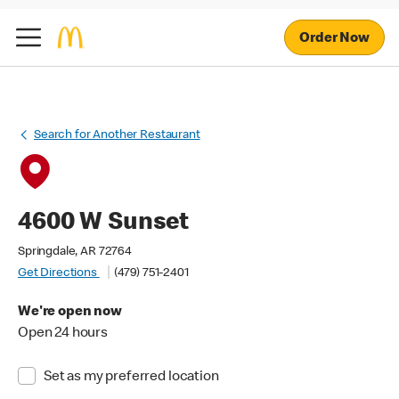
Order Now
Search for Another Restaurant
4600 W Sunset
Springdale, AR 72764
Get Directions
(479) 751-2401
We're open now
Open 24 hours
Set as my preferred location