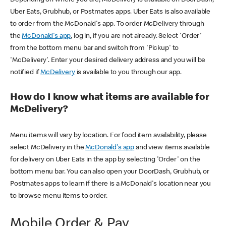
Uber Eats, Grubhub, or Postmates apps. Uber Eats is also available
to order from the McDonald's app. To order McDelivery through
the
McDonald's app
, log in, if you are not already. Select 'Order'
from the bottom menu bar and switch from 'Pickup' to
'McDelivery'. Enter your desired delivery address and you will be
notified if
McDelivery
is available to you through our app.
How do I know what items are available for
McDelivery?
Menu items will vary by location. For food item availability, please
select McDelivery in the
McDonald's app
and view items available
for delivery on Uber Eats in the app by selecting 'Order' on the
bottom menu bar. You can also open your DoorDash, Grubhub, or
Postmates apps to learn if there is a McDonald's location near you
to browse menu items to order.
Mobile Order & Pay