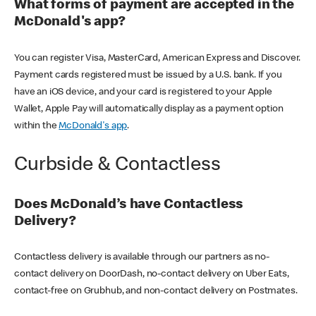
What forms of payment are accepted in the
McDonald's app?
You can register Visa, MasterCard, American Express and Discover.
Payment cards registered must be issued by a U.S. bank. If you
have an iOS device, and your card is registered to your Apple
Wallet, Apple Pay will automatically display as a payment option
within the
McDonald's app
.
Curbside & Contactless
Does McDonald’s have Contactless
Delivery?
Contactless delivery is available through our partners as no-
contact delivery on DoorDash, no-contact delivery on Uber Eats,
contact-free on Grubhub, and non-contact delivery on Postmates.