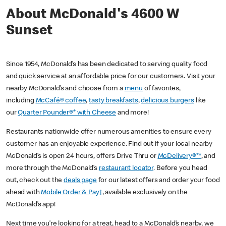
About McDonald's 4600 W
Sunset
Since 1954, McDonald’s has been dedicated to serving quality food
and quick service at an affordable price for our customers. Visit your
nearby McDonald’s and choose from a
menu
of favorites,
including
McCafé® coffee
,
tasty breakfasts
,
delicious burgers
like
our
Quarter Pounder®* with Cheese
and more!
Restaurants nationwide offer numerous amenities to ensure every
customer has an enjoyable experience. Find out if your local nearby
McDonald’s is open 24 hours, offers Drive Thru or
McDelivery®**
, and
more through the McDonald’s
restaurant locator
. Before you head
out, check out the
deals page
for our latest offers and order your food
ahead with
Mobile Order & Pay†
, available exclusively on the
McDonald’s app!
Next time you’re looking for a treat, head to a McDonald’s nearby, we