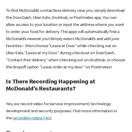
To find McDonald’s contactless delivery near you, simply download
the DoorDash, Uber Eats, Grubhub, or Postmates app. You can
allow access to your location or input the address where you want
to order your food for delivery. The apps will automatically find a
McDonald’s nearest you! Simply select McDonald’s and add your
favorites – then choose “Leave at Door” while checking out on
Uber Eats, “Leave at my Door” during checkout on DoorDash,
"Contact-free delivery" when checking out on Grubhub, or choose
the dropoff option "Leave order at my door" on Postmates!
Is There Recording Happening at
McDonald’s Restaurants?
Yes, we record video for service improvement, technology
development and security purposes. Find more information in
the
recording notice FAQ
.