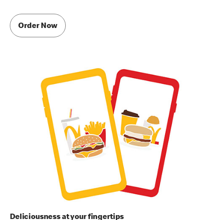
Order Now
Deliciousness at your fingertips