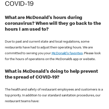
COVID-19
What are McDonald's hours during
coronavirus? When will they go back to the
hours I am used to?
Due to past and current state and local regulations, some
restaurants have had to adjust their operating hours. We are
committed to serving you your
McDonald's favorites
. Please look
for the hours of operations on the McDonald’s app or website.
What is McDonald's doing to help prevent
the spread of COVID-19?
The health and safety of restaurant employees and customers is a
top priority. In addition to our standard sanitation procedures, our
restaurant teams have: