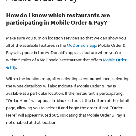
How do I know which restaurants are
participating in Mobile Order & Pay?
Make sure you turn on location services so that we can show you
all of the available features in the
McDonald's app
. Mobile Order &
Pay will appear in the McDonald's app as a feature when you're
within 5 miles of a McDonald's restaurant that offers
Mobile Order
& Pay
.
Within the location map, after selecting a restaurant icon, selecting
the white detail box will also indicate if Mobile Order & Pay is
available at a particular location. If the restaurant is participating,
"Order Here" will appear in black letters at the bottom of the detail
page, allowing you to select it and begin the order. If not, "Order
Here" will appear muted out, indicating that Mobile Order & Pay is
not enabled at that location.