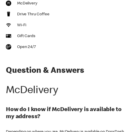
McDelivery
Drive Thru Coffee
Wi-Fi
Gift Cards
Open 24/7
Question & Answers
McDelivery
How do I know if McDelivery is available to
my address?
Depending on where you are, McDelivery is available on DoorDash,