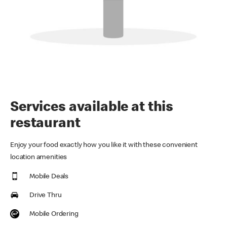
Services available at this
restaurant
Enjoy your food exactly how you like it with these convenient
location amenities
Mobile Deals
Drive Thru
Mobile Ordering