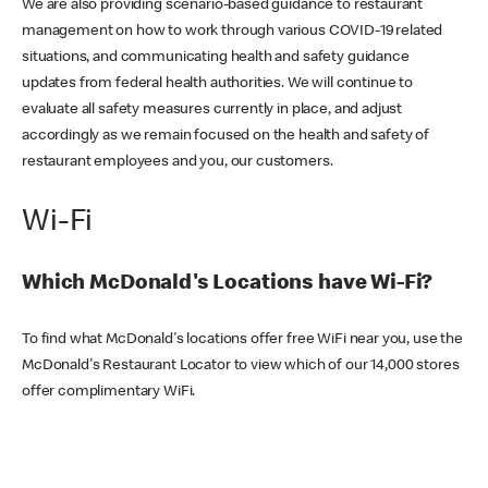
We are also providing scenario-based guidance to restaurant
management on how to work through various COVID-19 related
situations, and communicating health and safety guidance
updates from federal health authorities. We will continue to
evaluate all safety measures currently in place, and adjust
accordingly as we remain focused on the health and safety of
restaurant employees and you, our customers.
Wi-Fi
Which McDonald's Locations have Wi-Fi?
To find what McDonald's locations offer free WiFi near you, use the
McDonald's Restaurant Locator to view which of our 14,000 stores
offer complimentary WiFi.