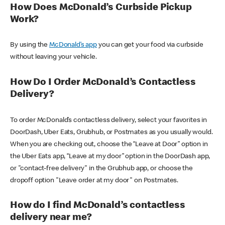
How Does McDonald’s Curbside Pickup
Work?
By using the
McDonald’s app
you can get your food via curbside
without leaving your vehicle.
How Do I Order McDonald’s Contactless
Delivery?
To order McDonald’s contactless delivery, select your favorites in
DoorDash, Uber Eats, Grubhub, or Postmates as you usually would.
When you are checking out, choose the “Leave at Door” option in
the Uber Eats app, “Leave at my door” option in the DoorDash app,
or "contact-free delivery" in the Grubhub app, or choose the
dropoff option "Leave order at my door" on Postmates.
How do I find McDonald’s contactless
delivery near me?