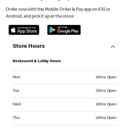
Order now with the Mobile Order & Pay app on iOS or
Android, and pick it up at the store
Store Hours
Restaurant & Lobby Hours
Monday 24hrs Open
Mon
24hrs Open
Tuesday 24hrs Open
Tue
24hrs Open
Wednesday 24hrs Open
Wed
24hrs Open
Thursday 24hrs Open
Thu
24hrs Open
Friday 24hrs Open