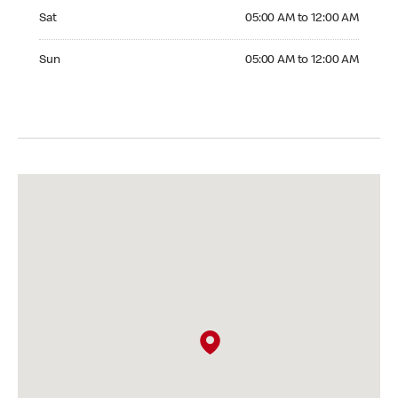
Saturday 05:00 AM to 12:00 AM
Sat
05:00 AM to 12:00 AM
Sunday 05:00 AM to 12:00 AM
Sun
05:00 AM to 12:00 AM