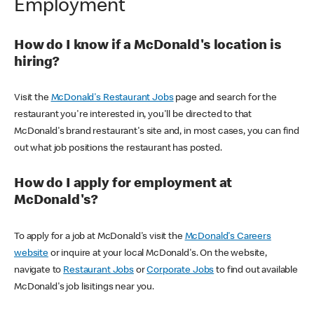
Employment
How do I know if a McDonald's location is
hiring?
Visit the
McDonald's Restaurant Jobs
page and search for the
restaurant you're interested in, you'll be directed to that
McDonald's brand restaurant's site and, in most cases, you can find
out what job positions the restaurant has posted.
How do I apply for employment at
McDonald's?
To apply for a job at McDonald's visit the
McDonald's Careers
website
or inquire at your local McDonald's. On the website,
navigate to
Restaurant Jobs
or
Corporate Jobs
to find out available
McDonald's job lisitings near you.