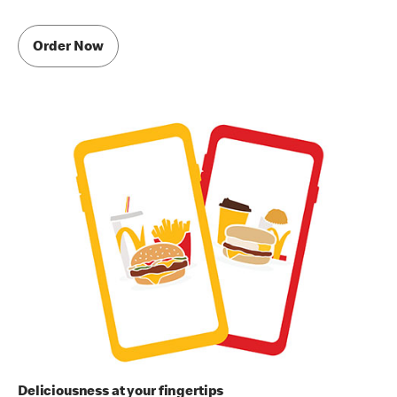
Order Now
Deliciousness at your fingertips