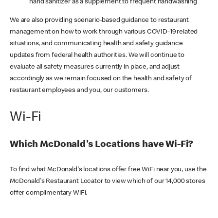
hand sanitizer as a supplement to frequent handwashing
We are also providing scenario-based guidance to restaurant
management on how to work through various COVID-19 related
situations, and communicating health and safety guidance
updates from federal health authorities. We will continue to
evaluate all safety measures currently in place, and adjust
accordingly as we remain focused on the health and safety of
restaurant employees and you, our customers.
Wi-Fi
Which McDonald's Locations have Wi-Fi?
To find what McDonald's locations offer free WiFi near you, use the
McDonald's Restaurant Locator to view which of our 14,000 stores
offer complimentary WiFi.