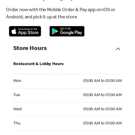
Order now with the Mobile Order & Pay app on iOS or
Android, and pick it up at the store
Store Hours
Restaurant & Lobby Hours
Monday 05:00 AM to 01:00 AM
Mon
05:00 AM to 01:00 AM
Tuesday 05:00 AM to 01:00 AM
Tue
05:00 AM to 01:00 AM
Wednesday 05:00 AM to 01:00 AM
Wed
05:00 AM to 01:00 AM
Thursday 05:00 AM to 01:00 AM
Thu
05:00 AM to 01:00 AM
Friday 05:00 AM to 01:00 AM