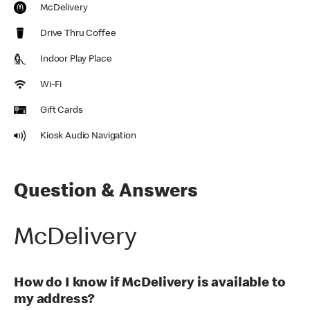
McDelivery
Drive Thru Coffee
Indoor Play Place
Wi-Fi
Gift Cards
Kiosk Audio Navigation
Question & Answers
McDelivery
How do I know if McDelivery is available to
my address?