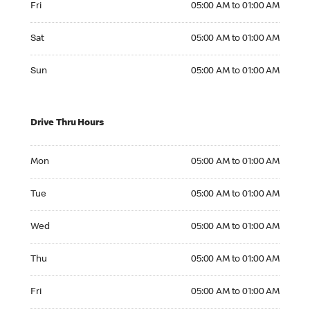
Fri
05:00 AM to 01:00 AM
Saturday 05:00 AM to 01:00 AM
Sat
05:00 AM to 01:00 AM
Sunday 05:00 AM to 01:00 AM
Sun
05:00 AM to 01:00 AM
Drive Thru Hours
Monday 05:00 AM to 01:00 AM
Mon
05:00 AM to 01:00 AM
Tuesday 05:00 AM to 01:00 AM
Tue
05:00 AM to 01:00 AM
Wednesday 05:00 AM to 01:00 AM
Wed
05:00 AM to 01:00 AM
Thursday 05:00 AM to 01:00 AM
Thu
05:00 AM to 01:00 AM
Friday 05:00 AM to 01:00 AM
Fri
05:00 AM to 01:00 AM