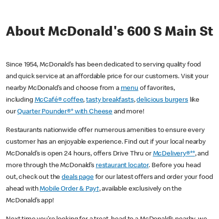
About McDonald's 600 S Main St
Since 1954, McDonald’s has been dedicated to serving quality food
and quick service at an affordable price for our customers. Visit your
nearby McDonald’s and choose from a
menu
of favorites,
including
McCafé® coffee
,
tasty breakfasts
,
delicious burgers
like
our
Quarter Pounder®* with Cheese
and more!
Restaurants nationwide offer numerous amenities to ensure every
customer has an enjoyable experience. Find out if your local nearby
McDonald’s is open 24 hours, offers Drive Thru or
McDelivery®**
, and
more through the McDonald’s
restaurant locator
. Before you head
out, check out the
deals page
for our latest offers and order your food
ahead with
Mobile Order & Pay†
, available exclusively on the
McDonald’s app!