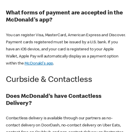
What forms of payment are accepted in the
McDonald's app?
You can register Visa, MasterCard, American Express and Discover.
Payment cards registered must be issued by a U.S. bank. If you
have an iOS device, and your card is registered to your Apple
Wallet, Apple Pay will automatically display as a payment option
within the
McDonald's app
.
Curbside & Contactless
Does McDonald’s have Contactless
Delivery?
Contactless delivery is available through our partners as no-
contact delivery on DoorDash, no-contact delivery on Uber Eats,