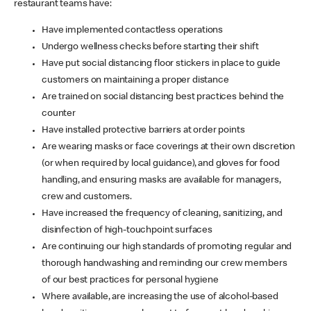
restaurant teams have:
Have implemented contactless operations
Undergo wellness checks before starting their shift
Have put social distancing floor stickers in place to guide
customers on maintaining a proper distance
Are trained on social distancing best practices behind the
counter
Have installed protective barriers at order points
Are wearing masks or face coverings at their own discretion
(or when required by local guidance), and gloves for food
handling, and ensuring masks are available for managers,
crew and customers.
Have increased the frequency of cleaning, sanitizing, and
disinfection of high-touchpoint surfaces
Are continuing our high standards of promoting regular and
thorough handwashing and reminding our crew members
of our best practices for personal hygiene
Where available, are increasing the use of alcohol-based