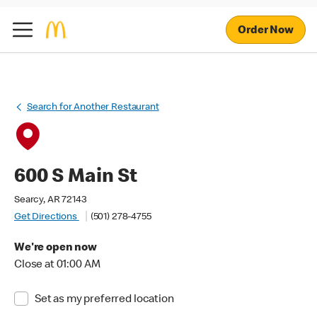
Order Now
Search for Another Restaurant
600 S Main St
Searcy, AR 72143
Get Directions
(501) 278-4755
We're open now
Close at 01:00 AM
Set as my preferred location