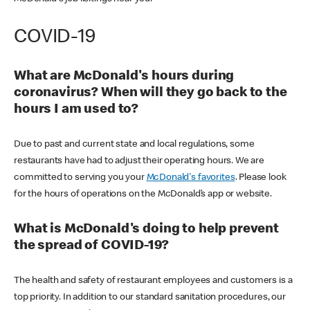
COVID-19
What are McDonald's hours during
coronavirus? When will they go back to the
hours I am used to?
Due to past and current state and local regulations, some
restaurants have had to adjust their operating hours. We are
committed to serving you your
McDonald's favorites
. Please look
for the hours of operations on the McDonald’s app or website.
What is McDonald's doing to help prevent
the spread of COVID-19?
The health and safety of restaurant employees and customers is a
top priority. In addition to our standard sanitation procedures, our