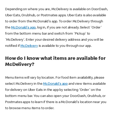
Depending on where you are, McDelivery is available on DoorDash,
Uber Eats, Grubhub, or Postmates apps. Uber Eats is also available
to order from the McDonald's app. To order McDelivery through
the
McDonald's app
, log in, if you are not already. Select 'Order'
from the bottom menu bar and switch from 'Pickup' to
'McDelivery'. Enter your desired delivery address and you will be
notified if
McDelivery
is available to you through our app.
How do I know what items are available for
McDelivery?
Menu items will vary by location. For food item availability, please
select McDelivery in the
McDonald's app
and view items available
for delivery on Uber Eats in the app by selecting 'Order' on the
bottom menu bar. You can also open your DoorDash, Grubhub, or
Postmates apps to learn if there is a McDonald's location near you
to browse menu items to order.