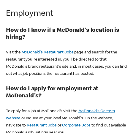
Employment
How do I know if a McDonald's location is
hiring?
Visit the
McDonald's Restaurant Jobs
page and search for the
restaurant you're interested in, you'll be directed to that
McDonald's brand restaurant's site and, in most cases, you can find
out what job positions the restaurant has posted.
How do I apply for employment at
McDonald's?
To apply for a job at McDonald's visit the
McDonald's Careers
website
or inquire at your local McDonald's. On the website,
navigate to
Restaurant Jobs
or
Corporate Jobs
to find out available
McDonald's job lisitings near you.