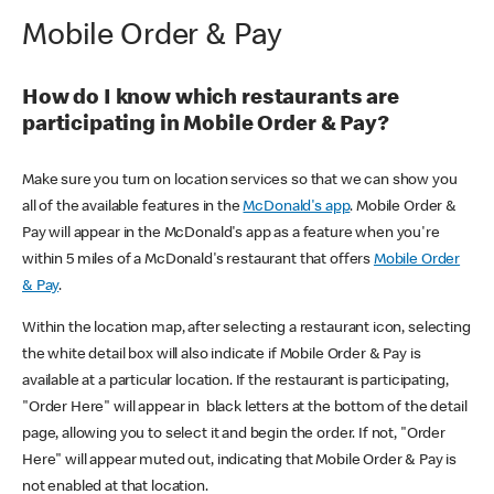
Mobile Order & Pay
How do I know which restaurants are
participating in Mobile Order & Pay?
Make sure you turn on location services so that we can show you
all of the available features in the
McDonald's app
. Mobile Order &
Pay will appear in the McDonald's app as a feature when you're
within 5 miles of a McDonald's restaurant that offers
Mobile Order
& Pay
.
Within the location map, after selecting a restaurant icon, selecting
the white detail box will also indicate if Mobile Order & Pay is
available at a particular location. If the restaurant is participating,
"Order Here" will appear in black letters at the bottom of the detail
page, allowing you to select it and begin the order. If not, "Order
Here" will appear muted out, indicating that Mobile Order & Pay is
not enabled at that location.