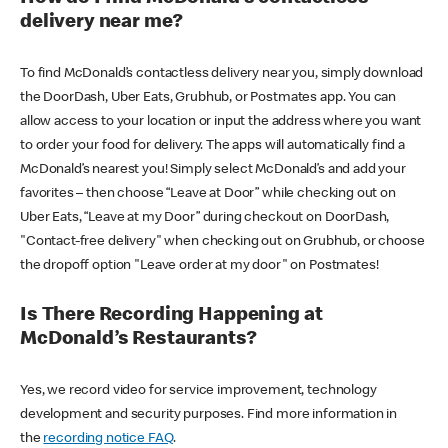
delivery near me?
To find McDonald’s contactless delivery near you, simply download
the DoorDash, Uber Eats, Grubhub, or Postmates app. You can
allow access to your location or input the address where you want
to order your food for delivery. The apps will automatically find a
McDonald’s nearest you! Simply select McDonald’s and add your
favorites – then choose “Leave at Door” while checking out on
Uber Eats, “Leave at my Door” during checkout on DoorDash,
"Contact-free delivery" when checking out on Grubhub, or choose
the dropoff option "Leave order at my door" on Postmates!
Is There Recording Happening at
McDonald’s Restaurants?
Yes, we record video for service improvement, technology
development and security purposes. Find more information in
the
recording notice FAQ
.