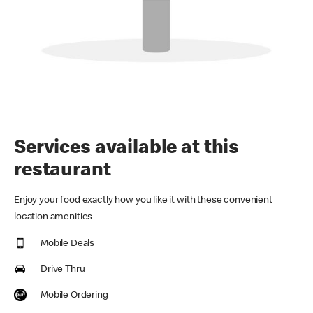
Services available at this
restaurant
Enjoy your food exactly how you like it with these convenient
location amenities
Mobile Deals
Drive Thru
Mobile Ordering