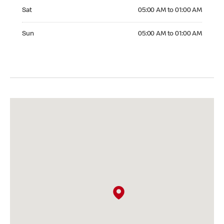
Saturday 05:00 AM to 01:00 AM
Sat
05:00 AM to 01:00 AM
Sunday 05:00 AM to 01:00 AM
Sun
05:00 AM to 01:00 AM