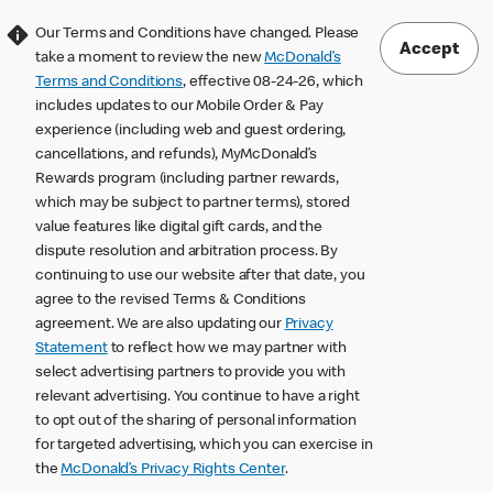
Our Terms and Conditions have changed. Please
Accept
take a moment to review the new
McDonald’s
Terms and Conditions
, effective 08-24-26, which
includes updates to our Mobile Order & Pay
experience (including web and guest ordering,
cancellations, and refunds), MyMcDonald’s
Rewards program (including partner rewards,
which may be subject to partner terms), stored
value features like digital gift cards, and the
dispute resolution and arbitration process. By
continuing to use our website after that date, you
agree to the revised Terms & Conditions
agreement. We are also updating our
Privacy
Statement
to reflect how we may partner with
select advertising partners to provide you with
relevant advertising. You continue to have a right
to opt out of the sharing of personal information
for targeted advertising, which you can exercise in
the
McDonald’s Privacy Rights Center
.