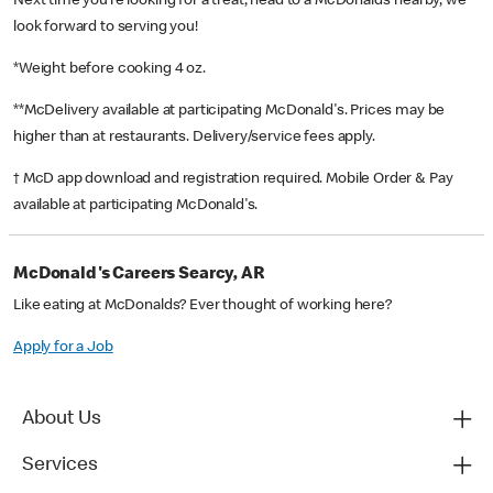
Next time you’re looking for a treat, head to a McDonald’s nearby, we
look forward to serving you!
*Weight before cooking 4 oz.
**McDelivery available at participating McDonald's. Prices may be
higher than at restaurants. Delivery/service fees apply.
† McD app download and registration required. Mobile Order & Pay
available at participating McDonald's.
McDonald's Careers Searcy, AR
Like eating at McDonalds? Ever thought of working here?
Apply for a Job
About Us
Services