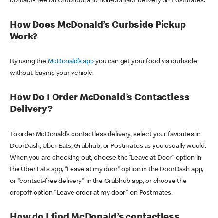
contact-free on Grubhub, and non-contact delivery on Postmates.
How Does McDonald’s Curbside Pickup
Work?
By using the
McDonald’s app
you can get your food via curbside
without leaving your vehicle.
How Do I Order McDonald’s Contactless
Delivery?
To order McDonald’s contactless delivery, select your favorites in
DoorDash, Uber Eats, Grubhub, or Postmates as you usually would.
When you are checking out, choose the “Leave at Door” option in
the Uber Eats app, “Leave at my door” option in the DoorDash app,
or "contact-free delivery" in the Grubhub app, or choose the
dropoff option "Leave order at my door" on Postmates.
How do I find McDonald’s contactless