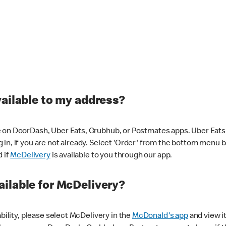
vailable to my address?
 on DoorDash, Uber Eats, Grubhub, or Postmates apps. Uber Eats i
og in, if you are not already. Select 'Order' from the bottom menu 
d if
McDelivery
is available to you through our app.
ilable for McDelivery?
ability, please select McDelivery in the
McDonald's app
and view it