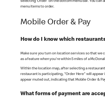
selecting 'Order' on the bottom menu bar. You can a
menu items to order.
Mobile Order & Pay
How do I know which restaurants 
Make sure you turn on location services so that we ca
as a feature when you're within 5 miles of a McDonal
Within the location map, after selecting a restaurant i
restaurant is participating, "Order Here" will appear i
appear muted out, indicating that Mobile Order & Pay 
What forms of payment are accep