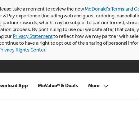
lease take a moment to review the new
McDonald’s Terms and Co
 & Pay experience (including web and guest ordering, cancellati
rtner rewards, which may be subject to partner terms), stored va
ration process. By continuing to use our website after that date,
ng our
Privacy Statement
to reflect how we may partner with sele
continue to have a right to opt out of the sharing of personal info
rivacy Rights Center
.
wnload App
McValue® & Deals
More