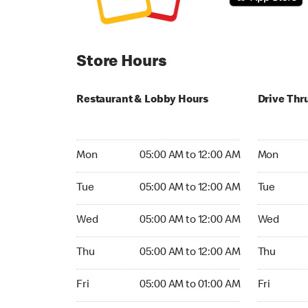
Store Hours
Restaurant & Lobby Hours
Drive Thr
Monday 05:00 AM to 12:00 AM
Monday 05
Mon
05:00 AM to 12:00 AM
Mon
Tuesday 05:00 AM to 12:00 AM
Tuesday 05
Tue
05:00 AM to 12:00 AM
Tue
Wednesday 05:00 AM to 12:00 AM
Wednesday
Wed
05:00 AM to 12:00 AM
Wed
Thursday 05:00 AM to 12:00 AM
Thursday 0
Thu
05:00 AM to 12:00 AM
Thu
Friday 05:00 AM to 01:00 AM
Friday 05:
Fri
05:00 AM to 01:00 AM
Fri