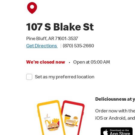
107 S Blake St
Pine Bluff, AR 71601-3537
Get Directions
(870) 535-2660
We're closed now
•
Open at 05:00 AM
Set as my preferred location
Deliciousness at y
Order now with the
iOS or Android, and 