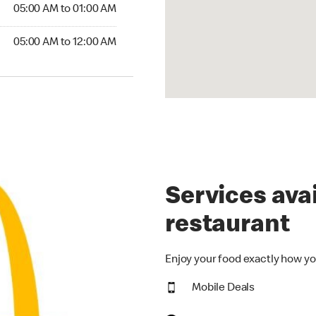
5:00 AM to 01:00 AM
05:00 AM to 01:00 AM
00 AM to 12:00 AM
05:00 AM to 12:00 AM
Services avai
restaurant
Enjoy your food exactly how yo
Mobile Deals