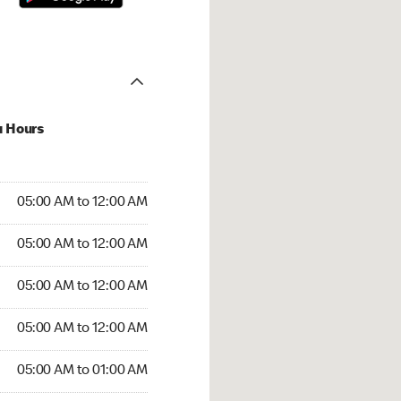
u Hours
:00 AM to 12:00 AM
05:00 AM to 12:00 AM
:00 AM to 12:00 AM
05:00 AM to 12:00 AM
 05:00 AM to 12:00 AM
05:00 AM to 12:00 AM
5:00 AM to 12:00 AM
05:00 AM to 12:00 AM
00 AM to 01:00 AM
05:00 AM to 01:00 AM