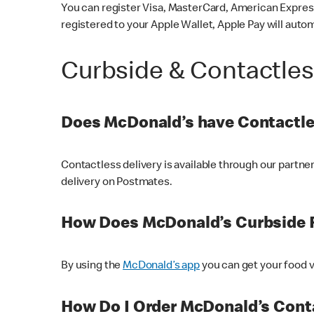
You can register Visa, MasterCard, American Express
registered to your Apple Wallet, Apple Pay will auto
Curbside & Contactle
Does McDonald’s have Contactle
Contactless delivery is available through our partn
delivery on Postmates.
How Does McDonald’s Curbside 
By using the
McDonald’s app
you can get your food v
How Do I Order McDonald’s Conta