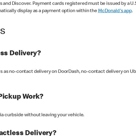
 and Discover. Payment cards registered must be issued by a U.S. 
matically display as a payment option within the
McDonald's app
.
ss
ss Delivery?
ers as no-contact delivery on DoorDash, no-contact delivery on U
Pickup Work?
ia curbside without leaving your vehicle.
ctless Delivery?