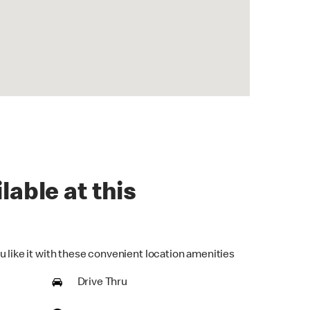
lable at this
u like it with these convenient location amenities
Drive Thru