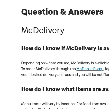
Question & Answers
McDelivery
How do I know if McDelivery is a
Depending on where you are, McDelivery is available
To order McDelivery through the
McDonald's app
, l
your desired delivery address and you will be notifie
How do I know what items are ava
Menu items will vary by location. For food item avail