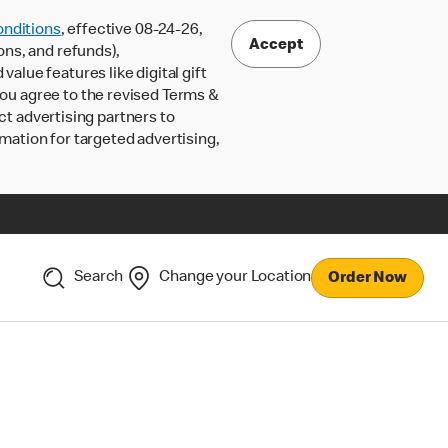
nditions
, effective 08-24-26,
Accept
ons, and refunds),
lue features like digital gift
 you agree to the revised Terms &
ct advertising partners to
rmation for targeted advertising,
Search
Change your Location
Order Now