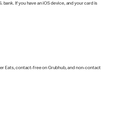
bank. If you have an iOS device, and your card is
ber Eats, contact-free on Grubhub, and non-contact