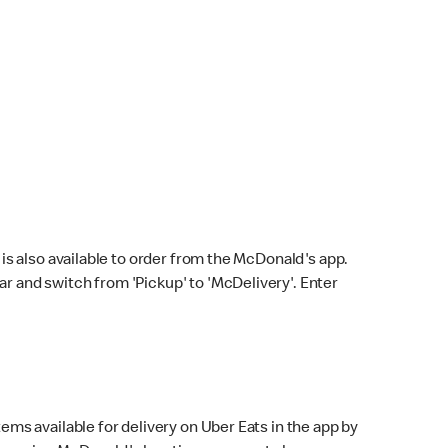
s also available to order from the McDonald's app.
bar and switch from 'Pickup' to 'McDelivery'. Enter
ems available for delivery on Uber Eats in the app by