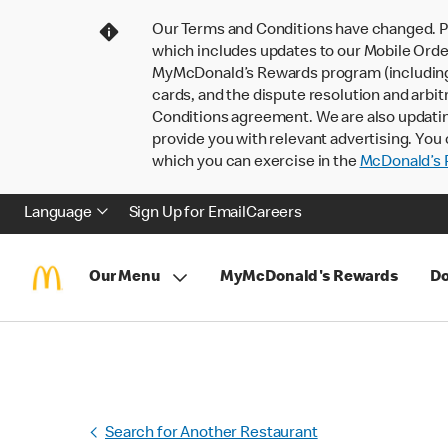
Our Terms and Conditions have changed. P
which includes updates to our Mobile Order
MyMcDonald’s Rewards program (including pa
cards, and the dispute resolution and arbit
Conditions agreement. We are also updati
provide you with relevant advertising. You 
which you can exercise in the
McDonald’s P
Language
Sign Up for Email
Careers
Our Menu
MyMcDonald's Rewards
Do
Search for Another Restaurant