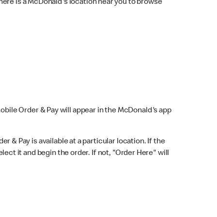
here is a McDonald's location near you to browse
Mobile Order & Pay will appear in the McDonald's app
r & Pay is available at a particular location. If the
lect it and begin the order. If not, "Order Here" will