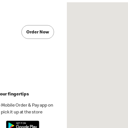
Order Now
our fingertips
 Mobile Order & Pay app on
pick it up at the store