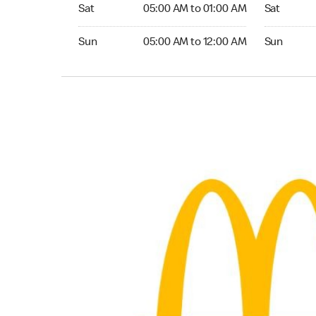
Saturday 05:00 AM to 01:00 AM
Saturday 0
Sat
05:00 AM to 01:00 AM
Sat
Sunday 05:00 AM to 12:00 AM
Sunday 05:
Sun
05:00 AM to 12:00 AM
Sun