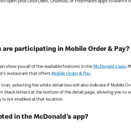
lso open your DoorDash, Grubhub, or Postmates apps to learn if t
are participating in Mobile Order & Pay?
n show you all of the available features in the
McDonald's app
. 
d's restaurant that offers
Mobile Order & Pay
.
con, selecting the white detail box will also indicate if Mobile Orde
n black letters at the bottom of the detail page, allowing you to se
is not enabled at that location.
ted in the McDonald's app?