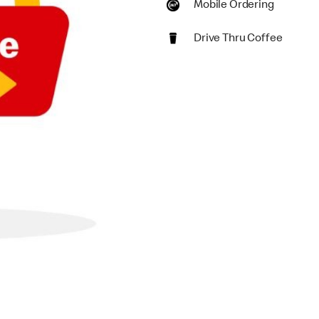
Mobile Ordering
Drive Thru Coffee