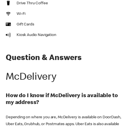
Drive Thru Coffee
Wi-Fi
Gift Cards
Kiosk Audio Navigation
Question & Answers
McDelivery
How do I know if McDelivery is available to
my address?
Depending on where you are, McDelivery is available on DoorDash,
Uber Eats, Grubhub, or Postmates apps. Uber Eats is also available