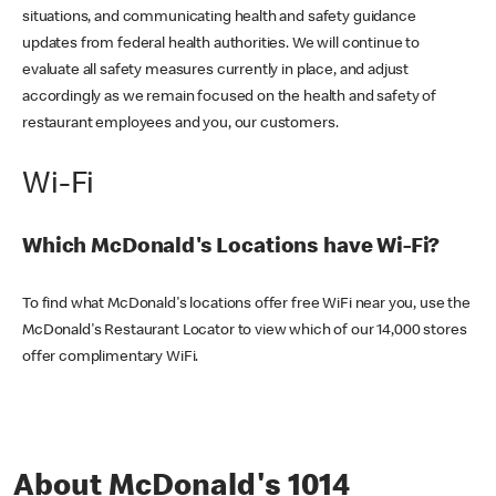
situations, and communicating health and safety guidance
updates from federal health authorities. We will continue to
evaluate all safety measures currently in place, and adjust
accordingly as we remain focused on the health and safety of
restaurant employees and you, our customers.
Wi-Fi
Which McDonald's Locations have Wi-Fi?
To find what McDonald's locations offer free WiFi near you, use the
McDonald's Restaurant Locator to view which of our 14,000 stores
offer complimentary WiFi.
About McDonald's 1014