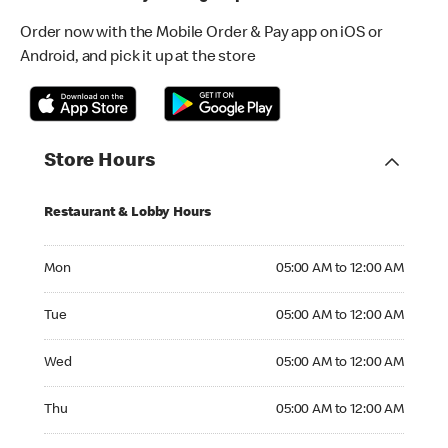
Order now with the Mobile Order & Pay app on iOS or
Android, and pick it up at the store
Store Hours
Restaurant & Lobby Hours
Monday 05:00 AM to 12:00 AM
Mon
05:00 AM to 12:00 AM
Tuesday 05:00 AM to 12:00 AM
Tue
05:00 AM to 12:00 AM
Wednesday 05:00 AM to 12:00 AM
Wed
05:00 AM to 12:00 AM
Thursday 05:00 AM to 12:00 AM
Thu
05:00 AM to 12:00 AM
Friday 05:00 AM to 12:00 AM