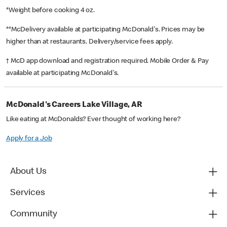
*Weight before cooking 4 oz.
**McDelivery available at participating McDonald's. Prices may be
higher than at restaurants. Delivery/service fees apply.
† McD app download and registration required. Mobile Order & Pay
available at participating McDonald's.
McDonald's Careers Lake Village, AR
Like eating at McDonalds? Ever thought of working here?
Apply for a Job
About Us
Services
Community