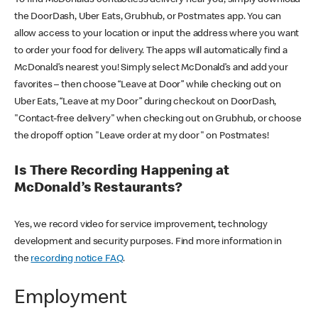
the DoorDash, Uber Eats, Grubhub, or Postmates app. You can
allow access to your location or input the address where you want
to order your food for delivery. The apps will automatically find a
McDonald’s nearest you! Simply select McDonald’s and add your
favorites – then choose “Leave at Door” while checking out on
Uber Eats, “Leave at my Door” during checkout on DoorDash,
"Contact-free delivery" when checking out on Grubhub, or choose
the dropoff option "Leave order at my door" on Postmates!
Is There Recording Happening at
McDonald’s Restaurants?
Yes, we record video for service improvement, technology
development and security purposes. Find more information in
the
recording notice FAQ
.
Employment