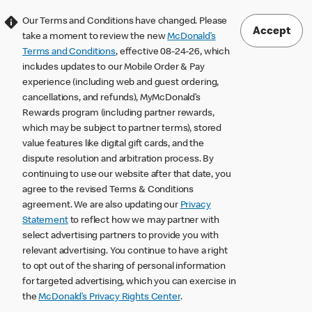
Our Terms and Conditions have changed. Please
Accept
take a moment to review the new
McDonald’s
Terms and Conditions
, effective 08-24-26, which
includes updates to our Mobile Order & Pay
experience (including web and guest ordering,
cancellations, and refunds), MyMcDonald’s
Rewards program (including partner rewards,
which may be subject to partner terms), stored
value features like digital gift cards, and the
dispute resolution and arbitration process. By
continuing to use our website after that date, you
agree to the revised Terms & Conditions
agreement. We are also updating our
Privacy
Statement
to reflect how we may partner with
select advertising partners to provide you with
relevant advertising. You continue to have a right
to opt out of the sharing of personal information
for targeted advertising, which you can exercise in
the
McDonald’s Privacy Rights Center
.