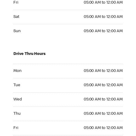
Fri
05:00 AM to 12:00 AM
Saturday 05:00 AM to 12:00 AM
Sat
05:00 AM to 12:00 AM
Sunday 05:00 AM to 12:00 AM
Sun
05:00 AM to 12:00 AM
Drive Thru Hours
Monday 05:00 AM to 12:00 AM
Mon
05:00 AM to 12:00 AM
Tuesday 05:00 AM to 12:00 AM
Tue
05:00 AM to 12:00 AM
Wednesday 05:00 AM to 12:00 AM
Wed
05:00 AM to 12:00 AM
Thursday 05:00 AM to 12:00 AM
Thu
05:00 AM to 12:00 AM
Friday 05:00 AM to 12:00 AM
Fri
05:00 AM to 12:00 AM