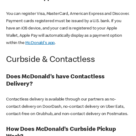
You can register Visa, MasterCard, American Express and Discover.
Payment cards registered must be issued by a U.S. bank. If you
have an iOS device, and your card is registered to your Apple
Wallet, Apple Pay will automatically display as a payment option
within the
McDonald's app
.
Curbside & Contactless
Does McDonald’s have Contactless
Delivery?
Contactless delivery is available through our partners as no-
contact delivery on DoorDash, no-contact delivery on Uber Eats,
contact-free on Grubhub, and non-contact delivery on Postmates.
How Does McDonald’s Curbside Pickup