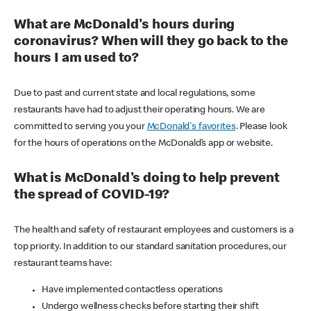
What are McDonald's hours during
coronavirus? When will they go back to the
hours I am used to?
Due to past and current state and local regulations, some
restaurants have had to adjust their operating hours. We are
committed to serving you your
McDonald's favorites
. Please look
for the hours of operations on the McDonald’s app or website.
What is McDonald's doing to help prevent
the spread of COVID-19?
The health and safety of restaurant employees and customers is a
top priority. In addition to our standard sanitation procedures, our
restaurant teams have:
Have implemented contactless operations
Undergo wellness checks before starting their shift