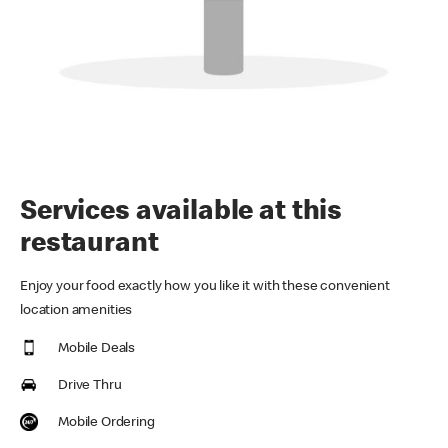
Services available at this
restaurant
Enjoy your food exactly how you like it with these convenient
location amenities
Mobile Deals
Drive Thru
Mobile Ordering