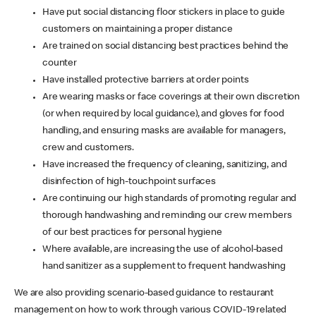
Have put social distancing floor stickers in place to guide
customers on maintaining a proper distance
Are trained on social distancing best practices behind the
counter
Have installed protective barriers at order points
Are wearing masks or face coverings at their own discretion
(or when required by local guidance), and gloves for food
handling, and ensuring masks are available for managers,
crew and customers.
Have increased the frequency of cleaning, sanitizing, and
disinfection of high-touchpoint surfaces
Are continuing our high standards of promoting regular and
thorough handwashing and reminding our crew members
of our best practices for personal hygiene
Where available, are increasing the use of alcohol-based
hand sanitizer as a supplement to frequent handwashing
We are also providing scenario-based guidance to restaurant
management on how to work through various COVID-19 related