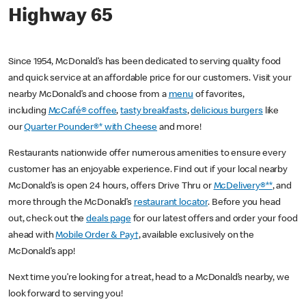
Highway 65
Since 1954, McDonald’s has been dedicated to serving quality food
and quick service at an affordable price for our customers. Visit your
nearby McDonald’s and choose from a
menu
of favorites,
including
McCafé® coffee
,
tasty breakfasts
,
delicious burgers
like
our
Quarter Pounder®* with Cheese
and more!
Restaurants nationwide offer numerous amenities to ensure every
customer has an enjoyable experience. Find out if your local nearby
McDonald’s is open 24 hours, offers Drive Thru or
McDelivery®**
, and
more through the McDonald’s
restaurant locator
. Before you head
out, check out the
deals page
for our latest offers and order your food
ahead with
Mobile Order & Pay†
, available exclusively on the
McDonald’s app!
Next time you’re looking for a treat, head to a McDonald’s nearby, we
look forward to serving you!