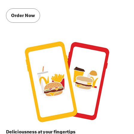
Order Now
Deliciousness at your fingertips