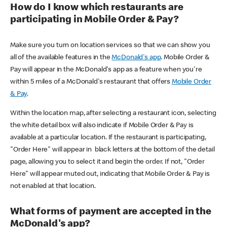
How do I know which restaurants are
participating in Mobile Order & Pay?
Make sure you turn on location services so that we can show you
all of the available features in the
McDonald's app
. Mobile Order &
Pay will appear in the McDonald's app as a feature when you're
within 5 miles of a McDonald's restaurant that offers
Mobile Order
& Pay
.
Within the location map, after selecting a restaurant icon, selecting
the white detail box will also indicate if Mobile Order & Pay is
available at a particular location. If the restaurant is participating,
"Order Here" will appear in black letters at the bottom of the detail
page, allowing you to select it and begin the order. If not, "Order
Here" will appear muted out, indicating that Mobile Order & Pay is
not enabled at that location.
What forms of payment are accepted in the
McDonald's app?