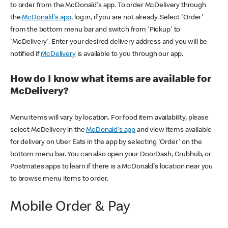
to order from the McDonald's app. To order McDelivery through
the
McDonald's app
, log in, if you are not already. Select 'Order'
from the bottom menu bar and switch from 'Pickup' to
'McDelivery'. Enter your desired delivery address and you will be
notified if
McDelivery
is available to you through our app.
How do I know what items are available for
McDelivery?
Menu items will vary by location. For food item availability, please
select McDelivery in the
McDonald's app
and view items available
for delivery on Uber Eats in the app by selecting 'Order' on the
bottom menu bar. You can also open your DoorDash, Grubhub, or
Postmates apps to learn if there is a McDonald's location near you
to browse menu items to order.
Mobile Order & Pay