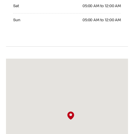
Saturday 05:00 AM to 12:00 AM
Sat
05:00 AM to 12:00 AM
Sunday 05:00 AM to 12:00 AM
Sun
05:00 AM to 12:00 AM