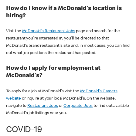
How do I know if a McDonald's location is
hiring?
Visit the
McDonald's Restaurant Jobs
page and search for the
restaurant you're interested in, you'll be directed to that
McDonald's brand restaurant's site and, in most cases, you can find
out what job positions the restaurant has posted.
How do I apply for employment at
McDonald's?
To apply for a job at McDonald's visit the
McDonald's Careers
website
or inquire at your local McDonald's. On the website,
navigate to
Restaurant Jobs
or
Corporate Jobs
to find out available
McDonald's job lisitings near you.
COVID-19