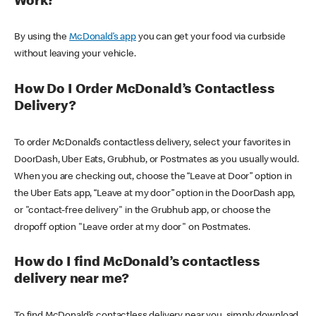
Work?
By using the
McDonald’s app
you can get your food via curbside
without leaving your vehicle.
How Do I Order McDonald’s Contactless
Delivery?
To order McDonald’s contactless delivery, select your favorites in
DoorDash, Uber Eats, Grubhub, or Postmates as you usually would.
When you are checking out, choose the “Leave at Door” option in
the Uber Eats app, “Leave at my door” option in the DoorDash app,
or "contact-free delivery" in the Grubhub app, or choose the
dropoff option "Leave order at my door" on Postmates.
How do I find McDonald’s contactless
delivery near me?
To find McDonald’s contactless delivery near you, simply download