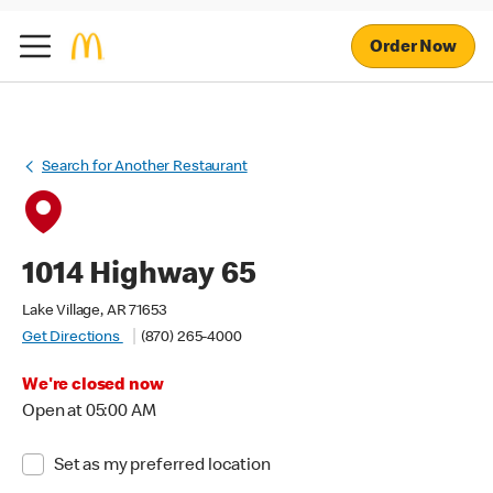
Order Now
Search for Another Restaurant
1014 Highway 65
Lake Village, AR 71653
Get Directions
(870) 265-4000
We're closed now
Open at 05:00 AM
Set as my preferred location