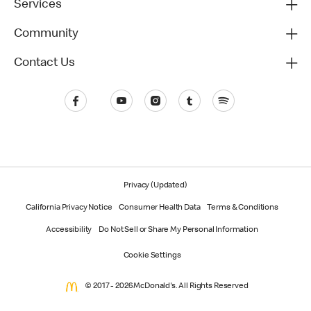
Services
Community
Contact Us
Privacy (Updated)
California Privacy Notice
Consumer Health Data
Terms & Conditions
Accessibility
Do Not Sell or Share My Personal Information
Cookie Settings
© 2017 - 2026 McDonald's. All Rights Reserved