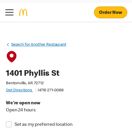
Order Now
Search for Another Restaurant
1401 Phyllis St
Bentonville, AR 72712
Get Directions
(479) 271-0088
We're open now
Open 24 hours
Set as my preferred location