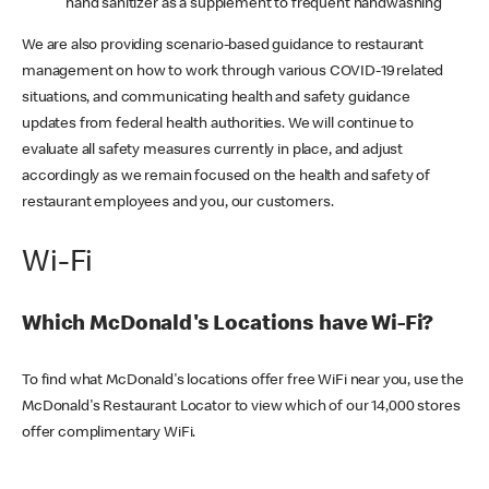
hand sanitizer as a supplement to frequent handwashing
We are also providing scenario-based guidance to restaurant
management on how to work through various COVID-19 related
situations, and communicating health and safety guidance
updates from federal health authorities. We will continue to
evaluate all safety measures currently in place, and adjust
accordingly as we remain focused on the health and safety of
restaurant employees and you, our customers.
Wi-Fi
Which McDonald's Locations have Wi-Fi?
To find what McDonald's locations offer free WiFi near you, use the
McDonald's Restaurant Locator to view which of our 14,000 stores
offer complimentary WiFi.