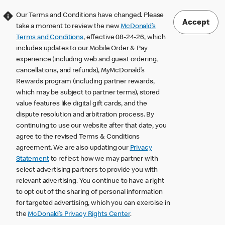
Our Terms and Conditions have changed. Please
Accept
take a moment to review the new
McDonald’s
Terms and Conditions
, effective 08-24-26, which
includes updates to our Mobile Order & Pay
experience (including web and guest ordering,
cancellations, and refunds), MyMcDonald’s
Rewards program (including partner rewards,
which may be subject to partner terms), stored
value features like digital gift cards, and the
dispute resolution and arbitration process. By
continuing to use our website after that date, you
agree to the revised Terms & Conditions
agreement. We are also updating our
Privacy
Statement
to reflect how we may partner with
select advertising partners to provide you with
relevant advertising. You continue to have a right
to opt out of the sharing of personal information
for targeted advertising, which you can exercise in
the
McDonald’s Privacy Rights Center
.