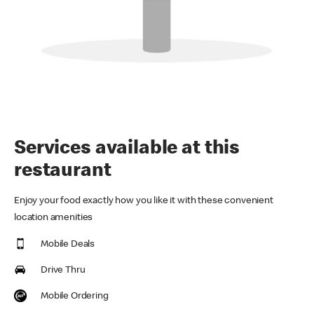
Services available at this
restaurant
Enjoy your food exactly how you like it with these convenient
location amenities
Mobile Deals
Drive Thru
Mobile Ordering