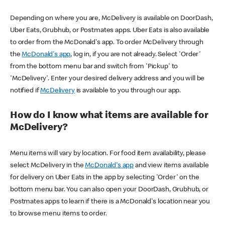
Depending on where you are, McDelivery is available on DoorDash,
Uber Eats, Grubhub, or Postmates apps. Uber Eats is also available
to order from the McDonald's app. To order McDelivery through
the
McDonald's app
, log in, if you are not already. Select 'Order'
from the bottom menu bar and switch from 'Pickup' to
'McDelivery'. Enter your desired delivery address and you will be
notified if
McDelivery
is available to you through our app.
How do I know what items are available for
McDelivery?
Menu items will vary by location. For food item availability, please
select McDelivery in the
McDonald's app
and view items available
for delivery on Uber Eats in the app by selecting 'Order' on the
bottom menu bar. You can also open your DoorDash, Grubhub, or
Postmates apps to learn if there is a McDonald's location near you
to browse menu items to order.