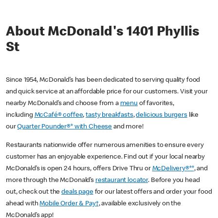
About McDonald's 1401 Phyllis
St
Since 1954, McDonald’s has been dedicated to serving quality food
and quick service at an affordable price for our customers. Visit your
nearby McDonald’s and choose from a
menu
of favorites,
including
McCafé® coffee
,
tasty breakfasts
,
delicious burgers
like
our
Quarter Pounder®* with Cheese
and more!
Restaurants nationwide offer numerous amenities to ensure every
customer has an enjoyable experience. Find out if your local nearby
McDonald’s is open 24 hours, offers Drive Thru or
McDelivery®**
, and
more through the McDonald’s
restaurant locator
. Before you head
out, check out the
deals page
for our latest offers and order your food
ahead with
Mobile Order & Pay†
, available exclusively on the
McDonald’s app!