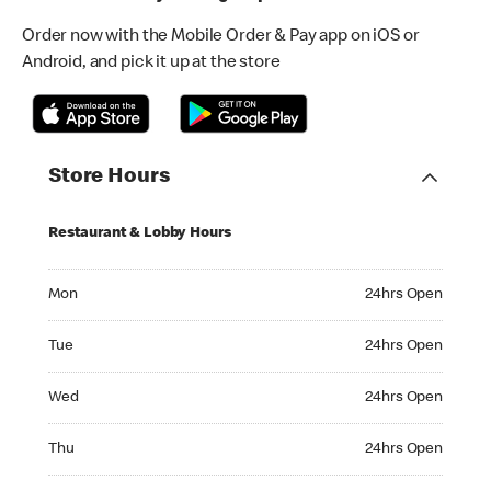
Order now with the Mobile Order & Pay app on iOS or
Android, and pick it up at the store
Store Hours
Restaurant & Lobby Hours
Monday 24hrs Open
Mon
24hrs Open
Tuesday 24hrs Open
Tue
24hrs Open
Wednesday 24hrs Open
Wed
24hrs Open
Thursday 24hrs Open
Thu
24hrs Open
Friday 24hrs Open