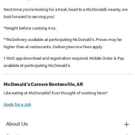
Next time you’re looking for a treat, head to a McDonald’s nearby, we
look forward to serving you!
*Weight before cooking 4 oz.
**McDelivery available at participating McDonald's. Prices may be
higher than at restaurants. Delivery/service fees apply.
† McD app download and registration required. Mobile Order & Pay
available at participating McDonald's.
McDonald's Careers Bentonville, AR
Like eating at McDonalds? Ever thought of working here?
Apply for a Job
About Us