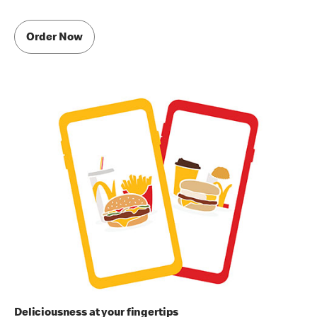
Order Now
Deliciousness at your fingertips