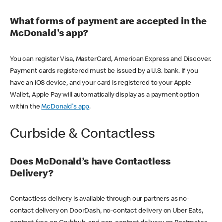
What forms of payment are accepted in the
McDonald's app?
You can register Visa, MasterCard, American Express and Discover.
Payment cards registered must be issued by a U.S. bank. If you
have an iOS device, and your card is registered to your Apple
Wallet, Apple Pay will automatically display as a payment option
within the
McDonald's app
.
Curbside & Contactless
Does McDonald’s have Contactless
Delivery?
Contactless delivery is available through our partners as no-
contact delivery on DoorDash, no-contact delivery on Uber Eats,