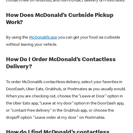
contact-free on Grubhub, and non-contact delivery on Postmates.
How Does McDonald’s Curbside Pickup
Work?
By using the
McDonald’s app
you can get your food via curbside
without leaving your vehicle.
How Do I Order McDonald’s Contactless
Delivery?
To order McDonald’s contactless delivery, select your favorites in
DoorDash, Uber Eats, Grubhub, or Postmates as you usually would.
When you are checking out, choose the “Leave at Door” option in
the Uber Eats app, “Leave at my door” option in the DoorDash app,
or "contact-free delivery" in the Grubhub app, or choose the
dropoff option "Leave order at my door" on Postmates.
How do I find McDonald’s contactless