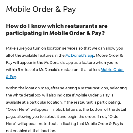
Mobile Order & Pay
How do I know which restaurants are
participating in Mobile Order & Pay?
Make sure you turn on location services so that we can show you
all of the available features in the
McDonald's app
. Mobile Order &
Pay will appear in the McDonald's app as a feature when you're
within 5 miles of a McDonald's restaurant that offers
Mobile Order
& Pay
.
Within the location map, after selecting a restaurant icon, selecting
the white detail box will also indicate if Mobile Order & Pay is
available at a particular location. If the restaurant is participating,
"Order Here" will appear in black letters at the bottom of the detail
page, allowing you to select it and begin the order. If not, "Order
Here" will appear muted out, indicating that Mobile Order & Pay is
not enabled at that location.