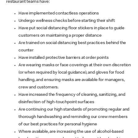
restaurant teams have:
Have implemented contactless operations
Undergo wellness checks before starting their shift
Have put social distancing floor stickers in place to guide
customers on maintaining a proper distance
Are trained on social distancing best practices behind the
counter
Have installed protective barriers at order points
Are wearing masks or face coverings at their own discretion
(or when required by local guidance), and gloves for food
handling, and ensuring masks are available for managers,
crew and customers.
Have increased the frequency of cleaning, sanitizing, and
disinfection of high-touchpoint surfaces
Are continuing our high standards of promoting regular and
thorough handwashing and reminding our crew members
of our best practices for personal hygiene
Where available, are increasing the use of alcohol-based