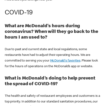
COVID-19
What are McDonald's hours during
coronavirus? When will they go back to the
hours I am used to?
Due to past and current state and local regulations, some
restaurants have had to adjust their operating hours. We are
committed to serving you your
McDonald's favorites
. Please look
for the hours of operations on the McDonald’s app or website.
What is McDonald's doing to help prevent
the spread of COVID-19?
The health and safety of restaurant employees and customers is a
top priority. In addition to our standard sanitation procedures, our