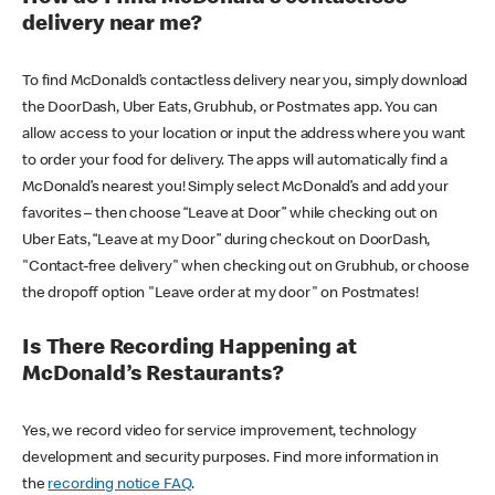
delivery near me?
To find McDonald’s contactless delivery near you, simply download
the DoorDash, Uber Eats, Grubhub, or Postmates app. You can
allow access to your location or input the address where you want
to order your food for delivery. The apps will automatically find a
McDonald’s nearest you! Simply select McDonald’s and add your
favorites – then choose “Leave at Door” while checking out on
Uber Eats, “Leave at my Door” during checkout on DoorDash,
"Contact-free delivery" when checking out on Grubhub, or choose
the dropoff option "Leave order at my door" on Postmates!
Is There Recording Happening at
McDonald’s Restaurants?
Yes, we record video for service improvement, technology
development and security purposes. Find more information in
the
recording notice FAQ
.