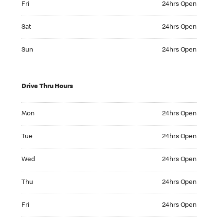
Fri
24hrs Open
Saturday 24hrs Open
Sat
24hrs Open
Sunday 24hrs Open
Sun
24hrs Open
Drive Thru Hours
Monday 24hrs Open
Mon
24hrs Open
Tuesday 24hrs Open
Tue
24hrs Open
Wednesday 24hrs Open
Wed
24hrs Open
Thursday 24hrs Open
Thu
24hrs Open
Friday 24hrs Open
Fri
24hrs Open