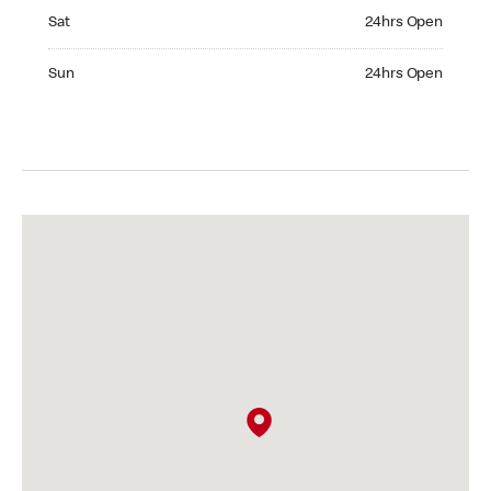
Saturday 24hrs Open
Sat
24hrs Open
Sunday 24hrs Open
Sun
24hrs Open