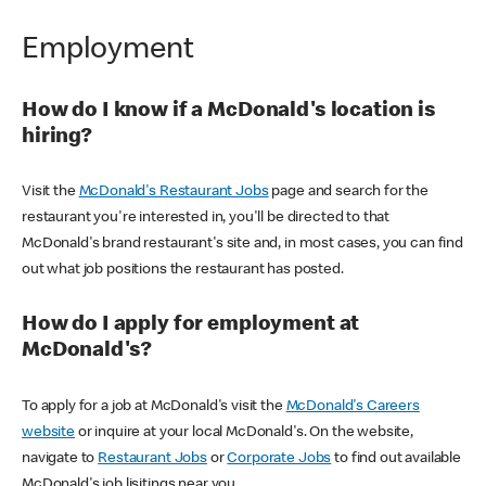
Employment
How do I know if a McDonald's location is
hiring?
Visit the
McDonald's Restaurant Jobs
page and search for the
restaurant you're interested in, you'll be directed to that
McDonald's brand restaurant's site and, in most cases, you can find
out what job positions the restaurant has posted.
How do I apply for employment at
McDonald's?
To apply for a job at McDonald's visit the
McDonald's Careers
website
or inquire at your local McDonald's. On the website,
navigate to
Restaurant Jobs
or
Corporate Jobs
to find out available
McDonald's job lisitings near you.