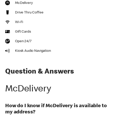
McDelivery
Drive Thru Coffee
Wi-Fi
Gift Cards
Open 24/7
Kiosk Audio Navigation
Question & Answers
McDelivery
How do I know if McDelivery is available to
my address?