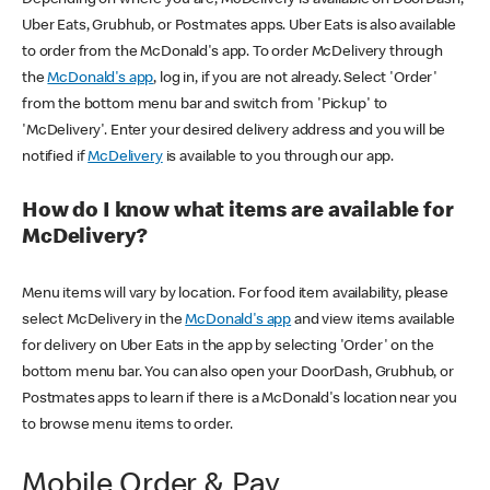
Uber Eats, Grubhub, or Postmates apps. Uber Eats is also available
to order from the McDonald's app. To order McDelivery through
the
McDonald's app
, log in, if you are not already. Select 'Order'
from the bottom menu bar and switch from 'Pickup' to
'McDelivery'. Enter your desired delivery address and you will be
notified if
McDelivery
is available to you through our app.
How do I know what items are available for
McDelivery?
Menu items will vary by location. For food item availability, please
select McDelivery in the
McDonald's app
and view items available
for delivery on Uber Eats in the app by selecting 'Order' on the
bottom menu bar. You can also open your DoorDash, Grubhub, or
Postmates apps to learn if there is a McDonald's location near you
to browse menu items to order.
Mobile Order & Pay