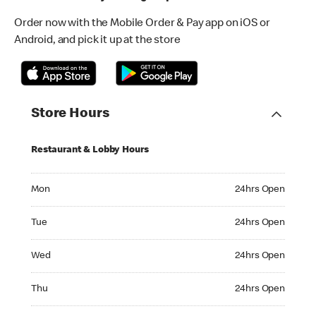
Order now with the Mobile Order & Pay app on iOS or
Android, and pick it up at the store
Store Hours
Restaurant & Lobby Hours
Monday 24hrs Open
Mon
24hrs Open
Tuesday 24hrs Open
Tue
24hrs Open
Wednesday 24hrs Open
Wed
24hrs Open
Thursday 24hrs Open
Thu
24hrs Open
Friday 24hrs Open