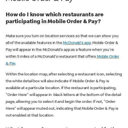
How do I know which restaurants are
participating in Mobile Order & Pay?
Make sure you turn on location services so that we can show you
all of the available features in the
McDonald's app
. Mobile Order &
Pay will appear in the McDonald's app as a feature when you're
within 5 miles of a McDonald's restaurant that offers
Mobile Order
& Pay
.
Within the location map, after selecting a restaurant icon, selecting
the white detail box will also indicate if Mobile Order & Pay is
available at a particular location. If the restaurant is participating,
"Order Here" will appear in black letters at the bottom of the detail
page, allowing you to select it and begin the order. If not, "Order
Here" will appear muted out, indicating that Mobile Order & Pay is
not enabled at that location.