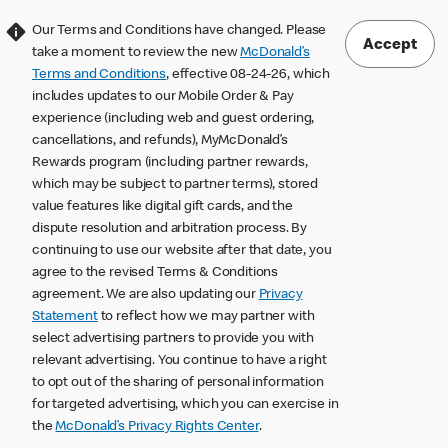
Our Terms and Conditions have changed. Please
Accept
take a moment to review the new
McDonald’s
Terms and Conditions
, effective 08-24-26, which
includes updates to our Mobile Order & Pay
experience (including web and guest ordering,
cancellations, and refunds), MyMcDonald’s
Rewards program (including partner rewards,
which may be subject to partner terms), stored
value features like digital gift cards, and the
dispute resolution and arbitration process. By
continuing to use our website after that date, you
agree to the revised Terms & Conditions
agreement. We are also updating our
Privacy
Statement
to reflect how we may partner with
select advertising partners to provide you with
relevant advertising. You continue to have a right
to opt out of the sharing of personal information
for targeted advertising, which you can exercise in
the
McDonald’s Privacy Rights Center
.