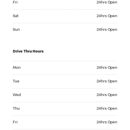
Fri
24hrs Open
Saturday 24hrs Open
Sat
24hrs Open
Sunday 24hrs Open
Sun
24hrs Open
Drive Thru Hours
Monday 24hrs Open
Mon
24hrs Open
Tuesday 24hrs Open
Tue
24hrs Open
Wednesday 24hrs Open
Wed
24hrs Open
Thursday 24hrs Open
Thu
24hrs Open
Friday 24hrs Open
Fri
24hrs Open