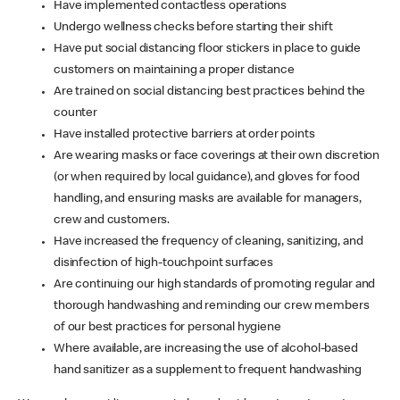
Have implemented contactless operations
Undergo wellness checks before starting their shift
Have put social distancing floor stickers in place to guide
customers on maintaining a proper distance
Are trained on social distancing best practices behind the
counter
Have installed protective barriers at order points
Are wearing masks or face coverings at their own discretion
(or when required by local guidance), and gloves for food
handling, and ensuring masks are available for managers,
crew and customers.
Have increased the frequency of cleaning, sanitizing, and
disinfection of high-touchpoint surfaces
Are continuing our high standards of promoting regular and
thorough handwashing and reminding our crew members
of our best practices for personal hygiene
Where available, are increasing the use of alcohol-based
hand sanitizer as a supplement to frequent handwashing