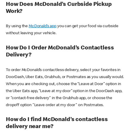
How Does McDonald’s Curbside Pickup
Work?
By using the
McDonald’s app
you can get your food via curbside
without leaving your vehicle.
How Do I Order McDonald’s Contactless
Delivery?
To order McDonald’s contactless delivery, select your favorites in
DoorDash, Uber Eats, Grubhub, or Postmates as you usually would.
When you are checking out, choose the “Leave at Door” option in
the Uber Eats app, “Leave at my door” option in the DoorDash app,
or "contact-free delivery" in the Grubhub app, or choose the
dropoff option "Leave order at my door" on Postmates.
How do I find McDonald’s contactless
delivery near me?