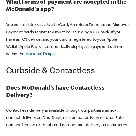
What forms of payment are accepted in the
McDonald's app?
You can register Visa, MasterCard, American Express and Discover.
Payment cards registered must be issued by a U.S. bank. If you
have an iOS device, and your card is registered to your Apple
Wallet, Apple Pay will automatically display as a payment option
within the
McDonald's app
.
Curbside & Contactless
Does McDonald’s have Contactless
Delivery?
Contactless delivery is available through our partners as no-
contact delivery on DoorDash, no-contact delivery on Uber Eats,
contact-free on Grubhub, and non-contact delivery on Postmates.