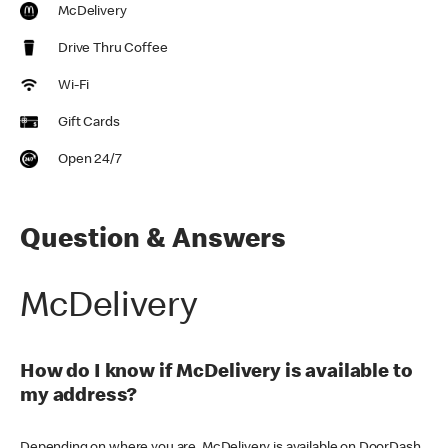
McDelivery
Drive Thru Coffee
Wi-Fi
Gift Cards
Open 24/7
Question & Answers
McDelivery
How do I know if McDelivery is available to
my address?
Depending on where you are, McDelivery is available on DoorDash,