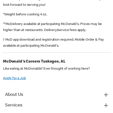
look forward to serving you!
*Weight before cooking 4 oz.
**McDelivery available at participating McDonald's. Prices may be
higher than at restaurants. Delivery/service fees apply.
† McD app download and registration required. Mobile Order & Pay
available at participating McDonald's.
McDonald's Careers Tuskegee, AL
Like eating at McDonalds? Ever thought of working here?
Apply for a Job
About Us
Services