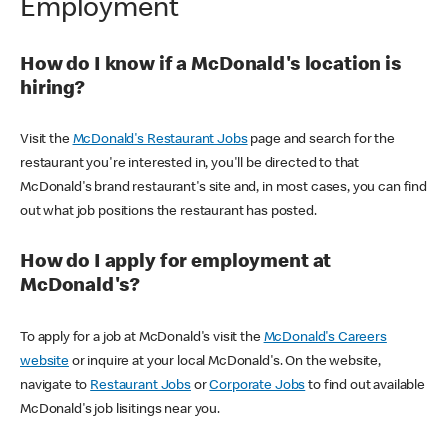
Employment
How do I know if a McDonald's location is
hiring?
Visit the
McDonald's Restaurant Jobs
page and search for the
restaurant you're interested in, you'll be directed to that
McDonald's brand restaurant's site and, in most cases, you can find
out what job positions the restaurant has posted.
How do I apply for employment at
McDonald's?
To apply for a job at McDonald's visit the
McDonald's Careers
website
or inquire at your local McDonald's. On the website,
navigate to
Restaurant Jobs
or
Corporate Jobs
to find out available
McDonald's job lisitings near you.