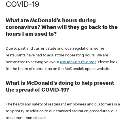
COVID-19
What are McDonald's hours during
coronavirus? When will they go back to the
hours I am used to?
Due to past and current state and local regulations, some
restaurants have had to adjust their operating hours. We are
committed to serving you your
McDonald's favorites
. Please look
for the hours of operations on the McDonald’s app or website.
What is McDonald's doing to help prevent
the spread of COVID-19?
The health and safety of restaurant employees and customers is a
top priority. In addition to our standard sanitation procedures, our
restaurant teams have: