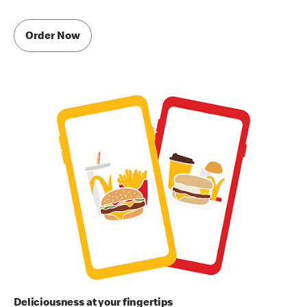
Order Now
Deliciousness at your fingertips