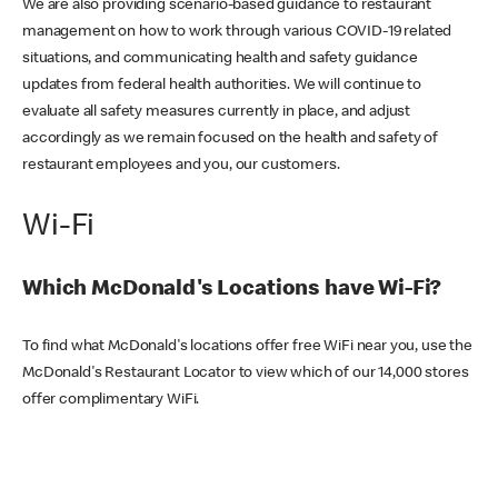
We are also providing scenario-based guidance to restaurant
management on how to work through various COVID-19 related
situations, and communicating health and safety guidance
updates from federal health authorities. We will continue to
evaluate all safety measures currently in place, and adjust
accordingly as we remain focused on the health and safety of
restaurant employees and you, our customers.
Wi-Fi
Which McDonald's Locations have Wi-Fi?
To find what McDonald's locations offer free WiFi near you, use the
McDonald's Restaurant Locator to view which of our 14,000 stores
offer complimentary WiFi.