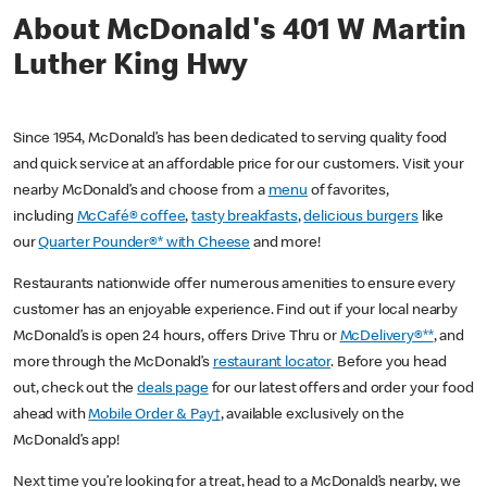
About McDonald's 401 W Martin
Luther King Hwy
Since 1954, McDonald’s has been dedicated to serving quality food
and quick service at an affordable price for our customers. Visit your
nearby McDonald’s and choose from a
menu
of favorites,
including
McCafé® coffee
,
tasty breakfasts
,
delicious burgers
like
our
Quarter Pounder®* with Cheese
and more!
Restaurants nationwide offer numerous amenities to ensure every
customer has an enjoyable experience. Find out if your local nearby
McDonald’s is open 24 hours, offers Drive Thru or
McDelivery®**
, and
more through the McDonald’s
restaurant locator
. Before you head
out, check out the
deals page
for our latest offers and order your food
ahead with
Mobile Order & Pay†
, available exclusively on the
McDonald’s app!
Next time you’re looking for a treat, head to a McDonald’s nearby, we