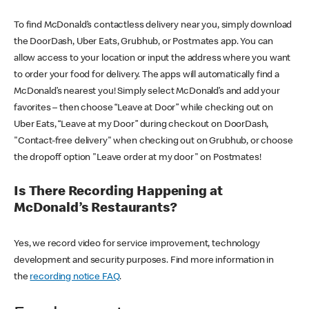
To find McDonald’s contactless delivery near you, simply download
the DoorDash, Uber Eats, Grubhub, or Postmates app. You can
allow access to your location or input the address where you want
to order your food for delivery. The apps will automatically find a
McDonald’s nearest you! Simply select McDonald’s and add your
favorites – then choose “Leave at Door” while checking out on
Uber Eats, “Leave at my Door” during checkout on DoorDash,
"Contact-free delivery" when checking out on Grubhub, or choose
the dropoff option "Leave order at my door" on Postmates!
Is There Recording Happening at
McDonald’s Restaurants?
Yes, we record video for service improvement, technology
development and security purposes. Find more information in
the
recording notice FAQ
.