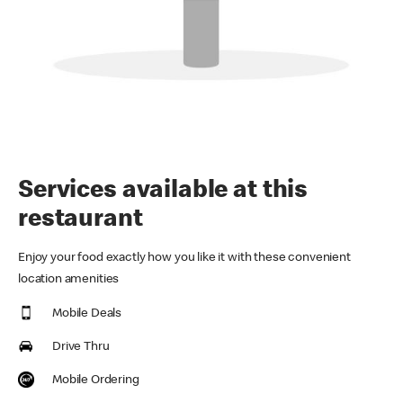
Services available at this
restaurant
Enjoy your food exactly how you like it with these convenient
location amenities
Mobile Deals
Drive Thru
Mobile Ordering