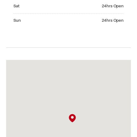
Saturday 24hrs Open
Sat
24hrs Open
Sunday 24hrs Open
Sun
24hrs Open