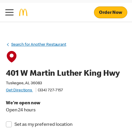
Order Now
Search for Another Restaurant
401 W Martin Luther King Hwy
Tuskegee, AL 36083
Get Directions
(334) 727-7157
We're open now
Open 24 hours
Set as my preferred location