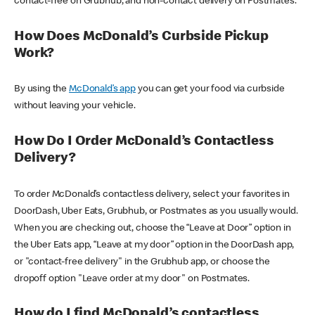
contact-free on Grubhub, and non-contact delivery on Postmates.
How Does McDonald’s Curbside Pickup
Work?
By using the
McDonald’s app
you can get your food via curbside
without leaving your vehicle.
How Do I Order McDonald’s Contactless
Delivery?
To order McDonald’s contactless delivery, select your favorites in
DoorDash, Uber Eats, Grubhub, or Postmates as you usually would.
When you are checking out, choose the “Leave at Door” option in
the Uber Eats app, “Leave at my door” option in the DoorDash app,
or "contact-free delivery" in the Grubhub app, or choose the
dropoff option "Leave order at my door" on Postmates.
How do I find McDonald’s contactless