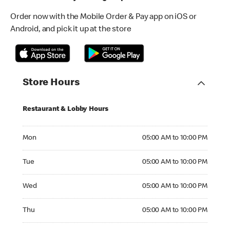
Order now with the Mobile Order & Pay app on iOS or
Android, and pick it up at the store
Store Hours
Restaurant & Lobby Hours
Monday 05:00 AM to 10:00 PM
Mon
05:00 AM to 10:00 PM
Tuesday 05:00 AM to 10:00 PM
Tue
05:00 AM to 10:00 PM
Wednesday 05:00 AM to 10:00 PM
Wed
05:00 AM to 10:00 PM
Thursday 05:00 AM to 10:00 PM
Thu
05:00 AM to 10:00 PM
Friday 05:00 AM to 10:00 PM