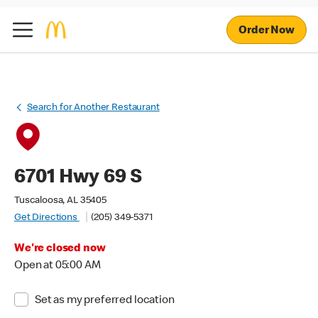
Order Now
Search for Another Restaurant
6701 Hwy 69 S
Tuscaloosa, AL 35405
Get Directions
(205) 349-5371
We're closed now
Open at 05:00 AM
Set as my preferred location