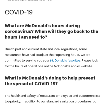
COVID-19
What are McDonald's hours during
coronavirus? When will they go back to the
hours I am used to?
Due to past and current state and local regulations, some
restaurants have had to adjust their operating hours. We are
committed to serving you your
McDonald's favorites
. Please look
for the hours of operations on the McDonald’s app or website.
What is McDonald's doing to help prevent
the spread of COVID-19?
The health and safety of restaurant employees and customers is a
top priority. In addition to our standard sanitation procedures, our