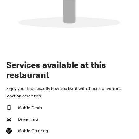
Services available at this
restaurant
Enjoy your food exactly how you like it with these convenient
location amenities
Mobile Deals
Drive Thru
Mobile Ordering