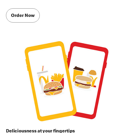
Order Now
Deliciousness at your fingertips