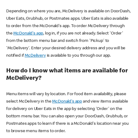
Depending on where you are, McDelivery is available on DoorDash,
Uber Eats, Grubhub, or Postmates apps. Uber Eats is also available
to order from the McDonald's app. To order McDelivery through
the
McDonald's app
, log in, if you are not already. Select 'Order'
from the bottom menu bar and switch from 'Pickup' to
'McDelivery'. Enter your desired delivery address and you will be
notified if
McDelivery
is available to you through our app.
How do I know what items are available for
McDelivery?
Menu items will vary by location. For food item availability, please
select McDelivery in the
McDonald's app
and view items available
for delivery on Uber Eats in the app by selecting 'Order' on the
bottom menu bar. You can also open your DoorDash, Grubhub, or
Postmates apps to learn if there is a McDonald's location near you
to browse menu items to order.