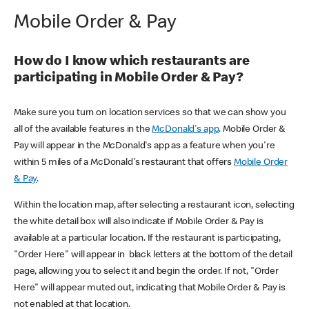
Mobile Order & Pay
How do I know which restaurants are
participating in Mobile Order & Pay?
Make sure you turn on location services so that we can show you
all of the available features in the
McDonald's app
. Mobile Order &
Pay will appear in the McDonald's app as a feature when you're
within 5 miles of a McDonald's restaurant that offers
Mobile Order
& Pay
.
Within the location map, after selecting a restaurant icon, selecting
the white detail box will also indicate if Mobile Order & Pay is
available at a particular location. If the restaurant is participating,
"Order Here" will appear in black letters at the bottom of the detail
page, allowing you to select it and begin the order. If not, "Order
Here" will appear muted out, indicating that Mobile Order & Pay is
not enabled at that location.