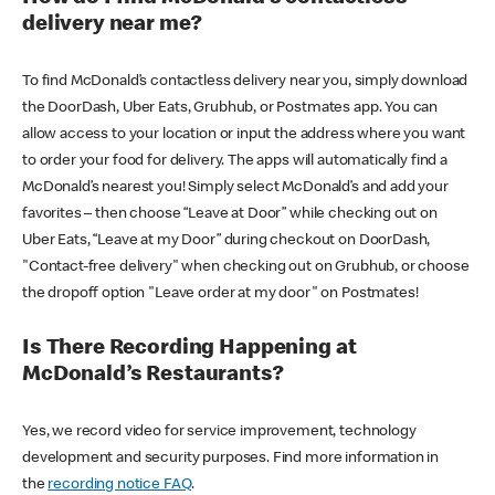
delivery near me?
To find McDonald’s contactless delivery near you, simply download
the DoorDash, Uber Eats, Grubhub, or Postmates app. You can
allow access to your location or input the address where you want
to order your food for delivery. The apps will automatically find a
McDonald’s nearest you! Simply select McDonald’s and add your
favorites – then choose “Leave at Door” while checking out on
Uber Eats, “Leave at my Door” during checkout on DoorDash,
"Contact-free delivery" when checking out on Grubhub, or choose
the dropoff option "Leave order at my door" on Postmates!
Is There Recording Happening at
McDonald’s Restaurants?
Yes, we record video for service improvement, technology
development and security purposes. Find more information in
the
recording notice FAQ
.