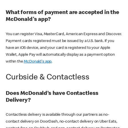
What forms of payment are accepted in the
McDonald's app?
You can register Visa, MasterCard, American Express and Discover.
Payment cards registered must be issued by a U.S. bank. If you
have an iOS device, and your card is registered to your Apple
Wallet, Apple Pay will automatically display as a payment option
within the
McDonald's app
.
Curbside & Contactless
Does McDonald’s have Contactless
Delivery?
Contactless delivery is available through our partners as no-
contact delivery on DoorDash, no-contact delivery on Uber Eats,