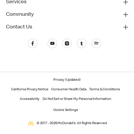
Services
Community
Contact Us
Privacy (Updated)
California Privacy Notice
Consumer Health Data
Terms & Conditions
Accessibility
Do Not Sell or Share My Personal Information
Cookie Settings
© 2017 - 2026 McDonald's. All Rights Reserved