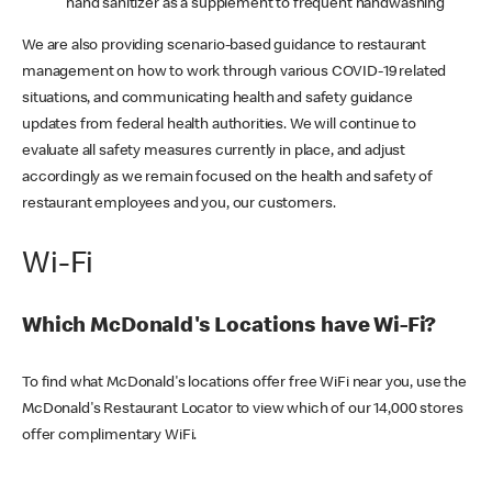
hand sanitizer as a supplement to frequent handwashing
We are also providing scenario-based guidance to restaurant
management on how to work through various COVID-19 related
situations, and communicating health and safety guidance
updates from federal health authorities. We will continue to
evaluate all safety measures currently in place, and adjust
accordingly as we remain focused on the health and safety of
restaurant employees and you, our customers.
Wi-Fi
Which McDonald's Locations have Wi-Fi?
To find what McDonald's locations offer free WiFi near you, use the
McDonald's Restaurant Locator to view which of our 14,000 stores
offer complimentary WiFi.