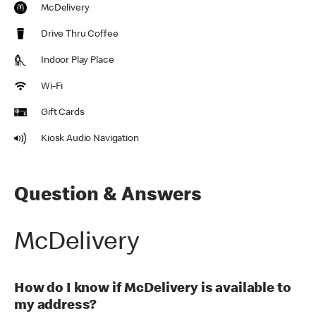
McDelivery
Drive Thru Coffee
Indoor Play Place
Wi-Fi
Gift Cards
Kiosk Audio Navigation
Question & Answers
McDelivery
How do I know if McDelivery is available to
my address?