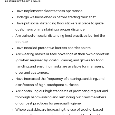
restaurant teams have:
Have implemented contactless operations
Undergo wellness checks before starting their shift
Have put social distancing floor stickers in place to guide
customers on maintaining a proper distance
Are trained on social distancing best practices behind the
counter
Have installed protective barriers at order points
Are wearing masks or face coverings at their own discretion
(or when required by local guidance), and gloves for food
handling, and ensuring masks are available for managers,
crew and customers.
Have increased the frequency of cleaning, sanitizing, and
disinfection of high-touchpoint surfaces
Are continuing our high standards of promoting regular and
thorough handwashing and reminding our crew members
of our best practices for personal hygiene
Where available, are increasing the use of alcohol-based