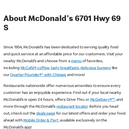
About McDonald's 6701 Hwy 69
S
Since 1954, McDonald’s has been dedicated to serving quality food
and quick service at an affordable price for our customers. Visit your
nearby McDonald’s and choose from a
menu
of favorites,
including
McCafé® coffee
,
tasty breakfasts
,
delicious burgers
like
our
Quarter Pounder®* with Cheese
and more!
Restaurants nationwide offer numerous amenities to ensure every
customer has an enjoyable experience. Find out if your local nearby
McDonald’s is open 24 hours, offers Drive Thru or
McDelivery®**
, and
more through the McDonald’s
restaurant locator
. Before you head
out, check out the
deals page
for our latest offers and order your food
ahead with
Mobile Order & Pay†
, available exclusively on the
McDonald’s app!