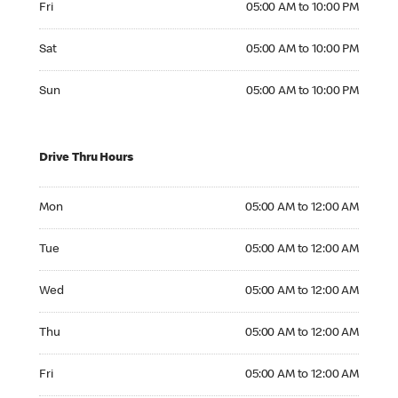
Fri
05:00 AM to 10:00 PM
Saturday 05:00 AM to 10:00 PM
Sat
05:00 AM to 10:00 PM
Sunday 05:00 AM to 10:00 PM
Sun
05:00 AM to 10:00 PM
Drive Thru Hours
Monday 05:00 AM to 12:00 AM
Mon
05:00 AM to 12:00 AM
Tuesday 05:00 AM to 12:00 AM
Tue
05:00 AM to 12:00 AM
Wednesday 05:00 AM to 12:00 AM
Wed
05:00 AM to 12:00 AM
Thursday 05:00 AM to 12:00 AM
Thu
05:00 AM to 12:00 AM
Friday 05:00 AM to 12:00 AM
Fri
05:00 AM to 12:00 AM