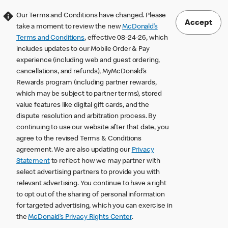
Our Terms and Conditions have changed. Please
Accept
take a moment to review the new
McDonald’s
Terms and Conditions
, effective 08-24-26, which
includes updates to our Mobile Order & Pay
experience (including web and guest ordering,
cancellations, and refunds), MyMcDonald’s
Rewards program (including partner rewards,
which may be subject to partner terms), stored
value features like digital gift cards, and the
dispute resolution and arbitration process. By
continuing to use our website after that date, you
agree to the revised Terms & Conditions
agreement. We are also updating our
Privacy
Statement
to reflect how we may partner with
select advertising partners to provide you with
relevant advertising. You continue to have a right
to opt out of the sharing of personal information
for targeted advertising, which you can exercise in
the
McDonald’s Privacy Rights Center
.