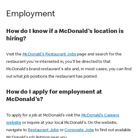
Employment
How do I know if a McDonald's location is
hiring?
Visit the
McDonald's Restaurant Jobs
page and search for the
restaurant you're interested in, you'll be directed to that
McDonald's brand restaurant's site and, in most cases, you can find
out what job positions the restaurant has posted.
How do I apply for employment at
McDonald's?
To apply for a job at McDonald's visit the
McDonald's Careers
website
or inquire at your local McDonald's. On the website,
navigate to
Restaurant Jobs
or
Corporate Jobs
to find out available
McDonald's job lisitings near you.