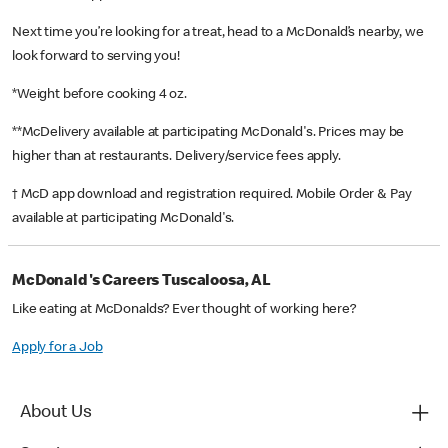
Next time you’re looking for a treat, head to a McDonald’s nearby, we
look forward to serving you!
*Weight before cooking 4 oz.
**McDelivery available at participating McDonald's. Prices may be
higher than at restaurants. Delivery/service fees apply.
† McD app download and registration required. Mobile Order & Pay
available at participating McDonald's.
McDonald's Careers Tuscaloosa, AL
Like eating at McDonalds? Ever thought of working here?
Apply for a Job
About Us