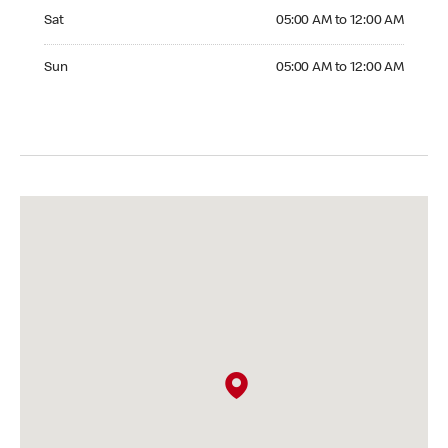
Saturday 05:00 AM to 12:00 AM
Sat
05:00 AM to 12:00 AM
Sunday 05:00 AM to 12:00 AM
Sun
05:00 AM to 12:00 AM