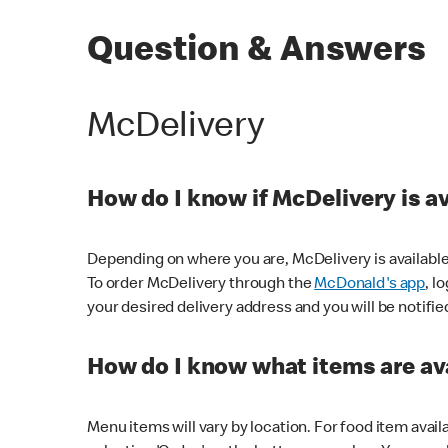
Question & Answers
McDelivery
How do I know if McDelivery is a
Depending on where you are, McDelivery is available
To order McDelivery through the
McDonald's app
, l
your desired delivery address and you will be notifie
How do I know what items are ava
Menu items will vary by location. For food item avail