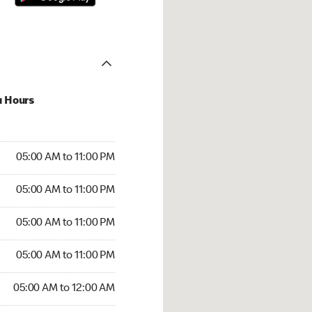
u Hours
00 AM to 11:00 PM
05:00 AM to 11:00 PM
:00 AM to 11:00 PM
05:00 AM to 11:00 PM
 05:00 AM to 11:00 PM
05:00 AM to 11:00 PM
5:00 AM to 11:00 PM
05:00 AM to 11:00 PM
00 AM to 12:00 AM
05:00 AM to 12:00 AM