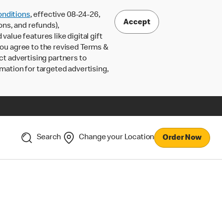
nditions
, effective 08-24-26,
Accept
ons, and refunds),
lue features like digital gift
 you agree to the revised Terms &
ct advertising partners to
rmation for targeted advertising,
Search
Change your Location
Order Now