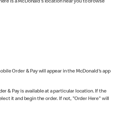
here is a McDonald's location near you to browse
Mobile Order & Pay will appear in the McDonald's app
r & Pay is available at a particular location. If the
lect it and begin the order. If not, "Order Here" will