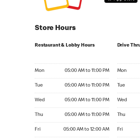
Store Hours
Restaurant & Lobby Hours
Drive Thr
Monday 05:00 AM to 11:00 PM
Monday 05:
Mon
05:00 AM to 11:00 PM
Mon
Tuesday 05:00 AM to 11:00 PM
Tuesday 05
Tue
05:00 AM to 11:00 PM
Tue
Wednesday 05:00 AM to 11:00 PM
Wednesday
Wed
05:00 AM to 11:00 PM
Wed
Thursday 05:00 AM to 11:00 PM
Thursday 0
Thu
05:00 AM to 11:00 PM
Thu
Friday 05:00 AM to 12:00 AM
Friday 05:
Fri
05:00 AM to 12:00 AM
Fri