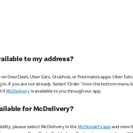
vailable to my address?
 on DoorDash, Uber Eats, Grubhub, or Postmates apps. Uber Eats i
og in, if you are not already. Select 'Order' from the bottom menu 
d if
McDelivery
is available to you through our app.
ilable for McDelivery?
ability, please select McDelivery in the
McDonald's app
and view it