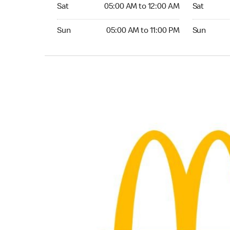
Saturday 05:00 AM to 12:00 AM
Saturday 0
Sat
05:00 AM to 12:00 AM
Sat
Sunday 05:00 AM to 11:00 PM
Sunday 05:
Sun
05:00 AM to 11:00 PM
Sun