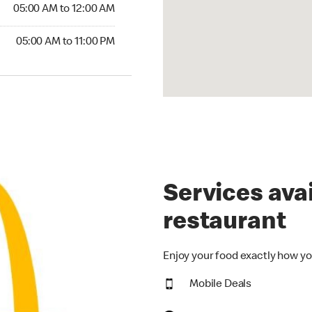
5:00 AM to 12:00 AM
05:00 AM to 12:00 AM
00 AM to 11:00 PM
05:00 AM to 11:00 PM
Services avai
restaurant
Enjoy your food exactly how yo
Mobile Deals