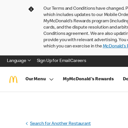
Our Terms and Conditions have changed. P
which includes updates to our Mobile Order
MyMcDonald’s Rewards program (including pa
cards, and the dispute resolution and arbit
Conditions agreement. We are also updati
provide you with relevant advertising. You 
which you can exercise in the
McDonald’s P
Language
Sign Up for Email
Careers
Our Menu
MyMcDonald's Rewards
Do
Search for Another Restaurant