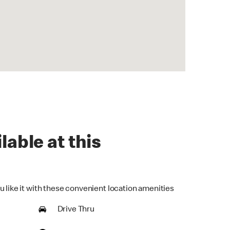
lable at this
u like it with these convenient location amenities
Drive Thru