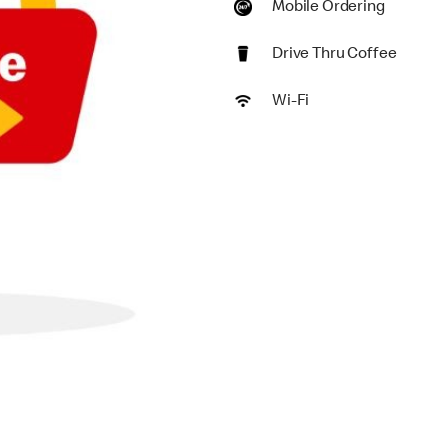
Mobile Ordering
Drive Thru Coffee
Wi-Fi