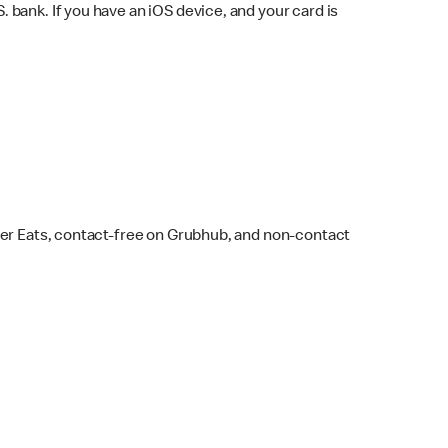
bank. If you have an iOS device, and your card is
ber Eats, contact-free on Grubhub, and non-contact