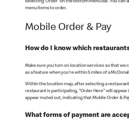
selecting 'Order' on the bottom menu bar. You can a
menu items to order.
Mobile Order & Pay
How do I know which restaurants 
Make sure you turn on location services so that we ca
as a feature when you're within 5 miles of a McDonal
Within the location map, after selecting a restaurant i
restaurant is participating, "Order Here" will appear i
appear muted out, indicating that Mobile Order & Pay 
What forms of payment are accep