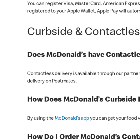
You can register Visa, MasterCard, American Express
registered to your Apple Wallet, Apple Pay will auto
Curbside & Contactle
Does McDonald’s have Contactle
Contactless delivery is available through our partn
delivery on Postmates.
How Does McDonald’s Curbside 
By using the
McDonald’s app
you can get your food v
How Do I Order McDonald’s Conta