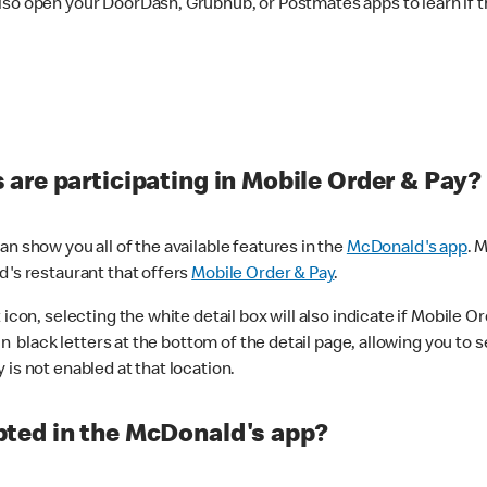
lso open your DoorDash, Grubhub, or Postmates apps to learn if t
are participating in Mobile Order & Pay?
n show you all of the available features in the
McDonald's app
. 
d's restaurant that offers
Mobile Order & Pay
.
con, selecting the white detail box will also indicate if Mobile Orde
n black letters at the bottom of the detail page, allowing you to se
is not enabled at that location.
ted in the McDonald's app?