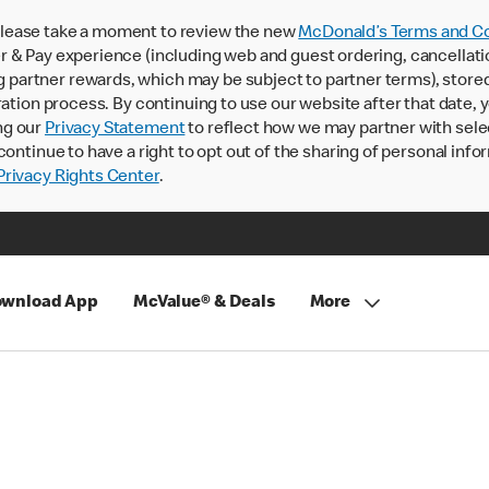
lease take a moment to review the new
McDonald’s Terms and Co
 & Pay experience (including web and guest ordering, cancellati
rtner rewards, which may be subject to partner terms), stored va
ration process. By continuing to use our website after that date,
ng our
Privacy Statement
to reflect how we may partner with sele
continue to have a right to opt out of the sharing of personal info
rivacy Rights Center
.
wnload App
McValue® & Deals
More