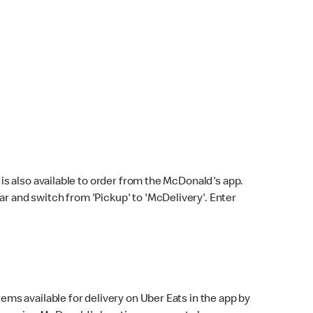
s also available to order from the McDonald's app.
bar and switch from 'Pickup' to 'McDelivery'. Enter
ems available for delivery on Uber Eats in the app by