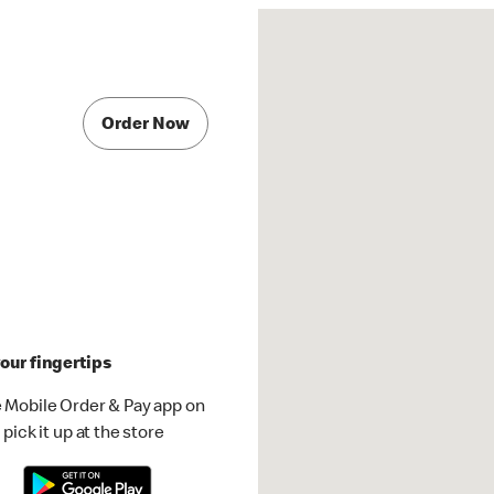
Order Now
our fingertips
 Mobile Order & Pay app on
pick it up at the store