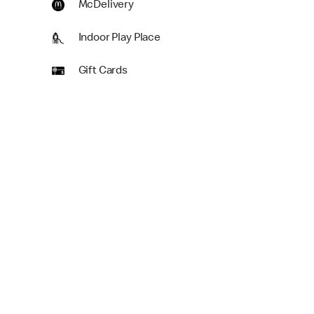
McDelivery
Indoor Play Place
Gift Cards