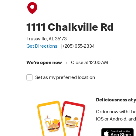
1111 Chalkville Rd
Trussville, AL 35173
Get Directions
(205) 655-2334
We're open now
•
Close at 12:00 AM
Set as my preferred location
Deliciousness at y
Order now with the
iOS or Android, and 