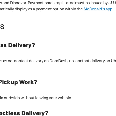
 and Discover. Payment cards registered must be issued by a U.S. 
matically display as a payment option within the
McDonald's app
.
ss
ss Delivery?
ers as no-contact delivery on DoorDash, no-contact delivery on U
Pickup Work?
ia curbside without leaving your vehicle.
ctless Delivery?