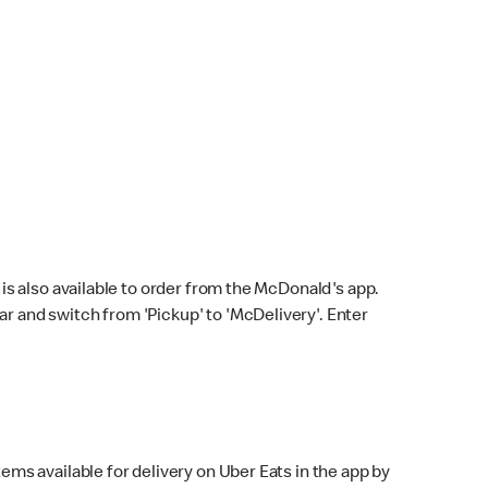
s also available to order from the McDonald's app.
bar and switch from 'Pickup' to 'McDelivery'. Enter
ems available for delivery on Uber Eats in the app by