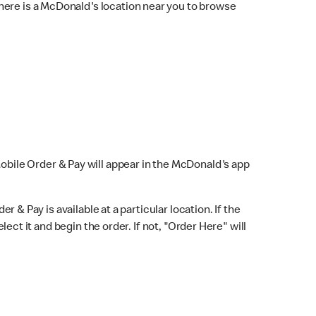
here is a McDonald's location near you to browse
Mobile Order & Pay will appear in the McDonald's app
r & Pay is available at a particular location. If the
lect it and begin the order. If not, "Order Here" will