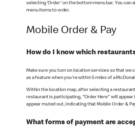
selecting 'Order' on the bottom menu bar. You can a
menu items to order.
Mobile Order & Pay
How do I know which restaurants 
Make sure you turn on location services so that we ca
as a feature when you're within 5 miles of a McDonal
Within the location map, after selecting a restaurant i
restaurant is participating, "Order Here" will appear i
appear muted out, indicating that Mobile Order & Pay 
What forms of payment are accep