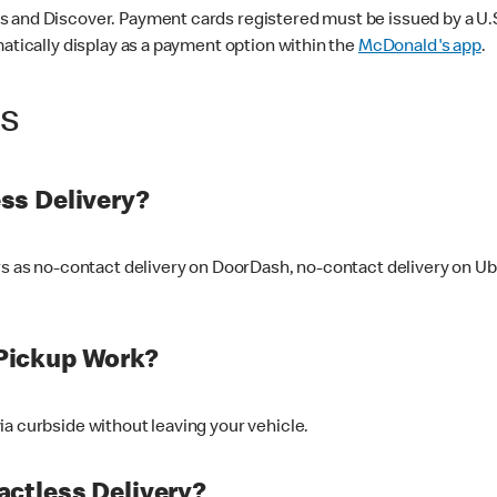
 and Discover. Payment cards registered must be issued by a U.S. 
matically display as a payment option within the
McDonald's app
.
ss
ss Delivery?
ers as no-contact delivery on DoorDash, no-contact delivery on U
Pickup Work?
ia curbside without leaving your vehicle.
ctless Delivery?