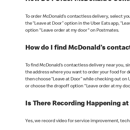
To order McDonald’s contactless delivery, select yo
the “Leave at Door” option in the Uber Eats app, “Le
option "Leave order at my door" on Postmates.
How do I find McDonald’s contact
To find McDonald’s contactless delivery near you, s
the address where you want to order your food for de
then choose “Leave at Door” while checking out on 
or choose the dropoff option "Leave order at my do
Is There Recording Happening a
Yes, we record video for service improvement, tec