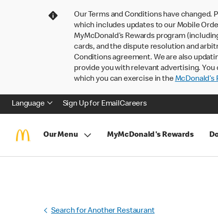
Our Terms and Conditions have changed. P
which includes updates to our Mobile Order
MyMcDonald’s Rewards program (including pa
cards, and the dispute resolution and arbit
Conditions agreement. We are also updati
provide you with relevant advertising. You 
which you can exercise in the
McDonald’s P
Language
Sign Up for Email
Careers
Our Menu
MyMcDonald's Rewards
Do
Search for Another Restaurant