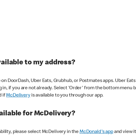
vailable to my address?
 on DoorDash, Uber Eats, Grubhub, or Postmates apps. Uber Eats i
og in, if you are not already. Select 'Order' from the bottom menu 
d if
McDelivery
is available to you through our app.
ilable for McDelivery?
ability, please select McDelivery in the
McDonald's app
and view it