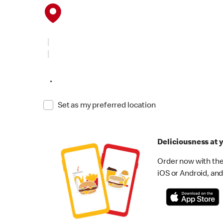
•
Set as my preferred location
Deliciousness at y
Order now with the
iOS or Android, and 