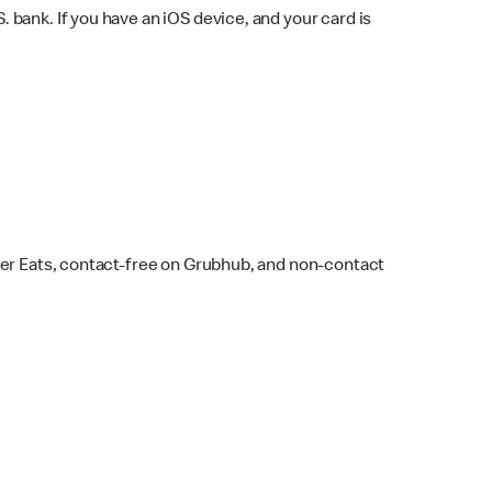
bank. If you have an iOS device, and your card is
ber Eats, contact-free on Grubhub, and non-contact