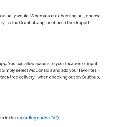
ou usually would. When you are checking out, choose
very" in the Grubhub app, or choose the dropoff
p. You can allow access to your location or input
! Simply select McDonald’s and add your favorites –
ntact-free delivery" when checking out on Grubhub,
on in the
recording notice FAQ
.