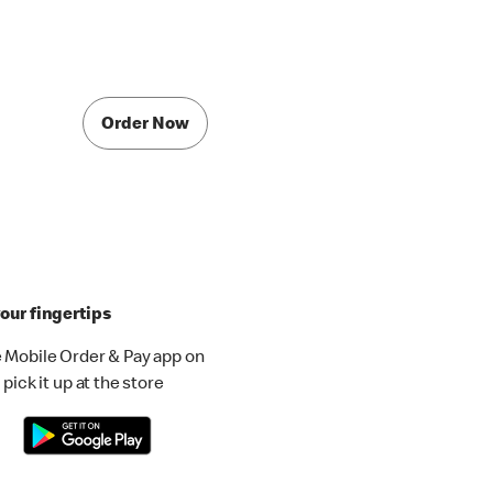
Order Now
our fingertips
 Mobile Order & Pay app on
pick it up at the store