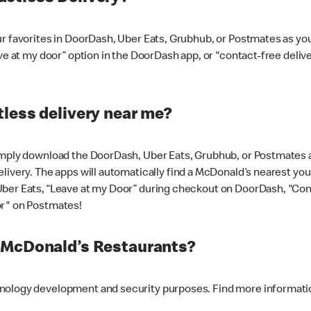
ur favorites in DoorDash, Uber Eats, Grubhub, or Postmates as y
ave at my door” option in the DoorDash app, or "contact-free deli
less delivery near me?
imply download the DoorDash, Uber Eats, Grubhub, or Postmates ap
livery. The apps will automatically find a McDonald’s nearest you
Uber Eats, “Leave at my Door” during checkout on DoorDash, "Co
or" on Postmates!
t McDonald’s Restaurants?
hnology development and security purposes. Find more informati