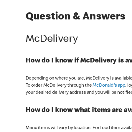
Question & Answers
McDelivery
How do I know if McDelivery is a
Depending on where you are, McDelivery is available
To order McDelivery through the
McDonald's app
, l
your desired delivery address and you will be notifie
How do I know what items are ava
Menu items will vary by location. For food item avail