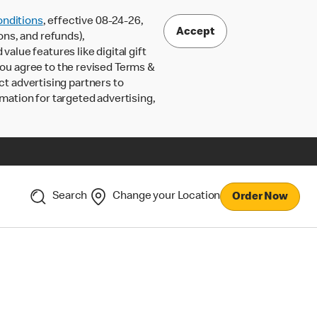
nditions
, effective 08-24-26,
Accept
ons, and refunds),
lue features like digital gift
 you agree to the revised Terms &
ct advertising partners to
rmation for targeted advertising,
Search
Change your Location
Order Now