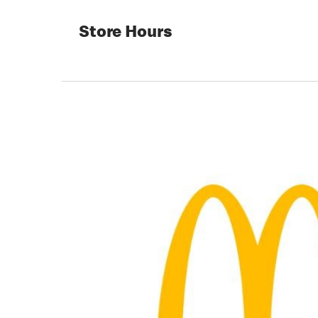
Store Hours