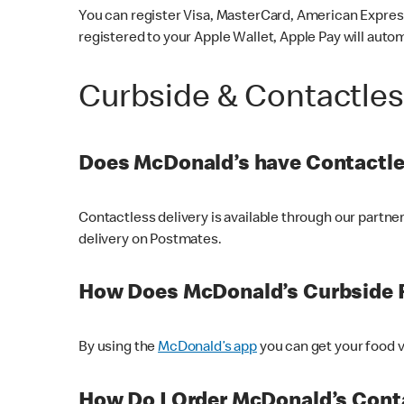
You can register Visa, MasterCard, American Express
registered to your Apple Wallet, Apple Pay will auto
Curbside & Contactle
Does McDonald’s have Contactle
Contactless delivery is available through our partn
delivery on Postmates.
How Does McDonald’s Curbside 
By using the
McDonald’s app
you can get your food v
How Do I Order McDonald’s Conta