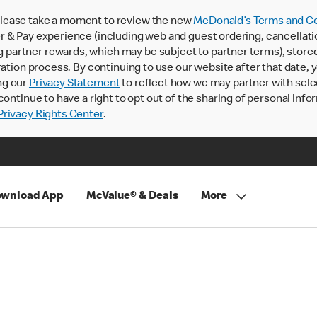
lease take a moment to review the new
McDonald’s Terms and Co
 & Pay experience (including web and guest ordering, cancellati
rtner rewards, which may be subject to partner terms), stored va
ration process. By continuing to use our website after that date,
ng our
Privacy Statement
to reflect how we may partner with sele
continue to have a right to opt out of the sharing of personal info
rivacy Rights Center
.
wnload App
McValue® & Deals
More