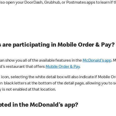
lso open your DoorDash, Grubhub, or Postmates apps to learn if t
are participating in Mobile Order & Pay?
n show you all of the available features in the
McDonald's app
. 
d's restaurant that offers
Mobile Order & Pay
.
con, selecting the white detail box will also indicate if Mobile Orde
n black letters at the bottom of the detail page, allowing you to se
is not enabled at that location.
ted in the McDonald's app?