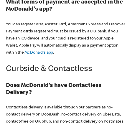
What forms of payment are accepted in the
McDonald's app?
You can register Visa, MasterCard, American Express and Discover.
Payment cards registered must be issued by a U.S. bank. If you
have an iOS device, and your card is registered to your Apple
Wallet, Apple Pay will automatically display as a payment option
within the
McDonald's app
.
Curbside & Contactless
Does McDonald’s have Contactless
Delivery?
Contactless delivery is available through our partners as no-
contact delivery on DoorDash, no-contact delivery on Uber Eats,
contact-free on Grubhub, and non-contact delivery on Postmates.