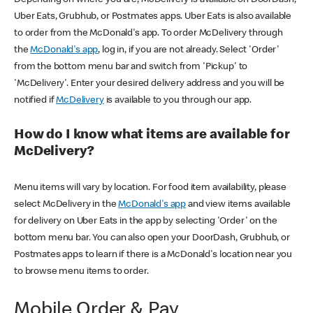
Uber Eats, Grubhub, or Postmates apps. Uber Eats is also available
to order from the McDonald's app. To order McDelivery through
the
McDonald's app
, log in, if you are not already. Select 'Order'
from the bottom menu bar and switch from 'Pickup' to
'McDelivery'. Enter your desired delivery address and you will be
notified if
McDelivery
is available to you through our app.
How do I know what items are available for
McDelivery?
Menu items will vary by location. For food item availability, please
select McDelivery in the
McDonald's app
and view items available
for delivery on Uber Eats in the app by selecting 'Order' on the
bottom menu bar. You can also open your DoorDash, Grubhub, or
Postmates apps to learn if there is a McDonald's location near you
to browse menu items to order.
Mobile Order & Pay