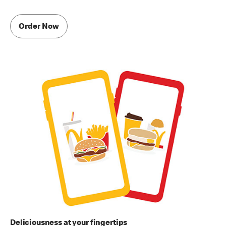
Order Now
Deliciousness at your fingertips