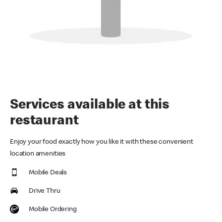
Services available at this
restaurant
Enjoy your food exactly how you like it with these convenient
location amenities
Mobile Deals
Drive Thru
Mobile Ordering