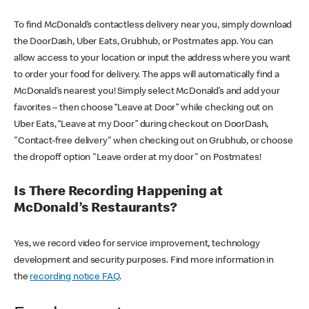
To find McDonald’s contactless delivery near you, simply download
the DoorDash, Uber Eats, Grubhub, or Postmates app. You can
allow access to your location or input the address where you want
to order your food for delivery. The apps will automatically find a
McDonald’s nearest you! Simply select McDonald’s and add your
favorites – then choose “Leave at Door” while checking out on
Uber Eats, “Leave at my Door” during checkout on DoorDash,
"Contact-free delivery" when checking out on Grubhub, or choose
the dropoff option "Leave order at my door" on Postmates!
Is There Recording Happening at
McDonald’s Restaurants?
Yes, we record video for service improvement, technology
development and security purposes. Find more information in
the
recording notice FAQ
.