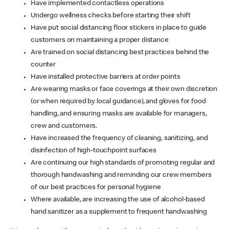
Have implemented contactless operations
Undergo wellness checks before starting their shift
Have put social distancing floor stickers in place to guide
customers on maintaining a proper distance
Are trained on social distancing best practices behind the
counter
Have installed protective barriers at order points
Are wearing masks or face coverings at their own discretion
(or when required by local guidance), and gloves for food
handling, and ensuring masks are available for managers,
crew and customers.
Have increased the frequency of cleaning, sanitizing, and
disinfection of high-touchpoint surfaces
Are continuing our high standards of promoting regular and
thorough handwashing and reminding our crew members
of our best practices for personal hygiene
Where available, are increasing the use of alcohol-based
hand sanitizer as a supplement to frequent handwashing