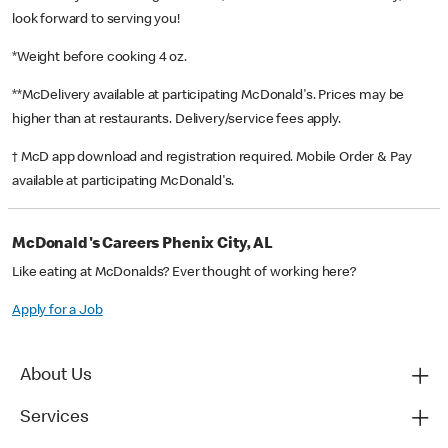
look forward to serving you!
*Weight before cooking 4 oz.
**McDelivery available at participating McDonald's. Prices may be
higher than at restaurants. Delivery/service fees apply.
† McD app download and registration required. Mobile Order & Pay
available at participating McDonald's.
McDonald's Careers Phenix City, AL
Like eating at McDonalds? Ever thought of working here?
Apply for a Job
About Us
Services