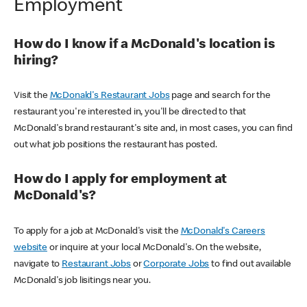
Employment
How do I know if a McDonald's location is
hiring?
Visit the
McDonald's Restaurant Jobs
page and search for the
restaurant you're interested in, you'll be directed to that
McDonald's brand restaurant's site and, in most cases, you can find
out what job positions the restaurant has posted.
How do I apply for employment at
McDonald's?
To apply for a job at McDonald's visit the
McDonald's Careers
website
or inquire at your local McDonald's. On the website,
navigate to
Restaurant Jobs
or
Corporate Jobs
to find out available
McDonald's job lisitings near you.