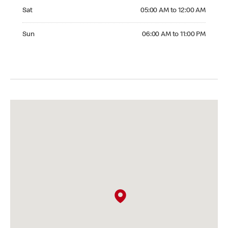
Saturday 05:00 AM to 12:00 AM
Sat
05:00 AM to 12:00 AM
Sunday 06:00 AM to 11:00 PM
Sun
06:00 AM to 11:00 PM