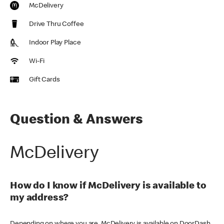
McDelivery
Drive Thru Coffee
Indoor Play Place
Wi-Fi
Gift Cards
Question & Answers
McDelivery
How do I know if McDelivery is available to
my address?
Depending on where you are, McDelivery is available on DoorDash,