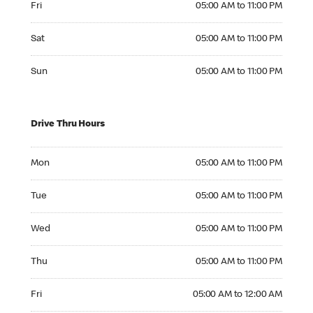
Fri
05:00 AM to 11:00 PM
Saturday 05:00 AM to 11:00 PM
Sat
05:00 AM to 11:00 PM
Sunday 05:00 AM to 11:00 PM
Sun
05:00 AM to 11:00 PM
Drive Thru Hours
Monday 05:00 AM to 11:00 PM
Mon
05:00 AM to 11:00 PM
Tuesday 05:00 AM to 11:00 PM
Tue
05:00 AM to 11:00 PM
Wednesday 05:00 AM to 11:00 PM
Wed
05:00 AM to 11:00 PM
Thursday 05:00 AM to 11:00 PM
Thu
05:00 AM to 11:00 PM
Friday 05:00 AM to 12:00 AM
Fri
05:00 AM to 12:00 AM