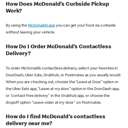
How Does McDonald’s Curbside Pickup
Work?
By using the
McDonald’s app
you can get your food via curbside
without leaving your vehicle.
How Do I Order McDonald’s Contactless
Delivery?
To order McDonald’s contactless delivery, select your favorites in
DoorDash, Uber Eats, Grubhub, or Postmates as you usually would.
When you are checking out, choose the “Leave at Door” option in
the Uber Eats app, “Leave at my door” option in the DoorDash app,
or "contact-free delivery" in the Grubhub app, or choose the
dropoff option "Leave order at my door" on Postmates.
How do I find McDonald’s contactless
delivery near me?