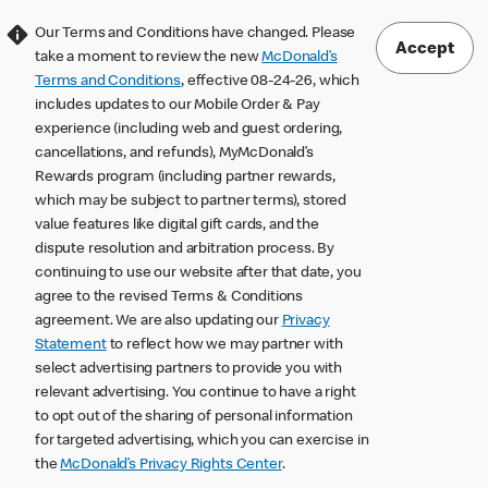
Our Terms and Conditions have changed. Please
Accept
take a moment to review the new
McDonald’s
Terms and Conditions
, effective 08-24-26, which
includes updates to our Mobile Order & Pay
experience (including web and guest ordering,
cancellations, and refunds), MyMcDonald’s
Rewards program (including partner rewards,
which may be subject to partner terms), stored
value features like digital gift cards, and the
dispute resolution and arbitration process. By
continuing to use our website after that date, you
agree to the revised Terms & Conditions
agreement. We are also updating our
Privacy
Statement
to reflect how we may partner with
select advertising partners to provide you with
relevant advertising. You continue to have a right
to opt out of the sharing of personal information
for targeted advertising, which you can exercise in
the
McDonald’s Privacy Rights Center
.