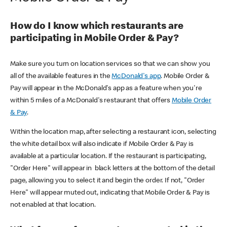
How do I know which restaurants are
participating in Mobile Order & Pay?
Make sure you turn on location services so that we can show you
all of the available features in the
McDonald's app
. Mobile Order &
Pay will appear in the McDonald's app as a feature when you're
within 5 miles of a McDonald's restaurant that offers
Mobile Order
& Pay
.
Within the location map, after selecting a restaurant icon, selecting
the white detail box will also indicate if Mobile Order & Pay is
available at a particular location. If the restaurant is participating,
"Order Here" will appear in black letters at the bottom of the detail
page, allowing you to select it and begin the order. If not, "Order
Here" will appear muted out, indicating that Mobile Order & Pay is
not enabled at that location.