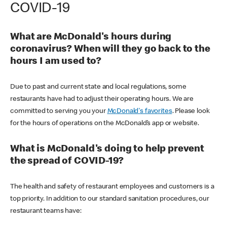
COVID-19
What are McDonald's hours during
coronavirus? When will they go back to the
hours I am used to?
Due to past and current state and local regulations, some
restaurants have had to adjust their operating hours. We are
committed to serving you your
McDonald's favorites
. Please look
for the hours of operations on the McDonald’s app or website.
What is McDonald's doing to help prevent
the spread of COVID-19?
The health and safety of restaurant employees and customers is a
top priority. In addition to our standard sanitation procedures, our
restaurant teams have: