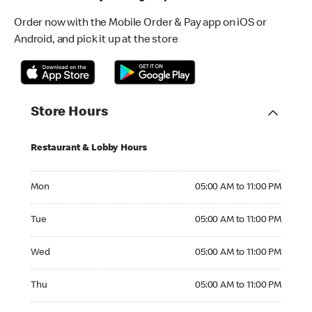
Order now with the Mobile Order & Pay app on iOS or
Android, and pick it up at the store
Store Hours
Restaurant & Lobby Hours
Monday 05:00 AM to 11:00 PM
Mon
05:00 AM to 11:00 PM
Tuesday 05:00 AM to 11:00 PM
Tue
05:00 AM to 11:00 PM
Wednesday 05:00 AM to 11:00 PM
Wed
05:00 AM to 11:00 PM
Thursday 05:00 AM to 11:00 PM
Thu
05:00 AM to 11:00 PM
Friday 05:00 AM to 11:00 PM