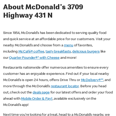
About McDonald's 3709
Highway 431 N
Since 1954, McDonald’s has been dedicated to serving quality food
and quick service at an affordable price for our customers. Visit your
nearby McDonald’s and choose from a
menu
of favorites,
including
McCafé® coffee
,
tasty breakfasts
,
delicious burgers
like
our
Quarter Pounder®* with Cheese
and more!
Restaurants nationwide offer numerous amenities to ensure every
customer has an enjoyable experience. Find out if your local nearby
McDonald’s is open 24 hours, offers Drive Thru or
McDelivery®**
, and
more through the McDonald’s
restaurant locator
. Before you head
out, check out the
deals page
for our latest offers and order your food
ahead with
Mobile Order & Pay†
, available exclusively on the
McDonald’s app!
Next time you’re looking for a treat, head to a McDonald’s nearby, we