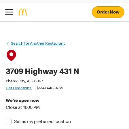
Order Now
Search for Another Restaurant
3709 Highway 431 N
Phenix City, AL 36867
Get Directions
(334) 448-9769
We're open now
Close at 11:00 PM
Set as my preferred location