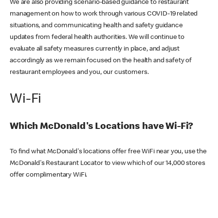
We are also providing scenario-based guidance to restaurant
management on how to work through various COVID-19 related
situations, and communicating health and safety guidance
updates from federal health authorities. We will continue to
evaluate all safety measures currently in place, and adjust
accordingly as we remain focused on the health and safety of
restaurant employees and you, our customers.
Wi-Fi
Which McDonald's Locations have Wi-Fi?
To find what McDonald's locations offer free WiFi near you, use the
McDonald's Restaurant Locator to view which of our 14,000 stores
offer complimentary WiFi.