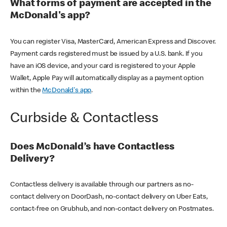
What forms of payment are accepted in the
McDonald's app?
You can register Visa, MasterCard, American Express and Discover.
Payment cards registered must be issued by a U.S. bank. If you
have an iOS device, and your card is registered to your Apple
Wallet, Apple Pay will automatically display as a payment option
within the
McDonald's app
.
Curbside & Contactless
Does McDonald’s have Contactless
Delivery?
Contactless delivery is available through our partners as no-
contact delivery on DoorDash, no-contact delivery on Uber Eats,
contact-free on Grubhub, and non-contact delivery on Postmates.