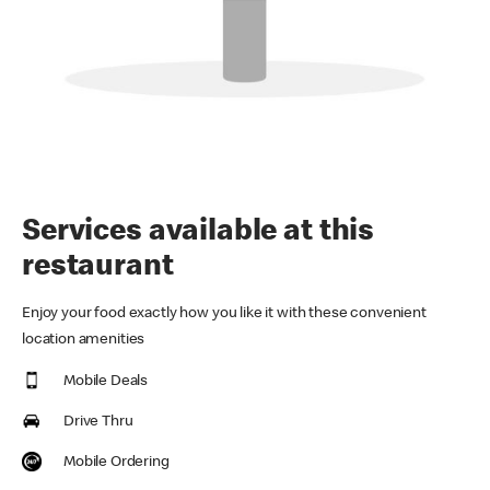
Services available at this
restaurant
Enjoy your food exactly how you like it with these convenient
location amenities
Mobile Deals
Drive Thru
Mobile Ordering