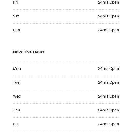
Fri
24hrs Open
Saturday 24hrs Open
Sat
24hrs Open
Sunday 24hrs Open
Sun
24hrs Open
Drive Thru Hours
Monday 24hrs Open
Mon
24hrs Open
Tuesday 24hrs Open
Tue
24hrs Open
Wednesday 24hrs Open
Wed
24hrs Open
Thursday 24hrs Open
Thu
24hrs Open
Friday 24hrs Open
Fri
24hrs Open