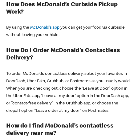
How Does McDonald’s Curbside Pickup
Work?
By using the
McDonald’s app
you can get your food via curbside
without leaving your vehicle.
How Do I Order McDonald’s Contactless
Delivery?
To order McDonald’s contactless delivery, select your favorites in
DoorDash, Uber Eats, Grubhub, or Postmates as you usually would.
When you are checking out, choose the “Leave at Door” option in
the Uber Eats app, “Leave at my door” option in the DoorDash app,
or "contact-free delivery" in the Grubhub app, or choose the
dropoff option "Leave order at my door" on Postmates.
How do I find McDonald’s contactless
delivery near me?