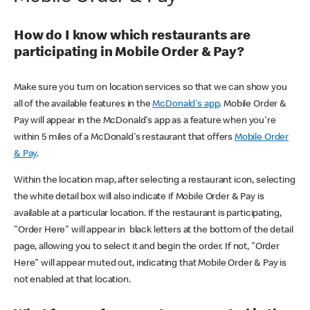
How do I know which restaurants are
participating in Mobile Order & Pay?
Make sure you turn on location services so that we can show you
all of the available features in the
McDonald's app
. Mobile Order &
Pay will appear in the McDonald's app as a feature when you're
within 5 miles of a McDonald's restaurant that offers
Mobile Order
& Pay
.
Within the location map, after selecting a restaurant icon, selecting
the white detail box will also indicate if Mobile Order & Pay is
available at a particular location. If the restaurant is participating,
"Order Here" will appear in black letters at the bottom of the detail
page, allowing you to select it and begin the order. If not, "Order
Here" will appear muted out, indicating that Mobile Order & Pay is
not enabled at that location.