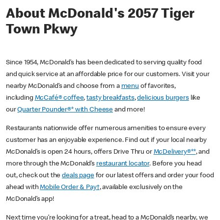
About McDonald's 2057 Tiger
Town Pkwy
Since 1954, McDonald’s has been dedicated to serving quality food
and quick service at an affordable price for our customers. Visit your
nearby McDonald’s and choose from a
menu
of favorites,
including
McCafé® coffee
,
tasty breakfasts
,
delicious burgers
like
our
Quarter Pounder®* with Cheese
and more!
Restaurants nationwide offer numerous amenities to ensure every
customer has an enjoyable experience. Find out if your local nearby
McDonald’s is open 24 hours, offers Drive Thru or
McDelivery®**
, and
more through the McDonald’s
restaurant locator
. Before you head
out, check out the
deals page
for our latest offers and order your food
ahead with
Mobile Order & Pay†
, available exclusively on the
McDonald’s app!
Next time you’re looking for a treat, head to a McDonald’s nearby, we