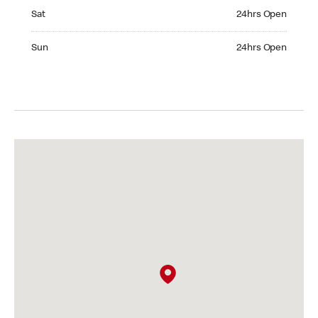
Saturday 24hrs Open
Sat
24hrs Open
Sunday 24hrs Open
Sun
24hrs Open