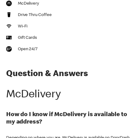
McDelivery
Drive Thru Coffee
Wi-Fi
Gift Cards
Open 24/7
Question & Answers
McDelivery
How do I know if McDelivery is available to
my address?
Depending on where you are, McDelivery is available on DoorDash,