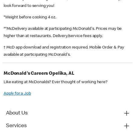
look forward to serving you!
*Weight before cooking 4 oz.
**McDelivery available at participating McDonald's. Prices may be
higher than at restaurants. Delivery/service fees apply.
† McD app download and registration required. Mobile Order & Pay
available at participating McDonald's.
McDonald's Careers Opelika, AL
Like eating at McDonalds? Ever thought of working here?
Apply for a Job
About Us
Services