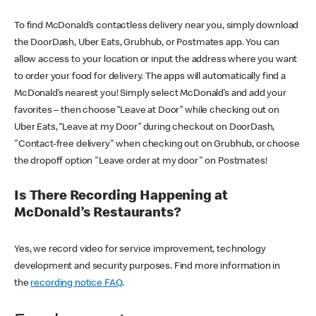
To find McDonald’s contactless delivery near you, simply download
the DoorDash, Uber Eats, Grubhub, or Postmates app. You can
allow access to your location or input the address where you want
to order your food for delivery. The apps will automatically find a
McDonald’s nearest you! Simply select McDonald’s and add your
favorites – then choose “Leave at Door” while checking out on
Uber Eats, “Leave at my Door” during checkout on DoorDash,
"Contact-free delivery" when checking out on Grubhub, or choose
the dropoff option "Leave order at my door" on Postmates!
Is There Recording Happening at
McDonald’s Restaurants?
Yes, we record video for service improvement, technology
development and security purposes. Find more information in
the
recording notice FAQ
.