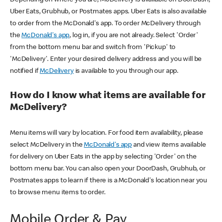
Uber Eats, Grubhub, or Postmates apps. Uber Eats is also available
to order from the McDonald's app. To order McDelivery through
the
McDonald's app
, log in, if you are not already. Select 'Order'
from the bottom menu bar and switch from 'Pickup' to
'McDelivery'. Enter your desired delivery address and you will be
notified if
McDelivery
is available to you through our app.
How do I know what items are available for
McDelivery?
Menu items will vary by location. For food item availability, please
select McDelivery in the
McDonald's app
and view items available
for delivery on Uber Eats in the app by selecting 'Order' on the
bottom menu bar. You can also open your DoorDash, Grubhub, or
Postmates apps to learn if there is a McDonald's location near you
to browse menu items to order.
Mobile Order & Pay