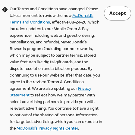
Our Terms and Conditions have changed. Please
Accept
take a moment to review the new
McDonald’s
Terms and Conditions
, effective 08-24-26, which
includes updates to our Mobile Order & Pay
experience (including web and guest ordering,
cancellations, and refunds), MyMcDonald’s
Rewards program (including partner rewards,
which may be subject to partner terms), stored
value features like digital gift cards, and the
dispute resolution and arbitration process. By
continuing to use our website after that date, you
agree to the revised Terms & Conditions
agreement. We are also updating our
Privacy
Statement
to reflect how we may partner with
select advertising partners to provide you with
relevant advertising. You continue to have a right
to opt out of the sharing of personal information
for targeted advertising, which you can exercise in
the
McDonald’s Privacy Rights Center
.