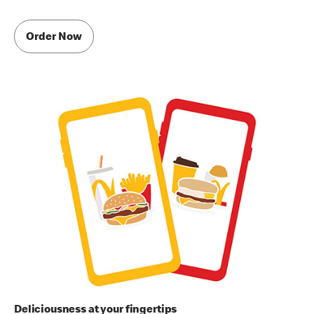
Order Now
Deliciousness at your fingertips