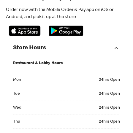
Order now with the Mobile Order & Pay app on iOS or
Android, and pick it up at the store
Store Hours
Restaurant & Lobby Hours
Monday 24hrs Open
Mon
24hrs Open
Tuesday 24hrs Open
Tue
24hrs Open
Wednesday 24hrs Open
Wed
24hrs Open
Thursday 24hrs Open
Thu
24hrs Open
Friday 24hrs Open