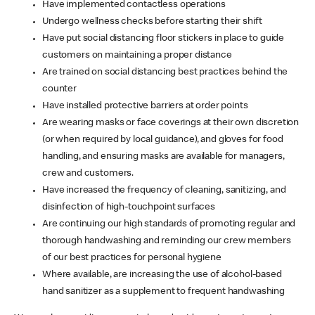
Have implemented contactless operations
Undergo wellness checks before starting their shift
Have put social distancing floor stickers in place to guide
customers on maintaining a proper distance
Are trained on social distancing best practices behind the
counter
Have installed protective barriers at order points
Are wearing masks or face coverings at their own discretion
(or when required by local guidance), and gloves for food
handling, and ensuring masks are available for managers,
crew and customers.
Have increased the frequency of cleaning, sanitizing, and
disinfection of high-touchpoint surfaces
Are continuing our high standards of promoting regular and
thorough handwashing and reminding our crew members
of our best practices for personal hygiene
Where available, are increasing the use of alcohol-based
hand sanitizer as a supplement to frequent handwashing