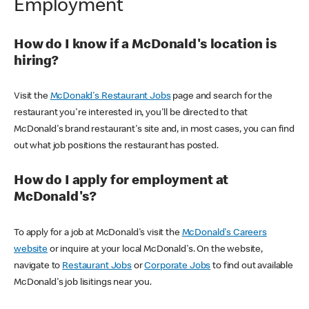
Employment
How do I know if a McDonald's location is
hiring?
Visit the
McDonald's Restaurant Jobs
page and search for the
restaurant you're interested in, you'll be directed to that
McDonald's brand restaurant's site and, in most cases, you can find
out what job positions the restaurant has posted.
How do I apply for employment at
McDonald's?
To apply for a job at McDonald's visit the
McDonald's Careers
website
or inquire at your local McDonald's. On the website,
navigate to
Restaurant Jobs
or
Corporate Jobs
to find out available
McDonald's job lisitings near you.