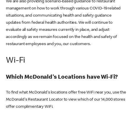
We are also providing scenario-based guidance to restaurant
management on how to work through various COVID-19 related
situations, and communicating health and safety guidance
updates from federal health authorities. We will continue to
evaluate all safety measures currently in place, and adjust
accordingly as we remain focused on the health and safety of
restaurant employees and you, our customers.
Wi-Fi
Which McDonald's Locations have Wi-Fi?
To find what McDonald's locations offer free WiFi near you, use the
McDonald's Restaurant Locator to view which of our 14,000 stores
offer complimentary WiFi.