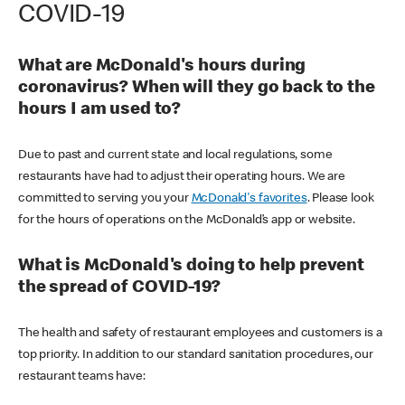
COVID-19
What are McDonald's hours during
coronavirus? When will they go back to the
hours I am used to?
Due to past and current state and local regulations, some
restaurants have had to adjust their operating hours. We are
committed to serving you your
McDonald's favorites
. Please look
for the hours of operations on the McDonald’s app or website.
What is McDonald's doing to help prevent
the spread of COVID-19?
The health and safety of restaurant employees and customers is a
top priority. In addition to our standard sanitation procedures, our
restaurant teams have: