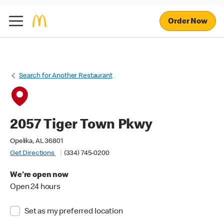
Order Now
Search for Another Restaurant
2057 Tiger Town Pkwy
Opelika, AL 36801
Get Directions
(334) 745-0200
We're open now
Open 24 hours
Set as my preferred location