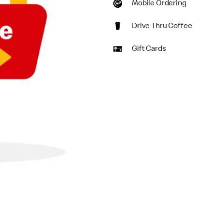
Mobile Ordering
Drive Thru Coffee
Gift Cards