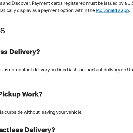
 and Discover. Payment cards registered must be issued by a U.S. 
matically display as a payment option within the
McDonald's app
.
ss
ss Delivery?
ers as no-contact delivery on DoorDash, no-contact delivery on U
Pickup Work?
ia curbside without leaving your vehicle.
ctless Delivery?