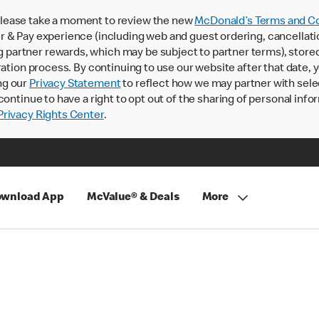
lease take a moment to review the new
McDonald’s Terms and Co
 & Pay experience (including web and guest ordering, cancellati
rtner rewards, which may be subject to partner terms), stored va
ration process. By continuing to use our website after that date,
ng our
Privacy Statement
to reflect how we may partner with sele
continue to have a right to opt out of the sharing of personal info
rivacy Rights Center
.
wnload App
McValue® & Deals
More