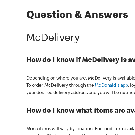
Question & Answers
McDelivery
How do I know if McDelivery is a
Depending on where you are, McDelivery is available
To order McDelivery through the
McDonald's app
, l
your desired delivery address and you will be notifie
How do I know what items are ava
Menu items will vary by location. For food item avail