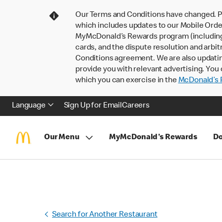
Our Terms and Conditions have changed. P
which includes updates to our Mobile Order
MyMcDonald’s Rewards program (including pa
cards, and the dispute resolution and arbit
Conditions agreement. We are also updati
provide you with relevant advertising. You 
which you can exercise in the
McDonald’s P
Language
Sign Up for Email
Careers
Our Menu
MyMcDonald's Rewards
Do
Search for Another Restaurant