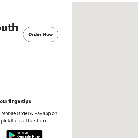
outh
Order Now
our fingertips
 Mobile Order & Pay app on
pick it up at the store