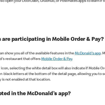
lso open your DoorDash, Grubhub, or Postmates apps to learn if t
are participating in Mobile Order & Pay?
n show you all of the available features in the
McDonald's app
. 
d's restaurant that offers
Mobile Order & Pay
.
con, selecting the white detail box will also indicate if Mobile Orde
n black letters at the bottom of the detail page, allowing you to se
is not enabled at that location.
ted in the McDonald's app?