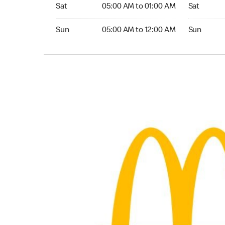
Saturday 05:00 AM to 01:00 AM
Saturday 0
Sat
05:00 AM to 01:00 AM
Sat
Sunday 05:00 AM to 12:00 AM
Sunday 05:
Sun
05:00 AM to 12:00 AM
Sun