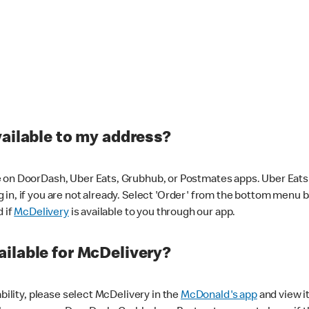
vailable to my address?
 on DoorDash, Uber Eats, Grubhub, or Postmates apps. Uber Eats i
og in, if you are not already. Select 'Order' from the bottom menu 
d if
McDelivery
is available to you through our app.
ilable for McDelivery?
ability, please select McDelivery in the
McDonald's app
and view it