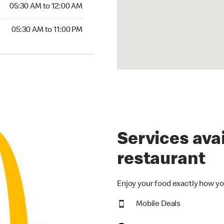
5:30 AM to 12:00 AM
05:30 AM to 12:00 AM
30 AM to 11:00 PM
05:30 AM to 11:00 PM
Services avai
restaurant
Enjoy your food exactly how yo
Mobile Deals