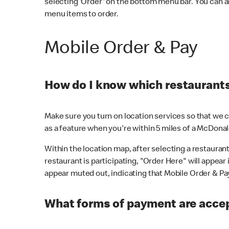
selecting 'Order' on the bottom menu bar. You can a
menu items to order.
Mobile Order & Pay
How do I know which restaurants 
Make sure you turn on location services so that we ca
as a feature when you're within 5 miles of a McDonal
Within the location map, after selecting a restaurant i
restaurant is participating, "Order Here" will appear i
appear muted out, indicating that Mobile Order & Pay 
What forms of payment are accep