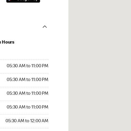
u Hours
30 AM to 11:00 PM
05:30 AM to 11:00 PM
:30 AM to 11:00 PM
05:30 AM to 11:00 PM
 05:30 AM to 11:00 PM
05:30 AM to 11:00 PM
5:30 AM to 11:00 PM
05:30 AM to 11:00 PM
30 AM to 12:00 AM
05:30 AM to 12:00 AM