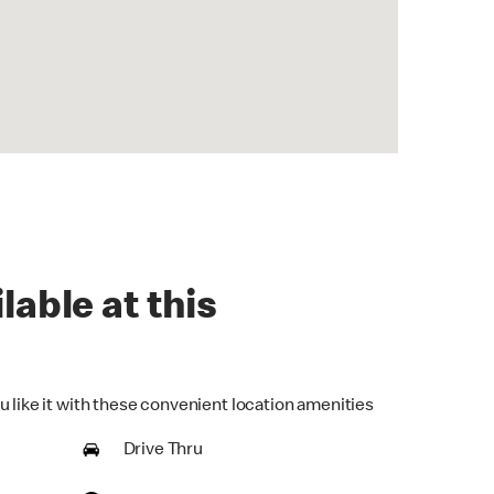
lable at this
u like it with these convenient location amenities
Drive Thru