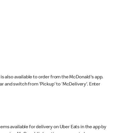
s also available to order from the McDonald's app.
bar and switch from 'Pickup' to 'McDelivery'. Enter
ems available for delivery on Uber Eats in the app by