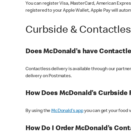
You can register Visa, MasterCard, American Express
registered to your Apple Wallet, Apple Pay will auto
Curbside & Contactle
Does McDonald’s have Contactle
Contactless delivery is available through our partn
delivery on Postmates.
How Does McDonald’s Curbside 
By using the
McDonald’s app
you can get your food v
How Do I Order McDonald’s Conta