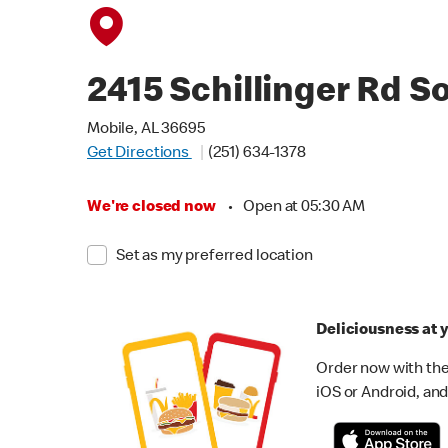
2415 Schillinger Rd S
Mobile, AL 36695
Get Directions
(251) 634-1378
We're closed now
•
Open at 05:30 AM
Set as my preferred location
Deliciousness at y
Order now with the
iOS or Android, and 