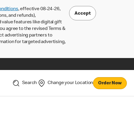
nditions
, effective 08-24-26,
Accept
ons, and refunds),
lue features like digital gift
 you agree to the revised Terms &
ct advertising partners to
rmation for targeted advertising,
Search
Change your Location
Order Now