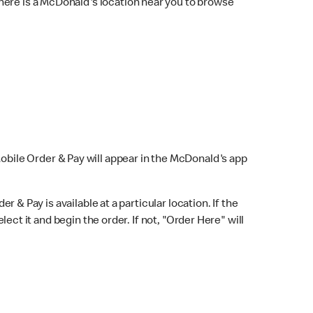
here is a McDonald's location near you to browse
Mobile Order & Pay will appear in the McDonald's app
r & Pay is available at a particular location. If the
lect it and begin the order. If not, "Order Here" will