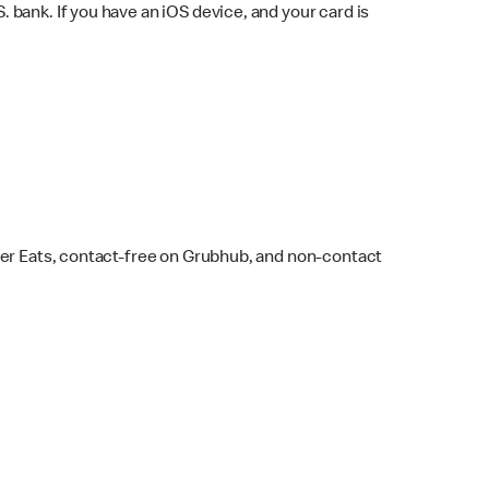
bank. If you have an iOS device, and your card is
ber Eats, contact-free on Grubhub, and non-contact