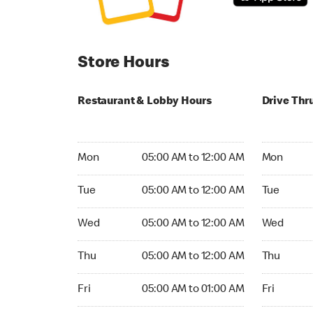
Store Hours
Restaurant & Lobby Hours
Drive Thr
Monday 05:00 AM to 12:00 AM
Monday 05:
Mon
05:00 AM to 12:00 AM
Mon
Tuesday 05:00 AM to 12:00 AM
Tuesday 05
Tue
05:00 AM to 12:00 AM
Tue
Wednesday 05:00 AM to 12:00 AM
Wednesday
Wed
05:00 AM to 12:00 AM
Wed
Thursday 05:00 AM to 12:00 AM
Thursday 0
Thu
05:00 AM to 12:00 AM
Thu
Friday 05:00 AM to 01:00 AM
Friday 05:
Fri
05:00 AM to 01:00 AM
Fri