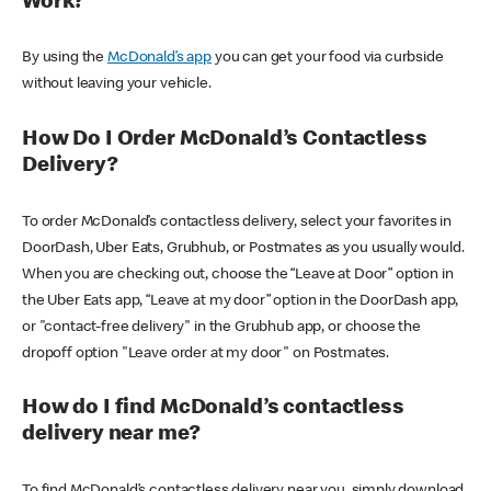
Work?
By using the
McDonald’s app
you can get your food via curbside
without leaving your vehicle.
How Do I Order McDonald’s Contactless
Delivery?
To order McDonald’s contactless delivery, select your favorites in
DoorDash, Uber Eats, Grubhub, or Postmates as you usually would.
When you are checking out, choose the “Leave at Door” option in
the Uber Eats app, “Leave at my door” option in the DoorDash app,
or "contact-free delivery" in the Grubhub app, or choose the
dropoff option "Leave order at my door" on Postmates.
How do I find McDonald’s contactless
delivery near me?
To find McDonald’s contactless delivery near you, simply download