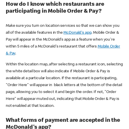
How do I know which restaurants are
participating in Mobile Order & Pay?
Make sure you turn on location services so that we can show you
all of the available features in the
McDonald's app
. Mobile Order &
Pay will appear in the McDonald's app as a feature when you're
within 5 miles of a McDonald's restaurant that offers
Mobile Order
& Pay
.
Within the location map, after selecting a restaurant icon, selecting
the white detail box will also indicate if Mobile Order & Pay is
available at a particular location. If the restaurant is participating,
"Order Here" will appear in black letters at the bottom of the detail
page, allowing you to select it and begin the order. If not, "Order
Here" will appear muted out, indicating that Mobile Order & Pay is
not enabled at that location.
What forms of payment are accepted in the
McDonald's app?