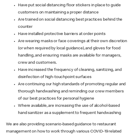
Have put social distancing floor stickers in place to guide
customers on maintaining a proper distance
Are trained on social distancing best practices behind the
counter
Have installed protective barriers at order points
Are wearing masks or face coverings at their own discretion
(or when required by local guidance), and gloves for food
handling, and ensuring masks are available for managers,
crew and customers.
Have increased the frequency of cleaning, sanitizing, and
disinfection of high-touchpoint surfaces
Are continuing our high standards of promoting regular and
thorough handwashing and reminding our crew members
of our best practices for personal hygiene
Where available, are increasing the use of alcohol-based
hand sanitizer as a supplement to frequent handwashing
We are also providing scenario-based guidance to restaurant
management on how to work through various COVID-19 related