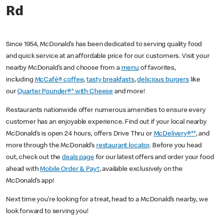
Rd
Since 1954, McDonald’s has been dedicated to serving quality food
and quick service at an affordable price for our customers. Visit your
nearby McDonald’s and choose from a
menu
of favorites,
including
McCafé® coffee
,
tasty breakfasts
,
delicious burgers
like
our
Quarter Pounder®* with Cheese
and more!
Restaurants nationwide offer numerous amenities to ensure every
customer has an enjoyable experience. Find out if your local nearby
McDonald’s is open 24 hours, offers Drive Thru or
McDelivery®**
, and
more through the McDonald’s
restaurant locator
. Before you head
out, check out the
deals page
for our latest offers and order your food
ahead with
Mobile Order & Pay†
, available exclusively on the
McDonald’s app!
Next time you’re looking for a treat, head to a McDonald’s nearby, we
look forward to serving you!