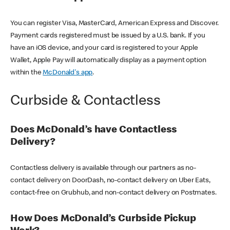
You can register Visa, MasterCard, American Express and Discover.
Payment cards registered must be issued by a U.S. bank. If you
have an iOS device, and your card is registered to your Apple
Wallet, Apple Pay will automatically display as a payment option
within the
McDonald's app
.
Curbside & Contactless
Does McDonald’s have Contactless
Delivery?
Contactless delivery is available through our partners as no-
contact delivery on DoorDash, no-contact delivery on Uber Eats,
contact-free on Grubhub, and non-contact delivery on Postmates.
How Does McDonald’s Curbside Pickup