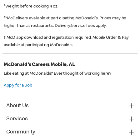
*Weight before cooking 4 oz.
**McDelivery available at participating McDonald's. Prices may be
higher than at restaurants. Delivery/service fees apply.
† McD app download and registration required. Mobile Order & Pay
available at participating McDonald's.
McDonald's Careers Mobile, AL
Like eating at McDonalds? Ever thought of working here?
Apply for a Job
About Us
Services
Community