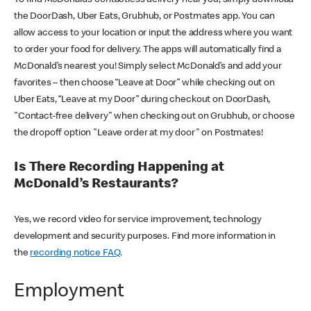
the DoorDash, Uber Eats, Grubhub, or Postmates app. You can
allow access to your location or input the address where you want
to order your food for delivery. The apps will automatically find a
McDonald’s nearest you! Simply select McDonald’s and add your
favorites – then choose “Leave at Door” while checking out on
Uber Eats, “Leave at my Door” during checkout on DoorDash,
"Contact-free delivery" when checking out on Grubhub, or choose
the dropoff option "Leave order at my door" on Postmates!
Is There Recording Happening at
McDonald’s Restaurants?
Yes, we record video for service improvement, technology
development and security purposes. Find more information in
the
recording notice FAQ
.
Employment