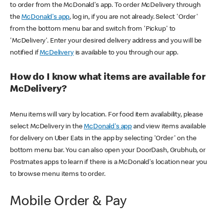
to order from the McDonald's app. To order McDelivery through
the
McDonald's app
, log in, if you are not already. Select 'Order'
from the bottom menu bar and switch from 'Pickup' to
'McDelivery'. Enter your desired delivery address and you will be
notified if
McDelivery
is available to you through our app.
How do I know what items are available for
McDelivery?
Menu items will vary by location. For food item availability, please
select McDelivery in the
McDonald's app
and view items available
for delivery on Uber Eats in the app by selecting 'Order' on the
bottom menu bar. You can also open your DoorDash, Grubhub, or
Postmates apps to learn if there is a McDonald's location near you
to browse menu items to order.
Mobile Order & Pay