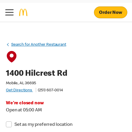
Order Now
Search for Another Restaurant
1400 Hilcrest Rd
Mobile, AL 36695
Get Directions
(251) 607-0014
We're closed now
Open at 05:00 AM
Set as my preferred location