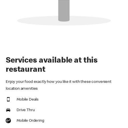
Services available at this
restaurant
Enjoy your food exactly how you like it with these convenient
location amenities
Mobile Deals
Drive Thru
Mobile Ordering