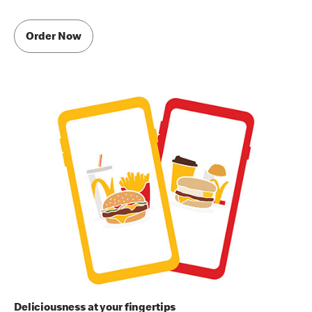
Order Now
Deliciousness at your fingertips