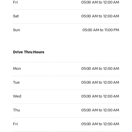
Fri
05:00 AM to 12:00 AM
Saturday 05:00 AM to 12:00 AM
Sat
05:00 AM to 12:00 AM
Sunday 05:00 AM to 11:00 PM
Sun
05:00 AM to 11:00 PM
Drive Thru Hours
Monday 05:00 AM to 12:00 AM
Mon
05:00 AM to 12:00 AM
Tuesday 05:00 AM to 12:00 AM
Tue
05:00 AM to 12:00 AM
Wednesday 05:00 AM to 12:00 AM
Wed
05:00 AM to 12:00 AM
Thursday 05:00 AM to 12:00 AM
Thu
05:00 AM to 12:00 AM
Friday 05:00 AM to 12:00 AM
Fri
05:00 AM to 12:00 AM