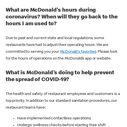
What are McDonald's hours during
coronavirus? When will they go back to the
hours I am used to?
Due to past and current state and local regulations, some
restaurants have had to adjust their operating hours. We are
committed to serving you your
McDonald's favorites
. Please look
for the hours of operations on the McDonald’s app or website.
What is McDonald's doing to help prevent
the spread of COVID-19?
The health and safety of restaurant employees and customers is a
top priority. In addition to our standard sanitation procedures, our
restaurant teams have:
Have implemented contactless operations
Undergo wellness checks before starting their shift