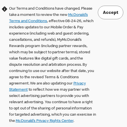
Our Terms and Conditions have changed. Please
Accept
take a moment to review the new
McDonald’s
Terms and Conditions
, effective 08-24-26, which
includes updates to our Mobile Order & Pay
experience (including web and guest ordering,
cancellations, and refunds), MyMcDonald’s
Rewards program (including partner rewards,
which may be subject to partner terms), stored
value features like digital gift cards, and the
dispute resolution and arbitration process. By
continuing to use our website after that date, you
agree to the revised Terms & Conditions
agreement. We are also updating our
Privacy
Statement
to reflect how we may partner with
select advertising partners to provide you with
relevant advertising. You continue to have a right
to opt out of the sharing of personal information
for targeted advertising, which you can exercise in
the
McDonald’s Privacy Rights Center
.