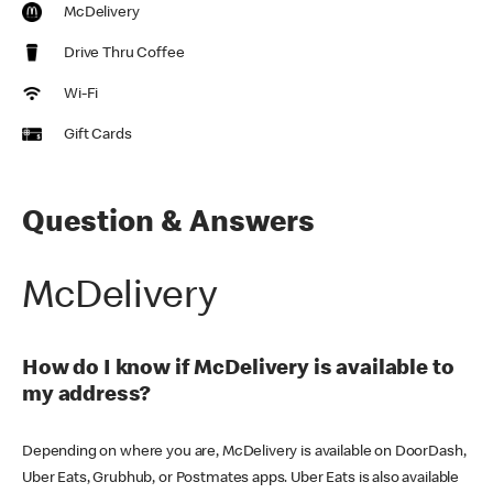
McDelivery
Drive Thru Coffee
Wi-Fi
Gift Cards
Question & Answers
McDelivery
How do I know if McDelivery is available to
my address?
Depending on where you are, McDelivery is available on DoorDash,
Uber Eats, Grubhub, or Postmates apps. Uber Eats is also available