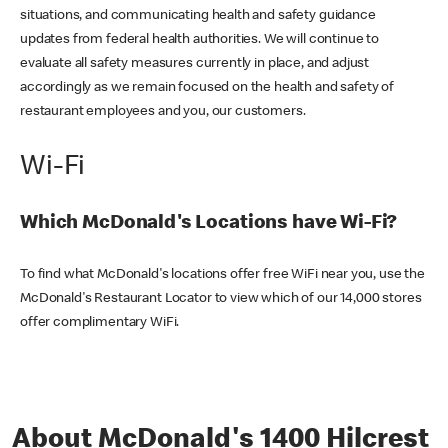
situations, and communicating health and safety guidance
updates from federal health authorities. We will continue to
evaluate all safety measures currently in place, and adjust
accordingly as we remain focused on the health and safety of
restaurant employees and you, our customers.
Wi-Fi
Which McDonald's Locations have Wi-Fi?
To find what McDonald's locations offer free WiFi near you, use the
McDonald's Restaurant Locator to view which of our 14,000 stores
offer complimentary WiFi.
About McDonald's 1400 Hilcrest