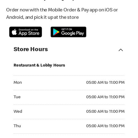
Order now with the Mobile Order & Pay app on iOS or
Android, and pick it up at the store
Store Hours
Restaurant & Lobby Hours
Monday 05:00 AM to 11:00 PM
Mon
05:00 AM to 11:00 PM
Tuesday 05:00 AM to 11:00 PM
Tue
05:00 AM to 11:00 PM
Wednesday 05:00 AM to 11:00 PM
Wed
05:00 AM to 11:00 PM
Thursday 05:00 AM to 11:00 PM
Thu
05:00 AM to 11:00 PM
Friday 05:00 AM to 12:00 AM