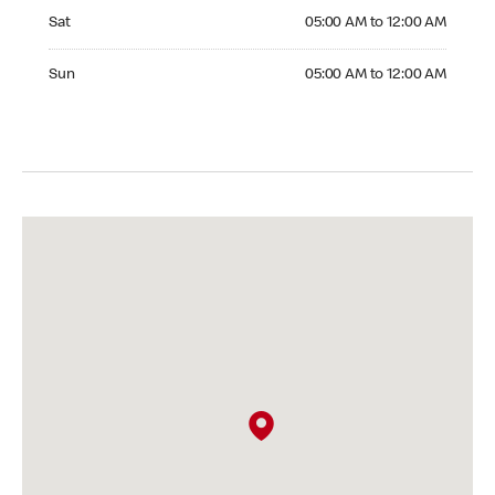
Saturday 05:00 AM to 12:00 AM
Sat
05:00 AM to 12:00 AM
Sunday 05:00 AM to 12:00 AM
Sun
05:00 AM to 12:00 AM