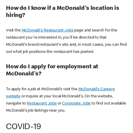
How do I know if a McDonald's location is
hiring?
Visit the
McDonald's Restaurant Jobs
page and search for the
restaurant you're interested in, you'll be directed to that
McDonald's brand restaurant's site and, in most cases, you can find
out what job positions the restaurant has posted.
How do I apply for employment at
McDonald's?
To apply for a job at McDonald's visit the
McDonald's Careers
website
or inquire at your local McDonald's. On the website,
navigate to
Restaurant Jobs
or
Corporate Jobs
to find out available
McDonald's job lisitings near you.
COVID-19