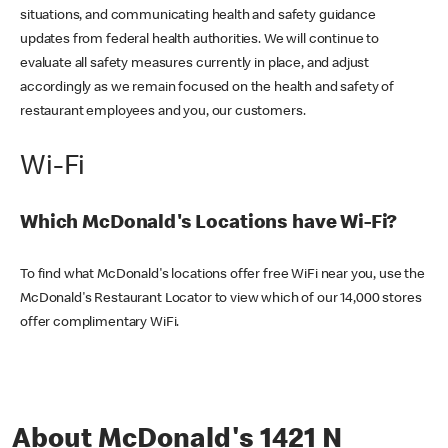
situations, and communicating health and safety guidance
updates from federal health authorities. We will continue to
evaluate all safety measures currently in place, and adjust
accordingly as we remain focused on the health and safety of
restaurant employees and you, our customers.
Wi-Fi
Which McDonald's Locations have Wi-Fi?
To find what McDonald's locations offer free WiFi near you, use the
McDonald's Restaurant Locator to view which of our 14,000 stores
offer complimentary WiFi.
About McDonald's 1421 N