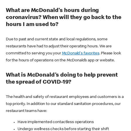
What are McDonald's hours during
coronavirus? When will they go back to the
hours I am used to?
Due to past and current state and local regulations, some
restaurants have had to adjust their operating hours. We are
committed to serving you your
McDonald's favorites
. Please look
for the hours of operations on the McDonald’s app or website.
What is McDonald's doing to help prevent
the spread of COVID-19?
The health and safety of restaurant employees and customers is a
top priority. In addition to our standard sanitation procedures, our
restaurant teams have:
Have implemented contactless operations
Undergo wellness checks before starting their shift