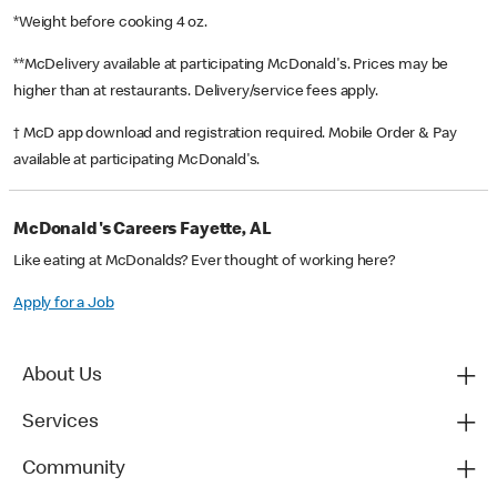
*Weight before cooking 4 oz.
**McDelivery available at participating McDonald's. Prices may be
higher than at restaurants. Delivery/service fees apply.
† McD app download and registration required. Mobile Order & Pay
available at participating McDonald's.
McDonald's Careers Fayette, AL
Like eating at McDonalds? Ever thought of working here?
Apply for a Job
About Us
Services
Community