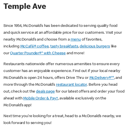
Temple Ave
Since 1954, McDonald’s has been dedicated to serving quality food
and quick service at an affordable price for our customers. Visit your
nearby McDonald’s and choose from a
menu
of favorites,
including
McCafé® coffee
,
tasty breakfasts
,
delicious burgers
like
our
Quarter Pounder®* with Cheese
and more!
Restaurants nationwide offer numerous amenities to ensure every
customer has an enjoyable experience. Find out if your local nearby
McDonald’s is open 24 hours, offers Drive Thru or
McDelivery®**
, and
more through the McDonald’s
restaurant locator
. Before you head
out, check out the
deals page
for our latest offers and order your food
ahead with
Mobile Order & Pay†
, available exclusively on the
McDonald’s app!
Next time you’re looking for a treat, head to a McDonald’s nearby, we
look forward to serving you!