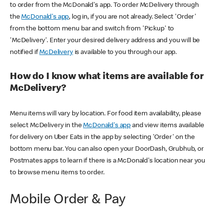
to order from the McDonald's app. To order McDelivery through
the
McDonald's app
, log in, if you are not already. Select 'Order'
from the bottom menu bar and switch from 'Pickup' to
'McDelivery'. Enter your desired delivery address and you will be
notified if
McDelivery
is available to you through our app.
How do I know what items are available for
McDelivery?
Menu items will vary by location. For food item availability, please
select McDelivery in the
McDonald's app
and view items available
for delivery on Uber Eats in the app by selecting 'Order' on the
bottom menu bar. You can also open your DoorDash, Grubhub, or
Postmates apps to learn if there is a McDonald's location near you
to browse menu items to order.
Mobile Order & Pay