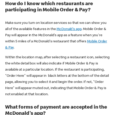
How do I know which restaurants are
participating in Mobile Order & Pay?
Make sure you turn on location services so that we can show you
all of the available features in the
McDonald's app
. Mobile Order &
Pay will appear in the McDonald's app as a feature when you're
within 5 miles of a McDonald's restaurant that offers
Mobile Order
& Pay
.
Within the location map, after selecting a restaurant icon, selecting
the white detail box will also indicate if Mobile Order & Pay is
available at a particular location. If the restaurant is participating,
"Order Here" will appear in black letters at the bottom of the detail
page, allowing you to select it and begin the order. If not, "Order
Here" will appear muted out, indicating that Mobile Order & Pay is
not enabled at that location.
What forms of payment are accepted in the
McDonald's app?