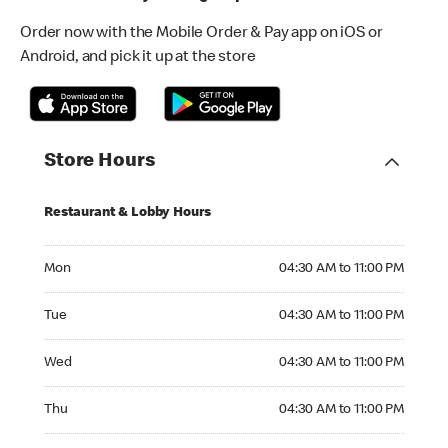
Order now with the Mobile Order & Pay app on iOS or
Android, and pick it up at the store
Store Hours
Restaurant & Lobby Hours
Monday 04:30 AM to 11:00 PM
Mon
04:30 AM to 11:00 PM
Tuesday 04:30 AM to 11:00 PM
Tue
04:30 AM to 11:00 PM
Wednesday 04:30 AM to 11:00 PM
Wed
04:30 AM to 11:00 PM
Thursday 04:30 AM to 11:00 PM
Thu
04:30 AM to 11:00 PM
Friday 04:30 AM to 12:00 AM