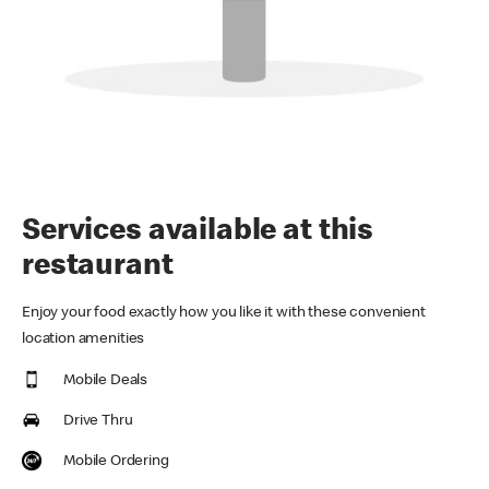
Services available at this
restaurant
Enjoy your food exactly how you like it with these convenient
location amenities
Mobile Deals
Drive Thru
Mobile Ordering