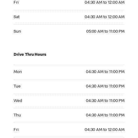
Fri
04:30 AM to 12:00 AM
Saturday 04:30 AM to 12:00 AM
Sat
04:30 AM to 12:00 AM
Sunday 05:00 AM to 11:00 PM
Sun
05:00 AM to 11:00 PM
Drive Thru Hours
Monday 04:30 AM to 11:00 PM
Mon
04:30 AM to 11:00 PM
Tuesday 04:30 AM to 11:00 PM
Tue
04:30 AM to 11:00 PM
Wednesday 04:30 AM to 11:00 PM
Wed
04:30 AM to 11:00 PM
Thursday 04:30 AM to 11:00 PM
Thu
04:30 AM to 11:00 PM
Friday 04:30 AM to 12:00 AM
Fri
04:30 AM to 12:00 AM