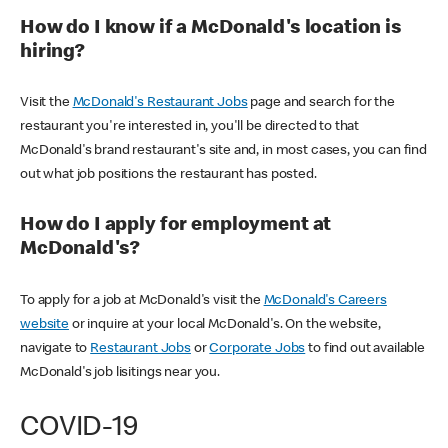
How do I know if a McDonald's location is
hiring?
Visit the
McDonald's Restaurant Jobs
page and search for the
restaurant you're interested in, you'll be directed to that
McDonald's brand restaurant's site and, in most cases, you can find
out what job positions the restaurant has posted.
How do I apply for employment at
McDonald's?
To apply for a job at McDonald's visit the
McDonald's Careers
website
or inquire at your local McDonald's. On the website,
navigate to
Restaurant Jobs
or
Corporate Jobs
to find out available
McDonald's job lisitings near you.
COVID-19