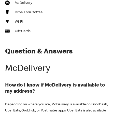
McDelivery
Drive Thru Coffee
Wi-Fi
Gift Cards
Question & Answers
McDelivery
How do I know if McDelivery is available to
my address?
Depending on where you are, McDelivery is available on DoorDash,
Uber Eats, Grubhub, or Postmates apps. Uber Eats is also available