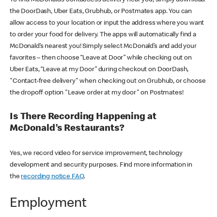
the DoorDash, Uber Eats, Grubhub, or Postmates app. You can
allow access to your location or input the address where you want
to order your food for delivery. The apps will automatically find a
McDonald’s nearest you! Simply select McDonald’s and add your
favorites – then choose “Leave at Door” while checking out on
Uber Eats, “Leave at my Door” during checkout on DoorDash,
"Contact-free delivery" when checking out on Grubhub, or choose
the dropoff option "Leave order at my door" on Postmates!
Is There Recording Happening at
McDonald’s Restaurants?
Yes, we record video for service improvement, technology
development and security purposes. Find more information in
the
recording notice FAQ
.
Employment