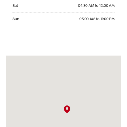
Saturday 04:30 AM to 12:00 AM
Sat
04:30 AM to 12:00 AM
Sunday 05:00 AM to 11:00 PM
Sun
05:00 AM to 11:00 PM