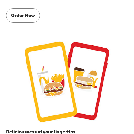
Order Now
Deliciousness at your fingertips