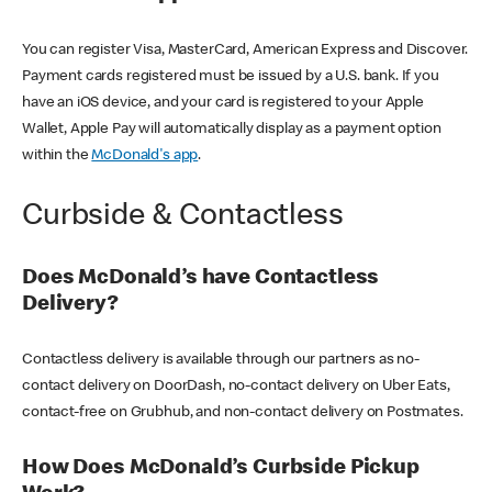
You can register Visa, MasterCard, American Express and Discover.
Payment cards registered must be issued by a U.S. bank. If you
have an iOS device, and your card is registered to your Apple
Wallet, Apple Pay will automatically display as a payment option
within the
McDonald's app
.
Curbside & Contactless
Does McDonald’s have Contactless
Delivery?
Contactless delivery is available through our partners as no-
contact delivery on DoorDash, no-contact delivery on Uber Eats,
contact-free on Grubhub, and non-contact delivery on Postmates.
How Does McDonald’s Curbside Pickup