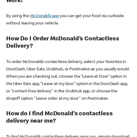
Work?
By using the
McDonald’s app
you can get your food via curbside
without leaving your vehicle.
How Do I Order McDonald’s Contactless
Delivery?
To order McDonald’s contactless delivery, select your favorites in
DoorDash, Uber Eats, Grubhub, or Postmates as you usually would.
When you are checking out, choose the “Leave at Door” option in
the Uber Eats app, “Leave at my door” option in the DoorDash app,
or "contact-free delivery" in the Grubhub app, or choose the
dropoff option "Leave order at my door" on Postmates.
How do I find McDonald’s contactless
delivery near me?
To find McDonald’s contactless delivery near you, simply download