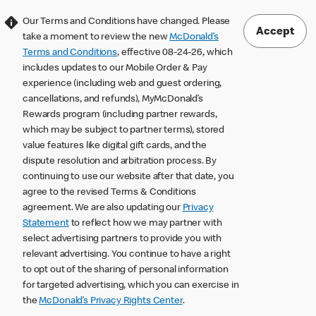
Our Terms and Conditions have changed. Please
Accept
take a moment to review the new
McDonald’s
Terms and Conditions
, effective 08-24-26, which
includes updates to our Mobile Order & Pay
experience (including web and guest ordering,
cancellations, and refunds), MyMcDonald’s
Rewards program (including partner rewards,
which may be subject to partner terms), stored
value features like digital gift cards, and the
dispute resolution and arbitration process. By
continuing to use our website after that date, you
agree to the revised Terms & Conditions
agreement. We are also updating our
Privacy
Statement
to reflect how we may partner with
select advertising partners to provide you with
relevant advertising. You continue to have a right
to opt out of the sharing of personal information
for targeted advertising, which you can exercise in
the
McDonald’s Privacy Rights Center
.