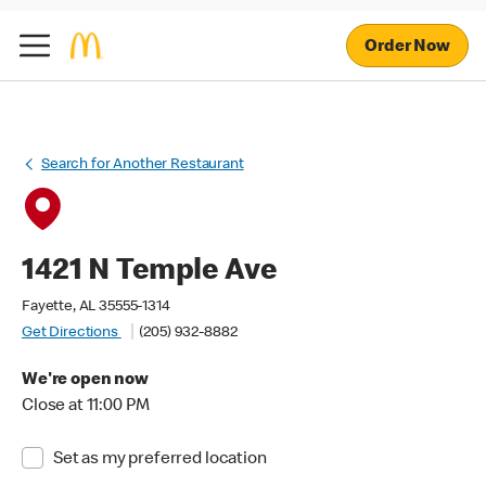
Order Now
Search for Another Restaurant
1421 N Temple Ave
Fayette, AL 35555-1314
Get Directions
(205) 932-8882
We're open now
Close at 11:00 PM
Set as my preferred location