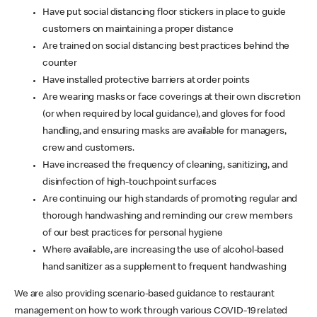
Have put social distancing floor stickers in place to guide
customers on maintaining a proper distance
Are trained on social distancing best practices behind the
counter
Have installed protective barriers at order points
Are wearing masks or face coverings at their own discretion
(or when required by local guidance), and gloves for food
handling, and ensuring masks are available for managers,
crew and customers.
Have increased the frequency of cleaning, sanitizing, and
disinfection of high-touchpoint surfaces
Are continuing our high standards of promoting regular and
thorough handwashing and reminding our crew members
of our best practices for personal hygiene
Where available, are increasing the use of alcohol-based
hand sanitizer as a supplement to frequent handwashing
We are also providing scenario-based guidance to restaurant
management on how to work through various COVID-19 related