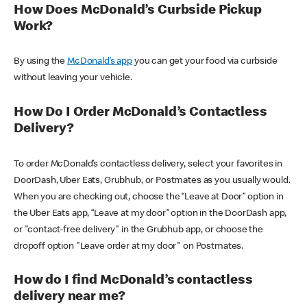
How Does McDonald’s Curbside Pickup
Work?
By using the
McDonald’s app
you can get your food via curbside
without leaving your vehicle.
How Do I Order McDonald’s Contactless
Delivery?
To order McDonald’s contactless delivery, select your favorites in
DoorDash, Uber Eats, Grubhub, or Postmates as you usually would.
When you are checking out, choose the “Leave at Door” option in
the Uber Eats app, “Leave at my door” option in the DoorDash app,
or "contact-free delivery" in the Grubhub app, or choose the
dropoff option "Leave order at my door" on Postmates.
How do I find McDonald’s contactless
delivery near me?