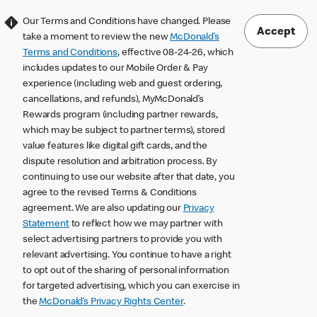
Our Terms and Conditions have changed. Please
Accept
take a moment to review the new
McDonald’s
Terms and Conditions
, effective 08-24-26, which
includes updates to our Mobile Order & Pay
experience (including web and guest ordering,
cancellations, and refunds), MyMcDonald’s
Rewards program (including partner rewards,
which may be subject to partner terms), stored
value features like digital gift cards, and the
dispute resolution and arbitration process. By
continuing to use our website after that date, you
agree to the revised Terms & Conditions
agreement. We are also updating our
Privacy
Statement
to reflect how we may partner with
select advertising partners to provide you with
relevant advertising. You continue to have a right
to opt out of the sharing of personal information
for targeted advertising, which you can exercise in
the
McDonald’s Privacy Rights Center
.