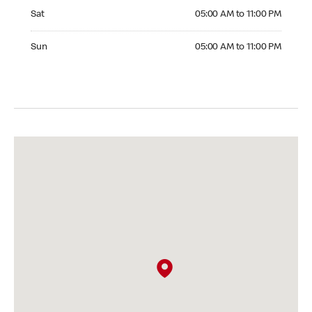
Saturday 05:00 AM to 11:00 PM
Sat
05:00 AM to 11:00 PM
Sunday 05:00 AM to 11:00 PM
Sun
05:00 AM to 11:00 PM