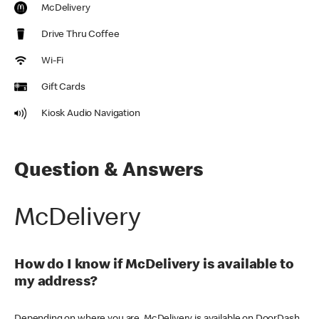
McDelivery
Drive Thru Coffee
Wi-Fi
Gift Cards
Kiosk Audio Navigation
Question & Answers
McDelivery
How do I know if McDelivery is available to
my address?
Depending on where you are, McDelivery is available on DoorDash,