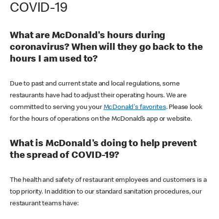
COVID-19
What are McDonald's hours during
coronavirus? When will they go back to the
hours I am used to?
Due to past and current state and local regulations, some
restaurants have had to adjust their operating hours. We are
committed to serving you your
McDonald's favorites
. Please look
for the hours of operations on the McDonald’s app or website.
What is McDonald's doing to help prevent
the spread of COVID-19?
The health and safety of restaurant employees and customers is a
top priority. In addition to our standard sanitation procedures, our
restaurant teams have: