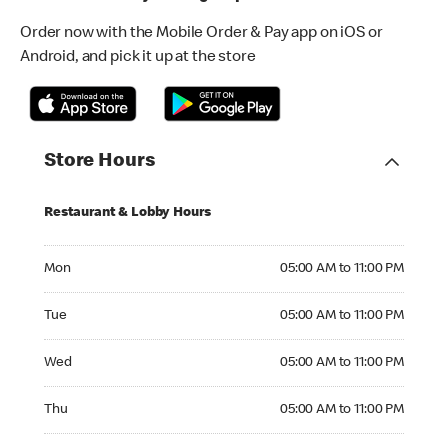
Order now with the Mobile Order & Pay app on iOS or
Android, and pick it up at the store
Store Hours
Restaurant & Lobby Hours
Monday 05:00 AM to 11:00 PM
Mon
05:00 AM to 11:00 PM
Tuesday 05:00 AM to 11:00 PM
Tue
05:00 AM to 11:00 PM
Wednesday 05:00 AM to 11:00 PM
Wed
05:00 AM to 11:00 PM
Thursday 05:00 AM to 11:00 PM
Thu
05:00 AM to 11:00 PM
Friday 05:00 AM to 11:00 PM