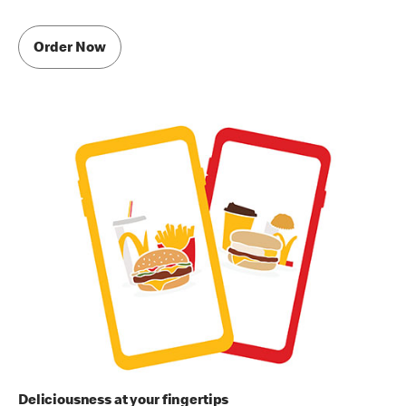
Order Now
Deliciousness at your fingertips