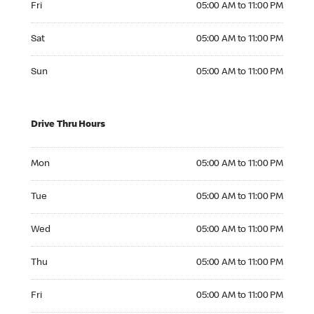
Fri
05:00 AM to 11:00 PM
Saturday 05:00 AM to 11:00 PM
Sat
05:00 AM to 11:00 PM
Sunday 05:00 AM to 11:00 PM
Sun
05:00 AM to 11:00 PM
Drive Thru Hours
Monday 05:00 AM to 11:00 PM
Mon
05:00 AM to 11:00 PM
Tuesday 05:00 AM to 11:00 PM
Tue
05:00 AM to 11:00 PM
Wednesday 05:00 AM to 11:00 PM
Wed
05:00 AM to 11:00 PM
Thursday 05:00 AM to 11:00 PM
Thu
05:00 AM to 11:00 PM
Friday 05:00 AM to 11:00 PM
Fri
05:00 AM to 11:00 PM