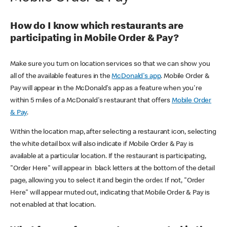
How do I know which restaurants are
participating in Mobile Order & Pay?
Make sure you turn on location services so that we can show you
all of the available features in the
McDonald's app
. Mobile Order &
Pay will appear in the McDonald's app as a feature when you're
within 5 miles of a McDonald's restaurant that offers
Mobile Order
& Pay
.
Within the location map, after selecting a restaurant icon, selecting
the white detail box will also indicate if Mobile Order & Pay is
available at a particular location. If the restaurant is participating,
"Order Here" will appear in black letters at the bottom of the detail
page, allowing you to select it and begin the order. If not, "Order
Here" will appear muted out, indicating that Mobile Order & Pay is
not enabled at that location.