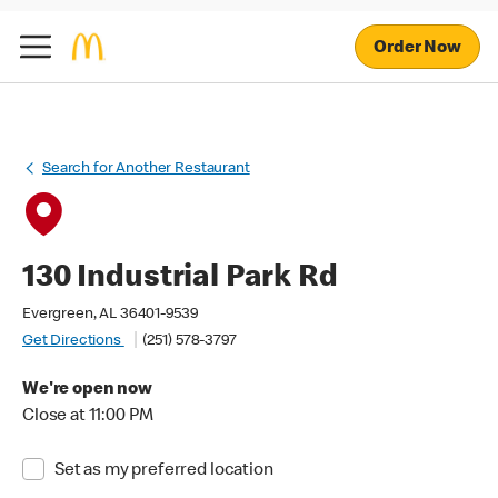
Order Now
Search for Another Restaurant
130 Industrial Park Rd
Evergreen, AL 36401-9539
Get Directions
(251) 578-3797
We're open now
Close at 11:00 PM
Set as my preferred location