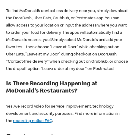
To find McDonald’s contactless delivery near you, simply download
the DoorDash, Uber Eats, Grubhub, or Postmates app. You can
allow access to your location or input the address where you want
to order your food for delivery. The apps will automatically find a
McDonald’s nearest you! Simply select McDonald’s and add your
favorites – then choose “Leave at Door” while checking out on
Uber Eats, “Leave at my Door” during checkout on DoorDash,
"Contact-free delivery" when checking out on Grubhub, or choose
the dropoff option "Leave order at my door" on Postmates!
Is There Recording Happening at
McDonald’s Restaurants?
Yes, we record video for service improvement, technology
development and security purposes. Find more information in
the
recording notice FAQ
.