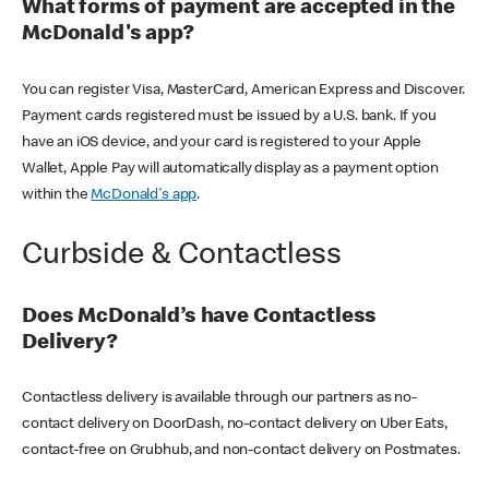
What forms of payment are accepted in the
McDonald's app?
You can register Visa, MasterCard, American Express and Discover.
Payment cards registered must be issued by a U.S. bank. If you
have an iOS device, and your card is registered to your Apple
Wallet, Apple Pay will automatically display as a payment option
within the
McDonald's app
.
Curbside & Contactless
Does McDonald’s have Contactless
Delivery?
Contactless delivery is available through our partners as no-
contact delivery on DoorDash, no-contact delivery on Uber Eats,
contact-free on Grubhub, and non-contact delivery on Postmates.