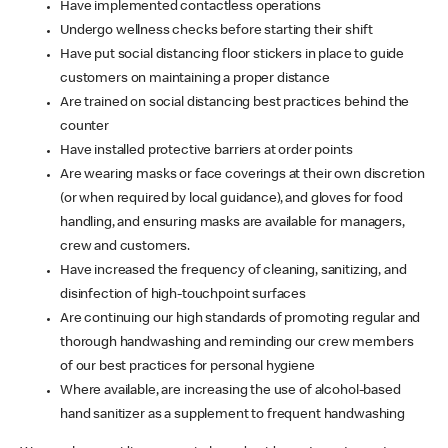
Have implemented contactless operations
Undergo wellness checks before starting their shift
Have put social distancing floor stickers in place to guide
customers on maintaining a proper distance
Are trained on social distancing best practices behind the
counter
Have installed protective barriers at order points
Are wearing masks or face coverings at their own discretion
(or when required by local guidance), and gloves for food
handling, and ensuring masks are available for managers,
crew and customers.
Have increased the frequency of cleaning, sanitizing, and
disinfection of high-touchpoint surfaces
Are continuing our high standards of promoting regular and
thorough handwashing and reminding our crew members
of our best practices for personal hygiene
Where available, are increasing the use of alcohol-based
hand sanitizer as a supplement to frequent handwashing