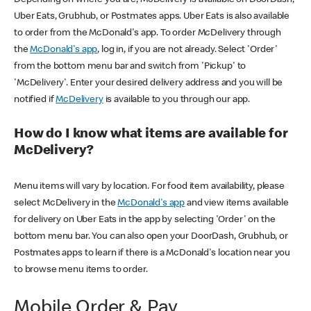
Uber Eats, Grubhub, or Postmates apps. Uber Eats is also available
to order from the McDonald's app. To order McDelivery through
the
McDonald's app
, log in, if you are not already. Select 'Order'
from the bottom menu bar and switch from 'Pickup' to
'McDelivery'. Enter your desired delivery address and you will be
notified if
McDelivery
is available to you through our app.
How do I know what items are available for
McDelivery?
Menu items will vary by location. For food item availability, please
select McDelivery in the
McDonald's app
and view items available
for delivery on Uber Eats in the app by selecting 'Order' on the
bottom menu bar. You can also open your DoorDash, Grubhub, or
Postmates apps to learn if there is a McDonald's location near you
to browse menu items to order.
Mobile Order & Pay