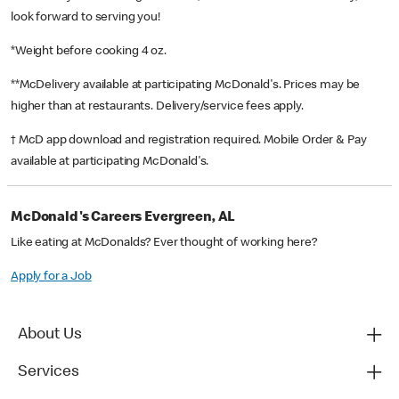
look forward to serving you!
*Weight before cooking 4 oz.
**McDelivery available at participating McDonald's. Prices may be
higher than at restaurants. Delivery/service fees apply.
† McD app download and registration required. Mobile Order & Pay
available at participating McDonald's.
McDonald's Careers Evergreen, AL
Like eating at McDonalds? Ever thought of working here?
Apply for a Job
About Us
Services