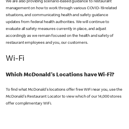
We are also providing scenario-based guidance to restaurant
management on how to work through various COVID-19 related
situations, and communicating health and safety guidance
updates from federal health authorities. We will continue to
evaluate all safety measures currently in place, and adjust
accordingly as we remain focused on the health and safety of
restaurant employees and you, our customers.
Wi-Fi
Which McDonald's Locations have Wi-Fi?
To find what McDonald's locations offer free WiFi near you, use the
McDonald's Restaurant Locator to view which of our 14,000 stores
offer complimentary WiFi.