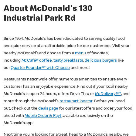
About McDonald's 130
Industrial Park Rd
Since 1954, McDonald’s has been dedicated to serving quality food
and quick service at an affordable price for our customers. Visit your
nearby McDonald’s and choose from a
menu
of favorites,
including
McCafé® coffee
,
tasty breakfasts
,
delicious burgers
like
our
Quarter Pounder®* with Cheese
and more!
Restaurants nationwide offer numerous amenities to ensure every
customer has an enjoyable experience. Find out if your local nearby
McDonald’s is open 24 hours, offers Drive Thru or
McDelivery®**
, and
more through the McDonald’s
restaurant locator
. Before you head
out, check out the
deals page
for our latest offers and order your food
ahead with
Mobile Order & Pay†
, available exclusively on the
McDonald’s app!
Next time you’re looking for a treat, head to a McDonald’s nearby, we