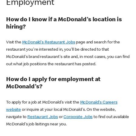
Employment
How do I know if a McDonald's location is
hiring?
Visit the
McDonald's Restaurant Jobs
page and search for the
restaurant you're interested in, you'll be directed to that
McDonald's brand restaurant's site and, in most cases, you can find
out what job positions the restaurant has posted.
How do I apply for employment at
McDonald's?
To apply for a job at McDonald's visit the
McDonald's Careers
website
or inquire at your local McDonald's. On the website,
navigate to
Restaurant Jobs
or
Corporate Jobs
to find out available
McDonald's job lisitings near you.