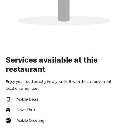
Services available at this
restaurant
Enjoy your food exactly how you like it with these convenient
location amenities
Mobile Deals
Drive Thru
Mobile Ordering