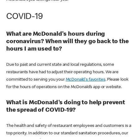
COVID-19
What are McDonald's hours during
coronavirus? When will they go back to the
hours I am used to?
Due to past and current state and local regulations, some
restaurants have had to adjust their operating hours. We are
committed to serving you your
McDonald's favorites
. Please look
for the hours of operations on the McDonald’s app or website.
What is McDonald's doing to help prevent
the spread of COVID-19?
The health and safety of restaurant employees and customers is a
top priority. In addition to our standard sanitation procedures, our