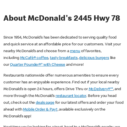
About McDonald's 2445 Hwy 78
Since 1954, McDonald’s has been dedicated to serving quality food
and quick service at an affordable price for our customers. Visit your
nearby McDonald’s and choose from a
menu
of favorites,
including
McCafé® coffee
,
tasty breakfasts
,
delicious burgers
like
our
Quarter Pounder®* with Cheese
and more!
Restaurants nationwide offer numerous amenities to ensure every
customer has an enjoyable experience. Find out if your local nearby
McDonald’s is open 24 hours, offers Drive Thru or
McDelivery®**
, and
more through the McDonald’s
restaurant locator
. Before you head
out, check out the
deals page
for our latest offers and order your food
ahead with
Mobile Order & Pay†
, available exclusively on the
McDonald’s app!