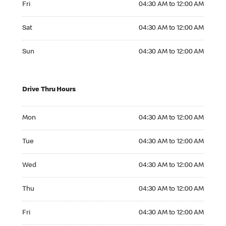
Fri
04:30 AM to 12:00 AM
Saturday 04:30 AM to 12:00 AM
Sat
04:30 AM to 12:00 AM
Sunday 04:30 AM to 12:00 AM
Sun
04:30 AM to 12:00 AM
Drive Thru Hours
Monday 04:30 AM to 12:00 AM
Mon
04:30 AM to 12:00 AM
Tuesday 04:30 AM to 12:00 AM
Tue
04:30 AM to 12:00 AM
Wednesday 04:30 AM to 12:00 AM
Wed
04:30 AM to 12:00 AM
Thursday 04:30 AM to 12:00 AM
Thu
04:30 AM to 12:00 AM
Friday 04:30 AM to 12:00 AM
Fri
04:30 AM to 12:00 AM