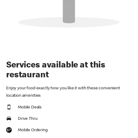
Services available at this
restaurant
Enjoy your food exactly how you like it with these convenient
location amenities
Mobile Deals
Drive Thru
Mobile Ordering