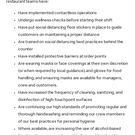
restaurant teams have:
Have implemented contactless operations
Undergo wellness checks before starting their shift
Have put social distancing floor stickers in place to guide
customers on maintaining a proper distance
Are trained on social distancing best practices behind the
counter
Have installed protective barriers at order points
Are wearing masks or face coverings at their own discretion
(or when required by local guidance), and gloves for food
handling, and ensuring masks are available for managers,
crew and customers.
Have increased the frequency of cleaning, sanitizing, and
disinfection of high-touchpoint surfaces
Are continuing our high standards of promoting regular and
thorough handwashing and reminding our crew members
of our best practices for personal hygiene
Where available, are increasing the use of alcohol-based