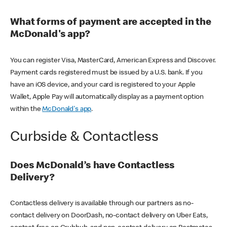
What forms of payment are accepted in the
McDonald's app?
You can register Visa, MasterCard, American Express and Discover.
Payment cards registered must be issued by a U.S. bank. If you
have an iOS device, and your card is registered to your Apple
Wallet, Apple Pay will automatically display as a payment option
within the
McDonald's app
.
Curbside & Contactless
Does McDonald’s have Contactless
Delivery?
Contactless delivery is available through our partners as no-
contact delivery on DoorDash, no-contact delivery on Uber Eats,