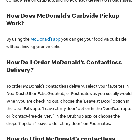
contact-free on Grubhub, and non-contact delivery on Postmates.
How Does McDonald’s Curbside Pickup
Work?
By using the
McDonald’s app
you can get your food via curbside
without leaving your vehicle.
How Do I Order McDonald’s Contactless
Delivery?
To order McDonald’s contactless delivery, select your favorites in
DoorDash, Uber Eats, Grubhub, or Postmates as you usually would.
When you are checking out, choose the “Leave at Door” option in
the Uber Eats app, “Leave at my door” option in the DoorDash app,
or "contact-free delivery" in the Grubhub app, or choose the
dropoff option "Leave order at my door" on Postmates.
How do I find McDonald’s contactless