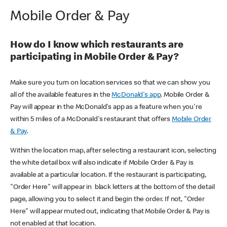
Mobile Order & Pay
How do I know which restaurants are
participating in Mobile Order & Pay?
Make sure you turn on location services so that we can show you
all of the available features in the
McDonald's app
. Mobile Order &
Pay will appear in the McDonald's app as a feature when you're
within 5 miles of a McDonald's restaurant that offers
Mobile Order
& Pay
.
Within the location map, after selecting a restaurant icon, selecting
the white detail box will also indicate if Mobile Order & Pay is
available at a particular location. If the restaurant is participating,
"Order Here" will appear in black letters at the bottom of the detail
page, allowing you to select it and begin the order. If not, "Order
Here" will appear muted out, indicating that Mobile Order & Pay is
not enabled at that location.