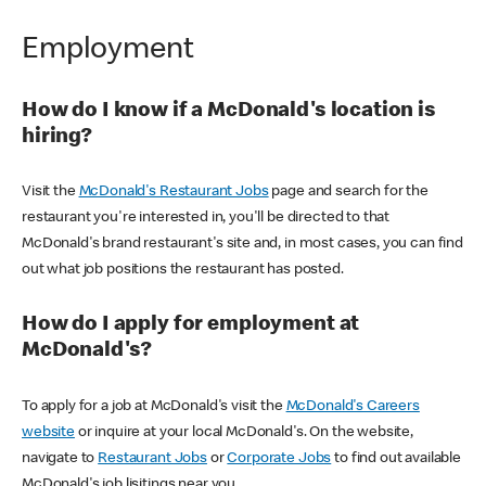
Employment
How do I know if a McDonald's location is
hiring?
Visit the
McDonald's Restaurant Jobs
page and search for the
restaurant you're interested in, you'll be directed to that
McDonald's brand restaurant's site and, in most cases, you can find
out what job positions the restaurant has posted.
How do I apply for employment at
McDonald's?
To apply for a job at McDonald's visit the
McDonald's Careers
website
or inquire at your local McDonald's. On the website,
navigate to
Restaurant Jobs
or
Corporate Jobs
to find out available
McDonald's job lisitings near you.