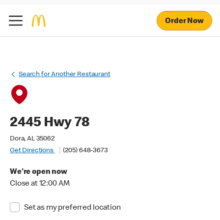
Order Now
Search for Another Restaurant
2445 Hwy 78
Dora, AL 35062
Get Directions
(205) 648-3673
We're open now
Close at 12:00 AM
Set as my preferred location