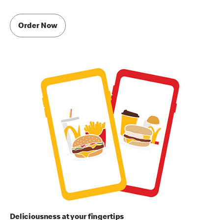
Order Now
Deliciousness at your fingertips