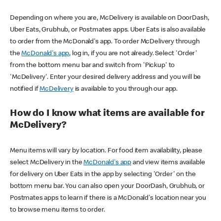
Depending on where you are, McDelivery is available on DoorDash,
Uber Eats, Grubhub, or Postmates apps. Uber Eats is also available
to order from the McDonald's app. To order McDelivery through
the
McDonald's app
, log in, if you are not already. Select 'Order'
from the bottom menu bar and switch from 'Pickup' to
'McDelivery'. Enter your desired delivery address and you will be
notified if
McDelivery
is available to you through our app.
How do I know what items are available for
McDelivery?
Menu items will vary by location. For food item availability, please
select McDelivery in the
McDonald's app
and view items available
for delivery on Uber Eats in the app by selecting 'Order' on the
bottom menu bar. You can also open your DoorDash, Grubhub, or
Postmates apps to learn if there is a McDonald's location near you
to browse menu items to order.