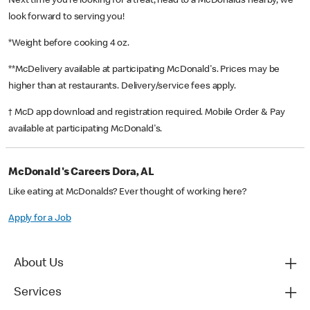
Next time you’re looking for a treat, head to a McDonald’s nearby, we
look forward to serving you!
*Weight before cooking 4 oz.
**McDelivery available at participating McDonald's. Prices may be
higher than at restaurants. Delivery/service fees apply.
† McD app download and registration required. Mobile Order & Pay
available at participating McDonald's.
McDonald's Careers Dora, AL
Like eating at McDonalds? Ever thought of working here?
Apply for a Job
About Us
Services