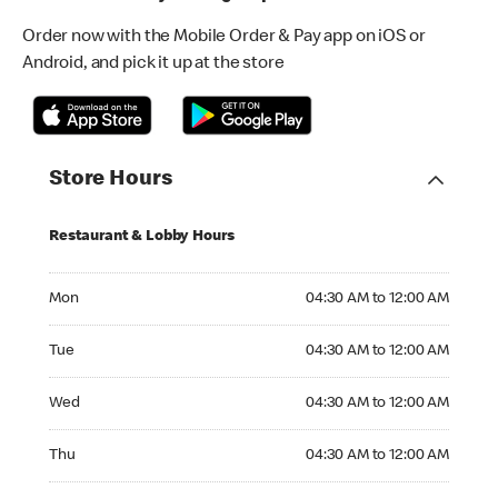
Order now with the Mobile Order & Pay app on iOS or
Android, and pick it up at the store
Store Hours
Restaurant & Lobby Hours
Monday 04:30 AM to 12:00 AM
Mon
04:30 AM to 12:00 AM
Tuesday 04:30 AM to 12:00 AM
Tue
04:30 AM to 12:00 AM
Wednesday 04:30 AM to 12:00 AM
Wed
04:30 AM to 12:00 AM
Thursday 04:30 AM to 12:00 AM
Thu
04:30 AM to 12:00 AM
Friday 04:30 AM to 12:00 AM