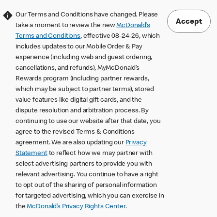
Our Terms and Conditions have changed. Please
Accept
take a moment to review the new
McDonald’s
Terms and Conditions
, effective 08-24-26, which
includes updates to our Mobile Order & Pay
experience (including web and guest ordering,
cancellations, and refunds), MyMcDonald’s
Rewards program (including partner rewards,
which may be subject to partner terms), stored
value features like digital gift cards, and the
dispute resolution and arbitration process. By
continuing to use our website after that date, you
agree to the revised Terms & Conditions
agreement. We are also updating our
Privacy
Statement
to reflect how we may partner with
select advertising partners to provide you with
relevant advertising. You continue to have a right
to opt out of the sharing of personal information
for targeted advertising, which you can exercise in
the
McDonald’s Privacy Rights Center
.