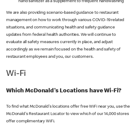
hand sanitizer as a supplement to frequent handwashing
We are also providing scenario-based guidance to restaurant
management on how to work through various COVID-19 related
situations, and communicating health and safety guidance
updates from federal health authorities. We will continue to
evaluate all safety measures currently in place, and adjust
accordingly as we remain focused on the health and safety of
restaurant employees and you, our customers.
Wi-Fi
Which McDonald's Locations have Wi-Fi?
To find what McDonald's locations offer free WiFi near you, use the
McDonald's Restaurant Locator to view which of our 14,000 stores
offer complimentary WiFi.