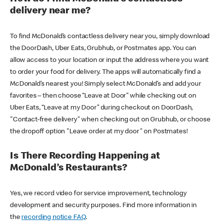
delivery near me?
To find McDonald’s contactless delivery near you, simply download
the DoorDash, Uber Eats, Grubhub, or Postmates app. You can
allow access to your location or input the address where you want
to order your food for delivery. The apps will automatically find a
McDonald’s nearest you! Simply select McDonald’s and add your
favorites – then choose “Leave at Door” while checking out on
Uber Eats, “Leave at my Door” during checkout on DoorDash,
"Contact-free delivery" when checking out on Grubhub, or choose
the dropoff option "Leave order at my door" on Postmates!
Is There Recording Happening at
McDonald’s Restaurants?
Yes, we record video for service improvement, technology
development and security purposes. Find more information in
the
recording notice FAQ
.