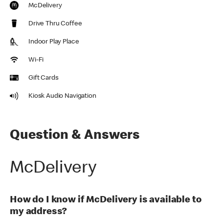
McDelivery
Drive Thru Coffee
Indoor Play Place
Wi-Fi
Gift Cards
Kiosk Audio Navigation
Question & Answers
McDelivery
How do I know if McDelivery is available to
my address?