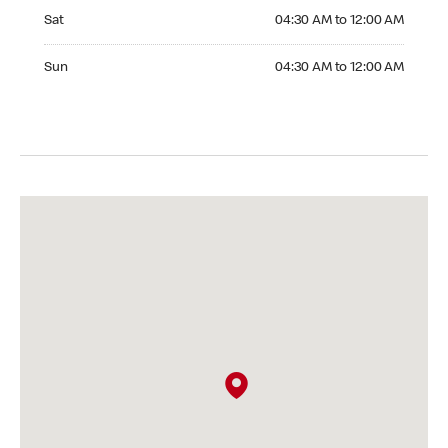
Saturday 04:30 AM to 12:00 AM
Sat
04:30 AM to 12:00 AM
Sunday 04:30 AM to 12:00 AM
Sun
04:30 AM to 12:00 AM