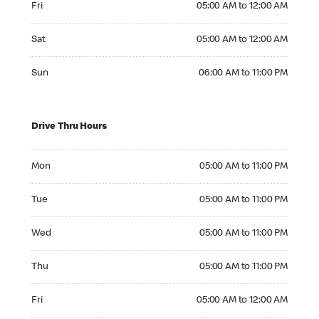
Fri
05:00 AM to 12:00 AM
Saturday 05:00 AM to 12:00 AM
Sat
05:00 AM to 12:00 AM
Sunday 06:00 AM to 11:00 PM
Sun
06:00 AM to 11:00 PM
Drive Thru Hours
Monday 05:00 AM to 11:00 PM
Mon
05:00 AM to 11:00 PM
Tuesday 05:00 AM to 11:00 PM
Tue
05:00 AM to 11:00 PM
Wednesday 05:00 AM to 11:00 PM
Wed
05:00 AM to 11:00 PM
Thursday 05:00 AM to 11:00 PM
Thu
05:00 AM to 11:00 PM
Friday 05:00 AM to 12:00 AM
Fri
05:00 AM to 12:00 AM