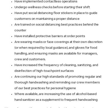
Have implemented contactless operations
Undergo wellness checks before starting their shift
Have put social distancing floor stickers in place to guide
customers on maintaining a proper distance
Are trained on social distancing best practices behind the
counter
Have installed protective barriers at order points
Are wearing masks or face coverings at their own discretion
(or when required by local guidance), and gloves for food
handling, and ensuring masks are available for managers,
crew and customers.
Have increased the frequency of cleaning, sanitizing, and
disinfection of high-touchpoint surfaces
Are continuing our high standards of promoting regular and
thorough handwashing and reminding our crew members
of our best practices for personal hygiene
Where available, are increasing the use of alcohol-based
hand sanitizer as a supplement to frequent handwashing