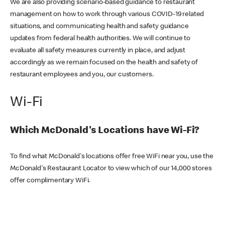
We are also providing scenario-based guidance to restaurant
management on how to work through various COVID-19 related
situations, and communicating health and safety guidance
updates from federal health authorities. We will continue to
evaluate all safety measures currently in place, and adjust
accordingly as we remain focused on the health and safety of
restaurant employees and you, our customers.
Wi-Fi
Which McDonald's Locations have Wi-Fi?
To find what McDonald's locations offer free WiFi near you, use the
McDonald's Restaurant Locator to view which of our 14,000 stores
offer complimentary WiFi.