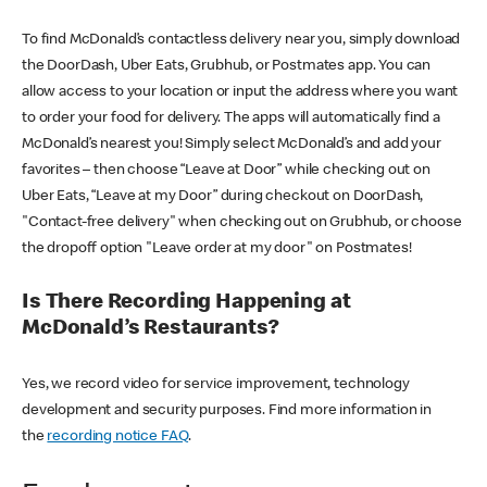
To find McDonald’s contactless delivery near you, simply download
the DoorDash, Uber Eats, Grubhub, or Postmates app. You can
allow access to your location or input the address where you want
to order your food for delivery. The apps will automatically find a
McDonald’s nearest you! Simply select McDonald’s and add your
favorites – then choose “Leave at Door” while checking out on
Uber Eats, “Leave at my Door” during checkout on DoorDash,
"Contact-free delivery" when checking out on Grubhub, or choose
the dropoff option "Leave order at my door" on Postmates!
Is There Recording Happening at
McDonald’s Restaurants?
Yes, we record video for service improvement, technology
development and security purposes. Find more information in
the
recording notice FAQ
.