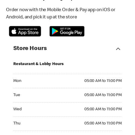
Order now with the Mobile Order & Pay app on iOS or
Android, and pick it up at the store
Store Hours
Restaurant & Lobby Hours
Monday 05:00 AM to 11:00 PM
Mon
05:00 AM to 11:00 PM
Tuesday 05:00 AM to 11:00 PM
Tue
05:00 AM to 11:00 PM
Wednesday 05:00 AM to 11:00 PM
Wed
05:00 AM to 11:00 PM
Thursday 05:00 AM to 11:00 PM
Thu
05:00 AM to 11:00 PM
Friday 05:00 AM to 12:00 AM