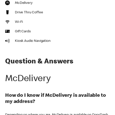
McDelivery
Drive Thru Coffee
Wi-Fi
Gift Cards
Kiosk Audio Navigation
Question & Answers
McDelivery
How do I know if McDelivery is available to
my address?
Depending on where you are, McDelivery is available on DoorDash,