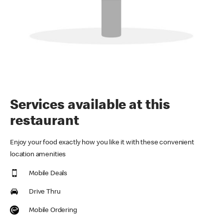
Services available at this
restaurant
Enjoy your food exactly how you like it with these convenient
location amenities
Mobile Deals
Drive Thru
Mobile Ordering