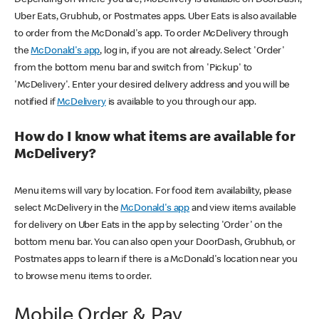
Uber Eats, Grubhub, or Postmates apps. Uber Eats is also available
to order from the McDonald's app. To order McDelivery through
the
McDonald's app
, log in, if you are not already. Select 'Order'
from the bottom menu bar and switch from 'Pickup' to
'McDelivery'. Enter your desired delivery address and you will be
notified if
McDelivery
is available to you through our app.
How do I know what items are available for
McDelivery?
Menu items will vary by location. For food item availability, please
select McDelivery in the
McDonald's app
and view items available
for delivery on Uber Eats in the app by selecting 'Order' on the
bottom menu bar. You can also open your DoorDash, Grubhub, or
Postmates apps to learn if there is a McDonald's location near you
to browse menu items to order.
Mobile Order & Pay