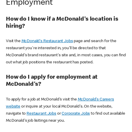
Employment
How do I know if a McDonald's location is
hiring?
Visit the
McDonald's Restaurant Jobs
page and search for the
restaurant you're interested in, you'll be directed to that
McDonald's brand restaurant's site and, in most cases, you can find
out what job positions the restaurant has posted.
How do I apply for employment at
McDonald's?
To apply for a job at McDonald's visit the
McDonald's Careers
website
or inquire at your local McDonald's. On the website,
navigate to
Restaurant Jobs
or
Corporate Jobs
to find out available
McDonald's job lisitings near you.