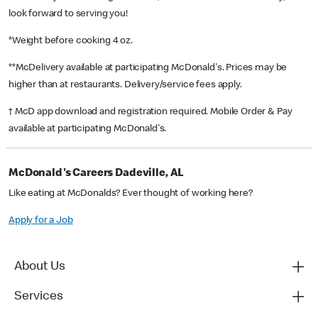
look forward to serving you!
*Weight before cooking 4 oz.
**McDelivery available at participating McDonald's. Prices may be
higher than at restaurants. Delivery/service fees apply.
† McD app download and registration required. Mobile Order & Pay
available at participating McDonald's.
McDonald's Careers Dadeville, AL
Like eating at McDonalds? Ever thought of working here?
Apply for a Job
About Us
Services