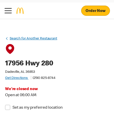
Order Now
Search for Another Restaurant
17956 Hwy 280
Dadeville, AL 36853
Get Directions
(256) 825-8744
We're closed now
Open at 06:00 AM
Set as my preferred location