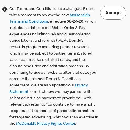
Our Terms and Conditions have changed. Please
Accept
take a moment to review the new
McDonald’s
Terms and Conditions
, effective 08-24-26, which
includes updates to our Mobile Order & Pay
experience (including web and guest ordering,
cancellations, and refunds), MyMcDonald’s
Rewards program (including partner rewards,
which may be subject to partner terms), stored
value features like digital gift cards, and the
dispute resolution and arbitration process. By
continuing to use our website after that date, you
agree to the revised Terms & Conditions
agreement. We are also updating our
Privacy
Statement
to reflect how we may partner with
select advertising partners to provide you with
relevant advertising. You continue to have a right
to opt out of the sharing of personal information
for targeted advertising, which you can exercise in
the
McDonald’s Privacy Rights Center
.