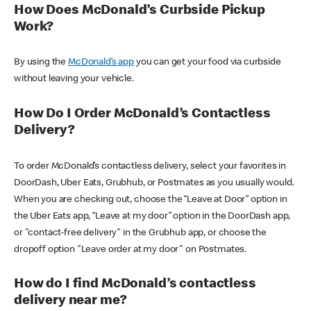
How Does McDonald’s Curbside Pickup
Work?
By using the
McDonald’s app
you can get your food via curbside
without leaving your vehicle.
How Do I Order McDonald’s Contactless
Delivery?
To order McDonald’s contactless delivery, select your favorites in
DoorDash, Uber Eats, Grubhub, or Postmates as you usually would.
When you are checking out, choose the “Leave at Door” option in
the Uber Eats app, “Leave at my door” option in the DoorDash app,
or "contact-free delivery" in the Grubhub app, or choose the
dropoff option "Leave order at my door" on Postmates.
How do I find McDonald’s contactless
delivery near me?