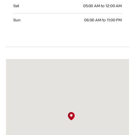
Saturday 05:00 AM to 12:00 AM
Sat
05:00 AM to 12:00 AM
Sunday 06:00 AM to 11:00 PM
Sun
06:00 AM to 11:00 PM