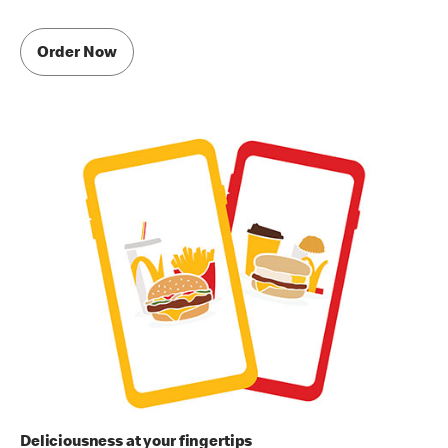
Order Now
Deliciousness at your fingertips