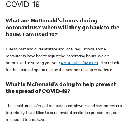
COVID-19
What are McDonald's hours during
coronavirus? When will they go back to the
hours I am used to?
Due to past and current state and local regulations, some
restaurants have had to adjust their operating hours. We are
committed to serving you your
McDonald's favorites
. Please look
for the hours of operations on the McDonald’s app or website.
What is McDonald's doing to help prevent
the spread of COVID-19?
The health and safety of restaurant employees and customers is a
top priority. In addition to our standard sanitation procedures, our
restaurant teams have: