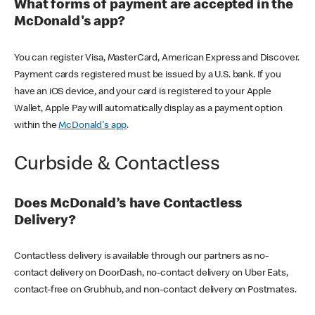
What forms of payment are accepted in the
McDonald's app?
You can register Visa, MasterCard, American Express and Discover.
Payment cards registered must be issued by a U.S. bank. If you
have an iOS device, and your card is registered to your Apple
Wallet, Apple Pay will automatically display as a payment option
within the
McDonald's app
.
Curbside & Contactless
Does McDonald’s have Contactless
Delivery?
Contactless delivery is available through our partners as no-
contact delivery on DoorDash, no-contact delivery on Uber Eats,
contact-free on Grubhub, and non-contact delivery on Postmates.