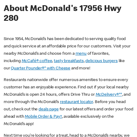
About McDonald's 17956 Hwy
280
Since 1954, McDonald’s has been dedicated to serving quality food
and quick service at an affordable price for our customers. Visit your
nearby McDonald’s and choose from a
menu
of favorites,
including
McCafé® coffee
,
tasty breakfasts
,
delicious burgers
like
our
Quarter Pounder®* with Cheese
and more!
Restaurants nationwide offer numerous amenities to ensure every
customer has an enjoyable experience. Find out if your local nearby
McDonald’s is open 24 hours, offers Drive Thru or
McDelivery®**
, and
more through the McDonald’s
restaurant locator
. Before you head
out, check out the
deals page
for our latest offers and order your food
ahead with
Mobile Order & Pay†
, available exclusively on the
McDonald’s app!
Next time you’re looking for a treat, head to a McDonald’s nearby, we