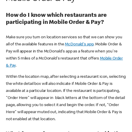
How do I know which restaurants are
participating in Mobile Order & Pay?
Make sure you turn on location services so that we can show you
all of the available features in the
McDonald's app
. Mobile Order &
Pay will appear in the McDonald's app as a feature when you're
within 5 miles of a McDonald's restaurant that offers
Mobile Order
& Pay
.
Within the location map, after selecting a restaurant icon, selecting
the white detail box will also indicate if Mobile Order & Pay is
available at a particular location. If the restaurant is participating,
"Order Here" will appear in black letters at the bottom of the detail
page, allowing you to select it and begin the order. If not, "Order
Here" will appear muted out, indicating that Mobile Order & Pay is
not enabled at that location.