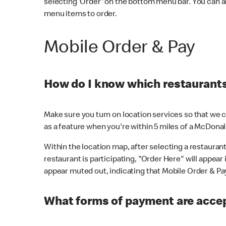
selecting 'Order' on the bottom menu bar. You can a
menu items to order.
Mobile Order & Pay
How do I know which restaurants 
Make sure you turn on location services so that we ca
as a feature when you're within 5 miles of a McDonal
Within the location map, after selecting a restaurant i
restaurant is participating, "Order Here" will appear i
appear muted out, indicating that Mobile Order & Pay 
What forms of payment are accep