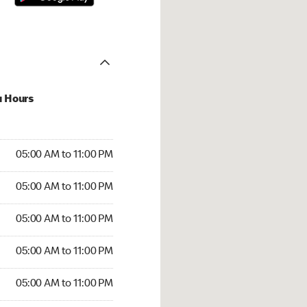
u Hours
00 AM to 11:00 PM
05:00 AM to 11:00 PM
:00 AM to 11:00 PM
05:00 AM to 11:00 PM
 05:00 AM to 11:00 PM
05:00 AM to 11:00 PM
5:00 AM to 11:00 PM
05:00 AM to 11:00 PM
00 AM to 11:00 PM
05:00 AM to 11:00 PM