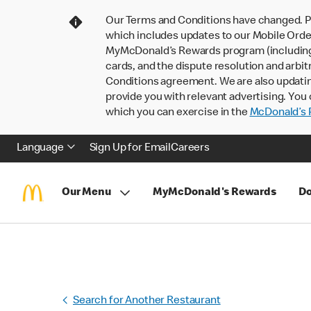
Our Terms and Conditions have changed. P
which includes updates to our Mobile Order
MyMcDonald’s Rewards program (including pa
cards, and the dispute resolution and arbit
Conditions agreement. We are also updati
provide you with relevant advertising. You 
which you can exercise in the
McDonald’s P
Language
Sign Up for Email
Careers
Our Menu
MyMcDonald's Rewards
Do
Search for Another Restaurant