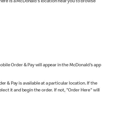
here is a McDonald's location near you to browse
Mobile Order & Pay will appear in the McDonald's app
r & Pay is available at a particular location. If the
lect it and begin the order. If not, "Order Here" will