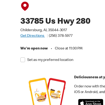
33785 Us Hwy 280
Childersburg, AL 35044-3017
Get Directions
(256) 378-5977
We're open now
•
Close at 11:00 PM
Set as my preferred location
Deliciousness at y
Order now with the
iOS or Android, and 