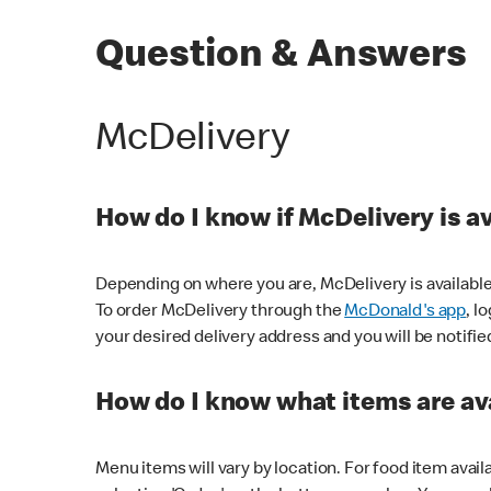
Question & Answers
McDelivery
How do I know if McDelivery is a
Depending on where you are, McDelivery is available
To order McDelivery through the
McDonald's app
, l
your desired delivery address and you will be notifie
How do I know what items are ava
Menu items will vary by location. For food item avail