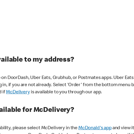
vailable to my address?
 on DoorDash, Uber Eats, Grubhub, or Postmates apps. Uber Eats i
og in, if you are not already. Select 'Order' from the bottom menu 
d if
McDelivery
is available to you through our app.
ilable for McDelivery?
ability, please select McDelivery in the
McDonald's app
and view it