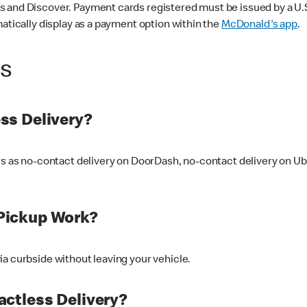
 and Discover. Payment cards registered must be issued by a U.S. 
matically display as a payment option within the
McDonald's app
.
ss
ss Delivery?
ers as no-contact delivery on DoorDash, no-contact delivery on U
Pickup Work?
ia curbside without leaving your vehicle.
ctless Delivery?