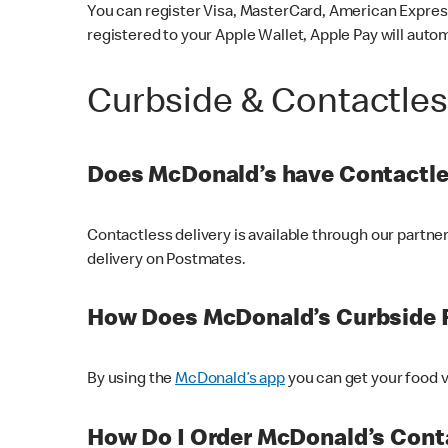
You can register Visa, MasterCard, American Express
registered to your Apple Wallet, Apple Pay will auto
Curbside & Contactle
Does McDonald’s have Contactle
Contactless delivery is available through our partn
delivery on Postmates.
How Does McDonald’s Curbside 
By using the
McDonald’s app
you can get your food v
How Do I Order McDonald’s Conta