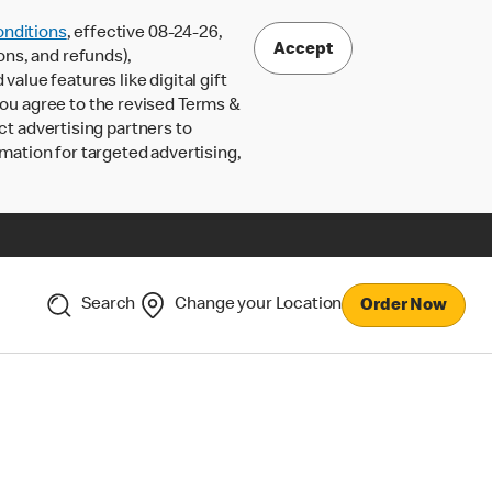
nditions
, effective 08-24-26,
Accept
ons, and refunds),
lue features like digital gift
 you agree to the revised Terms &
ct advertising partners to
rmation for targeted advertising,
Search
Change your Location
Order Now