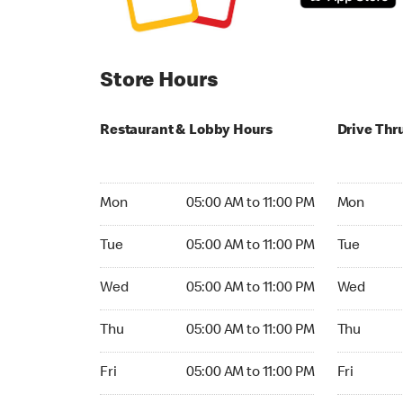
Store Hours
Restaurant & Lobby Hours
Drive Thr
Monday 05:00 AM to 11:00 PM
Monday 05:
Mon
05:00 AM to 11:00 PM
Mon
Tuesday 05:00 AM to 11:00 PM
Tuesday 05
Tue
05:00 AM to 11:00 PM
Tue
Wednesday 05:00 AM to 11:00 PM
Wednesday
Wed
05:00 AM to 11:00 PM
Wed
Thursday 05:00 AM to 11:00 PM
Thursday 0
Thu
05:00 AM to 11:00 PM
Thu
Friday 05:00 AM to 11:00 PM
Friday 05:
Fri
05:00 AM to 11:00 PM
Fri