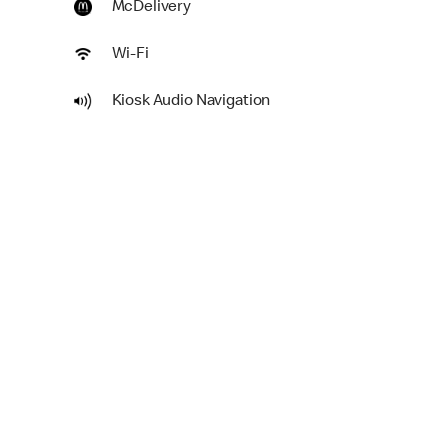
McDelivery
Wi-Fi
Kiosk Audio Navigation