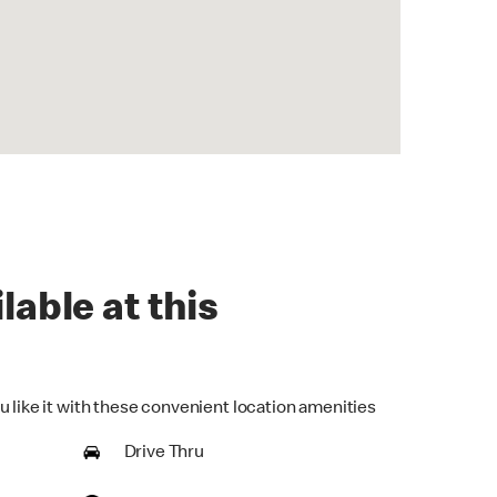
lable at this
u like it with these convenient location amenities
Drive Thru