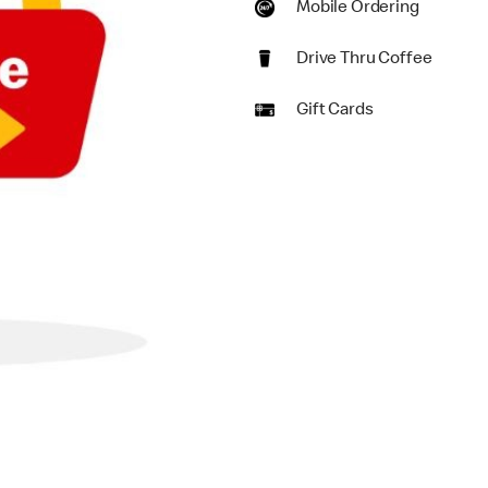
Mobile Ordering
Drive Thru Coffee
Gift Cards