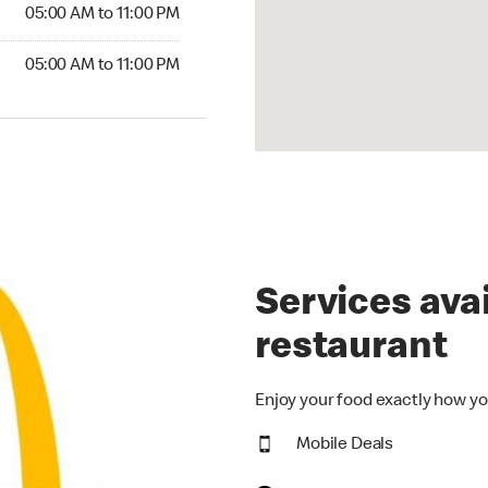
5:00 AM to 11:00 PM
05:00 AM to 11:00 PM
00 AM to 11:00 PM
05:00 AM to 11:00 PM
Services avai
restaurant
Enjoy your food exactly how yo
Mobile Deals