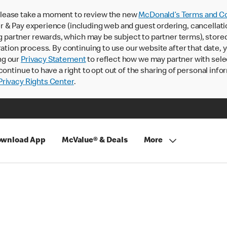
lease take a moment to review the new
McDonald’s Terms and Co
 & Pay experience (including web and guest ordering, cancellati
rtner rewards, which may be subject to partner terms), stored va
ration process. By continuing to use our website after that date,
ng our
Privacy Statement
to reflect how we may partner with sele
continue to have a right to opt out of the sharing of personal info
rivacy Rights Center
.
wnload App
McValue® & Deals
More