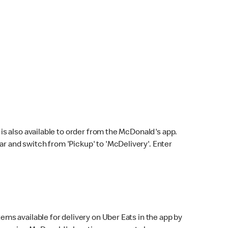
s also available to order from the McDonald's app.
bar and switch from 'Pickup' to 'McDelivery'. Enter
ems available for delivery on Uber Eats in the app by