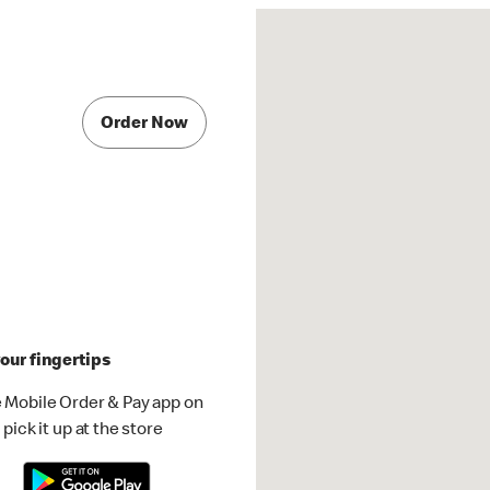
Order Now
our fingertips
 Mobile Order & Pay app on
pick it up at the store