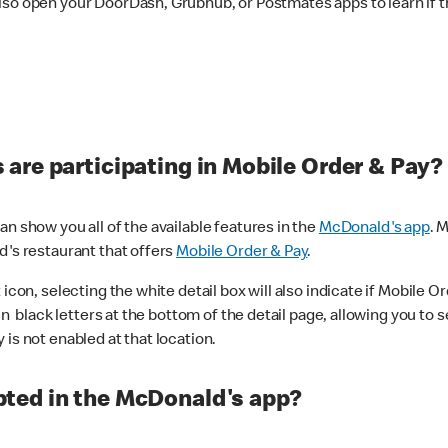
lso open your DoorDash, Grubhub, or Postmates apps to learn if t
are participating in Mobile Order & Pay?
n show you all of the available features in the
McDonald's app
. 
d's restaurant that offers
Mobile Order & Pay
.
con, selecting the white detail box will also indicate if Mobile Orde
n black letters at the bottom of the detail page, allowing you to se
is not enabled at that location.
ted in the McDonald's app?