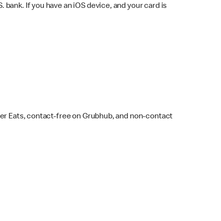
bank. If you have an iOS device, and your card is
ber Eats, contact-free on Grubhub, and non-contact