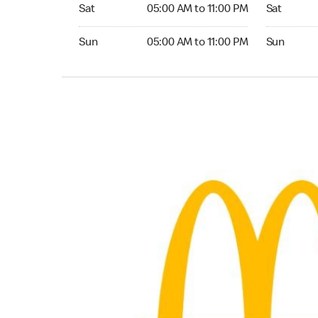
Saturday 05:00 AM to 11:00 PM
Saturday 0
Sat
05:00 AM to 11:00 PM
Sat
Sunday 05:00 AM to 11:00 PM
Sunday 05:
Sun
05:00 AM to 11:00 PM
Sun